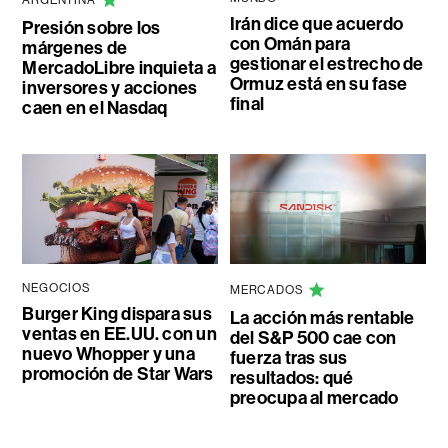
Irán dice que acuerdo
Presión sobre los
con Omán para
márgenes de
gestionar el estrecho de
MercadoLibre inquieta a
Ormuz está en su fase
inversores y acciones
final
caen en el Nasdaq
NEGOCIOS
MERCADOS
Burger King dispara sus
La acción más rentable
ventas en EE.UU. con un
del S&P 500 cae con
nuevo Whopper y una
fuerza tras sus
promoción de Star Wars
resultados: qué
preocupa al mercado