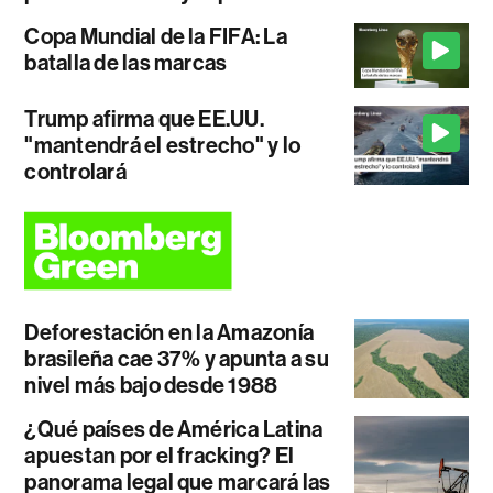
Copa Mundial de la FIFA: La
batalla de las marcas
Trump afirma que EE.UU.
"mantendrá el estrecho" y lo
controlará
Deforestación en la Amazonía
brasileña cae 37% y apunta a su
nivel más bajo desde 1988
¿Qué países de América Latina
apuestan por el fracking? El
panorama legal que marcará las