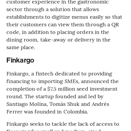
customer experience in the gastronomic
sector through a solution that allows
establishments to digitize menus easily so that
their customers can view them through a QR
code, in addition to placing orders in the
dining room, take-away or delivery in the
same place.
Finkargo
Finkargo, a fintech dedicated to providing
financing to importing SMEs, announced the
completion of a $7.5 million seed investment
round. The startup founded and led by
Santiago Molina, Tomás Shuk and Andrés
Ferrer was founded in Colombia.
Finkargo seeks to tackle the lack of access to