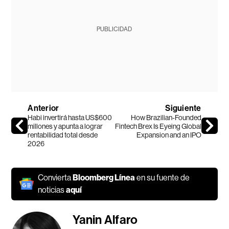
PUBLICIDAD
Anterior
Siguiente
Habi invertirá hasta US$600
How Brazilian-Founded
millones y apunta a lograr
Fintech Brex Is Eyeing Global
rentabilidad total desde
Expansion and an IPO
2026
Convierta
Bloomberg Línea
en su fuente de
noticias
aquí
Yanin Alfaro