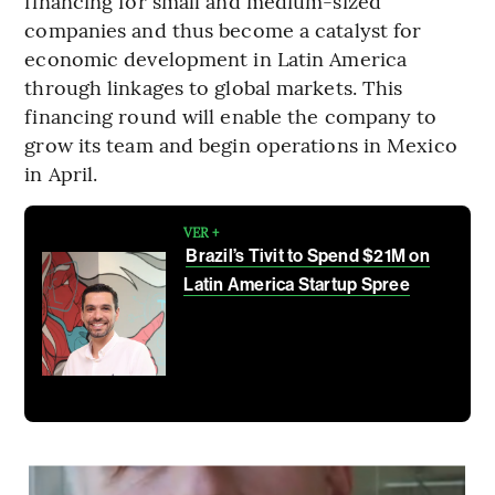
financing for small and medium-sized
companies and thus become a catalyst for
economic development in Latin America
through linkages to global markets. This
financing round will enable the company to
grow its team and begin operations in Mexico
in April.
VER +
Brazil’s Tivit to Spend $21M on
Latin America Startup Spree