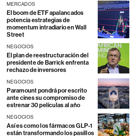
MERCADOS
El boom de ETF apalancados
potencia estrategias de
momentum intradiario en Wall
Street
NEGOCIOS
El plan de reestructuración del
presidente de Barrick enfrenta
rechazo de inversores
NEGOCIOS
Paramount pondrá por escrito
ante cines su compromiso de
estrenar 30 películas al año
NEGOCIOS
Así es como los fármacos GLP-1
están transformando los pasillos