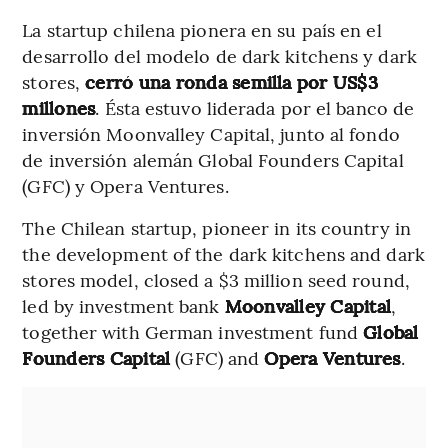
La startup chilena pionera en su país en el
desarrollo del modelo de dark kitchens y dark
stores,
cerró una ronda semilla por US$3
millones
. Ésta estuvo liderada por el banco de
inversión Moonvalley Capital, junto al fondo
de inversión alemán Global Founders Capital
(GFC) y Opera Ventures.
The Chilean startup, pioneer in its country in
the development of the dark kitchens and dark
stores model, closed a $3 million seed round,
led by investment bank
Moonvalley Capital
,
together with German investment fund
Global
Founders Capital
(GFC) and
Opera Ventures
.