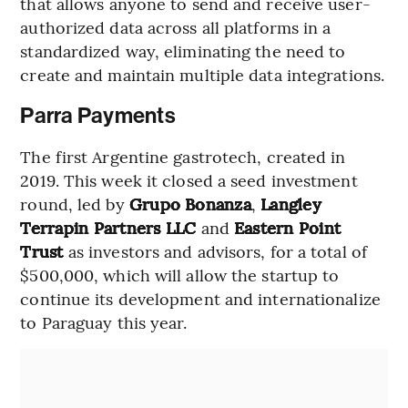
that allows anyone to send and receive user-
authorized data across all platforms in a
standardized way, eliminating the need to
create and maintain multiple data integrations.
Parra Payments
The first Argentine gastrotech, created in
2019. This week it closed a seed investment
round, led by
Grupo Bonanza
,
Langley
Terrapin Partners LLC
and
Eastern Point
Trust
as investors and advisors, for a total of
$500,000, which will allow the startup to
continue its development and internationalize
to Paraguay this year.