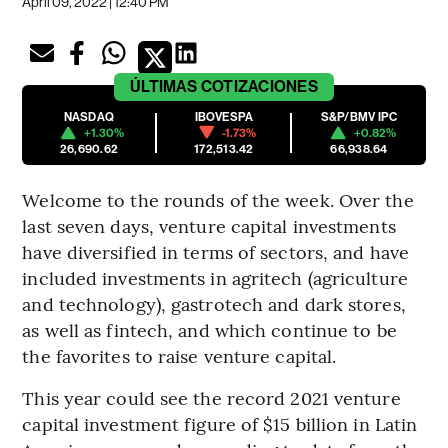
April 09, 2022 | 12:40 PM
ÚLTIMAS
COTIZACIONES
NASDAQ
IBOVESPA
S&P/BMV IPC
+1.30%
-1.73%
+0.82%
26,690.62
172,513.42
66,938.64
Welcome to the rounds of the week. Over the
last seven days, venture capital investments
have diversified in terms of sectors, and have
included investments in agritech (agriculture
and technology), gastrotech and dark stores,
as well as fintech, and which continue to be
the favorites to raise venture capital.
This year could see the record 2021 venture
capital investment figure of $15 billion in Latin