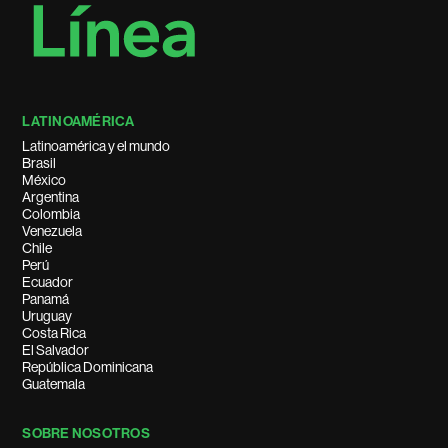
LATINOAMÉRICA
Latinoamérica y el mundo
Brasil
México
Argentina
Colombia
Venezuela
Chile
Perú
Ecuador
Panamá
Uruguay
Costa Rica
El Salvador
República Dominicana
Guatemala
SOBRE NOSOTROS