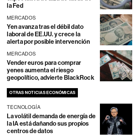
la Fed
MERCADOS
Yen avanza tras el débil dato
laboral de EE.UU. y crece la
alerta por posible intervención
MERCADOS
Vender euros para comprar
yenes aumenta el riesgo
geopolítico, advierte BlackRock
OTRAS NOTICIAS ECONÓMICAS
TECNOLOGÍA
La volátil demanda de energía de
la IA está dañando sus propios
centros de datos