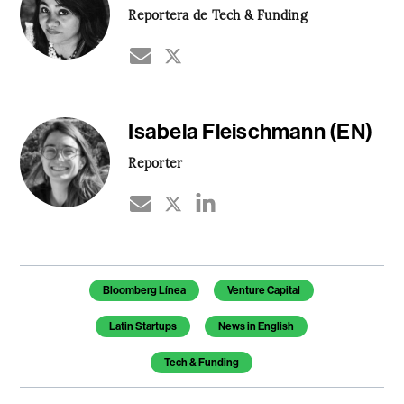
Reportera de Tech & Funding
Isabela Fleischmann (EN)
Reporter
Temas de este artículo
Bloomberg Línea
Venture Capital
Latin Startups
News in English
Tech & Funding