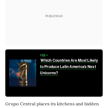
PUBLICIDAD
VER +
Which Countries Are Most Likely
to Produce Latin America’s Next
Unicorns?
Grupo Central places its kitchens and hidden