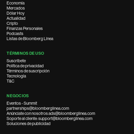
Economía
Mercados
Dólar Hoy
Actualidad
Cripto
Finanzas Personales
Podcasts
Listas de Bloomberg Línea
TÉRMINOS DE USO
Suscríbete
Política de privacidad
Términos de suscripción
Tecnología
T&C
NEGOCIOS
Eventos - Summit
partnerships@bloomberglinea.com
Anúnciate con nosotros ads@bloomberglinea.com
Soporte al cliente: support@bloomberglinea.com
Soluciones de publicidad