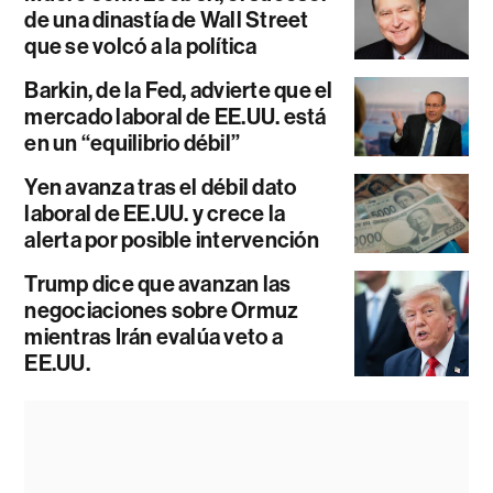
de una dinastía de Wall Street
que se volcó a la política
Barkin, de la Fed, advierte que el
mercado laboral de EE.UU. está
en un “equilibrio débil”
Yen avanza tras el débil dato
laboral de EE.UU. y crece la
alerta por posible intervención
Trump dice que avanzan las
negociaciones sobre Ormuz
mientras Irán evalúa veto a
EE.UU.