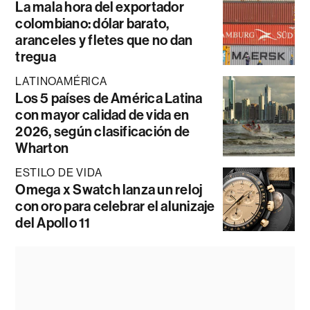
La mala hora del exportador
colombiano: dólar barato,
aranceles y fletes que no dan
tregua
LATINOAMÉRICA
Los 5 países de América Latina
con mayor calidad de vida en
2026, según clasificación de
Wharton
ESTILO DE VIDA
Omega x Swatch lanza un reloj
con oro para celebrar el alunizaje
del Apollo 11