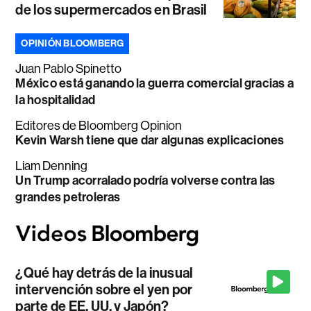
de los supermercados en Brasil
OPINIÓN BLOOMBERG
Juan Pablo Spinetto
México está ganando la guerra comercial gracias a
la hospitalidad
Editores de Bloomberg Opinion
Kevin Warsh tiene que dar algunas explicaciones
Liam Denning
Un Trump acorralado podría volverse contra las
grandes petroleras
¿Qué hay detrás de la inusual
intervención sobre el yen por
parte de EE. UU. y Japón?