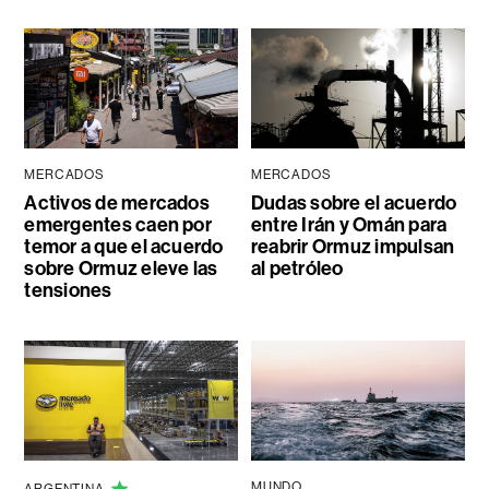
MERCADOS
MERCADOS
Activos de mercados
Dudas sobre el acuerdo
emergentes caen por
entre Irán y Omán para
temor a que el acuerdo
reabrir Ormuz impulsan
sobre Ormuz eleve las
al petróleo
tensiones
MUNDO
ARGENTINA