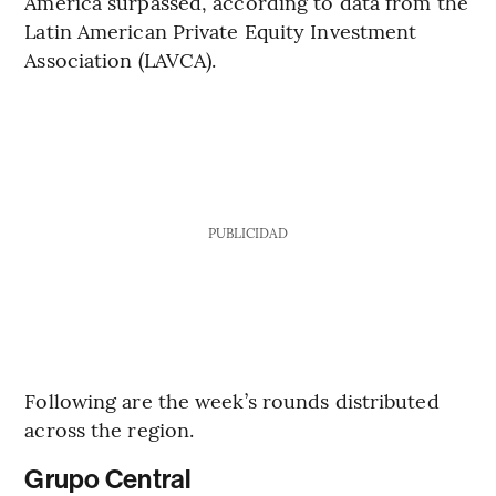
America surpassed, according to data from the
Latin American Private Equity Investment
Association (LAVCA).
PUBLICIDAD
Following are the week’s rounds distributed
across the region.
Grupo Central