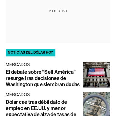
PUBLICIDAD
NOTICIAS DEL DÓLAR HOY
MERCADOS
El debate sobre “Sell América”
resurge tras decisiones de
Washington que siembran dudas
MERCADOS
Dólar cae tras débil dato de
empleo en EE.UU. y menor
expectativa de alza de tasas de