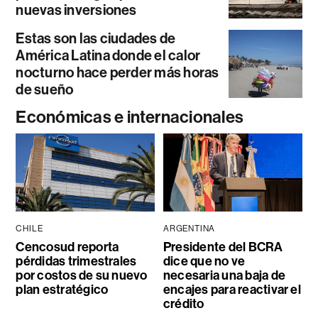
nuevas inversiones
Estas son las ciudades de
América Latina donde el calor
nocturno hace perder más horas
de sueño
Económicas e internacionales
CHILE
ARGENTINA
Cencosud reporta
Presidente del BCRA
pérdidas trimestrales
dice que no ve
por costos de su nuevo
necesaria una baja de
plan estratégico
encajes para reactivar el
crédito