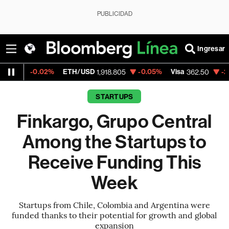
PUBLICIDAD
Ingresar
02%
ETH/USD
-0.05%
Visa
-2.15%
Merca
1,918.805
362.50
STARTUPS
Finkargo, Grupo Central
Among the Startups to
Receive Funding This
Week
Startups from Chile, Colombia and Argentina were
funded thanks to their potential for growth and global
expansion