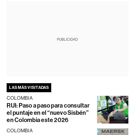
PUBLICIDAD
LAS MÁS VISITADAS
COLOMBIA
RUI: Paso a paso para consultar
el puntaje en el “nuevo Sisbén”
en Colombia este 2026
COLOMBIA