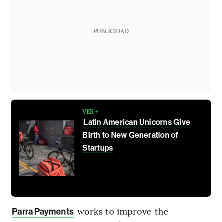
PUBLICIDAD
VER +
Latin American Unicorns Give
Birth to New Generation of
Startups
works to improve the
Parra Payments