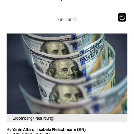
21
PUBLICIDAD
(Bloomberg/Paul Yeung)
By
Yanin Alfaro
-
Isabela Fleischmann (EN)