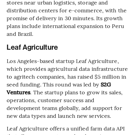
stores near urban logistics, storage and
distribution centers for e-commerce, with the
promise of delivery in 30 minutes. Its growth
plans include international expansion to Peru
and Brazil.
Leaf Agriculture
Los Angeles-based startup Leaf Agriculture,
which provides agricultural data infrastructure
to agritech companies, has raised $5 million in
seed funding. This round was led by
S2G
Ventures
. The startup plans to grow its sales,
operations, customer success and
development teams globally, add support for
new data types and launch new services.
Leaf Agriculture offers a unified farm data API