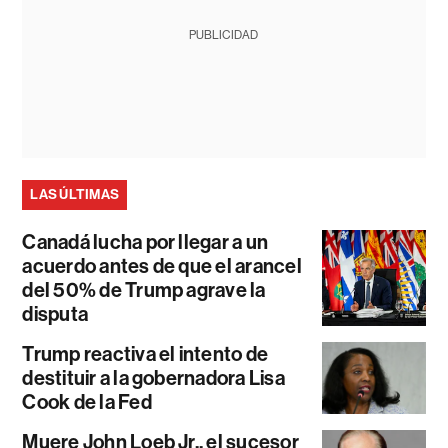
PUBLICIDAD
LAS ÚLTIMAS
Canadá lucha por llegar a un
acuerdo antes de que el arancel
del 50% de Trump agrave la
disputa
Trump reactiva el intento de
destituir a la gobernadora Lisa
Cook de la Fed
Muere John Loeb Jr., el sucesor