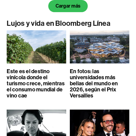
Cargar más
Lujos y vida en Bloomberg Línea
Este es el destino
En fotos: las
vinícola donde el
universidades más
turismo crece, mientras
bellas del mundo en
el consumo mundial de
2026, según el Prix
vino cae
Versailles