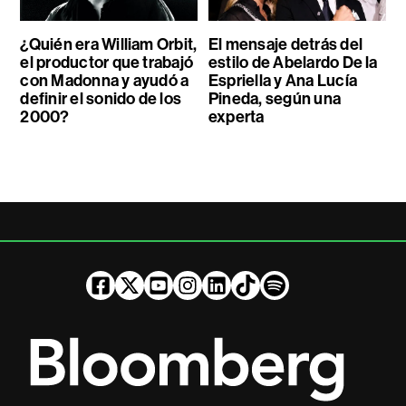
¿Quién era William Orbit,
El mensaje detrás del
el productor que trabajó
estilo de Abelardo De la
con Madonna y ayudó a
Espriella y Ana Lucía
definir el sonido de los
Pineda, según una
2000?
experta