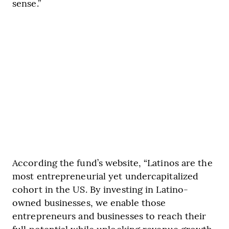
sense.”
According the fund’s website, “Latinos are the
most entrepreneurial yet undercapitalized
cohort in the US. By investing in Latino-
owned businesses, we enable those
entrepreneurs and businesses to reach their
full potential while unlocking revenue growth