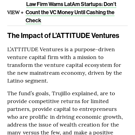
Law Firm Warns LatAm Startups: Don’t
VIEW +
Count the VC Money Until Cashing the
Check
The Impact of L’ATTITUDE Ventures
L’ATTITUDE Ventures is a purpose-driven
venture capital firm with a mission to
transform the venture capital ecosystem for
the new mainstream economy, driven by the
Latino segment.
The fund’s goals, Trujillo explained, are to
provide competitive returns for limited
partners, provide capital to entrepreneurs
who are prolific in driving economic growth,
address the issue of wealth creation for the
many versus the few, and make a positive