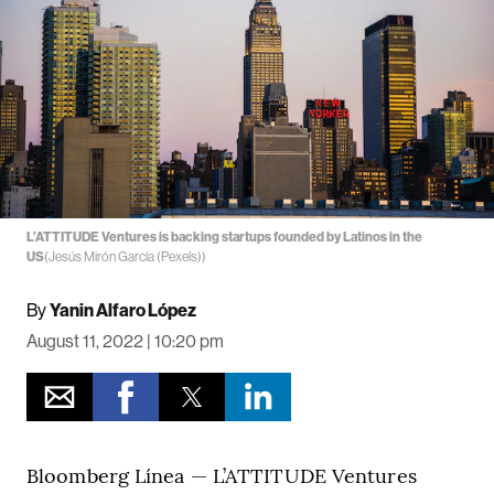
L’ATTITUDE Ventures is backing startups founded by Latinos in the
US
(Jesús Mirón García (Pexels))
By
Yanin Alfaro López
August 11, 2022 | 10:20 pm
Bloomberg Línea — L’ATTITUDE Ventures