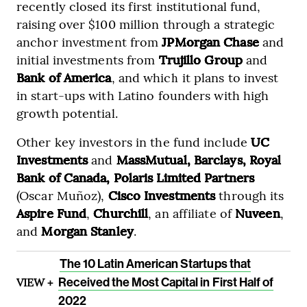
recently closed its first institutional fund,
raising over $100 million through a strategic
anchor investment from
JPMorgan Chase
and
initial investments from
Trujillo Group
and
Bank of America
, and which it plans to invest
in start-ups with Latino founders with high
growth potential.
Other key investors in the fund include
UC
Investments
and
MassMutual, Barclays, Royal
Bank of Canada, Polaris Limited Partners
(Oscar Muñoz),
Cisco Investments
through its
Aspire Fund
,
Churchill
, an affiliate of
Nuveen
,
and
Morgan Stanley
.
The 10 Latin American Startups that
VIEW +
Received the Most Capital in First Half of
2022