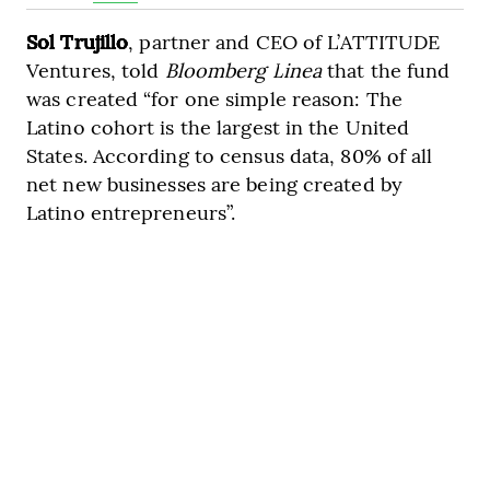
Sol Trujillo
, partner and CEO of L’ATTITUDE
Ventures, told
Bloomberg Linea
that the fund
was created “for one simple reason: The
Latino cohort is the largest in the United
States. According to census data, 80% of all
net new businesses are being created by
Latino entrepreneurs”.