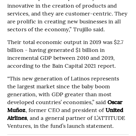
innovative in the creation of products and
services, and they are customer-centric. They
are prolific in creating new businesses in all
sectors of the economy,” Trujillo said.
Their total economic output in 2019 was $2.7
billion - having generated $1 billion in
incremental GDP between 2010 and 2019,
according to the Bain Capital 2021 report.
“This new generation of Latinos represents
the largest market since the baby boom
generation, with GDP greater than most
developed countries’ economies,” said
Oscar
Muñoz
, former CEO and president of
United
Airlines
, and a general partner of L’ATTITUDE
Ventures, in the fund’s launch statement.