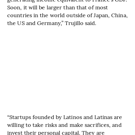
Soon, it will be larger than that of most
countries in the world outside of Japan, China,
the US and Germany,” Trujillo said.
“Startups founded by Latinos and Latinas are
willing to take risks and make sacrifices, and
invest their personal capital. They are