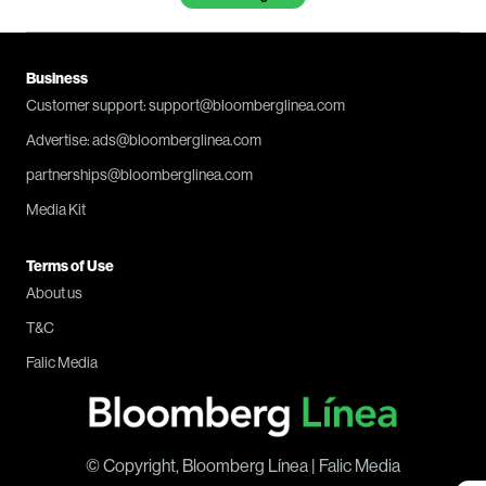
Business
Customer support: support@bloomberglinea.com
Advertise: ads@bloomberglinea.com
partnerships@bloomberglinea.com
Media Kit
Terms of Use
About us
T&C
Falic Media
© Copyright, Bloomberg Línea | Falic Media