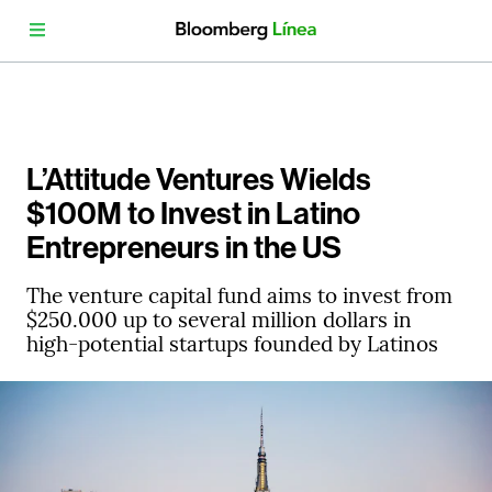
L’Attitude Ventures Wields
$100M to Invest in Latino
Entrepreneurs in the US
The venture capital fund aims to invest from
$250.000 up to several million dollars in
high-potential startups founded by Latinos