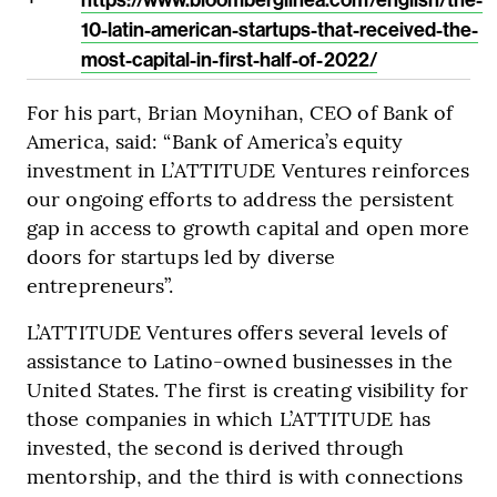
10-latin-american-startups-that-received-the-
most-capital-in-first-half-of-2022/
For his part, Brian Moynihan, CEO of Bank of
America, said: “Bank of America’s equity
investment in L’ATTITUDE Ventures reinforces
our ongoing efforts to address the persistent
gap in access to growth capital and open more
doors for startups led by diverse
entrepreneurs”.
L’ATTITUDE Ventures offers several levels of
assistance to Latino-owned businesses in the
United States. The first is creating visibility for
those companies in which L’ATTITUDE has
invested, the second is derived through
mentorship, and the third is with connections