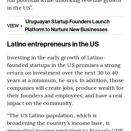
in the US”.
Uruguayan Startup Founders Launch
VIEW +
Platform to Nurture New Businesses
Latino entrepreneurs in the US
Investing in the early growth of Latino-
founded startups in the US promises a strong
return on investment over the next 30 to 40
years at a minimum, he says. In addition, those
companies will create jobs, produce wealth for
their founders and employees, and have a real
impact on the community.
“The US Latino population, which is
broadening the country’s income base, is
generating income equivalent to France’s GDP.