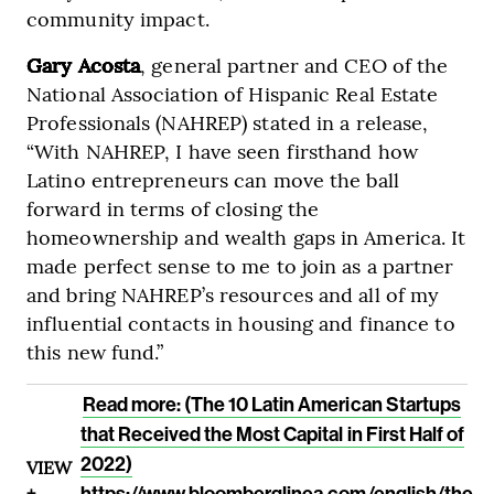
community impact.
Gary Acosta
, general partner and CEO of the
National Association of Hispanic Real Estate
Professionals (NAHREP) stated in a release,
“With NAHREP, I have seen firsthand how
Latino entrepreneurs can move the ball
forward in terms of closing the
homeownership and wealth gaps in America. It
made perfect sense to me to join as a partner
and bring NAHREP’s resources and all of my
influential contacts in housing and finance to
this new fund.”
Read more: (The 10 Latin American Startups
that Received the Most Capital in First Half of
2022)
VIEW
+
https://www.bloomberglinea.com/english/the-