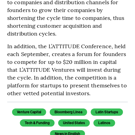
to companies and distribution channels for
founders to grow their companies by
shortening the cycle time to companies, thus
shortening customer acquisition and
distribution cycles.
In addition, the L’ATTITUDE Conference, held
each September, creates a forum for founders
to compete for up to $20 million in capital
that L’ATTITUDE Ventures will invest during
the cycle. In addition, the competition is a
platform for startups to present themselves to
other vetted potential investors.
Venture Capital
Bloomberg Línea
Latin Startups
Tech & Funding
United States
Latinos
News in English