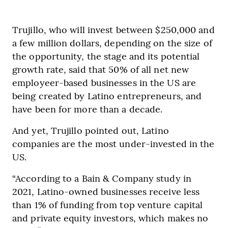
Trujillo, who will invest between $250,000 and
a few million dollars, depending on the size of
the opportunity, the stage and its potential
growth rate, said that 50% of all net new
employeer-based businesses in the US are
being created by Latino entrepreneurs, and
have been for more than a decade.
And yet, Trujillo pointed out, Latino
companies are the most under-invested in the
US.
“According to a Bain & Company study in
2021, Latino-owned businesses receive less
than 1% of funding from top venture capital
and private equity investors, which makes no