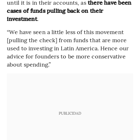
until it is in their accounts, as
there have been
cases of funds pulling back on their
investment
.
“We have seen a little less of this movement
[pulling the check] from funds that are more
used to investing in Latin America. Hence our
advice for founders to be more conservative
about spending.”
PUBLICIDAD