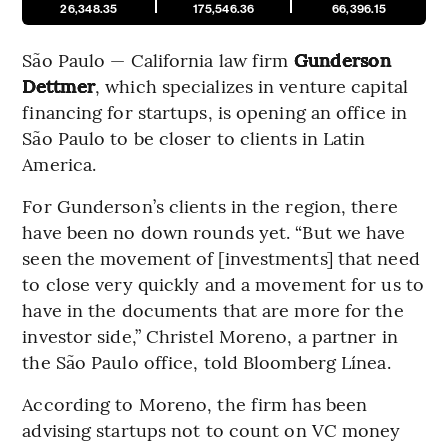
26,348.35
175,546.36
66,396.15
São Paulo — California law firm
Gunderson
Dettmer
, which specializes in venture capital
financing for startups, is opening an office in
São Paulo to be closer to clients in Latin
America.
For Gunderson’s clients in the region, there
have been no down rounds yet. “But we have
seen the movement of [investments] that need
to close very quickly and a movement for us to
have in the documents that are more for the
investor side,” Christel Moreno, a partner in
the São Paulo office, told Bloomberg Línea.
According to Moreno, the firm has been
advising startups not to count on VC money