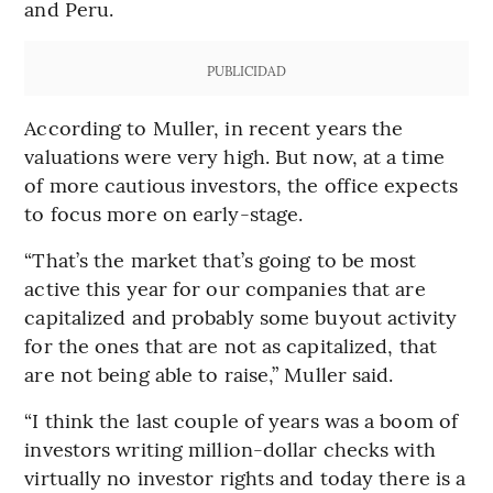
and Peru.
PUBLICIDAD
According to Muller, in recent years the
valuations were very high. But now, at a time
of more cautious investors, the office expects
to focus more on early-stage.
“That’s the market that’s going to be most
active this year for our companies that are
capitalized and probably some buyout activity
for the ones that are not as capitalized, that
are not being able to raise,” Muller said.
“I think the last couple of years was a boom of
investors writing million-dollar checks with
virtually no investor rights and today there is a