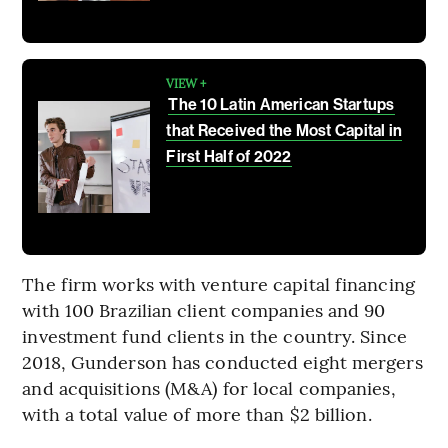
VIEW +
The 10 Latin American Startups
that Received the Most Capital in
First Half of 2022
The firm works with venture capital financing
with 100 Brazilian client companies and 90
investment fund clients in the country. Since
2018, Gunderson has conducted eight mergers
and acquisitions (M&A) for local companies,
with a total value of more than $2 billion.