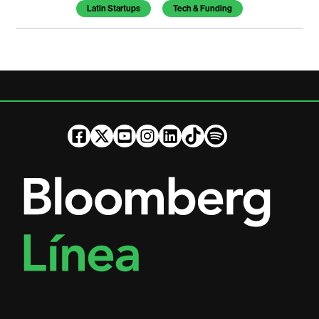
Latin Startups
Tech & Funding