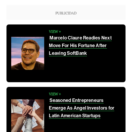
PUBLICIDAD
VIEW +
Marcelo Claure Readies Next
Move For His Fortune After
Leaving SoftBank
VIEW +
Seasoned Entrepreneurs
Emerge As Angel Investors for
Latin American Startups