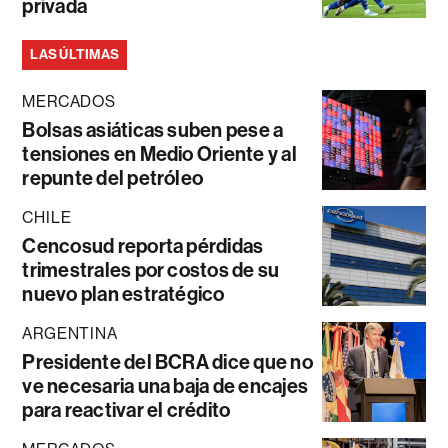
privada
LAS ÚLTIMAS
MERCADOS
Bolsas asiáticas suben pese a
tensiones en Medio Oriente y al
repunte del petróleo
CHILE
Cencosud reporta pérdidas
trimestrales por costos de su
nuevo plan estratégico
ARGENTINA
Presidente del BCRA dice que no
ve necesaria una baja de encajes
para reactivar el crédito