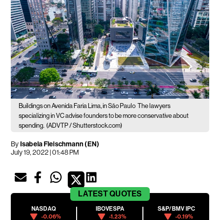
Buildings on Avenida Faria Lima, in São Paulo
The lawyers
specializing in VC advise founders to be more conservative about
spending.
(ADVTP / Shutterstock.com)
By
Isabela Fleischmann (EN)
July 19, 2022 | 01:48 PM
LATEST
QUOTES
NASDAQ
IBOVESPA
S&P/BMV IPC
-0.06%
-1.23%
-0.19%