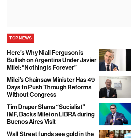
TOP NEWS
Here’s Why Niall Ferguson is
Bullish on Argentina Under Javier
Milei: “Nothing is Forever”
Milei’s Chainsaw Minister Has 49
Days to Push Through Reforms
Without Congress
Tim Draper Slams “Socialist”
IMF, Backs Milei on LIBRA during
Buenos Aires Visit
Wall Street funds see gold in the