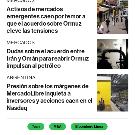
MERCADOS
Activos de mercados
emergentes caen por temor a
que el acuerdo sobre Ormuz
eleve las tensiones
MERCADOS
Dudas sobre el acuerdo entre
Irán y Omán para reabrir Ormuz
impulsan al petróleo
ARGENTINA
Presión sobre los márgenes de
MercadoLibre inquieta a
inversores y acciones caen en el
Nasdaq
Temas de este artículo
Tech
M&A
Bloomberg Línea