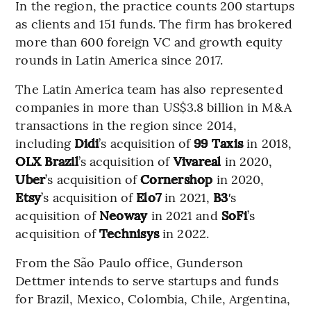
In the region, the practice counts 200 startups
as clients and 151 funds. The firm has brokered
more than 600 foreign VC and growth equity
rounds in Latin America since 2017.
The Latin America team has also represented
companies in more than US$3.8 billion in M&A
transactions in the region since 2014,
including
Didi
’s acquisition of
99 Taxis
in 2018,
OLX Brazil
’s acquisition of
Vivareal
in 2020,
Uber
’s acquisition of
Cornershop
in 2020,
Etsy
’s acquisition of
Elo7
in 2021,
B3
′s
acquisition of
Neoway
in 2021 and
SoFi
’s
acquisition of
Technisys
in 2022.
From the São Paulo office, Gunderson
Dettmer intends to serve startups and funds
for Brazil, Mexico, Colombia, Chile, Argentina,