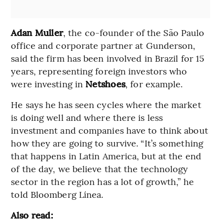
Adan Muller
, the co-founder of the São Paulo
office and corporate partner at Gunderson,
said the firm has been involved in Brazil for 15
years, representing foreign investors who
were investing in
Netshoes
, for example.
He says he has seen cycles where the market
is doing well and where there is less
investment and companies have to think about
how they are going to survive. “It’s something
that happens in Latin America, but at the end
of the day, we believe that the technology
sector in the region has a lot of growth,” he
told Bloomberg Línea.
Also read: