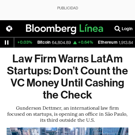
PUBLICIDAD
Login
+0.03%
Bitcoin
+0.64%
Ethereum
+
64,804.89
1,913.848
Law Firm Warns LatAm
Startups: Don’t Count the
VC Money Until Cashing
the Check
Gunderson Dettmer, an international law firm
focused on startups, is opening an office in São Paulo,
its third outside the U.S.