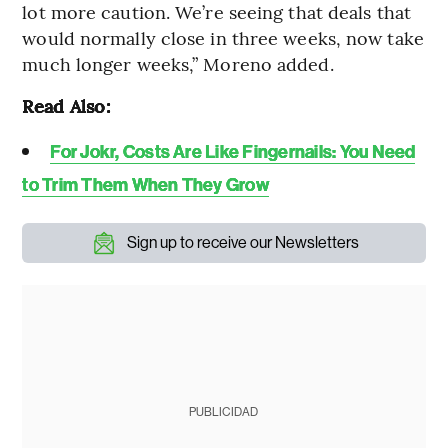
lot more caution. We’re seeing that deals that
would normally close in three weeks, now take
much longer weeks,” Moreno added.
Read Also:
For Jokr, Costs Are Like Fingernails: You Need
to Trim Them When They Grow
Sign up to receive our Newsletters
PUBLICIDAD