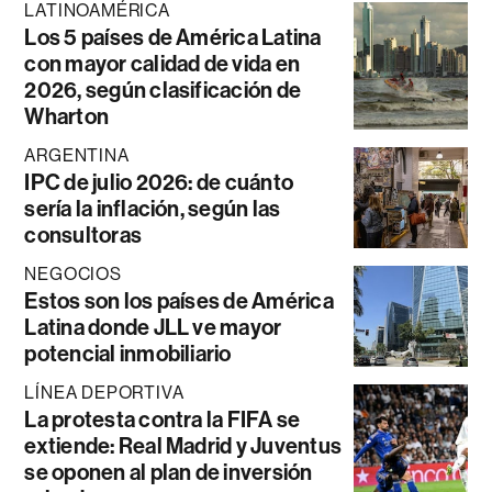
LATINOAMÉRICA
Los 5 países de América Latina
con mayor calidad de vida en
2026, según clasificación de
Wharton
ARGENTINA
IPC de julio 2026: de cuánto
sería la inflación, según las
consultoras
NEGOCIOS
Estos son los países de América
Latina donde JLL ve mayor
potencial inmobiliario
LÍNEA DEPORTIVA
La protesta contra la FIFA se
extiende: Real Madrid y Juventus
se oponen al plan de inversión