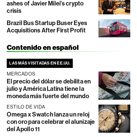
ashes of Javier Milei’s crypto
crisis
Brazil Bus Startup Buser Eyes
Acquisitions After First Profit
Contenido en español
LAS MÁS VISITADAS EN EE.UU.
MERCADOS
El precio del dólar se debilita en
julio y América Latina tiene la
moneda más fuerte del mundo
ESTILO DE VIDA
Omega x Swatch lanza un reloj
con oro para celebrar el alunizaje
del Apollo 11