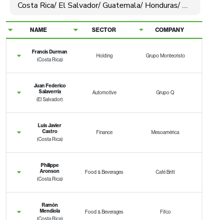
NAME
SECTOR
COMPANY
Francis Durman
Holding
Grupo Montecristo
(Costa Rica)
Juan Federico
Salaverría
Automotive
Grupo Q
(El Salvador)
Luis Javier
Castro
Finance
Mesoamérica
(Costa Rica)
Philippe
Aronson
Food & Beverages
Café Britt
(Costa Rica)
Ramón
Mendiola
Food & Beverages
Fifco
(Costa Rica)