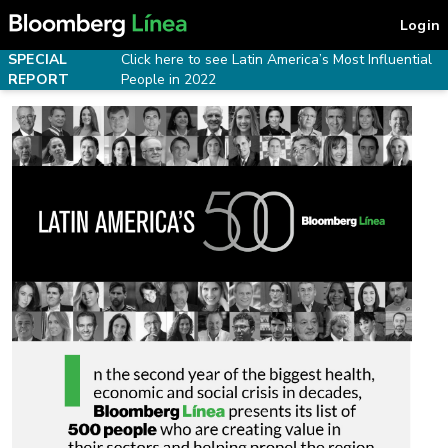
Login
SPECIAL
Click here to see Latin America’s Most Influential
REPORT
People in 2022