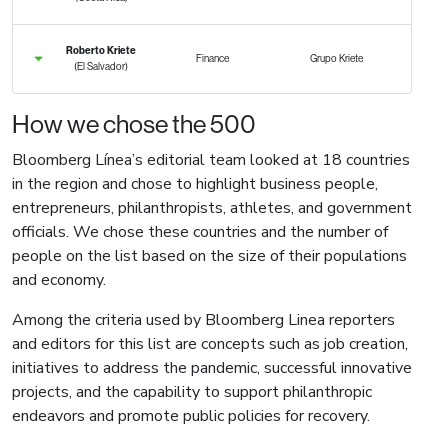
Roberto Kriete
Finance
Grupo Kriete
(El Salvador)
How we chose the 500
Bloomberg Línea’s editorial team looked at 18 countries
in the region and chose to highlight business people,
entrepreneurs, philanthropists, athletes, and government
officials. We chose these countries and the number of
people on the list based on the size of their populations
and economy.
Among the criteria used by Bloomberg Linea reporters
and editors for this list are concepts such as job creation,
initiatives to address the pandemic, successful innovative
projects, and the capability to support philanthropic
endeavors and promote public policies for recovery.