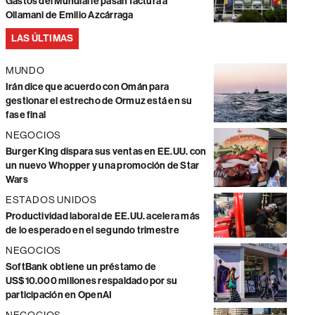
Gastos del Mundial le pasan factura a
Ollamani de Emilio Azcárraga
LAS ÚLTIMAS
MUNDO
Irán dice que acuerdo con Omán para
gestionar el estrecho de Ormuz está en su
fase final
NEGOCIOS
Burger King dispara sus ventas en EE.UU. con
un nuevo Whopper y una promoción de Star
Wars
ESTADOS UNIDOS
Productividad laboral de EE.UU. acelera más
de lo esperado en el segundo trimestre
NEGOCIOS
SoftBank obtiene un préstamo de
US$10.000 millones respaldado por su
participación en OpenAI
NEGOCIOS