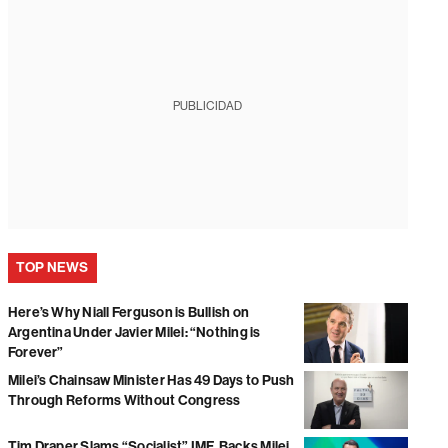
PUBLICIDAD
TOP NEWS
Here’s Why Niall Ferguson is Bullish on
Argentina Under Javier Milei: “Nothing is
Forever”
Milei’s Chainsaw Minister Has 49 Days to Push
Through Reforms Without Congress
Tim Draper Slams “Socialist” IMF, Backs Milei