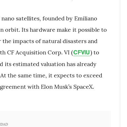
 nano satellites, founded by Emiliano
in orbit. Its hardware make it possible to
r the impacts of natural disasters and
th CF Acquisition Corp. VI (
) to
CFVIU
 its estimated valuation has already
 At the same time, it expects to exceed
n agreement with Elon Musk’s SpaceX.
IDAD