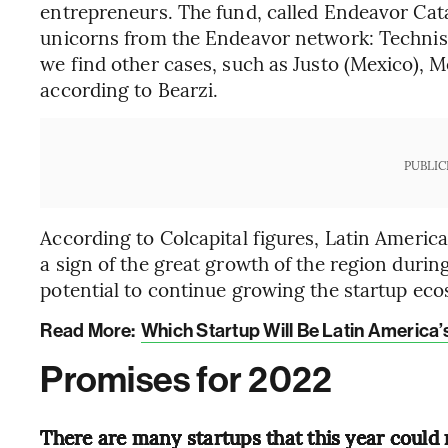
entrepreneurs. The fund, called Endeavor Catal
unicorns from the Endeavor network: Technisy
we find other cases, such as Justo (Mexico), M
according to Bearzi.
PUBLIC
According to Colcapital figures, Latin America
a sign of the great growth of the region duri
potential to continue growing the startup eco
Read More:
Which Startup Will Be Latin America’
Promises for 2022
There are many startups that this year could r