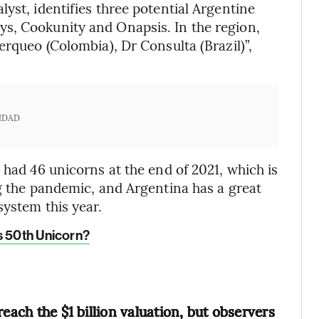
yst, identifies three potential Argentine
s, Cookunity and Onapsis. In the region,
erqueo (Colombia), Dr Consulta (Brazil)”,
IDAD
 had 46 unicorns at the end of 2021, which is
ng the pandemic, and Argentina has a great
system this year.
s 50th Unicorn?
each the $1 billion valuation, but observers