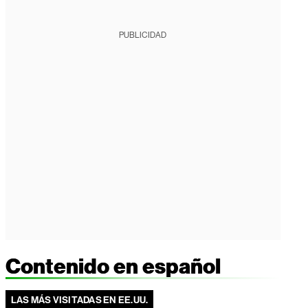
PUBLICIDAD
Contenido en español
LAS MÁS VISITADAS EN EE.UU.