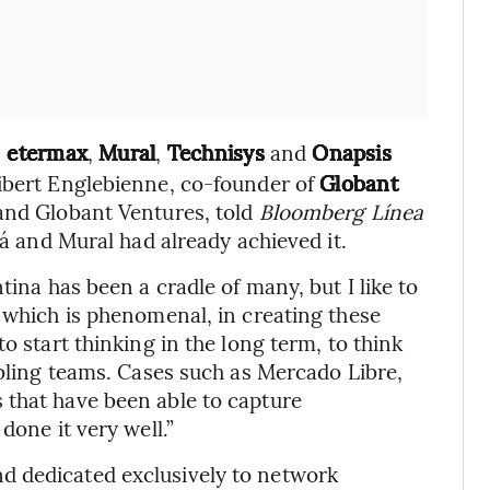
,
etermax
,
Mural
,
Technisys
and
Onapsis
uibert Englebienne, co-founder of
Globant
 and Globant Ventures, told
Bloomberg Línea
lá and Mural had already achieved it.
tina has been a cradle of many, but I like to
, which is phenomenal, in creating these
o start thinking in the long term, to think
mbling teams. Cases such as Mercado Libre,
 that have been able to capture
done it very well.”
d dedicated exclusively to network