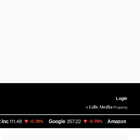
Login
8
Google
357.22
Amazon
271.99
-0.78%
-0.79%
-0.22