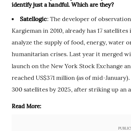
identify just a handful. Which are they?
Satellogic
: The developer of observation
Kargieman in 2010, already has 17 satellites 
analyze the supply of food, energy, water o
humanitarian crises. Last year it merged wi
launch on the New York Stock Exchange and
reached US$371 million (as of mid-January).
300 satellites by 2025, after striking up a
Read More:
PUBLIC