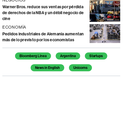
Warner Bros. reduce sus ventas por pérdida
de derechos de la NBA y un débil negocio de
cine
ECONOMÍA
Pedidos industriales de Alemania aumentan
más de lo previsto por los economistas
Temas de este artículo
Bloomberg Línea
Argentina
Startups
News in English
Unicorns