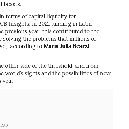
l beasts.
terms of capital liquidity for
CB Insights, in 2021 funding in Latin
e previous year, this contributed to the
solving the problems that millions of
ave,” according to
María Julia Bearzi
,
e other side of the threshold, and from
he world’s sights and the possibilities of new
 year.
IDAD