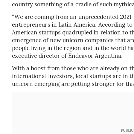
country something of a cradle of such mythica
“We are coming from an unprecedented 2021 in 
entrepreneurs in Latin America. According to 
American startups quadrupled in relation to th
emergence of new unicorn companies that are 
people living in the region and in the world h
executive director of Endeavor Argentina.
With a boost from those who are already on th
international investors, local startups are in t
unicorn emerging are getting stronger for this
PUBLIC