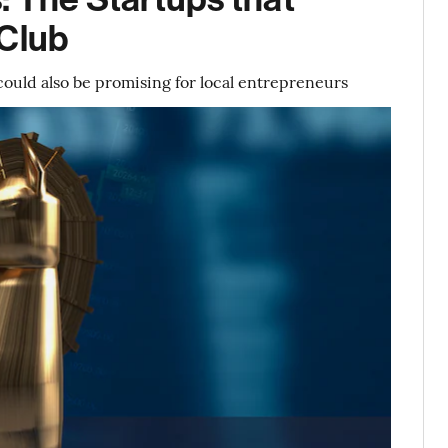
 Club
could also be promising for local entrepreneurs