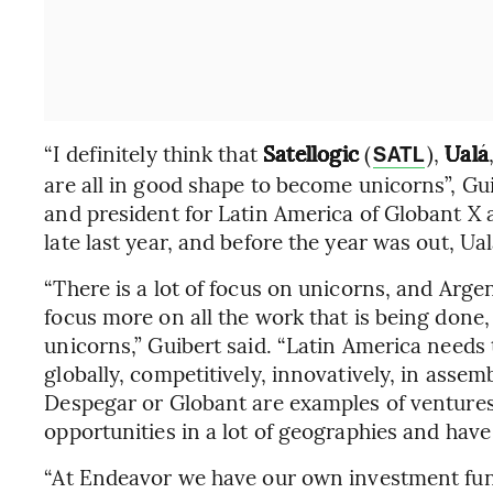
“I definitely think that
Satellogic
(
),
Ualá
SATL
are all in good shape to become unicorns”, G
and president for Latin America of Globant X
late last year, and before the year was out, Ua
“There is a lot of focus on unicorns, and Argen
focus more on all the work that is being done
unicorns,” Guibert said. “Latin America needs t
globally, competitively, innovatively, in asse
Despegar or Globant are examples of ventures
opportunities in a lot of geographies and have 
“At Endeavor we have our own investment fun