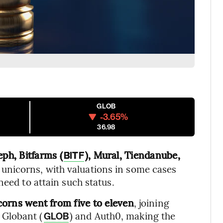
GLOB
-3.65%
36.98
ph, Bitfarms (
), Mural, Tiendanube,
BITF
unicorns, with valuations in some cases
need to attain such status.
orns went from five to eleven
, joining
 Globant (
) and Auth0, making the
GLOB