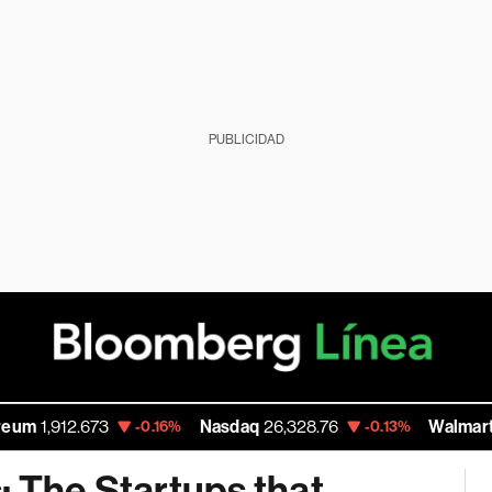
PUBLICIDAD
2.673
Nasdaq
26,328.76
Walmart Inc
111.4
-0.16%
-0.13%
: The Startups that