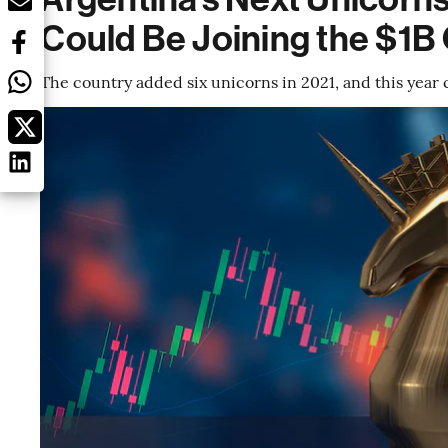
Could Be Joining the $1B
The country added six unicorns in 2021, and this year 