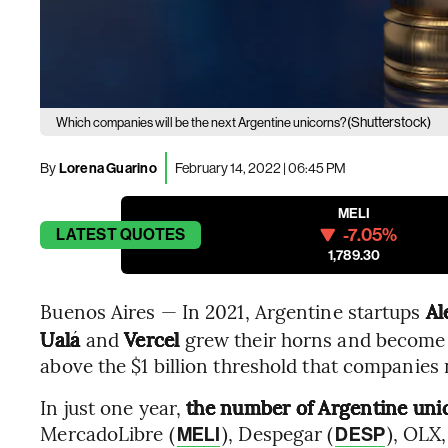
(Shutterstock)
Which companies will be the next Argentine unicorns?
By
Lorena Guarino
February 14, 2022 | 06:45 PM
MELI
-7.05%
LATEST
QUOTES
1,789.30
Buenos Aires — In 2021, Argentine startups
Ale
Ualá
and
Vercel
grew their horns and become 
above the $1 billion threshold that companies 
In just one year,
the number of Argentine unic
MercadoLibre (
), Despegar (
), OLX,
MELI
DESP