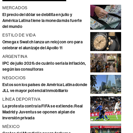
MERCADOS
El precio del dólar se debilita en julio y
América Latina tiene la moneda más fuerte
del mundo
ESTILO DE VIDA
Omega x Swatch lanza un reloj con oro para
celebrar el alunizaje del Apollo 11
ARGENTINA
IPC de julio 2026: de cuánto sería la inflación,
según las consultoras
NEGOCIOS
Estos son los países de América Latina donde
JLL ve mayor potencial inmobiliario
LÍNEA DEPORTIVA
La protesta contra la FIFA se extiende: Real
Madrid y Juventus se oponen al plan de
inversión privada
MÉXICO