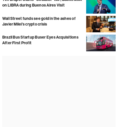
on LIBRA during Buenos Aires Visit
Wall Street funds see gold in the ashes of
Javier Milei’s crypto crisis
Brazil Bus Startup Buser Eyes Acquisitions
After First Profit