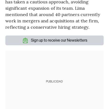
has taken a cautious approach, avoiding
significant expansion of its team. Lima
mentioned that around 40 partners currently
work in mergers and acquisitions at the firm,
reflecting a conservative hiring strategy.
Sign up to receive our Newsletters
PUBLICIDAD