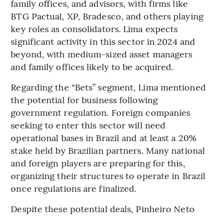
family offices, and advisors, with firms like
BTG Pactual, XP, Bradesco, and others playing
key roles as consolidators. Lima expects
significant activity in this sector in 2024 and
beyond, with medium-sized asset managers
and family offices likely to be acquired.
Regarding the “Bets” segment, Lima mentioned
the potential for business following
government regulation. Foreign companies
seeking to enter this sector will need
operational bases in Brazil and at least a 20%
stake held by Brazilian partners. Many national
and foreign players are preparing for this,
organizing their structures to operate in Brazil
once regulations are finalized.
Despite these potential deals, Pinheiro Neto