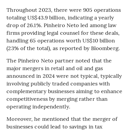
Throughout 2023, there were 905 operations
totaling US$43.9 billion, indicating a yearly
drop of 26.1%. Pinheiro Neto led among law
firms providing legal counsel for these deals,
handling 65 operations worth US$10 billion
(23% of the total), as reported by Bloomberg.
The Pinheiro Neto partner noted that the
major mergers in retail and oil and gas
announced in 2024 were not typical, typically
involving publicly traded companies with
complementary businesses aiming to enhance
competitiveness by merging rather than
operating independently.
Moreover, he mentioned that the merger of
businesses could lead to savings in tax