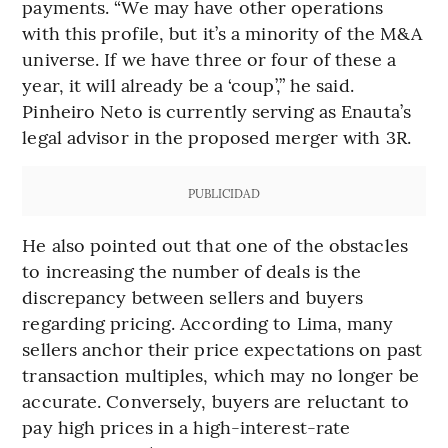
payments. “We may have other operations
with this profile, but it’s a minority of the M&A
universe. If we have three or four of these a
year, it will already be a ‘coup’,” he said.
Pinheiro Neto is currently serving as Enauta’s
legal advisor in the proposed merger with 3R.
PUBLICIDAD
He also pointed out that one of the obstacles
to increasing the number of deals is the
discrepancy between sellers and buyers
regarding pricing. According to Lima, many
sellers anchor their price expectations on past
transaction multiples, which may no longer be
accurate. Conversely, buyers are reluctant to
pay high prices in a high-interest-rate