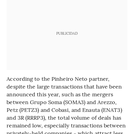
PUBLICIDAD
According to the Pinheiro Neto partner,
despite the large transactions that have been
announced this year, such as the mergers
between Grupo Soma (SOMA3) and Arezzo,
Petz (PETZ3) and Cobasi, and Enauta (ENAT3)
and 3R (RRRP3), the total volume of deals has
remained low, especially transactions between
privately-held companies - which attract less