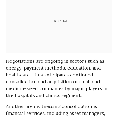
PUBLICIDAD
Negotiations are ongoing in sectors such as
energy, payment methods, education, and
healthcare. Lima anticipates continued
consolidation and acquisition of small and
medium-sized companies by major players in
the hospitals and clinics segment.
Another area witnessing consolidation is
financial services, including asset managers,