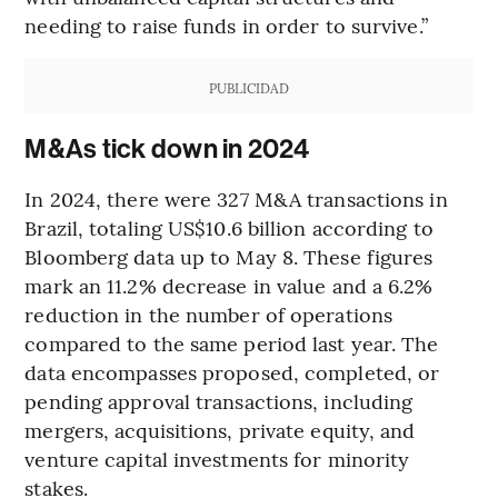
needing to raise funds in order to survive.”
PUBLICIDAD
M&As tick down in 2024
In 2024, there were 327 M&A transactions in
Brazil, totaling US$10.6 billion according to
Bloomberg data up to May 8. These figures
mark an 11.2% decrease in value and a 6.2%
reduction in the number of operations
compared to the same period last year. The
data encompasses proposed, completed, or
pending approval transactions, including
mergers, acquisitions, private equity, and
venture capital investments for minority
stakes.