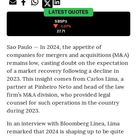
LATEST
QUOTES
SBSP3
-1.07%
27.71
Sao Paulo — In 2024, the appetite of
companies for mergers and acquisitions (M&A)
remains low, casting doubt on the expectation
of a market recovery following a decline in
2023. This insight comes from Carlos Lima, a
partner at Pinheiro Neto and head of the law
firm’s M&A division, who provided legal
counsel for such operations in the country
during 2023.
In an interview with Bloomberg Línea, Lima
remarked that 2024 is shaping up to be quite