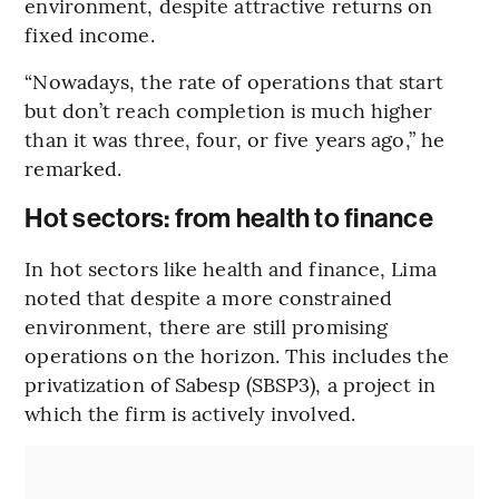
environment, despite attractive returns on
fixed income.
“Nowadays, the rate of operations that start
but don’t reach completion is much higher
than it was three, four, or five years ago,” he
remarked.
Hot sectors: from health to finance
In hot sectors like health and finance, Lima
noted that despite a more constrained
environment, there are still promising
operations on the horizon. This includes the
privatization of Sabesp (SBSP3), a project in
which the firm is actively involved.