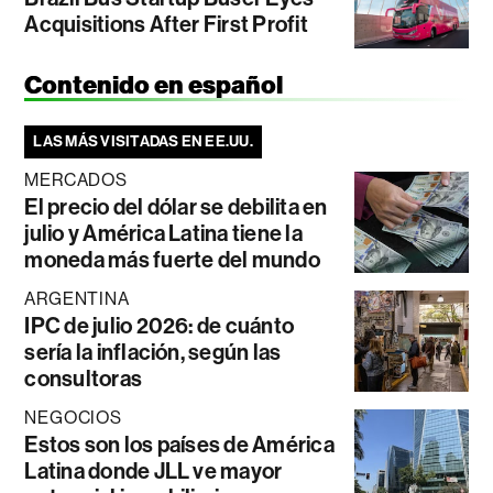
Acquisitions After First Profit
Contenido en español
LAS MÁS VISITADAS EN EE.UU.
MERCADOS
El precio del dólar se debilita en
julio y América Latina tiene la
moneda más fuerte del mundo
ARGENTINA
IPC de julio 2026: de cuánto
sería la inflación, según las
consultoras
NEGOCIOS
Estos son los países de América
Latina donde JLL ve mayor