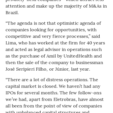
attention and make up the majority of M&As in
Brazil.
“The agenda is not that optimistic agenda of
companies looking for opportunities, with
competitive and very fierce processes,” said
Lima, who has worked at the firm for 40 years
and acted as legal advisor in operations such
as the purchase of Amil by UnitedHealth and
then the sale of the company to businessman
José Seripieri Filho, or Júnior, last year.
“There are a lot of distress operations. The
capital market is closed. We haven’t had any
IPOs for several months. The few follow-ons
we’ve had, apart from Eletrobras, have almost
all been from the point of view of companies
with unbalanced capital structures and