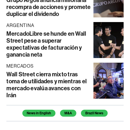
Grupo Argos anuncia millonaria
recompra de acciones y promete
duplicar el dividendo
ARGENTINA
MercadoLibre se hunde en Wall
Street pese a superar
expectativas de facturación y
ganancia neta
MERCADOS
Wall Street cierra mixto tras
toma de utilidades y mientras el
mercado evalúa avances con
Irán
Temas de este artículo
News in English
M&A
Brazil News