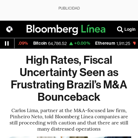
PUBLICIDAD
Login
-0.09%
Bitcoin
+0.00%
Ethereum
-0.24%
64,786.52
1,911.25
High Rates, Fiscal
Uncertainty Seen as
Frustrating Brazil’s M&A
Bounceback
Carlos Lima, partner at the M&A-focused law firm,
Pinheiro Neto, told Bloomberg Línea companies are
still proceeding with caution and that there are still
many distressed operations