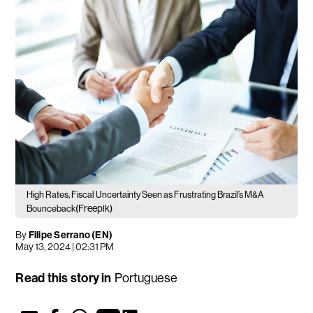
High Rates, Fiscal Uncertainty Seen as Frustrating Brazil’s M&A
(Freepik)
Bounceback
By
Filipe Serrano (EN)
May 13, 2024 | 02:31 PM
Read this story in
Portuguese