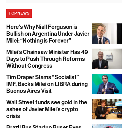
TOP NEWS
Here’s Why Niall Ferguson is
Bullish on Argentina Under Javier
Milei: “Nothing is Forever”
Milei’s Chainsaw Minister Has 49
Days to Push Through Reforms
Without Congress
Tim Draper Slams “Socialist”
IMF, Backs Milei on LIBRA during
Buenos Aires Visit
Wall Street funds see gold in the
ashes of Javier Milei’s crypto
crisis
Brazil Bus Startup Buser Eyes