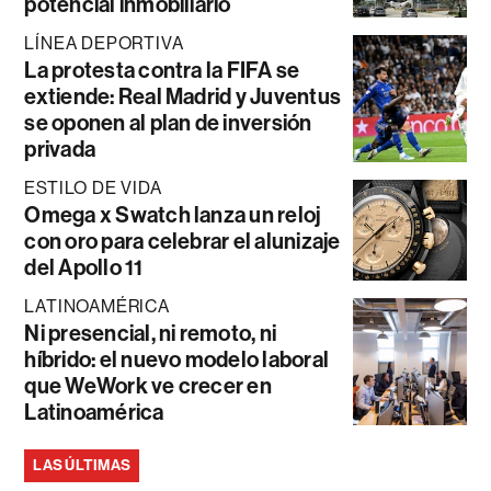
potencial inmobiliario
LÍNEA DEPORTIVA
La protesta contra la FIFA se
extiende: Real Madrid y Juventus
se oponen al plan de inversión
privada
ESTILO DE VIDA
Omega x Swatch lanza un reloj
con oro para celebrar el alunizaje
del Apollo 11
LATINOAMÉRICA
Ni presencial, ni remoto, ni
híbrido: el nuevo modelo laboral
que WeWork ve crecer en
Latinoamérica
LAS ÚLTIMAS