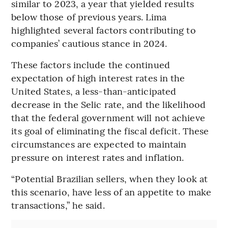
similar to 2023, a year that yielded results
below those of previous years. Lima
highlighted several factors contributing to
companies’ cautious stance in 2024.
These factors include the continued
expectation of high interest rates in the
United States, a less-than-anticipated
decrease in the Selic rate, and the likelihood
that the federal government will not achieve
its goal of eliminating the fiscal deficit. These
circumstances are expected to maintain
pressure on interest rates and inflation.
“Potential Brazilian sellers, when they look at
this scenario, have less of an appetite to make
transactions,” he said.