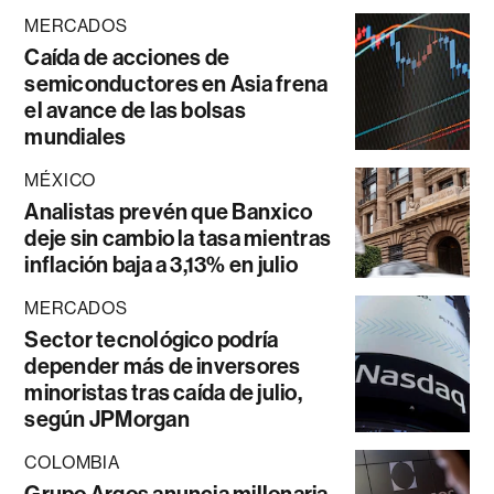
MERCADOS
Caída de acciones de
semiconductores en Asia frena
el avance de las bolsas
mundiales
MÉXICO
Analistas prevén que Banxico
deje sin cambio la tasa mientras
inflación baja a 3,13% en julio
MERCADOS
Sector tecnológico podría
depender más de inversores
minoristas tras caída de julio,
según JPMorgan
COLOMBIA