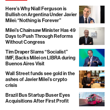
Here’s Why Niall Ferguson is
Bullish on Argentina Under Javier
Milei: “Nothing is Forever”
Milei’s Chainsaw Minister Has 49
Days to Push Through Reforms
Without Congress
Tim Draper Slams “Socialist”
IMF, Backs Milei on LIBRA during
Buenos Aires Visit
Wall Street funds see gold in the
ashes of Javier Milei’s crypto
crisis
Brazil Bus Startup Buser Eyes
Acquisitions After First Profit