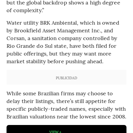
but the global backdrop shows a high degree
of complexity.”
Water utility BRK Ambiental, which is owned
by Brookfield Asset Management Inc., and
Corsan, a sanitation company controlled by
Rio Grande do Sul state, have both filed for
public offerings, but they may want more
market stability before pushing ahead.
PUBLICIDAD
While some Brazilian firms may choose to
delay their listings, there’s still appetite for
specific publicly-traded names, especially with
Brazilian valuations near the lowest since 2008.
VIEW +