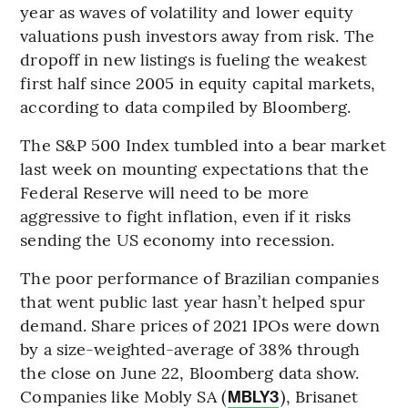
year as waves of volatility and lower equity
valuations push investors away from risk. The
dropoff in new listings is fueling the weakest
first half since 2005 in equity capital markets,
according to data compiled by Bloomberg.
The S&P 500 Index tumbled into a bear market
last week on mounting expectations that the
Federal Reserve will need to be more
aggressive to fight inflation, even if it risks
sending the US economy into recession.
The poor performance of Brazilian companies
that went public last year hasn’t helped spur
demand. Share prices of 2021 IPOs were down
by a size-weighted-average of 38% through
the close on June 22, Bloomberg data show.
Companies like Mobly SA (
), Brisanet
MBLY3