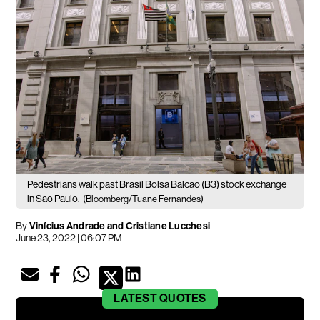
Pedestrians walk past Brasil Bolsa Balcao (B3) stock exchange
in Sao Paulo.
(Bloomberg/Tuane Fernandes)
By
Vinícius Andrade and Cristiane Lucchesi
June 23, 2022 | 06:07 PM
LATEST
QUOTES