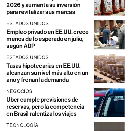
2026 y aumenta su inversión
para revitalizar sus marcas
ESTADOS UNIDOS
Empleo privado en EE.UU. crece
menos de lo esperado en julio,
según ADP
ESTADOS UNIDOS
Tasas hipotecarias en EE.UU.
alcanzan su nivel más alto en un
año y frenan la demanda
NEGOCIOS
Uber cumple previsiones de
reservas, pero la competencia
en Brasil ralentiza los viajes
TECNOLOGÍA