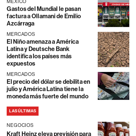
MÉXICO
Gastos del Mundial le pasan
factura a Ollamani de Emilio
Azcárraga
MERCADOS
El Niño amenaza a América
Latina y Deutsche Bank
identifica los países más
expuestos
MERCADOS
El precio del dólar se debilita en
julio y América Latina tiene la
moneda más fuerte del mundo
LAS ÚLTIMAS
NEGOCIOS
Kraft Heinz eleva previsión para