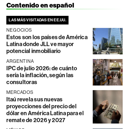
Contenido en español
LAS MÁS VISITADAS EN EE.UU.
NEGOCIOS
Estos son los países de América
Latina donde JLL ve mayor
potencial inmobiliario
ARGENTINA
IPC de julio 2026: de cuánto
sería la inflación, según las
consultoras
MERCADOS
Itaú revela sus nuevas
proyecciones del precio del
dólar en América Latina para el
remate de 2026 y 2027