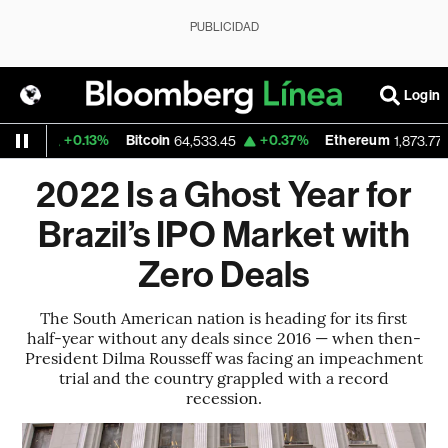
PUBLICIDAD
Login
+0.13%
Bitcoin
+0.37%
Ethereum
-
6
64,533.45
1,873.775
2022 Is a Ghost Year for
Brazil’s IPO Market with
Zero Deals
The South American nation is heading for its first
half-year without any deals since 2016 — when then-
President Dilma Rousseff was facing an impeachment
trial and the country grappled with a record
recession.