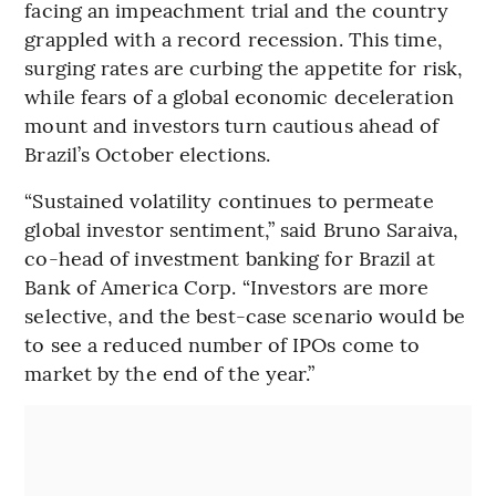
facing an impeachment trial and the country
grappled with a record recession. This time,
surging rates are curbing the appetite for risk,
while fears of a global economic deceleration
mount and investors turn cautious ahead of
Brazil’s October elections.
“Sustained volatility continues to permeate
global investor sentiment,” said Bruno Saraiva,
co-head of investment banking for Brazil at
Bank of America Corp. “Investors are more
selective, and the best-case scenario would be
to see a reduced number of IPOs come to
market by the end of the year.”