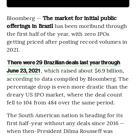
Bloomberg —
The market for initial public
offerings in Brazil
has been moribund through
the first half of the year, with zero IPOs
getting priced after posting record volumes in
2021.
There were 29 Brazilian deals last year through
, which raised about $6.9 billion,
June 23, 2021
according to data compiled by Bloomberg. The
percentage drop is even more drastic than the
dreary US IPO market, where the deal count
fell to 104 from 484 over the same period.
The South American nation is heading for its
first half-year without any deals since 2016 —
when then-President Dilma Rousseff was