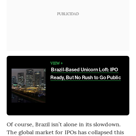
PUBLICIDAD
VIEW +
Brazil-Based Unicorn Loft: IPO
Ready, But No Rush to Go Public
Of course, Brazil isn’t alone in its slowdown.
The global market for IPOs has collapsed this