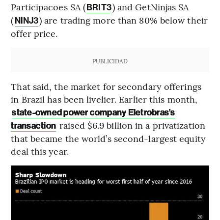
Participacoes SA (
) and GetNinjas SA
BRIT3
(
) are trading more than 80% below their
NINJ3
offer price.
PUBLICIDAD
That said, the market for secondary offerings
in Brazil has been livelier. Earlier this month,
state-owned power company Eletrobras’s
raised $6.9 billion in a privatization
transaction
that became the world’s second-largest equity
deal this year.