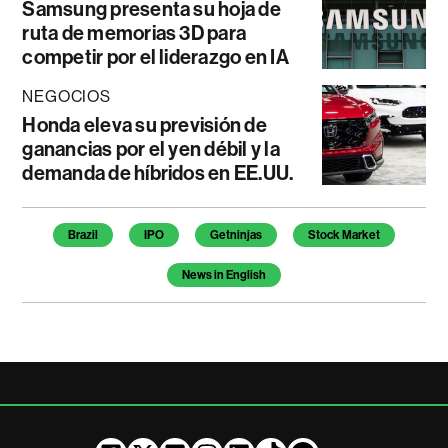
Samsung presenta su hoja de
ruta de memorias 3D para
competir por el liderazgo en IA
NEGOCIOS
Honda eleva su previsión de
ganancias por el yen débil y la
demanda de híbridos en EE.UU.
Temas de este artículo
Brazil
IPO
Getninjas
Stock Market
News in English