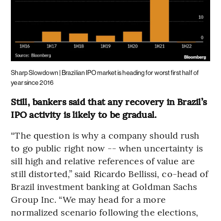
Sharp Slowdown | Brazilian IPO market is heading for worst first half of
year since 2016
Still, bankers said that any recovery in Brazil’s
IPO activity is likely to be gradual.
“The question is why a company should rush
to go public right now -- when uncertainty is
sill high and relative references of value are
still distorted,” said Ricardo Bellissi, co-head of
Brazil investment banking at Goldman Sachs
Group Inc. “We may head for a more
normalized scenario following the elections,