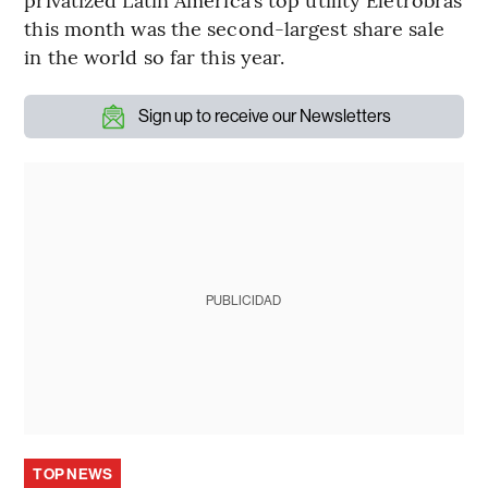
this month was the second-largest share sale
in the world so far this year.
Sign up to receive our Newsletters
PUBLICIDAD
TOP NEWS