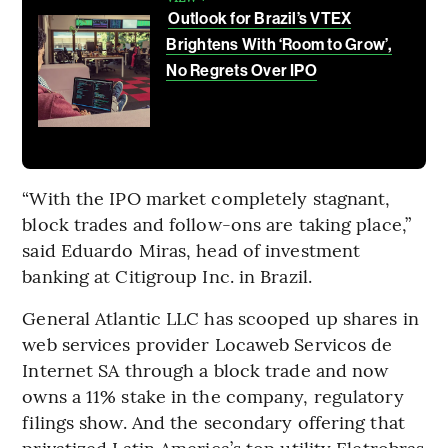
Outlook for Brazil’s VTEX
Brightens With ‘Room to Grow’,
No Regrets Over IPO
“With the IPO market completely stagnant,
block trades and follow-ons are taking place,”
said Eduardo Miras, head of investment
banking at Citigroup Inc. in Brazil.
General Atlantic LLC has scooped up shares in
web services provider Locaweb Servicos de
Internet SA through a block trade and now
owns a 11% stake in the company, regulatory
filings show. And the secondary offering that
privatized Latin America’s top utility Eletrobras