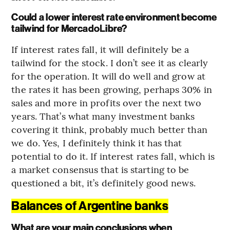
Could a lower interest rate environment become
tailwind for MercadoLibre?
If interest rates fall, it will definitely be a
tailwind for the stock. I don’t see it as clearly
for the operation. It will do well and grow at
the rates it has been growing, perhaps 30% in
sales and more in profits over the next two
years. That’s what many investment banks
covering it think, probably much better than
we do. Yes, I definitely think it has that
potential to do it. If interest rates fall, which is
a market consensus that is starting to be
questioned a bit, it’s definitely good news.
Balances of Argentine banks
What are your main conclusions when