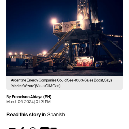
Argentine Energy Companies Could See 400% Sales Boost, Says
(Vista Oil&Gas)
‘Market Wizard’
By
Francisco Aldaya (EN)
March 06, 2024 | 01:21 PM
Read this story in
Spanish