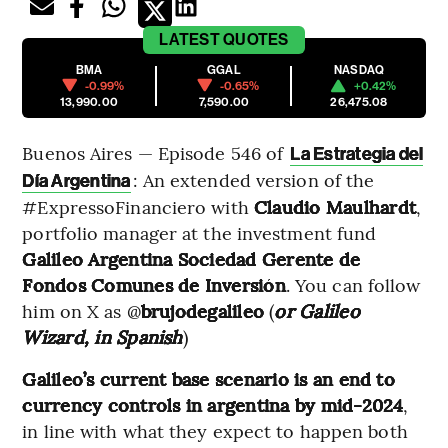
LATEST
QUOTES
BMA
GGAL
NASDAQ
-0.99%
-0.65%
+0.42%
13,990.00
7,590.00
26,475.08
Buenos Aires — Episode 546 of
La Estrategia del
: An extended version of the
Día Argentina
#ExpressoFinanciero with
Claudio Maulhardt
,
portfolio manager at the investment fund
Galileo Argentina Sociedad Gerente de
Fondos Comunes de Inversión
. You can follow
him on X as @
brujodegalileo
(
or Galileo
Wizard, in Spanish
)
Galileo’s current base scenario is an end to
currency controls in argentina by mid-2024
,
in line with what they expect to happen both