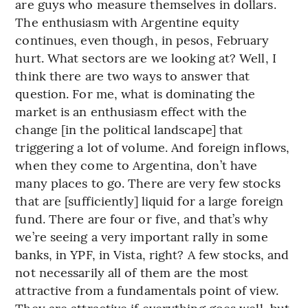
are guys who measure themselves in dollars.
The enthusiasm with Argentine equity
continues, even though, in pesos, February
hurt. What sectors are we looking at? Well, I
think there are two ways to answer that
question. For me, what is dominating the
market is an enthusiasm effect with the
change [in the political landscape] that
triggering a lot of volume. And foreign inflows,
when they come to Argentina, don’t have
many places to go. There are very few stocks
that are [sufficiently] liquid for a large foreign
fund. There are four or five, and that’s why
we’re seeing a very important rally in some
banks, in YPF, in Vista, right? A few stocks, and
not necessarily all of them are the most
attractive from a fundamentals point of view.
They are attractive if everything goes well, but