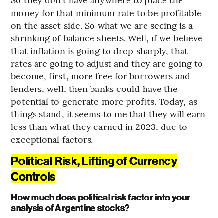
money for that minimum rate to be profitable
on the asset side. So what we are seeing is a
shrinking of balance sheets. Well, if we believe
that inflation is going to drop sharply, that
rates are going to adjust and they are going to
become, first, more free for borrowers and
lenders, well, then banks could have the
potential to generate more profits. Today, as
things stand, it seems to me that they will earn
less than what they earned in 2023, due to
exceptional factors.
Political Risk, Lifting of Currency
Controls
How much does political risk factor into your
analysis of Argentine stocks?