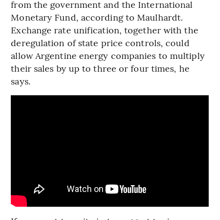
from the government and the International
Monetary Fund, according to Maulhardt.
Exchange rate unification, together with the
deregulation of state price controls, could
allow Argentine energy companies to multiply
their sales by up to three or four times, he
says.