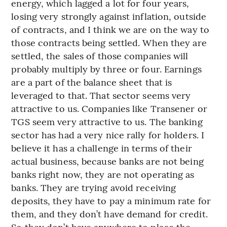
energy, which lagged a lot for four years,
losing very strongly against inflation, outside
of contracts, and I think we are on the way to
those contracts being settled. When they are
settled, the sales of those companies will
probably multiply by three or four. Earnings
are a part of the balance sheet that is
leveraged to that. That sector seems very
attractive to us. Companies like Transener or
TGS seem very attractive to us. The banking
sector has had a very nice rally for holders. I
believe it has a challenge in terms of their
actual business, because banks are not being
banks right now, they are not operating as
banks. They are trying avoid receiving
deposits, they have to pay a minimum rate for
them, and they don’t have demand for credit.
So they don’t have anywhere to place the