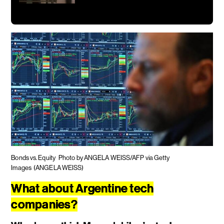
Bonds vs. Equity
Photo by ANGELA WEISS/AFP via Getty
Images
(ANGELA WEISS)
What about Argentine tech
companies?