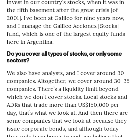
invest in our country’s stocks, when it was in
the fifth basement after the great crisis [of
2001]. I’ve been at Galileo for nine years now,
and I manage the Galileo Acciones [Stocks]
fund, which is one of the largest equity funds
here in Argentina.
Do you cover all types of stocks, or only some
sectors?
We also have analysts, and I cover around 30
companies. Altogether, we cover around 30-35
companies. There’s a liquidity limit beyond
which we don’t cover stocks. Local stocks and
ADRs that trade more than US$150,000 per
day, that’s what we look at. And then there are
some companies that we look at because they
issue corporate bonds, and although today
they only have bonds issued, we believe that,