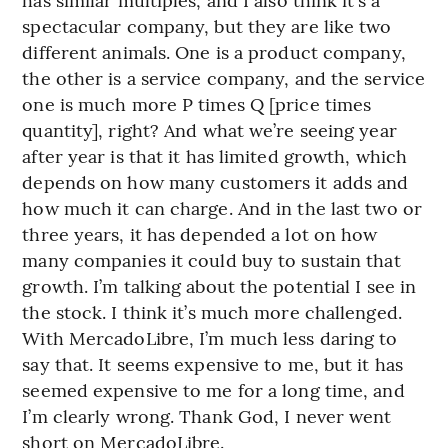
spectacular company, but they are like two
different animals. One is a product company,
the other is a service company, and the service
one is much more P times Q [price times
quantity], right? And what we’re seeing year
after year is that it has limited growth, which
depends on how many customers it adds and
how much it can charge. And in the last two or
three years, it has depended a lot on how
many companies it could buy to sustain that
growth. I’m talking about the potential I see in
the stock. I think it’s much more challenged.
With MercadoLibre, I’m much less daring to
say that. It seems expensive to me, but it has
seemed expensive to me for a long time, and
I’m clearly wrong. Thank God, I never went
short on MercadoLibre.