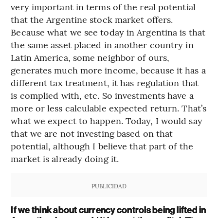
very important in terms of the real potential
that the Argentine stock market offers.
Because what we see today in Argentina is that
the same asset placed in another country in
Latin America, some neighbor of ours,
generates much more income, because it has a
different tax treatment, it has regulation that
is complied with, etc. So investments have a
more or less calculable expected return. That’s
what we expect to happen. Today, I would say
that we are not investing based on that
potential, although I believe that part of the
market is already doing it.
PUBLICIDAD
If we think about currency controls being lifted in