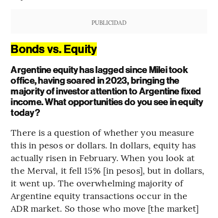
PUBLICIDAD
Bonds vs. Equity
Argentine equity has lagged since Milei took
office, having soared in 2023, bringing the
majority of investor attention to Argentine fixed
income. What opportunities do you see in equity
today?
There is a question of whether you measure
this in pesos or dollars. In dollars, equity has
actually risen in February. When you look at
the Merval, it fell 15% [in pesos], but in dollars,
it went up. The overwhelming majority of
Argentine equity transactions occur in the
ADR market. So those who move [the market]