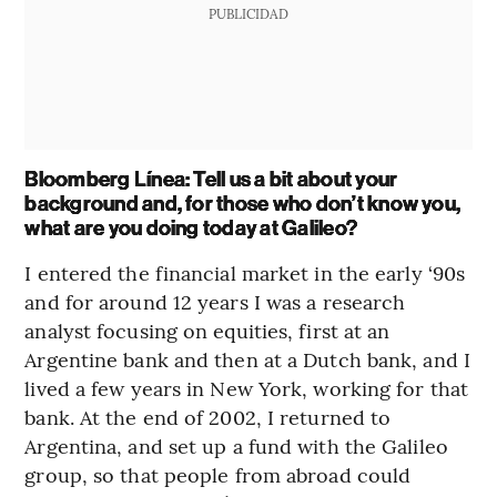
PUBLICIDAD
Bloomberg Línea: Tell us a bit about your
background and, for those who don’t know you,
what are you doing today at Galileo?
I entered the financial market in the early ‘90s
and for around 12 years I was a research
analyst focusing on equities, first at an
Argentine bank and then at a Dutch bank, and I
lived a few years in New York, working for that
bank. At the end of 2002, I returned to
Argentina, and set up a fund with the Galileo
group, so that people from abroad could