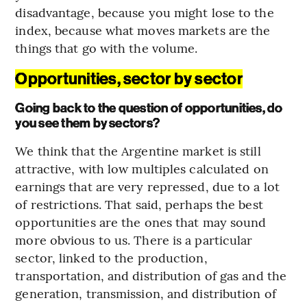
disadvantage, because you might lose to the
index, because what moves markets are the
things that go with the volume.
Opportunities, sector by sector
Going back to the question of opportunities, do
you see them by sectors?
We think that the Argentine market is still
attractive, with low multiples calculated on
earnings that are very repressed, due to a lot
of restrictions. That said, perhaps the best
opportunities are the ones that may sound
more obvious to us. There is a particular
sector, linked to the production,
transportation, and distribution of gas and the
generation, transmission, and distribution of