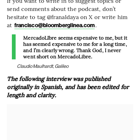
If you want to write in to suggest topics or
send comments about the podcast, don’t
hesitate to tag @franaldaya on X or write him
at
.
francisco@bloomberglinea.com
MercadoLIbre seems expensive to me, but it
has seemed expensive to me for a long time,
and I’m clearly wrong. Thank God, I never
went short on MercadoLibre.
Claudio Maulhardt, Galileo
The following interview was published
originally in Spanish, and has been edited for
length and clarity.