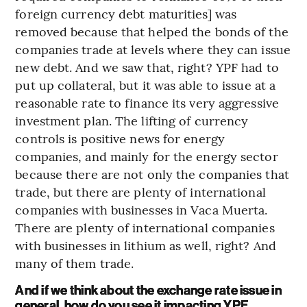
foreign currency debt maturities] was
removed because that helped the bonds of the
companies trade at levels where they can issue
new debt. And we saw that, right? YPF had to
put up collateral, but it was able to issue at a
reasonable rate to finance its very aggressive
investment plan. The lifting of currency
controls is positive news for energy
companies, and mainly for the energy sector
because there are not only the companies that
trade, but there are plenty of international
companies with businesses in Vaca Muerta.
There are plenty of international companies
with businesses in lithium as well, right? And
many of them trade.
And if we think about the exchange rate issue in
general, how do you see it impacting YPF,