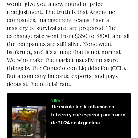
would give you a new round of price
readjustment. The truth is that Argentine
companies, management teams, have a
mastery of survival and are prepared. The
exchange rate went from $350 to $800, and all
the companies are still alive. None went
bankrupt, and it’s a jump that is not normal.
We who make the market usually measure
things by the Contado con Liquidación (CCL).
But a company imports, exports, and pays
debts at the official rate.
VIEW +
De cuánto fue la inflación en
febrero y qué esperar para marzo
de 2024 en Argentina