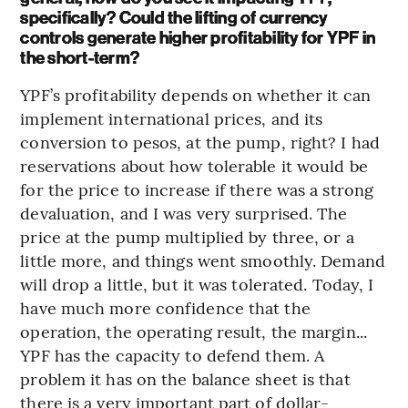
specifically? Could the lifting of currency
controls generate higher profitability for YPF in
the short-term?
YPF’s profitability depends on whether it can
implement international prices, and its
conversion to pesos, at the pump, right? I had
reservations about how tolerable it would be
for the price to increase if there was a strong
devaluation, and I was very surprised. The
price at the pump multiplied by three, or a
little more, and things went smoothly. Demand
will drop a little, but it was tolerated. Today, I
have much more confidence that the
operation, the operating result, the margin...
YPF has the capacity to defend them. A
problem it has on the balance sheet is that
there is a very important part of dollar-