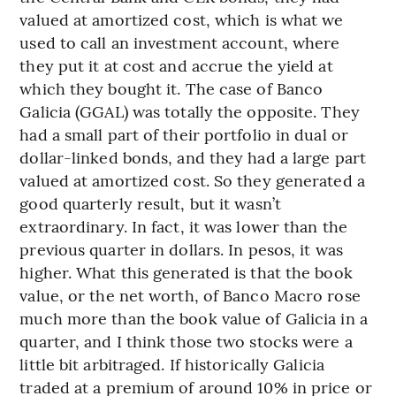
valued at amortized cost, which is what we
used to call an investment account, where
they put it at cost and accrue the yield at
which they bought it. The case of Banco
Galicia (GGAL) was totally the opposite. They
had a small part of their portfolio in dual or
dollar-linked bonds, and they had a large part
valued at amortized cost. So they generated a
good quarterly result, but it wasn’t
extraordinary. In fact, it was lower than the
previous quarter in dollars. In pesos, it was
higher. What this generated is that the book
value, or the net worth, of Banco Macro rose
much more than the book value of Galicia in a
quarter, and I think those two stocks were a
little bit arbitraged. If historically Galicia
traded at a premium of around 10% in price or