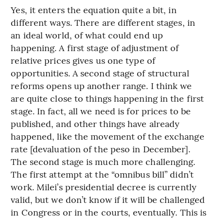
Yes, it enters the equation quite a bit, in
different ways. There are different stages, in
an ideal world, of what could end up
happening. A first stage of adjustment of
relative prices gives us one type of
opportunities. A second stage of structural
reforms opens up another range. I think we
are quite close to things happening in the first
stage. In fact, all we need is for prices to be
published, and other things have already
happened, like the movement of the exchange
rate [devaluation of the peso in December].
The second stage is much more challenging.
The first attempt at the “omnibus bill” didn’t
work. Milei’s presidential decree is currently
valid, but we don’t know if it will be challenged
in Congress or in the courts, eventually. This is