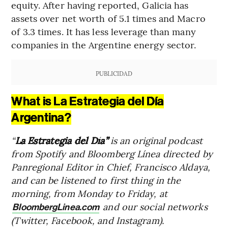
equity. After having reported, Galicia has
assets over net worth of 5.1 times and Macro
of 3.3 times. It has less leverage than many
companies in the Argentine energy sector.
PUBLICIDAD
What is La Estrategia del Día
Argentina?
“
La Estrategia del Día”
is an original podcast
from Spotify and Bloomberg Línea directed by
Panregional Editor in Chief, Francisco Aldaya,
and can be listened to first thing in the
morning, from Monday to Friday, at
and our social networks
BloombergLinea.com
(Twitter, Facebook, and Instagram).