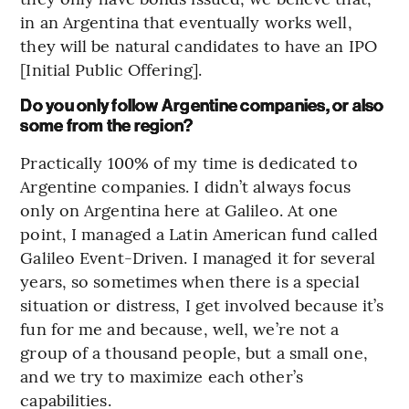
in an Argentina that eventually works well,
they will be natural candidates to have an IPO
[Initial Public Offering].
Do you only follow Argentine companies, or also
some from the region?
Practically 100% of my time is dedicated to
Argentine companies. I didn’t always focus
only on Argentina here at Galileo. At one
point, I managed a Latin American fund called
Galileo Event-Driven. I managed it for several
years, so sometimes when there is a special
situation or distress, I get involved because it’s
fun for me and because, well, we’re not a
group of a thousand people, but a small one,
and we try to maximize each other’s
capabilities.