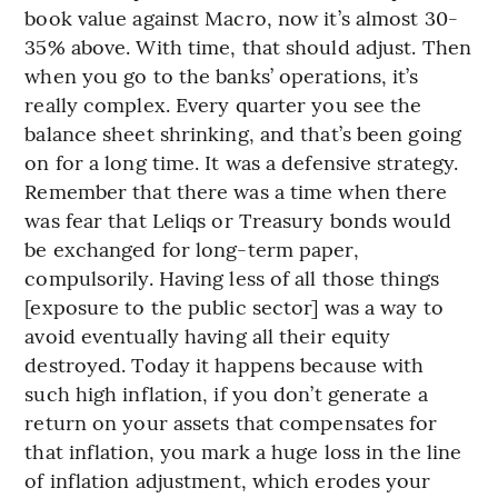
book value against Macro, now it’s almost 30-
35% above. With time, that should adjust. Then
when you go to the banks’ operations, it’s
really complex. Every quarter you see the
balance sheet shrinking, and that’s been going
on for a long time. It was a defensive strategy.
Remember that there was a time when there
was fear that Leliqs or Treasury bonds would
be exchanged for long-term paper,
compulsorily. Having less of all those things
[exposure to the public sector] was a way to
avoid eventually having all their equity
destroyed. Today it happens because with
such high inflation, if you don’t generate a
return on your assets that compensates for
that inflation, you mark a huge loss in the line
of inflation adjustment, which erodes your