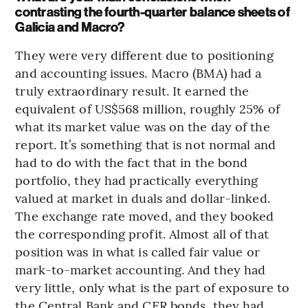
contrasting the fourth-quarter balance sheets of
Galicia and Macro?
They were very different due to positioning
and accounting issues. Macro (BMA) had a
truly extraordinary result. It earned the
equivalent of US$568 million, roughly 25% of
what its market value was on the day of the
report. It’s something that is not normal and
had to do with the fact that in the bond
portfolio, they had practically everything
valued at market in duals and dollar-linked.
The exchange rate moved, and they booked
the corresponding profit. Almost all of that
position was in what is called fair value or
mark-to-market accounting. And they had
very little, only what is the part of exposure to
the Central Bank and CER bonds, they had