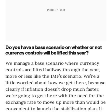
PUBLICIDAD
Do you have a base scenario on whether or not
currency controls will be lifted this year?
We manage a base scenario where currency
controls are lifted halfway through the year,
more or less like the IMF’s scenario. We’re a
little worried about how we get there, because
clearly if inflation doesn’t drop much faster,
we’re going to get there with the need for the
exchange rate to move up more than would be
convenient to launch the stabilization plan. It