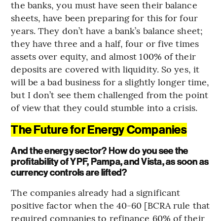
the banks, you must have seen their balance
sheets, have been preparing for this for four
years. They don’t have a bank’s balance sheet;
they have three and a half, four or five times
assets over equity, and almost 100% of their
deposits are covered with liquidity. So yes, it
will be a bad business for a slightly longer time,
but I don’t see them challenged from the point
of view that they could stumble into a crisis.
The Future for Energy Companies
And the energy sector? How do you see the
profitability of YPF, Pampa, and Vista, as soon as
currency controls are lifted?
The companies already had a significant
positive factor when the 40-60 [BCRA rule that
required companies to refinance 60% of their