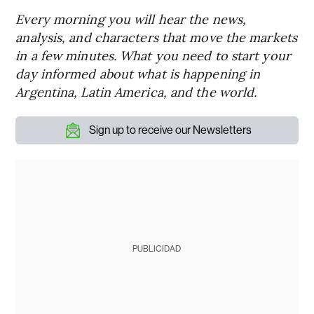
Every morning you will hear the news,
analysis, and characters that move the markets
in a few minutes. What you need to start your
day informed about what is happening in
Argentina, Latin America, and the world.
Sign up to receive our Newsletters
PUBLICIDAD