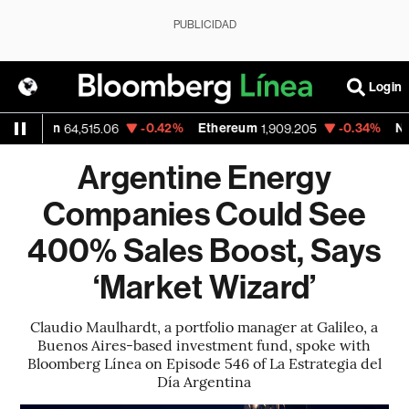
PUBLICIDAD
Login
-0.42%
Ethereum
-0.34%
Nasdaq
64,515.06
1,909.205
26,48
Argentine Energy
Companies Could See
400% Sales Boost, Says
‘Market Wizard’
Claudio Maulhardt, a portfolio manager at Galileo, a
Buenos Aires-based investment fund, spoke with
Bloomberg Línea on Episode 546 of La Estrategia del
Día Argentina