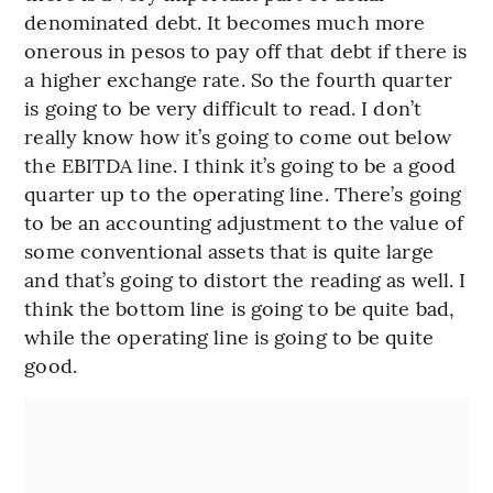
denominated debt. It becomes much more
onerous in pesos to pay off that debt if there is
a higher exchange rate. So the fourth quarter
is going to be very difficult to read. I don’t
really know how it’s going to come out below
the EBITDA line. I think it’s going to be a good
quarter up to the operating line. There’s going
to be an accounting adjustment to the value of
some conventional assets that is quite large
and that’s going to distort the reading as well. I
think the bottom line is going to be quite bad,
while the operating line is going to be quite
good.