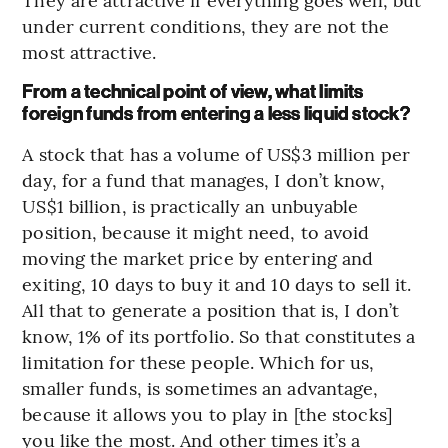
under current conditions, they are not the
most attractive.
From a technical point of view, what limits
foreign funds from entering a less liquid stock?
A stock that has a volume of US$3 million per
day, for a fund that manages, I don’t know,
US$1 billion, is practically an unbuyable
position, because it might need, to avoid
moving the market price by entering and
exiting, 10 days to buy it and 10 days to sell it.
All that to generate a position that is, I don’t
know, 1% of its portfolio. So that constitutes a
limitation for these people. Which for us,
smaller funds, is sometimes an advantage,
because it allows you to play in [the stocks]
you like the most. And other times it’s a