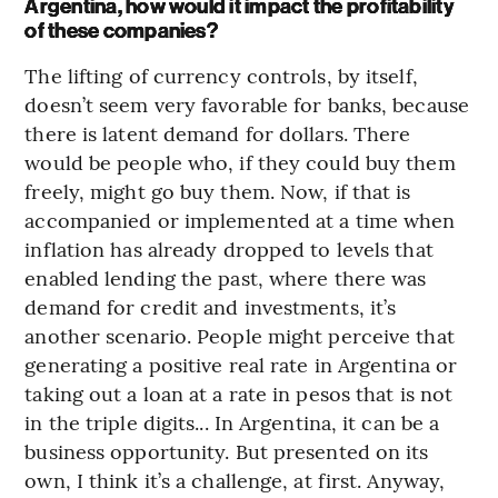
Argentina, how would it impact the profitability
of these companies?
The lifting of currency controls, by itself,
doesn’t seem very favorable for banks, because
there is latent demand for dollars. There
would be people who, if they could buy them
freely, might go buy them. Now, if that is
accompanied or implemented at a time when
inflation has already dropped to levels that
enabled lending the past, where there was
demand for credit and investments, it’s
another scenario. People might perceive that
generating a positive real rate in Argentina or
taking out a loan at a rate in pesos that is not
in the triple digits... In Argentina, it can be a
business opportunity. But presented on its
own, I think it’s a challenge, at first. Anyway,