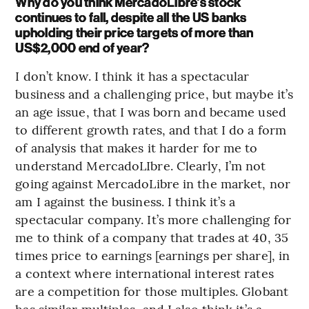
Why do you think MercadoLibre’s stock
continues to fall, despite all the US banks
upholding their price targets of more than
US$2,000 end of year?
I don’t know. I think it has a spectacular
business and a challenging price, but maybe it’s
an age issue, that I was born and became used
to different growth rates, and that I do a form
of analysis that makes it harder for me to
understand MercadoLIbre. Clearly, I’m not
going against MercadoLibre in the market, nor
am I against the business. I think it’s a
spectacular company. It’s more challenging for
me to think of a company that trades at 40, 35
times price to earnings [earnings per share], in
a context where international interest rates
are a competition for those multiples. Globant
has similar multiples, and I also think it’s a