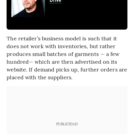
Drive
The retailer’s business model is such that it
does not work with inventories, but rather
produces small batches of garments — a few
hundred— which are then advertised on its
website. If demand picks up, further orders are
placed with the suppliers.
PUBLICIDAD