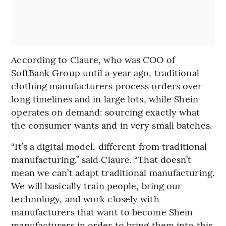
According to Claure, who was COO of
SoftBank Group until a year ago, traditional
clothing manufacturers process orders over
long timelines and in large lots, while Shein
operates on demand: sourcing exactly what
the consumer wants and in very small batches.
“It’s a digital model, different from traditional
manufacturing,” said Claure. “That doesn’t
mean we can’t adapt traditional manufacturing.
We will basically train people, bring our
technology, and work closely with
manufacturers that want to become Shein
manufacturers in order to bring them into this