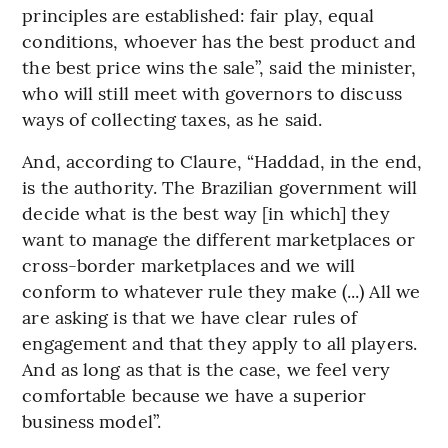
principles are established: fair play, equal
conditions, whoever has the best product and
the best price wins the sale”, said the minister,
who will still meet with governors to discuss
ways of collecting taxes, as he said.
And, according to Claure, “Haddad, in the end,
is the authority. The Brazilian government will
decide what is the best way [in which] they
want to manage the different marketplaces or
cross-border marketplaces and we will
conform to whatever rule they make (...) All we
are asking is that we have clear rules of
engagement and that they apply to all players.
And as long as that is the case, we feel very
comfortable because we have a superior
business model”.