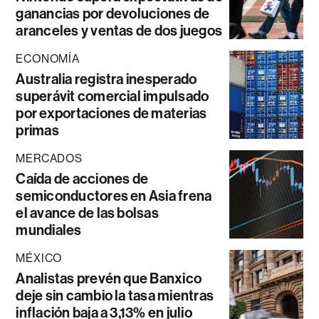
ganancias por devoluciones de
aranceles y ventas de dos juegos
ECONOMÍA
Australia registra inesperado
superávit comercial impulsado
por exportaciones de materias
primas
MERCADOS
Caída de acciones de
semiconductores en Asia frena
el avance de las bolsas
mundiales
MÉXICO
Analistas prevén que Banxico
deje sin cambio la tasa mientras
inflación baja a 3,13% en julio