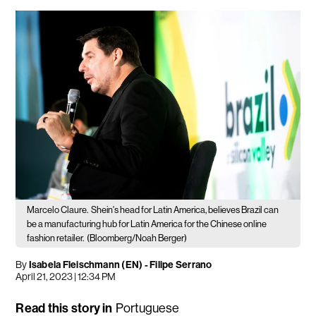
Marcelo Claure.
Shein's head for Latin America, believes Brazil can
be a manufacturing hub for Latin America for the Chinese online
fashion retailer.
(Bloomberg/Noah Berger)
By
Isabela Fleischmann (EN)
-
Filipe Serrano
April 21, 2023 | 12:34 PM
Read this story in
Portuguese