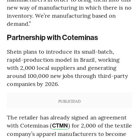
new way of manufacturing in which there is no
inventory. We’re manufacturing based on
demand.”
Partnership with Coteminas
Shein plans to introduce its small-batch,
rapid-production model in Brazil, working
with 2,000 local suppliers and generating
around 100,000 new jobs through third-party
companies by 2026.
PUBLICIDAD
The retailer has already signed an agreement
with Coteminas (
) for 2,000 of the textile
CTMN
company’s apparel manufacturers to become