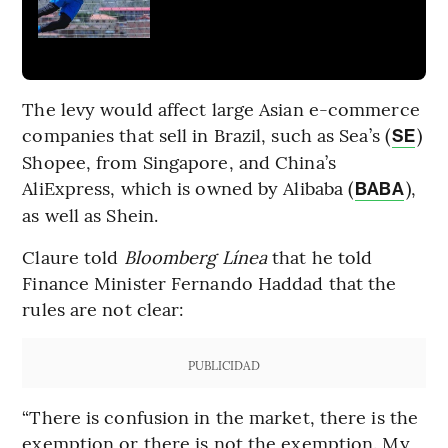
The levy would affect large Asian e-commerce
companies that sell in Brazil, such as Sea’s (
)
SE
Shopee, from Singapore, and China’s
AliExpress, which is owned by Alibaba (
),
BABA
as well as Shein.
Claure told
Bloomberg Línea
that he told
Finance Minister Fernando Haddad that the
rules are not clear:
PUBLICIDAD
“There is confusion in the market, there is the
exemption or there is not the exemption. My