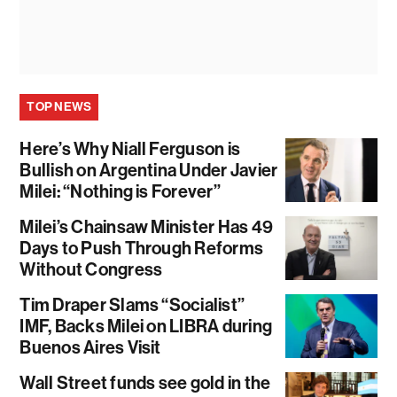
TOP NEWS
Here’s Why Niall Ferguson is
Bullish on Argentina Under Javier
Milei: “Nothing is Forever”
Milei’s Chainsaw Minister Has 49
Days to Push Through Reforms
Without Congress
Tim Draper Slams “Socialist”
IMF, Backs Milei on LIBRA during
Buenos Aires Visit
Wall Street funds see gold in the