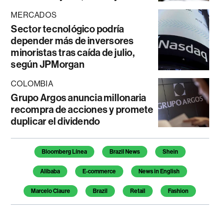
MERCADOS
Sector tecnológico podría
depender más de inversores
minoristas tras caída de julio,
según JPMorgan
COLOMBIA
Grupo Argos anuncia millonaria
recompra de acciones y promete
duplicar el dividendo
Temas de este artículo
Bloomberg Línea
Brazil News
Shein
Alibaba
E-commerce
News in English
Marcelo Claure
Brazil
Retail
Fashion