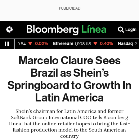
PUBLICIDAD
Login
-0.02%
Ethereum
-0.40%
Nasdaq
54
1,908.118
26,363.44
Marcelo Claure Sees
Brazil as Shein’s
Springboard to Growth In
Latin America
Shein’s chairman for Latin America and former
SoftBank Group International COO tells Bloomberg
Línea that the online retailer hopes to bring the fast-
fashion production model to the South American
country