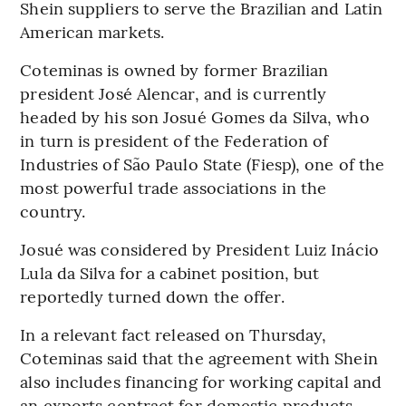
Shein suppliers to serve the Brazilian and Latin
American markets.
Coteminas is owned by former Brazilian
president José Alencar, and is currently
headed by his son Josué Gomes da Silva, who
in turn is president of the Federation of
Industries of São Paulo State (Fiesp), one of the
most powerful trade associations in the
country.
Josué was considered by President Luiz Inácio
Lula da Silva for a cabinet position, but
reportedly turned down the offer.
In a relevant fact released on Thursday,
Coteminas said that the agreement with Shein
also includes financing for working capital and
an exports contract for domestic products.