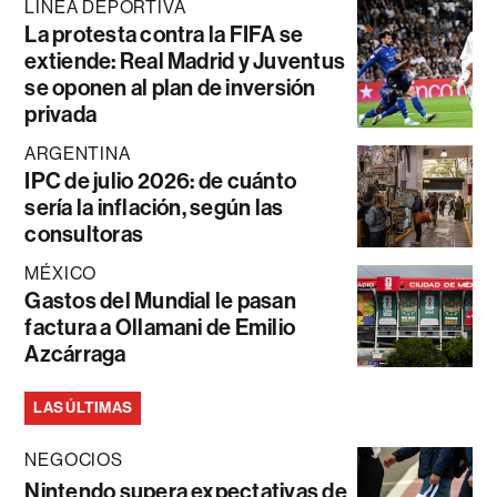
LÍNEA DEPORTIVA
La protesta contra la FIFA se
extiende: Real Madrid y Juventus
se oponen al plan de inversión
privada
ARGENTINA
IPC de julio 2026: de cuánto
sería la inflación, según las
consultoras
MÉXICO
Gastos del Mundial le pasan
factura a Ollamani de Emilio
Azcárraga
LAS ÚLTIMAS
NEGOCIOS
Nintendo supera expectativas de