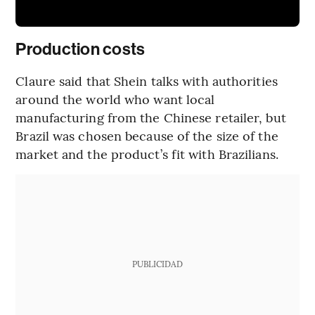
Production costs
Claure said that Shein talks with authorities
around the world who want local
manufacturing from the Chinese retailer, but
Brazil was chosen because of the size of the
market and the product’s fit with Brazilians.
PUBLICIDAD