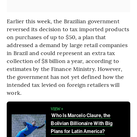
Earlier this week, the Brazilian government
reversed its decision to tax imported products
on purchases of up to $50, a plan that
addressed a demand by large retail companies
in Brazil and could represent an extra tax
collection of $8 billion a year, according to
estimates by the Finance Ministry. However,
the government has not yet defined how the
intended tax levied on foreign retailers will
work.
VIEW +
Who Is Marcelo Claure, the
Bolivian Billionaire With Big
Plans for Latin America?