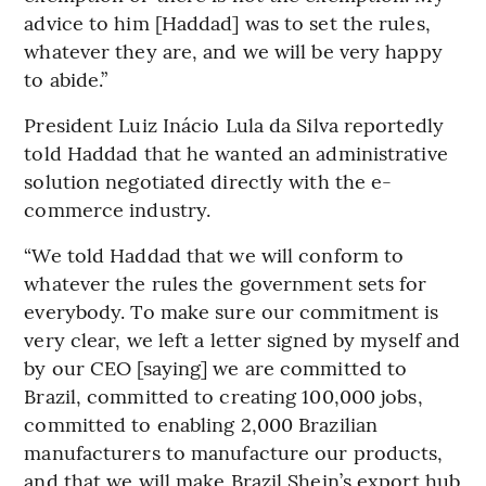
advice to him [Haddad] was to set the rules,
whatever they are, and we will be very happy
to abide.”
President Luiz Inácio Lula da Silva reportedly
told Haddad that he wanted an administrative
solution negotiated directly with the e-
commerce industry.
“We told Haddad that we will conform to
whatever the rules the government sets for
everybody. To make sure our commitment is
very clear, we left a letter signed by myself and
by our CEO [saying] we are committed to
Brazil, committed to creating 100,000 jobs,
committed to enabling 2,000 Brazilian
manufacturers to manufacture our products,
and that we will make Brazil Shein’s export hub