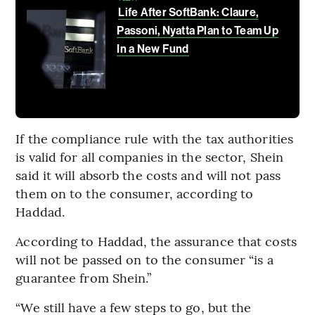
Life After SoftBank: Claure,
Passoni, Nyatta Plan to Team Up
In a New Fund
If the compliance rule with the tax authorities
is valid for all companies in the sector, Shein
said it will absorb the costs and will not pass
them on to the consumer, according to
Haddad.
According to Haddad, the assurance that costs
will not be passed on to the consumer “is a
guarantee from Shein.”
“We still have a few steps to go, but the