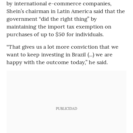
by international e-commerce companies,
Shein’s chairman in Latin America said that the
government “did the right thing” by
maintaining the import tax exemption on
purchases of up to $50 for individuals.
“That gives us a lot more conviction that we
want to keep investing in Brazil (...) we are
happy with the outcome today,” he said.
PUBLICIDAD