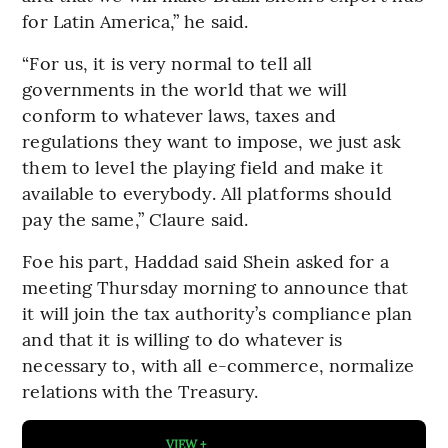
for Latin America,” he said.
“For us, it is very normal to tell all
governments in the world that we will
conform to whatever laws, taxes and
regulations they want to impose, we just ask
them to level the playing field and make it
available to everybody. All platforms should
pay the same,” Claure said.
Foe his part, Haddad said Shein asked for a
meeting Thursday morning to announce that
it will join the tax authority’s compliance plan
and that it is willing to do whatever is
necessary to, with all e-commerce, normalize
relations with the Treasury.
VIEW +