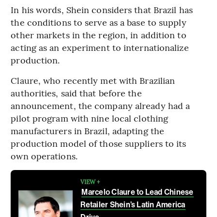
In his words, Shein considers that Brazil has
the conditions to serve as a base to supply
other markets in the region, in addition to
acting as an experiment to internationalize
production.
Claure, who recently met with Brazilian
authorities, said that before the
announcement, the company already had a
pilot program with nine local clothing
manufacturers in Brazil, adapting the
production model of those suppliers to its
own operations.
VIEW +
Marcelo Claure to Lead Chinese
Retailer Shein’s Latin America