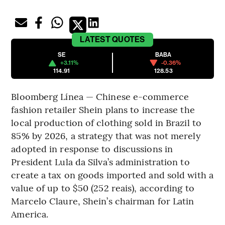
LATEST
QUOTES
SE
BABA
+3.11%
-0.36%
114.91
128.53
Bloomberg Línea — Chinese e-commerce
fashion retailer Shein plans to increase the
local production of clothing sold in Brazil to
85% by 2026, a strategy that was not merely
adopted in response to discussions in
President Lula da Silva’s administration to
create a tax on goods imported and sold with a
value of up to $50 (252 reais), according to
Marcelo Claure, Shein’s chairman for Latin
America.