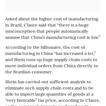
Asked about the higher cost of manufacturing
in Brazil, Claure said that “there is a huge
misconception that people automatically
assume that China’s manufacturing cost is low.”
According to the billionaire, the cost of
manufacturing in China “has increased a lot,”
and Shein runs up huge supply chain costs to
move individual orders from China directly to
the Brazilian consumer.
Shein has carried out sufficient analysis to
eliminate such supply chain costs and to be
able to import large quantities of goods at a
“very favorable” tax price, according to Claure,