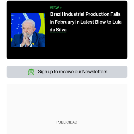
VIEW +
Brazil Industrial Production Falls
in February in Latest Blow to Lula
da Silva
Sign up to receive our Newsletters
PUBLICIDAD