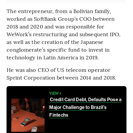
The entrepreneur, from a Bolivian family,
worked as SoftBank Group’s COO between
2018 and 2020 and was responsible for
WeWork’s restructuring and subsequent IPO,
as well as the creation of the Japanese
conglomerate’s specific fund to invest in
technology in Latin America in 2019.
He was also CEO of US telecom operator
Sprint Corporation between 2014 and 2018.
VIEW +
Credit Card Debt, Defaults Pose a
Major Challenge to Brazil’s
Fintechs