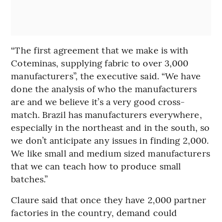
“The first agreement that we make is with
Coteminas, supplying fabric to over 3,000
manufacturers”, the executive said. “We have
done the analysis of who the manufacturers
are and we believe it’s a very good cross-
match. Brazil has manufacturers everywhere,
especially in the northeast and in the south, so
we don’t anticipate any issues in finding 2,000.
We like small and medium sized manufacturers
that we can teach how to produce small
batches.”
Claure said that once they have 2,000 partner
factories in the country, demand could