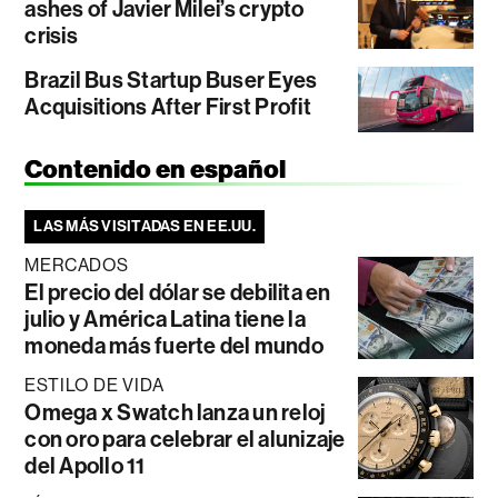
ashes of Javier Milei’s crypto
crisis
Brazil Bus Startup Buser Eyes
Acquisitions After First Profit
Contenido en español
LAS MÁS VISITADAS EN EE.UU.
MERCADOS
El precio del dólar se debilita en
julio y América Latina tiene la
moneda más fuerte del mundo
ESTILO DE VIDA
Omega x Swatch lanza un reloj
con oro para celebrar el alunizaje
del Apollo 11