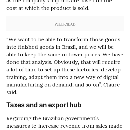
as the company’s imports are based on the
cost at which the product is sold.
PUBLICIDAD
“We want to be able to transform those goods
into finished goods in Brazil, and we will be
able to keep the same or lower prices. We have
done that analysis. Obviously, that will require
a lot of time to set up these factories, develop
training, adapt them into a new way of digital
manufacturing on demand, and so on”, Claure
said.
Taxes and an export hub
Regarding the Brazilian government’s
measures to increase revenue from sales made