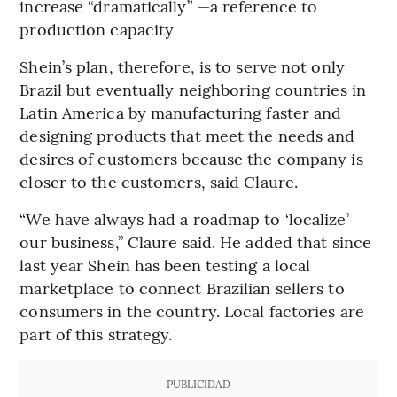
increase “dramatically” —a reference to
production capacity
Shein’s plan, therefore, is to serve not only
Brazil but eventually neighboring countries in
Latin America by manufacturing faster and
designing products that meet the needs and
desires of customers because the company is
closer to the customers, said Claure.
“We have always had a roadmap to ‘localize’
our business,” Claure said. He added that since
last year Shein has been testing a local
marketplace to connect Brazilian sellers to
consumers in the country. Local factories are
part of this strategy.
PUBLICIDAD