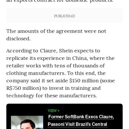
PUBLICIDAD
The amounts of the agreement were not
disclosed.
According to Claure, Shein expects to
replicate its experience in China, where the
retailer works with tens of thousands of
clothing manufacturers. To this end, the
company said it set aside $150 million (some
R$750 million) to invest in training and
technology for these manufacturers.
VIEW +
Former SoftBank Execs Claure,
Passoni Visit Brazil’s Central