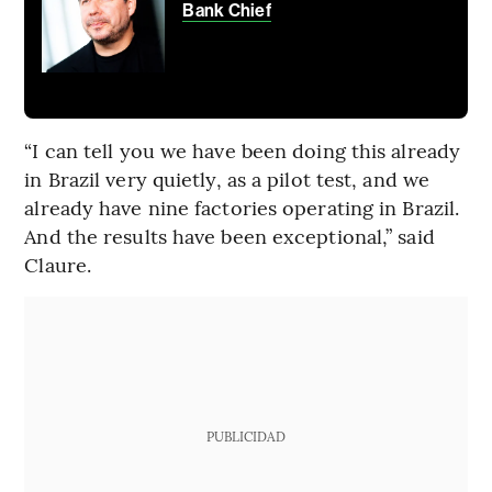
Bank Chief
“I can tell you we have been doing this already
in Brazil very quietly, as a pilot test, and we
already have nine factories operating in Brazil.
And the results have been exceptional,” said
Claure.
PUBLICIDAD