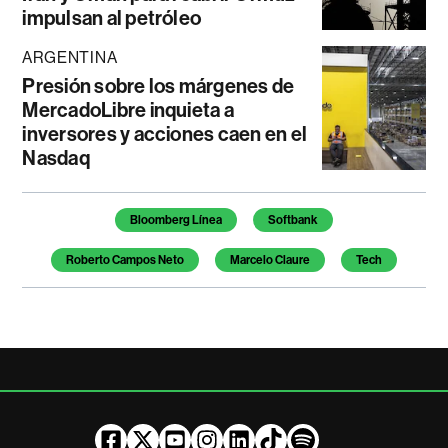
impulsan al petróleo
ARGENTINA
Presión sobre los márgenes de
MercadoLibre inquieta a
inversores y acciones caen en el
Nasdaq
Temas de este artículo
Bloomberg Línea
Softbank
Roberto Campos Neto
Marcelo Claure
Tech