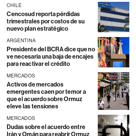
CHILE
Cencosud reporta pérdidas
trimestrales por costos de su
nuevo plan estratégico
ARGENTINA
Presidente del BCRA dice que no
ve necesaria una baja de encajes
para reactivar el crédito
MERCADOS
Activos de mercados
emergentes caen por temor a
que el acuerdo sobre Ormuz
eleve las tensiones
MERCADOS
Dudas sobre el acuerdo entre
Irán y Omán para reabrir Ormuz