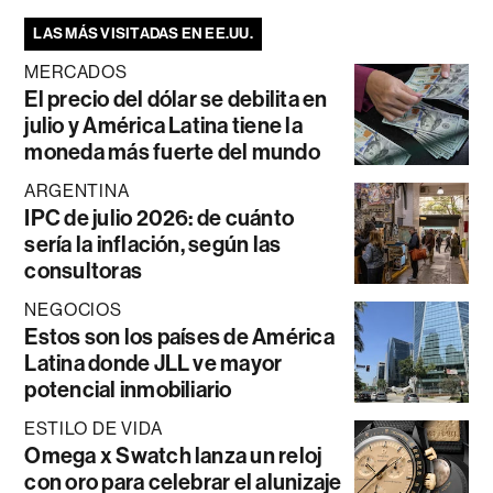
LAS MÁS VISITADAS EN EE.UU.
MERCADOS
El precio del dólar se debilita en
julio y América Latina tiene la
moneda más fuerte del mundo
ARGENTINA
IPC de julio 2026: de cuánto
sería la inflación, según las
consultoras
NEGOCIOS
Estos son los países de América
Latina donde JLL ve mayor
potencial inmobiliario
ESTILO DE VIDA
Omega x Swatch lanza un reloj
con oro para celebrar el alunizaje