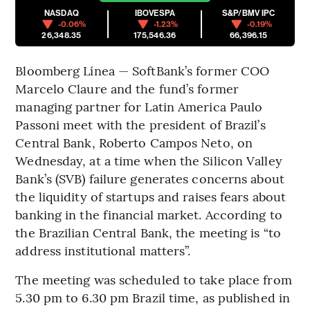
NASDAQ
IBOVESPA
S&P/BMV IPC
-0.06%
-1.23%
-0.19%
26,348.35
175,546.36
66,396.15
Bloomberg Línea — SoftBank’s former COO
Marcelo Claure and the fund’s former
managing partner for Latin America Paulo
Passoni meet with the president of Brazil’s
Central Bank, Roberto Campos Neto, on
Wednesday, at a time when the Silicon Valley
Bank’s (SVB) failure generates concerns about
the liquidity of startups and raises fears about
banking in the financial market. According to
the Brazilian Central Bank, the meeting is “to
address institutional matters”.
The meeting was scheduled to take place from
5.30 pm to 6.30 pm Brazil time, as published in