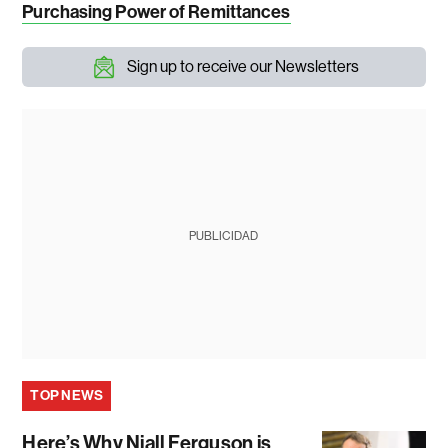
Purchasing Power of Remittances
Sign up to receive our Newsletters
PUBLICIDAD
TOP NEWS
Here’s Why Niall Ferguson is