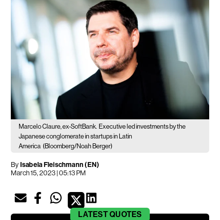
Marcelo Claure, ex-SoftBank.
Executive led investments by the
Japanese conglomerate in startups in Latin
America
(Bloomberg/Noah Berger)
By
Isabela Fleischmann (EN)
March 15, 2023 | 05:13 PM
LATEST
QUOTES