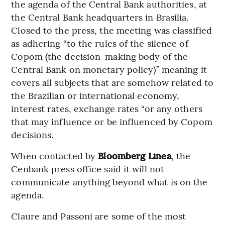
the agenda of the Central Bank authorities, at
the Central Bank headquarters in Brasilia.
Closed to the press, the meeting was classified
as adhering “to the rules of the silence of
Copom (the decision-making body of the
Central Bank on monetary policy)” meaning it
covers all subjects that are somehow related to
the Brazilian or international economy,
interest rates, exchange rates “or any others
that may influence or be influenced by Copom
decisions.
When contacted by
Bloomberg Línea
, the
Cenbank press office said it will not
communicate anything beyond what is on the
agenda.
Claure and Passoni are some of the most