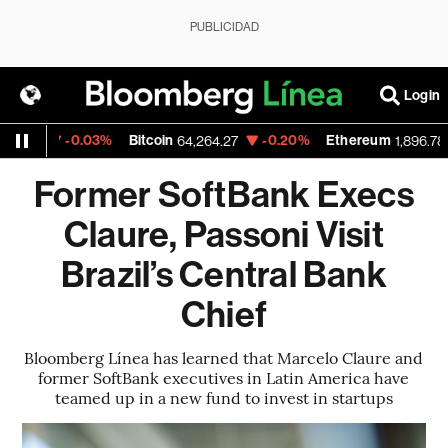
PUBLICIDAD
Login
-0.03%
Bitcoin
-0.20%
Ethereum
-0
64,264.27
1,896.785
Former SoftBank Execs
Claure, Passoni Visit
Brazil’s Central Bank
Chief
Bloomberg Línea has learned that Marcelo Claure and
former SoftBank executives in Latin America have
teamed up in a new fund to invest in startups