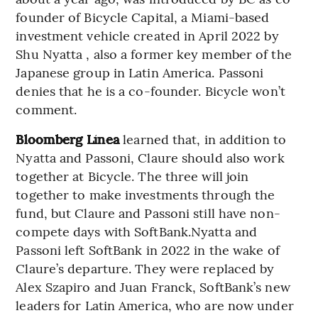
founder of Bicycle Capital, a Miami-based
investment vehicle created in April 2022 by
Shu Nyatta , also a former key member of the
Japanese group in Latin America. Passoni
denies that he is a co-founder. Bicycle won’t
comment.
Bloomberg Línea
learned that, in addition to
Nyatta and Passoni, Claure should also work
together at Bicycle. The three will join
together to make investments through the
fund, but Claure and Passoni still have non-
compete days with SoftBank.Nyatta and
Passoni left SoftBank in 2022 in the wake of
Claure’s departure. They were replaced by
Alex Szapiro and Juan Franck, SoftBank’s new
leaders for Latin America, who are now under