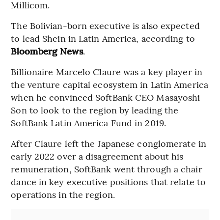
Millicom.
The Bolivian-born executive is also expected
to lead Shein in Latin America, according to
Bloomberg News
.
Billionaire Marcelo Claure was a key player in
the venture capital ecosystem in Latin America
when he convinced SoftBank CEO Masayoshi
Son to look to the region by leading the
SoftBank Latin America Fund in 2019.
After Claure left the Japanese conglomerate in
early 2022 over a disagreement about his
remuneration, SoftBank went through a chair
dance in key executive positions that relate to
operations in the region.