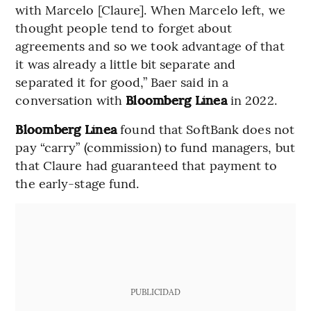
with Marcelo [Claure]. When Marcelo left, we
thought people tend to forget about
agreements and so we took advantage of that
it was already a little bit separate and
separated it for good,” Baer said in a
conversation with
Bloomberg Línea
in 2022.
Bloomberg Línea
found that SoftBank does not
pay “carry” (commission) to fund managers, but
that Claure had guaranteed that payment to
the early-stage fund.
PUBLICIDAD