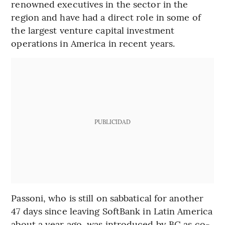
renowned executives in the sector in the
region and have had a direct role in some of
the largest venture capital investment
operations in America in recent years.
PUBLICIDAD
Passoni, who is still on sabbatical for another
47 days since leaving SoftBank in Latin America
about a year ago, was introduced by BC as co-