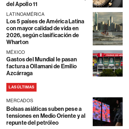
del Apollo 11
LATINOAMÉRICA
Los 5 países de América Latina
con mayor calidad de vida en
2026, según clasificación de
Wharton
MÉXICO
Gastos del Mundial le pasan
factura a Ollamani de Emilio
Azcárraga
LAS ÚLTIMAS
MERCADOS
Bolsas asiáticas suben pese a
tensiones en Medio Oriente y al
repunte del petróleo