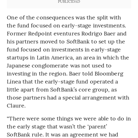
PUBLICIDAD
One of the consequences was the split with
the fund focused on early-stage investments.
Former Redpoint eventures Rodrigo Baer and
his partners moved to SoftBank to set up the
fund focused on investments in early-stage
startups in Latin America, an area in which the
Japanese conglomerate was not used to
investing in the region. Baer told Bloomberg
Línea that the early-stage fund operated a
little apart from SoftBank’s core group, as
those partners had a special arrangement with
Claure.
“There were some things we were able to do in
the early stage that wasn’t the ‘parent’
SoftBank rule. It was an agreement we had