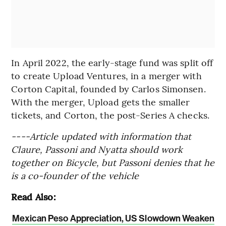
In April 2022, the early-stage fund was split off
to create Upload Ventures, in a merger with
Corton Capital, founded by Carlos Simonsen.
With the merger, Upload gets the smaller
tickets, and Corton, the post-Series A checks.
----Article updated with information that
Claure, Passoni and Nyatta should work
together on Bicycle, but Passoni denies that he
is a co-founder of the vehicle
Read Also:
Mexican Peso Appreciation, US Slowdown Weaken