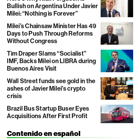
Bullish on Argentina Under Javier
Milei: “Nothing is Forever”
Milei’s Chainsaw Minister Has 49
Days to Push Through Reforms
Without Congress
Tim Draper Slams “Socialist”
IMF, Backs Milei on LIBRA during
Buenos Aires Visit
Wall Street funds see gold in the
ashes of Javier Milei’s crypto
crisis
Brazil Bus Startup Buser Eyes
Acquisitions After First Profit
Contenido en español