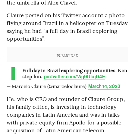
the umbrella of Alex Clavel.
Claure posted on his Twitter account a photo
flying around Brazil in a helicopter on Tuesday
saying he had “a full day in Brazil exploring
opportunities”.
PUBLICIDAD
Full day in Brazil exploring opportunities. Non
stop fun.
pic.twitter.com/Wg9UIujD4F
— Marcelo Claure (@marceloclaure)
March 14, 2023
He, who is CEO and founder of Claure Group,
his family office, is investing in technology
companies in Latin America and was in talks
with private equity firm Apollo for a possible
acquisition of Latin American telecom