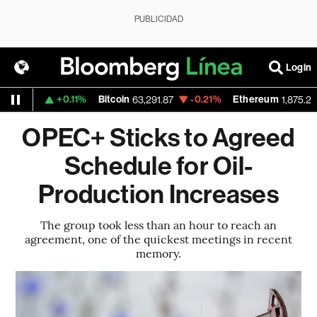
PUBLICIDAD
Login
+0.11%
Bitcoin
-0.21%
Ethereum
1.154
63,291.87
1,875.22
OPEC+ Sticks to Agreed
Schedule for Oil-
Production Increases
The group took less than an hour to reach an
agreement, one of the quickest meetings in recent
memory.