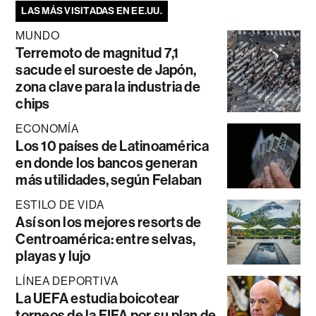
LAS MÁS VISITADAS EN EE.UU.
MUNDO
Terremoto de magnitud 7,1
sacude el suroeste de Japón,
zona clave para la industria de
chips
ECONOMÍA
Los 10 países de Latinoamérica
en donde los bancos generan
más utilidades, según Felaban
ESTILO DE VIDA
Así son los mejores resorts de
Centroamérica: entre selvas,
playas y lujo
LÍNEA DEPORTIVA
La UEFA estudia boicotear
torneos de la FIFA por su plan de