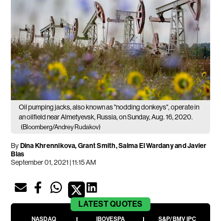
Oil pumping jacks, also known as "nodding donkeys", operate in
an oilfield near Almetyevsk, Russia, on Sunday, Aug. 16, 2020.
(Bloomberg/Andrey Rudakov)
By
Dina Khrennikova, Grant Smith, Salma El Wardany and Javier
Blas
September 01, 2021 | 11:15 AM
LATEST
QUOTES
NASDAQ
IBOVESPA
S&P/BMV IPC