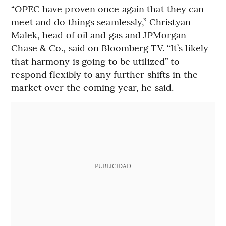
“OPEC have proven once again that they can
meet and do things seamlessly,” Christyan
Malek, head of oil and gas and JPMorgan
Chase & Co., said on Bloomberg TV. “It’s likely
that harmony is going to be utilized” to
respond flexibly to any further shifts in the
market over the coming year, he said.
PUBLICIDAD