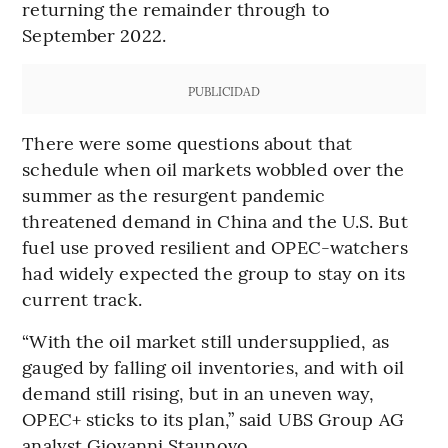
returning the remainder through to
September 2022.
PUBLICIDAD
There were some questions about that
schedule when oil markets wobbled over the
summer as the resurgent pandemic
threatened demand in China and the U.S. But
fuel use proved resilient and OPEC-watchers
had widely expected the group to stay on its
current track.
“With the oil market still undersupplied, as
gauged by falling oil inventories, and with oil
demand still rising, but in an uneven way,
OPEC+ sticks to its plan,” said UBS Group AG
analyst Giovanni Staunovo.