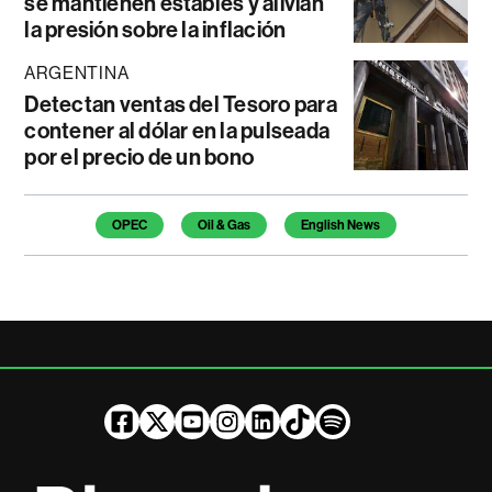
se mantienen estables y alivian
la presión sobre la inflación
ARGENTINA
Detectan ventas del Tesoro para
contener al dólar en la pulseada
por el precio de un bono
Temas de este artículo
OPEC
Oil & Gas
English News