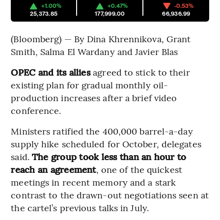
+1.00%
+0.47%
-0.53%
25,373.85
177,999.00
66,936.99
(Bloomberg) — By Dina Khrennikova, Grant
Smith, Salma El Wardany and Javier Blas
OPEC and its allies
agreed to stick to their
existing plan for gradual monthly oil-
production increases after a brief video
conference.
Ministers ratified the 400,000 barrel-a-day
supply hike scheduled for October, delegates
said.
The group took less than an hour to
reach an agreement
, one of the quickest
meetings in recent memory and a stark
contrast to the drawn-out negotiations seen at
the cartel’s previous talks in July.