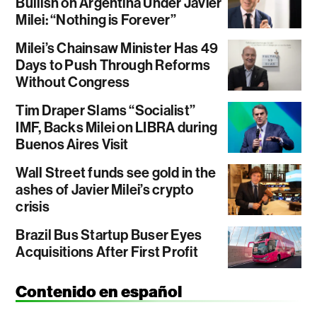
Bullish on Argentina Under Javier
Milei: “Nothing is Forever”
Milei’s Chainsaw Minister Has 49
Days to Push Through Reforms
Without Congress
Tim Draper Slams “Socialist”
IMF, Backs Milei on LIBRA during
Buenos Aires Visit
Wall Street funds see gold in the
ashes of Javier Milei’s crypto
crisis
Brazil Bus Startup Buser Eyes
Acquisitions After First Profit
Contenido en español