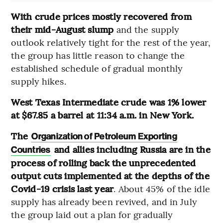
With crude prices mostly recovered from
their mid-August slump
and the supply
outlook relatively tight for the rest of the year,
the group has little reason to change the
established schedule of gradual monthly
supply hikes.
West Texas Intermediate crude was 1% lower
at $67.85 a barrel at 11:34 a.m. in New York.
The
Organization of Petroleum Exporting
and allies including Russia are in the
Countries
process of rolling back the unprecedented
output cuts implemented at the depths of the
Covid-19 crisis last year
. About 45% of the idle
supply has already been revived, and in July
the group laid out a plan for gradually