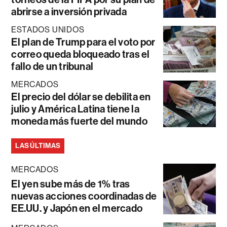
abrirse a inversión privada
ESTADOS UNIDOS
El plan de Trump para el voto por
correo queda bloqueado tras el
fallo de un tribunal
MERCADOS
El precio del dólar se debilita en
julio y América Latina tiene la
moneda más fuerte del mundo
LAS ÚLTIMAS
MERCADOS
El yen sube más de 1% tras
nuevas acciones coordinadas de
EE.UU. y Japón en el mercado