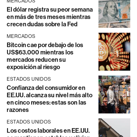
MERCADOS
El dólar registra su peor semana
en más de tres meses mientras
crecen dudas sobre la Fed
MERCADOS
Bitcoin cae por debajo de los
US$63.000 mientras los
mercados reducen su
exposición al riesgo
ESTADOS UNIDOS
Confianza del consumidor en
EE.UU. alcanza su nivel más alto
en cinco meses: estas son las
razones
ESTADOS UNIDOS
Los costos laborales en EE.UU.