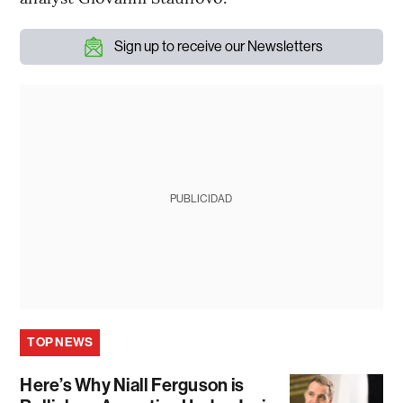
Sign up to receive our Newsletters
PUBLICIDAD
TOP NEWS
Here’s Why Niall Ferguson is