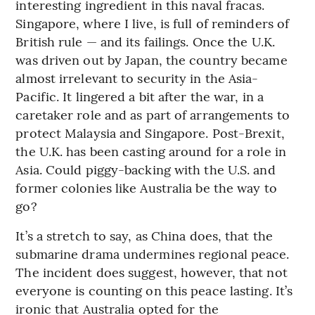
interesting ingredient in this naval fracas.
Singapore, where I live, is full of reminders of
British rule — and its failings. Once the U.K.
was driven out by Japan, the country became
almost irrelevant to security in the Asia-
Pacific. It lingered a bit after the war, in a
caretaker role and as part of arrangements to
protect Malaysia and Singapore. Post-Brexit,
the U.K. has been casting around for a role in
Asia. Could piggy-backing with the U.S. and
former colonies like Australia be the way to
go?
It’s a stretch to say, as China does, that the
submarine drama undermines regional peace.
The incident does suggest, however, that not
everyone is counting on this peace lasting. It’s
ironic that Australia opted for the