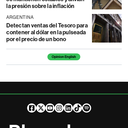
la presión sobre la inflación
ARGENTINA
Detectan ventas del Tesoro para
contener al dólar en la pulseada
por el precio de un bono
Temas de este artículo
Opinion English