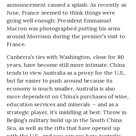
announcement caused a splash. As recently as
June, France seemed to think things were
going well enough: President Emmanuel
Macron was photographed putting his arms
around Morrison during the premier’s visit to
France.
Canberra’s ties with Washington, close for 80
years, have become still more intimate. China
tends to view Australia as a proxy for the U.S.,
but far easier to push around because its
economy is much smaller. Australia is also
more dependent on China’s purchases of wine,
education services and minerals — and as a
strategic player, it’s middling at best. Throw in
Beijing’s military build up in the South China
Sea, as well as the rifts that have opened up
with the U.S., and you can see how Australia