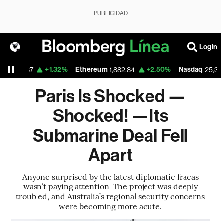
PUBLICIDAD
Login
+1.32%
Ethereum
+2.50%
Nasdaq
29.87
1,882.84
25,373.85
Paris Is Shocked —
Shocked! —Its
Submarine Deal Fell
Apart
Anyone surprised by the latest diplomatic fracas
wasn’t paying attention. The project was deeply
troubled, and Australia’s regional security concerns
were becoming more acute.