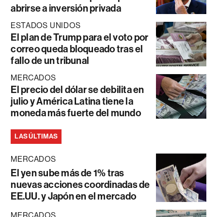
abrirse a inversión privada
ESTADOS UNIDOS
El plan de Trump para el voto por
correo queda bloqueado tras el
fallo de un tribunal
MERCADOS
El precio del dólar se debilita en
julio y América Latina tiene la
moneda más fuerte del mundo
LAS ÚLTIMAS
MERCADOS
El yen sube más de 1% tras
nuevas acciones coordinadas de
EE.UU. y Japón en el mercado
MERCADOS