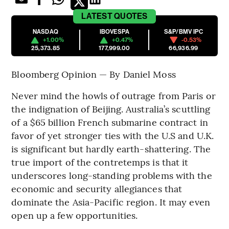
LATEST
QUOTES
NASDAQ
IBOVESPA
S&P/BMV IPC
+1.00%
+0.47%
-0.53%
25,373.85
177,999.00
66,936.99
Bloomberg Opinion — By Daniel Moss
Never mind the howls of outrage from Paris or
the indignation of Beijing. Australia’s scuttling
of a $65 billion French submarine contract in
favor of yet stronger ties with the U.S and U.K.
is significant but hardly earth-shattering. The
true import of the contretemps is that it
underscores long-standing problems with the
economic and security allegiances that
dominate the Asia-Pacific region. It may even
open up a few opportunities.