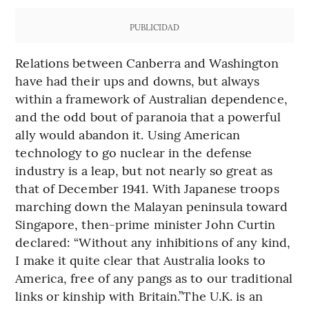
PUBLICIDAD
Relations between Canberra and Washington
have had their ups and downs, but always
within a framework of Australian dependence,
and the odd bout of paranoia that a powerful
ally would abandon it. Using American
technology to go nuclear in the defense
industry is a leap, but not nearly so great as
that of December 1941. With Japanese troops
marching down the Malayan peninsula toward
Singapore, then-prime minister John Curtin
declared: “Without any inhibitions of any kind,
I make it quite clear that Australia looks to
America, free of any pangs as to our traditional
links or kinship with Britain.”The U.K. is an