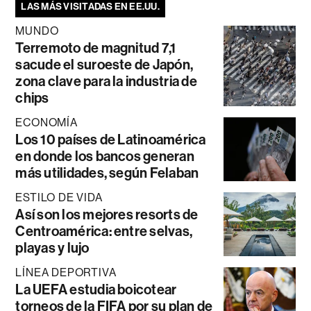
LAS MÁS VISITADAS EN EE.UU.
MUNDO
Terremoto de magnitud 7,1
sacude el suroeste de Japón,
zona clave para la industria de
chips
ECONOMÍA
Los 10 países de Latinoamérica
en donde los bancos generan
más utilidades, según Felaban
ESTILO DE VIDA
Así son los mejores resorts de
Centroamérica: entre selvas,
playas y lujo
LÍNEA DEPORTIVA
La UEFA estudia boicotear
torneos de la FIFA por su plan de