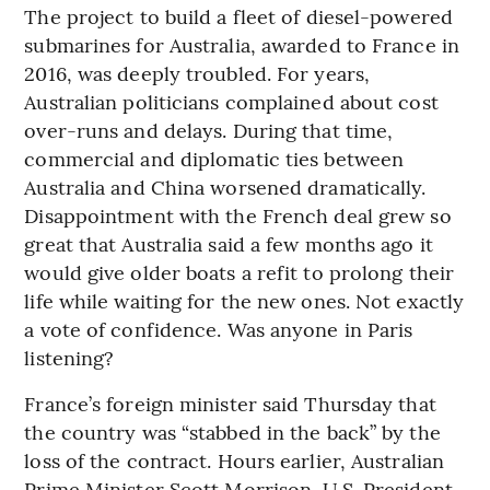
The project to build a fleet of diesel-powered
submarines for Australia, awarded to France in
2016, was deeply troubled. For years,
Australian politicians complained about cost
over-runs and delays. During that time,
commercial and diplomatic ties between
Australia and China worsened dramatically.
Disappointment with the French deal grew so
great that Australia said a few months ago it
would give older boats a refit to prolong their
life while waiting for the new ones. Not exactly
a vote of confidence. Was anyone in Paris
listening?
France’s foreign minister said Thursday that
the country was “stabbed in the back” by the
loss of the contract. Hours earlier, Australian
Prime Minister Scott Morrison, U.S. President