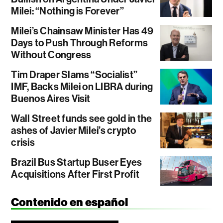
Milei: “Nothing is Forever”
Milei’s Chainsaw Minister Has 49
Days to Push Through Reforms
Without Congress
Tim Draper Slams “Socialist”
IMF, Backs Milei on LIBRA during
Buenos Aires Visit
Wall Street funds see gold in the
ashes of Javier Milei’s crypto
crisis
Brazil Bus Startup Buser Eyes
Acquisitions After First Profit
Contenido en español