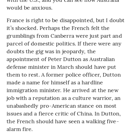
would be anxious.
France is right to be disappointed, but I doubt
it’s shocked. Perhaps the French felt the
grumblings from Canberra were just part and
parcel of domestic politics. If there were any
doubts the gig was in jeopardy, the
appointment of Peter Dutton as Australian
defense minister in March should have put
them to rest. A former police officer, Dutton
made a name for himself as a hardline
immigration minister. He arrived at the new
job with a reputation as a culture warrior, an
unabashedly pro-American stance on most
issues and a fierce critic of China. In Dutton,
the French should have seen a walking five-
alarm fire.