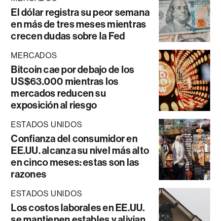
El dólar registra su peor semana
en más de tres meses mientras
crecen dudas sobre la Fed
MERCADOS
Bitcoin cae por debajo de los
US$63.000 mientras los
mercados reducen su
exposición al riesgo
ESTADOS UNIDOS
Confianza del consumidor en
EE.UU. alcanza su nivel más alto
en cinco meses: estas son las
razones
ESTADOS UNIDOS
Los costos laborales en EE.UU.
se mantienen estables y alivian