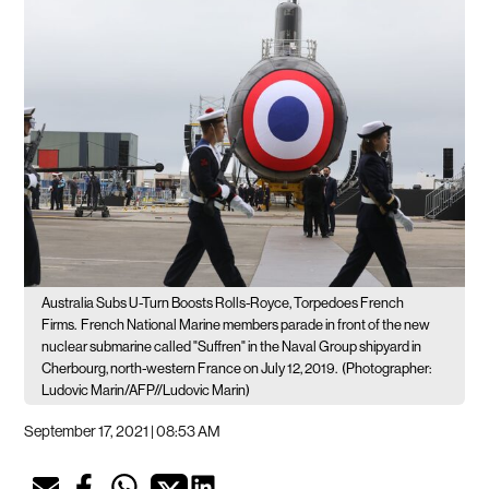
Australia Subs U-Turn Boosts Rolls-Royce, Torpedoes French
Firms.
French National Marine members parade in front of the new
nuclear submarine called "Suffren" in the Naval Group shipyard in
Cherbourg, north-western France on July 12, 2019.
(Photographer:
Ludovic Marin/AFP//Ludovic Marin)
September 17, 2021 | 08:53 AM