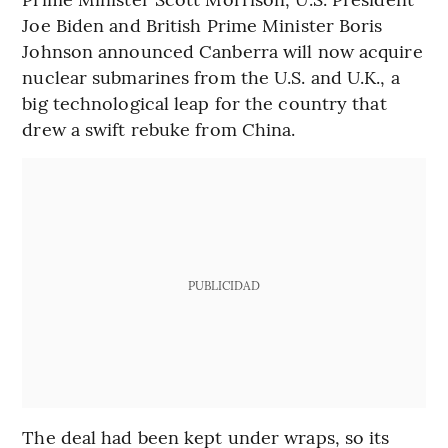
Joe Biden and British Prime Minister Boris
Johnson announced Canberra will now acquire
nuclear submarines from the U.S. and U.K., a
big technological leap for the country that
drew a swift rebuke from China.
PUBLICIDAD
The deal had been kept under wraps, so its