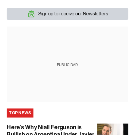
Sign up to receive our Newsletters
PUBLICIDAD
TOP NEWS
Here’s Why Niall Ferguson is
Bullish on Argentina Under Javier