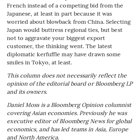
French instead of a competing bid from the
Japanese, at least in part because it was
worried about blowback from China. Selecting
Japan would buttress regional ties, but best
not to aggravate your biggest export
customer, the thinking went. The latest
diplomatic kerfuffle may have drawn some
smiles in Tokyo, at least.
This column does not necessarily reflect the
opinion of the editorial board or Bloomberg LP
and its owners.
Daniel Moss is a Bloomberg Opinion columnist
covering Asian economies. Previously he was
executive editor of Bloomberg News for global
economics, and has led teams in Asia, Europe
and North America.