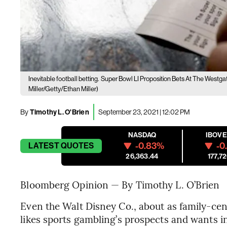
Inevitable football betting.
Super Bowl LI Proposition Bets At The Westg
Miller/Getty/Ethan Miller)
By
Timothy L. O'Brien
September 23, 2021 | 12:02 PM
NASDAQ
IBOV
-0.83%
-0
LATEST
QUOTES
26,363.44
177,72
Bloomberg Opinion — By Timothy L. O’Brien
Even the Walt Disney Co., about as family-cen
likes sports gambling’s prospects and wants in