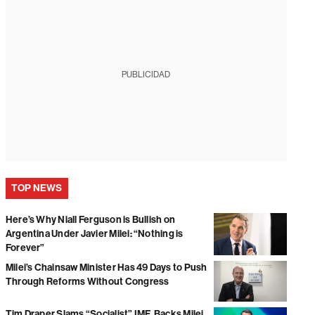
PUBLICIDAD
TOP NEWS
Here’s Why Niall Ferguson is Bullish on
Argentina Under Javier Milei: “Nothing is
Forever”
Milei’s Chainsaw Minister Has 49 Days to Push
Through Reforms Without Congress
Tim Draper Slams “Socialist” IMF, Backs Milei