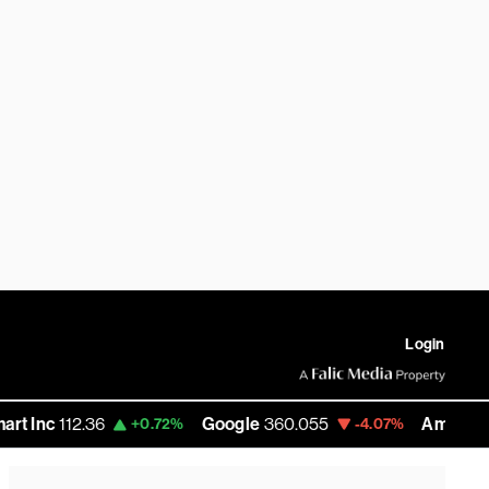
Login
12.36
Google
360.055
Amazon
272.585
+0.72%
-4.07%