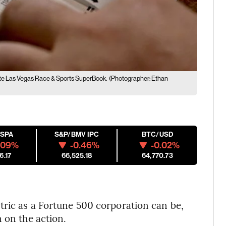
ate Las Vegas Race & Sports SuperBook.
(Photographer: Ethan
ESPA
S&P/BMV IPC
BTC/USD
.09%
-0.46%
-0.02%
6.17
66,525.18
64,770.73
tric as a Fortune 500 corporation can be,
 on the action.