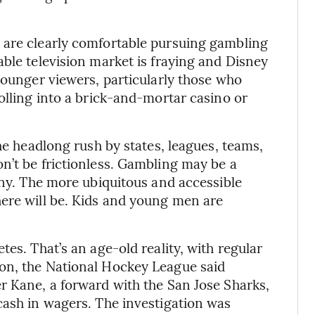
 are clearly comfortable pursuing gambling
able television market is fraying and Disney
younger viewers, particularly those who
olling into a brick-and-mortar casino or
the headlong rush by states, leagues, teams,
n’t be frictionless. Gambling may be a
any. The more ubiquitous and accessible
here will be. Kids and young men are
tes. That’s an age-old reality, with regular
on, the National Hockey League said
r Kane, a forward with the San Jose Sharks,
cash in wagers. The investigation was