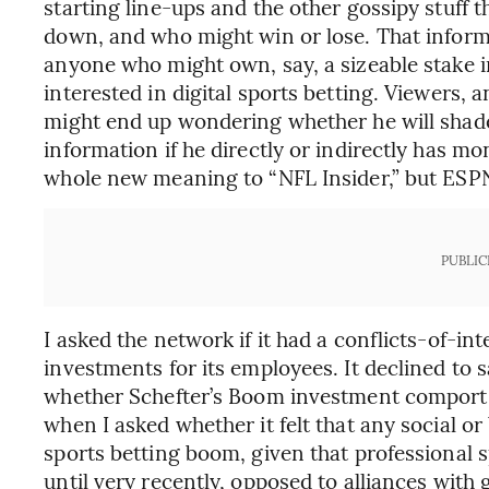
starting line-ups and the other gossipy stuff t
down, and who might win or lose. That informa
anyone who might own, say, a sizeable stake
interested in digital sports betting. Viewers, a
might end up wondering whether he will shade
information if he directly or indirectly has mo
whole new meaning to “NFL Insider,” but ES
PUBLIC
I asked the network if it had a conflicts-of-int
investments for its employees. It declined to s
whether Schefter’s Boom investment comports
when I asked whether it felt that any social or
sports betting boom, given that professional 
until very recently, opposed to alliances with