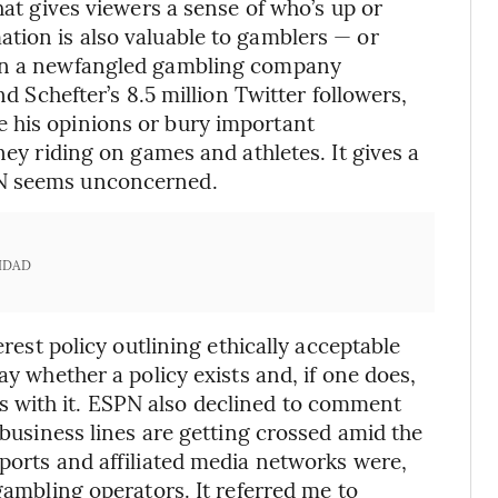
hat gives viewers a sense of who’s up or
tion is also valuable to gamblers — or
 in a newfangled gambling company
nd Schefter’s 8.5 million Twitter followers,
 his opinions or bury important
ney riding on games and athletes. It gives a
PN seems unconcerned.
IDAD
erest policy outlining ethically acceptable
ay whether a policy exists and, if one does,
 with it. ESPN also declined to comment
 business lines are getting crossed amid the
sports and affiliated media networks were,
 gambling operators. It referred me to