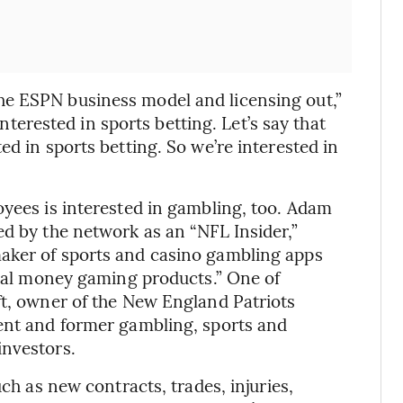
e ESPN business model and licensing out,”
 interested in sports betting. Let’s say that
ed in sports betting. So we’re interested in
oyees is interested in gambling, too. Adam
ed by the network as an “NFL Insider,”
aker of sports and casino gambling apps
“real money gaming products.” One of
ft, owner of the New England Patriots
rent and former gambling, sports and
investors.
uch as new contracts, trades, injuries,