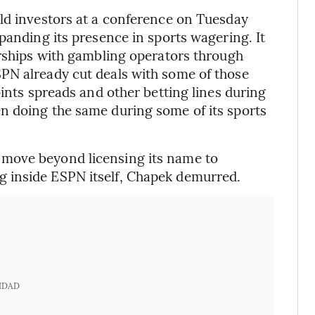
ld investors at a conference on Tuesday
panding its presence in sports wagering. It
erships with gambling operators through
PN already cut deals with some of those
oints spreads and other betting lines during
n doing the same during some of its sports
move beyond licensing its name to
 inside ESPN itself, Chapek demurred.
IDAD