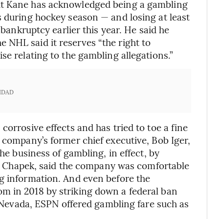
ut Kane has acknowledged being a gambling
s during hockey season — and losing at least
 bankruptcy earlier this year. He said he
 NHL said it reserves “the right to
se relating to the gambling allegations.”
IDAD
corrosive effects and has tried to toe a fine
 company’s former chief executive, Bob Iger,
the business of gambling, in effect, by
ike Chapek, said the company was comfortable
g information. And even before the
m in 2018 by striking down a federal ban
to Nevada, ESPN offered gambling fare such as