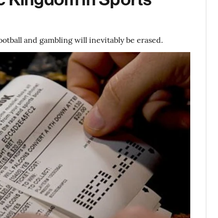
tball and gambling will inevitably be erased.