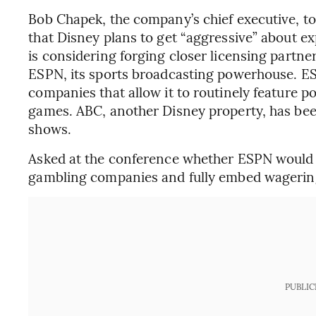
Bob Chapek, the company’s chief executive, to
that Disney plans to get “aggressive” about ex
is considering forging closer licensing partn
ESPN, its sports broadcasting powerhouse. ES
companies that allow it to routinely feature p
games. ABC, another Disney property, has bee
shows.
Asked at the conference whether ESPN would 
gambling companies and fully embed wagering
PUBLIC