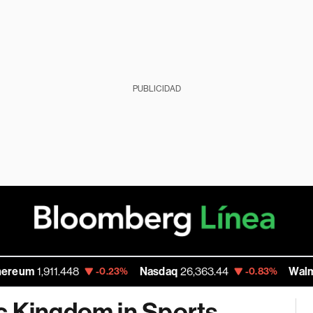
PUBLICIDAD
,911.448
Nasdaq
26,363.44
Walmart Inc
1
-0.23%
-0.83%
c Kingdom in Sports