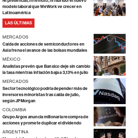
Ni presencial, ni remoto, ni híbrido: el nuevo
modelo laboral que WeWork ve crecer en
Latinoamérica
LAS ÚLTIMAS
MERCADOS
Caída de acciones de semiconductores en
Asia frena el avance de las bolsas mundiales
MÉXICO
Analistas prevén que Banxico deje sin cambio
la tasa mientras inflación baja a 3,13% en julio
MERCADOS
Sector tecnológico podría depender más de
inversores minoristas tras caída de julio,
según JPMorgan
COLOMBIA
Grupo Argos anuncia millonaria recompra de
acciones y promete duplicar el dividendo
ARGENTINA