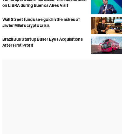
on LIBRA during Buenos Aires Visit
Wall Street funds see gold in the ashes of
Javier Milei’s crypto crisis
Brazil Bus Startup Buser Eyes Acquisitions
After First Profit