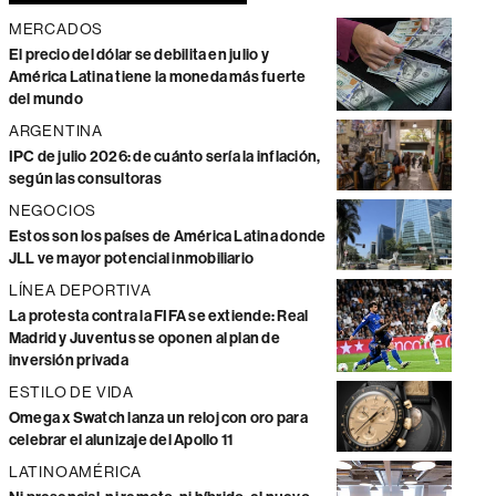
MERCADOS
El precio del dólar se debilita en julio y
América Latina tiene la moneda más fuerte
del mundo
ARGENTINA
IPC de julio 2026: de cuánto sería la inflación,
según las consultoras
NEGOCIOS
Estos son los países de América Latina donde
JLL ve mayor potencial inmobiliario
LÍNEA DEPORTIVA
La protesta contra la FIFA se extiende: Real
Madrid y Juventus se oponen al plan de
inversión privada
ESTILO DE VIDA
Omega x Swatch lanza un reloj con oro para
celebrar el alunizaje del Apollo 11
LATINOAMÉRICA