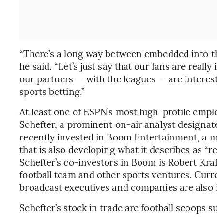
“There’s a long way between embedded into th
he said. “Let’s just say that our fans are really
our partners — with the leagues — are interest
sports betting.”
At least one of ESPN’s most high-profile empl
Schefter, a prominent on-air analyst designat
recently invested in Boom Entertainment, a m
that is also developing what it describes as 
Schefter’s co-investors in Boom is Robert Kra
football team and other sports ventures. Cur
broadcast executives and companies are also 
Schefter’s stock in trade are football scoops s