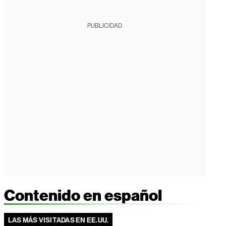
PUBLICIDAD
Contenido en español
LAS MÁS VISITADAS EN EE.UU.