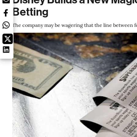
Betting
The company may be wagering that the line between foo