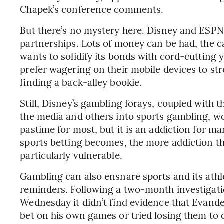
Chapek’s conference comments.
But there’s no mystery here. Disney and ESPN
partnerships. Lots of money can be had, the c
wants to solidify its bonds with cord-cutting 
prefer wagering on their mobile devices to str
finding a back-alley bookie.
Still, Disney’s gambling forays, coupled with 
the media and others into sports gambling, wo
pastime for most, but it is an addiction for m
sports betting becomes, the more addiction t
particularly vulnerable.
Gambling can also ensnare sports and its athle
reminders. Following a two-month investigati
Wednesday it didn’t find evidence that Evande
bet on his own games or tried losing them to 