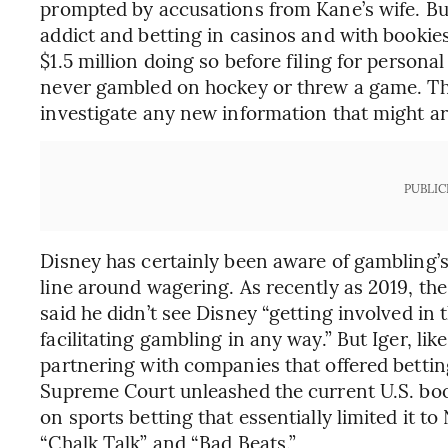
prompted by accusations from Kane’s wife. B
addict and betting in casinos and with bookie
$1.5 million doing so before filing for personal
never gambled on hockey or threw a game. The
investigate any new information that might ari
PUBLIC
Disney has certainly been aware of gambling’s 
line around wagering. As recently as 2019, the
said he didn’t see Disney “getting involved in 
facilitating gambling in any way.” But Iger, l
partnering with companies that offered bettin
Supreme Court unleashed the current U.S. boo
on sports betting that essentially limited it 
“Chalk Talk” and “Bad Beats.”