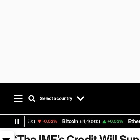
Select a country
1.1523
Bitcoin
64,409.13
Ethereum
1,90
-0.02%
+0.03%
“The IMF’s Credit Will Sup