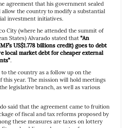
e the agreement that his government sealed
 allow the country to modify a substantial
ial investment initiatives.
co City (where he attended the summit of
an States) Alvarado stated that
“An
MF’s US$1.778 billions credit) goes to debt
ve local market debt for cheaper external
nts”
.
 to the country as a follow up on the
this year. The mission will hold meetings
e legislative branch, as well as various
do said that the agreement came to fruition
ckage of fiscal and tax reforms proposed by
Among these measures are taxes on lottery