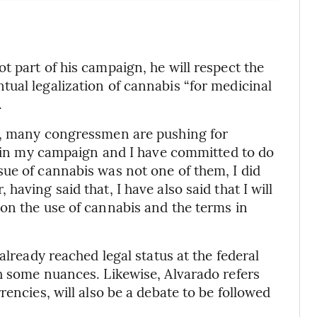
t part of his campaign, he will respect the
ual legalization of cannabis “for medicinal
.
g, many congressmen are pushing for
gs in my campaign and I have committed to do
ue of cannabis was not one of them, I did
aving said that, I have also said that I will
on the use of cannabis and the terms in
already reached legal status at the federal
h some nuances. Likewise, Alvarado refers
rencies, will also be a debate to be followed