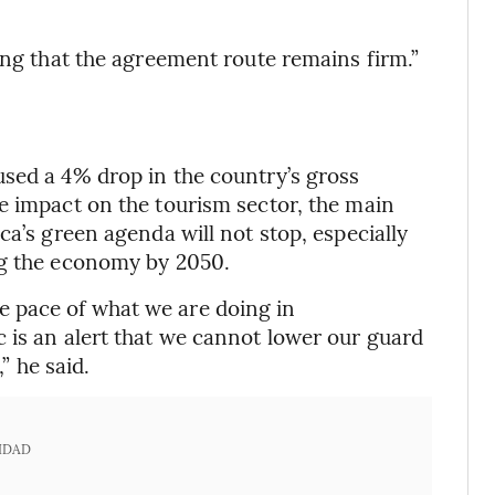
ing that the agreement route remains firm.”
sed a 4% drop in the country’s gross
e impact on the tourism sector, the main
ca’s green agenda will not stop, especially
ng the economy by 2050.
 pace of what we are doing in
 is an alert that we cannot lower our guard
” he said.
IDAD