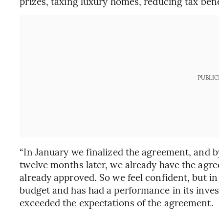
prizes, taxing luxury homes, reducing tax be
PUBLIC
“In January we finalized the agreement, and by t
twelve months later, we already have the agr
already approved. So we feel confident, but i
budget and has had a performance in its inves
exceeded the expectations of the agreement.