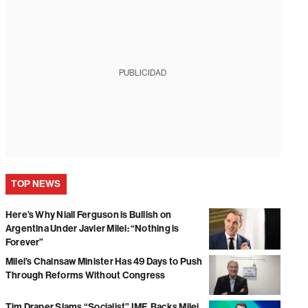
PUBLICIDAD
TOP NEWS
Here’s Why Niall Ferguson is Bullish on
Argentina Under Javier Milei: “Nothing is
Forever”
Milei’s Chainsaw Minister Has 49 Days to Push
Through Reforms Without Congress
Tim Draper Slams “Socialist” IMF, Backs Milei