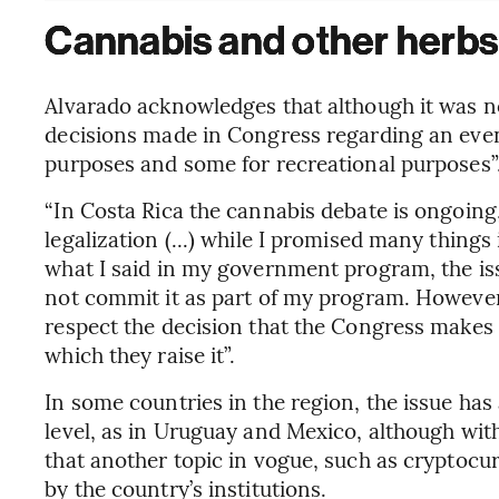
Cannabis and other herbs
Alvarado acknowledges that although it was no
decisions made in Congress regarding an event
purposes and some for recreational purposes”
“In Costa Rica the cannabis debate is ongoin
legalization (...) while I promised many thin
what I said in my government program, the iss
not commit it as part of my program. However, h
respect the decision that the Congress makes 
which they raise it”.
In some countries in the region, the issue has 
level, as in Uruguay and Mexico, although wit
that another topic in vogue, such as cryptocur
by the country’s institutions.