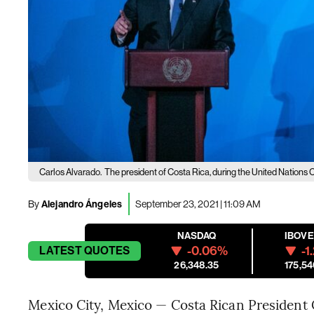
Carlos Alvarado.
The president of Costa Rica, during the United Nations 
By
Alejandro Ángeles
September 23, 2021 | 11:09 AM
NASDAQ
IBOV
-0.06%
-1
LATEST
QUOTES
26,348.35
175,54
Mexico City, Mexico — Costa Rican President C