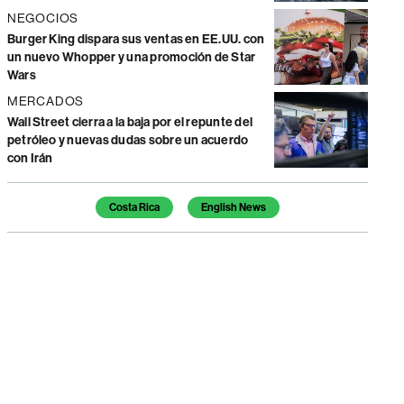
NEGOCIOS
Burger King dispara sus ventas en EE.UU. con
un nuevo Whopper y una promoción de Star
Wars
MERCADOS
Wall Street cierra a la baja por el repunte del
petróleo y nuevas dudas sobre un acuerdo
con Irán
Temas de este artículo
Costa Rica
English News