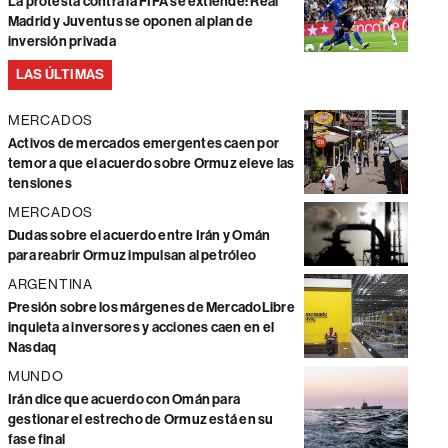
La protesta contra la FIFA se extiende: Real
Madrid y Juventus se oponen al plan de
inversión privada
LAS ÚLTIMAS
MERCADOS
Activos de mercados emergentes caen por
temor a que el acuerdo sobre Ormuz eleve las
tensiones
MERCADOS
Dudas sobre el acuerdo entre Irán y Omán
para reabrir Ormuz impulsan al petróleo
ARGENTINA
Presión sobre los márgenes de MercadoLibre
inquieta a inversores y acciones caen en el
Nasdaq
MUNDO
Irán dice que acuerdo con Omán para
gestionar el estrecho de Ormuz está en su
fase final