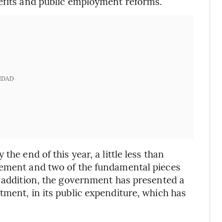
nefits and public employment reforms.
IDAD
he end of this year, a little less than
eement and two of the fundamental pieces
n addition, the government has presented a
tment, in its public expenditure, which has