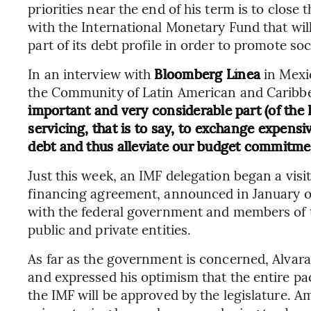
priorities near the end of his term is to clos
with the International Monetary Fund that will
part of its debt profile in order to promote soc
In an interview with
Bloomberg Línea
in Mexi
the Community of Latin American and Caribbe
important and very considerable part (of the I
servicing, that is to say, to exchange expensi
debt and thus alleviate our budget commitme
Just this week, an IMF delegation began a visit
financing agreement, announced in January of 
with the federal government and members of th
public and private entities.
As far as the government is concerned, Alvara
and expressed his optimism that the entire pa
the IMF will be approved by the legislature. 