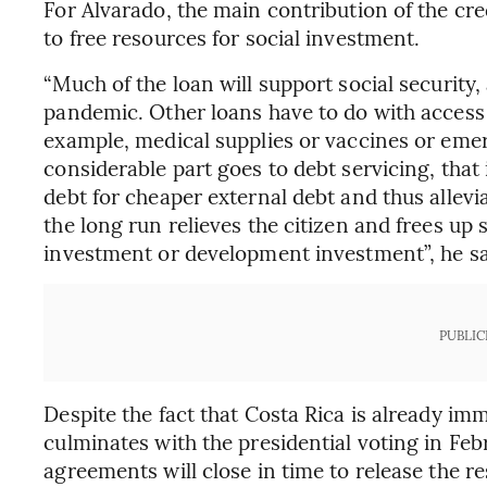
For Alvarado, the main contribution of the cred
to free resources for social investment.
“Much of the loan will support social security,
pandemic. Other loans have to do with access 
example, medical supplies or vaccines or eme
considerable part goes to debt servicing, that
debt for cheaper external debt and thus allev
the long run relieves the citizen and frees up
investment or development investment”, he sa
PUBLIC
Despite the fact that Costa Rica is already im
culminates with the presidential voting in Feb
agreements will close in time to release the res