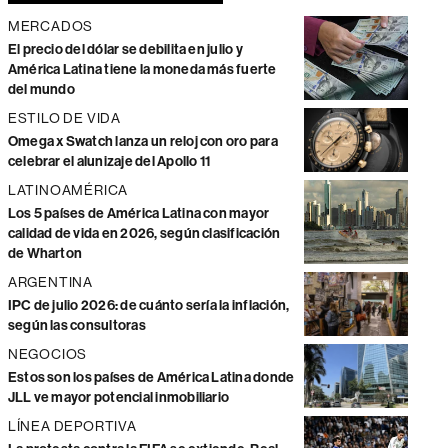
MERCADOS
El precio del dólar se debilita en julio y
América Latina tiene la moneda más fuerte
del mundo
ESTILO DE VIDA
Omega x Swatch lanza un reloj con oro para
celebrar el alunizaje del Apollo 11
LATINOAMÉRICA
Los 5 países de América Latina con mayor
calidad de vida en 2026, según clasificación
de Wharton
ARGENTINA
IPC de julio 2026: de cuánto sería la inflación,
según las consultoras
NEGOCIOS
Estos son los países de América Latina donde
JLL ve mayor potencial inmobiliario
LÍNEA DEPORTIVA