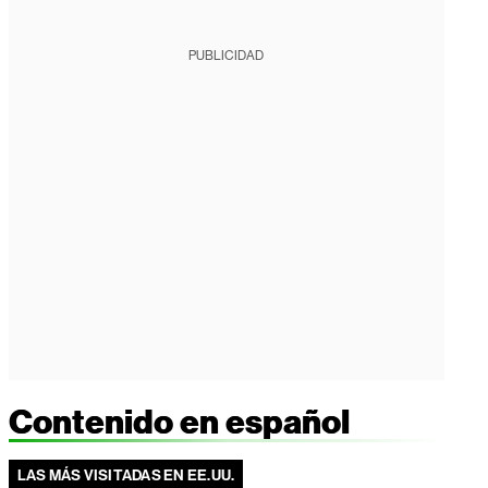
PUBLICIDAD
Contenido en español
LAS MÁS VISITADAS EN EE.UU.