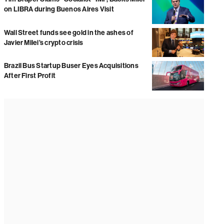
on LIBRA during Buenos Aires Visit
Wall Street funds see gold in the ashes of
Javier Milei’s crypto crisis
Brazil Bus Startup Buser Eyes Acquisitions
After First Profit