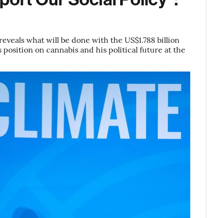
eveals what will be done with the US$1.788 billion
 position on cannabis and his political future at the