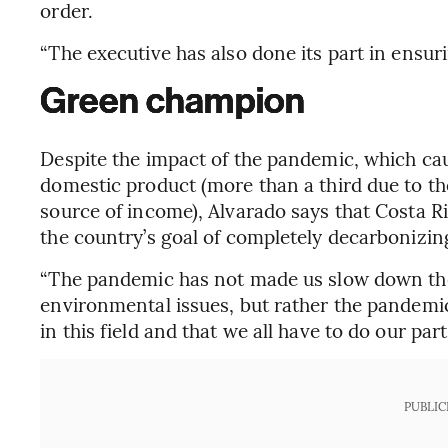
order.
“The executive has also done its part in ensur
Green champion
Despite the impact of the pandemic, which cau
domestic product (more than a third due to th
source of income), Alvarado says that Costa Ri
the country’s goal of completely decarbonizi
“The pandemic has not made us slow down the
environmental issues, but rather the pandemic
in this field and that we all have to do our part,
PUBLIC