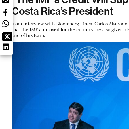
Costa Rica’s President
In an interview with Bloomberg Línea, Carlos Alvarado r
that the IMF approved for the country; he also gives his
end of his term.