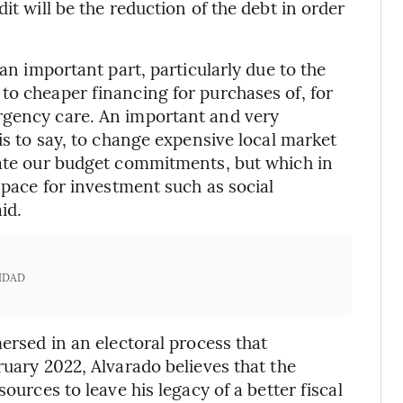
it will be the reduction of the debt in order
 an important part, particularly due to the
to cheaper financing for purchases of, for
rgency care. An important and very
 is to say, to change expensive local market
iate our budget commitments, but which in
 space for investment such as social
id.
IDAD
mersed in an electoral process that
ruary 2022, Alvarado believes that the
ources to leave his legacy of a better fiscal