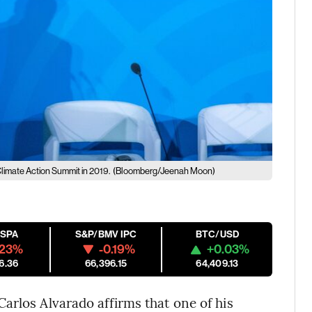
Climate Action Summit in 2019.
(Bloomberg/Jeenah Moon)
ESPA
S&P/BMV IPC
BTC/USD
.23%
-0.19%
+0.03%
6.36
66,396.15
64,409.13
arlos Alvarado affirms that one of his