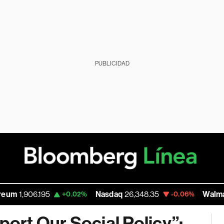
PUBLICIDAD
6.195
Nasdaq
26,348.35
Walmart Inc
112
+0.02%
-0.06%
port Our Social Policy”: