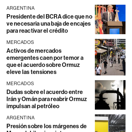
ARGENTINA
Presidente del BCRA dice que no
ve necesaria una baja de encajes
para reactivar el crédito
MERCADOS
Activos de mercados
emergentes caen por temor a
que el acuerdo sobre Ormuz
eleve las tensiones
MERCADOS
Dudas sobre el acuerdo entre
Irán y Omán para reabrir Ormuz
impulsan al petróleo
ARGENTINA
Presión sobre los márgenes de