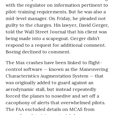
with the regulator on information pertinent to
pilot-training requirements. But he was also a
mid-level manager. On Friday, he pleaded not
guilty to the charges. His lawyer, David Gerger,
told the Wall Street Journal that his client was
being made into a scapegoat. Gerger didn’t
respond to a request for additional comment.
Boeing declined to comment.
The Max crashes have been linked to flight-
control software — known as the Maneuvering
Characteristics Augmentation System — that
was originally added to guard against an
aerodynamic stall, but instead repeatedly
forced the planes to nosedive and set off a
cacophony of alerts that overwhelmed pilots.
The FAA excluded details on MCAS from