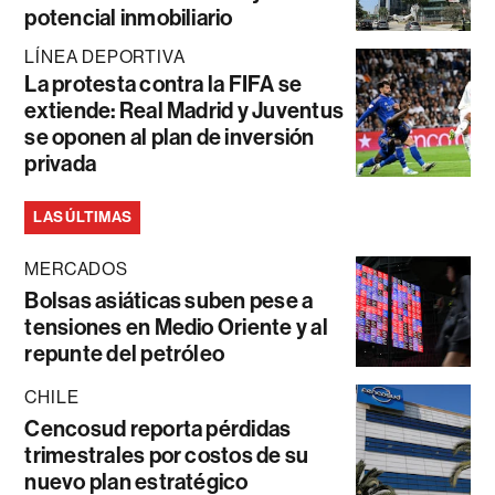
potencial inmobiliario
LÍNEA DEPORTIVA
La protesta contra la FIFA se
extiende: Real Madrid y Juventus
se oponen al plan de inversión
privada
LAS ÚLTIMAS
MERCADOS
Bolsas asiáticas suben pese a
tensiones en Medio Oriente y al
repunte del petróleo
CHILE
Cencosud reporta pérdidas
trimestrales por costos de su
nuevo plan estratégico