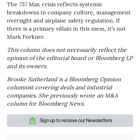
The 737 Max crisis reflects systemic
breakdowns in company culture, management
oversight and airplane safety regulation. If
there is a primary villain in this mess, it’s not
Mark Forkner.
This column does not necessarily reflect the
opinion of the editorial board or Bloomberg LP
and its owners.
Brooke Sutherland is a Bloomberg Opinion
columnist covering deals and industrial
companies. She previously wrote an M&A
column for Bloomberg News.
Sign up to receive our Newsletters