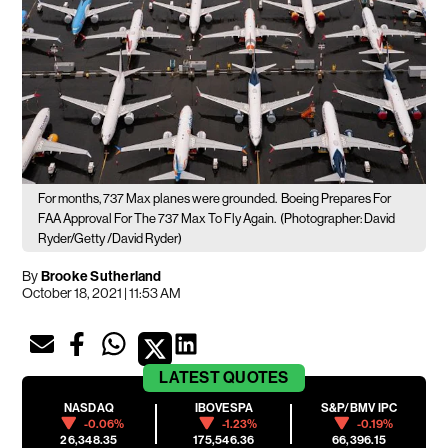
For months, 737 Max planes were grounded.
Boeing Prepares For
FAA Approval For The 737 Max To Fly Again.
(Photographer: David
Ryder/Getty /David Ryder)
By
Brooke Sutherland
October 18, 2021 | 11:53 AM
LATEST
QUOTES
NASDAQ
IBOVESPA
S&P/BMV IPC
-0.06%
-1.23%
-0.19%
26,348.35
175,546.36
66,396.15