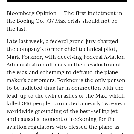
Bloomberg Opinion — The first indictment in
the Boeing Co. 737 Max crisis should not be
the last.
Late last week, a federal grand jury charged
the company’s former chief technical pilot,
Mark Forkner, with deceiving Federal Aviation
Administration officials in their evaluation of
the Max and scheming to defraud the plane
maker’s customers. Forkner is the only person
to be indicted thus far in connection with the
lead-up to the twin crashes of the Max, which
killed 346 people, prompted a nearly two-year
worldwide grounding of the best-selling jet
and caused a moment of reckoning for the
aviation regulators who blessed the plane as