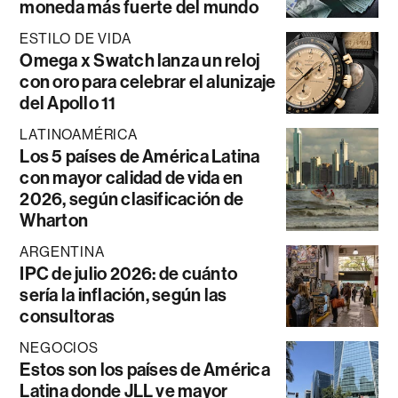
moneda más fuerte del mundo
ESTILO DE VIDA
Omega x Swatch lanza un reloj
con oro para celebrar el alunizaje
del Apollo 11
LATINOAMÉRICA
Los 5 países de América Latina
con mayor calidad de vida en
2026, según clasificación de
Wharton
ARGENTINA
IPC de julio 2026: de cuánto
sería la inflación, según las
consultoras
NEGOCIOS
Estos son los países de América
Latina donde JLL ve mayor