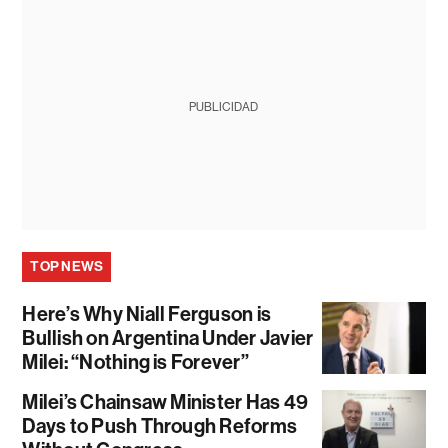
PUBLICIDAD
TOP NEWS
Here’s Why Niall Ferguson is
Bullish on Argentina Under Javier
Milei: “Nothing is Forever”
Milei’s Chainsaw Minister Has 49
Days to Push Through Reforms