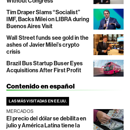
Without Congress
Tim Draper Slams “Socialist”
IMF, Backs Milei on LIBRA during
Buenos Aires Visit
Wall Street funds see gold in the
ashes of Javier Milei’s crypto
crisis
Brazil Bus Startup Buser Eyes
Acquisitions After First Profit
Contenido en español
LAS MÁS VISITADAS EN EE.UU.
MERCADOS
El precio del dólar se debilita en
julio y América Latina tiene la