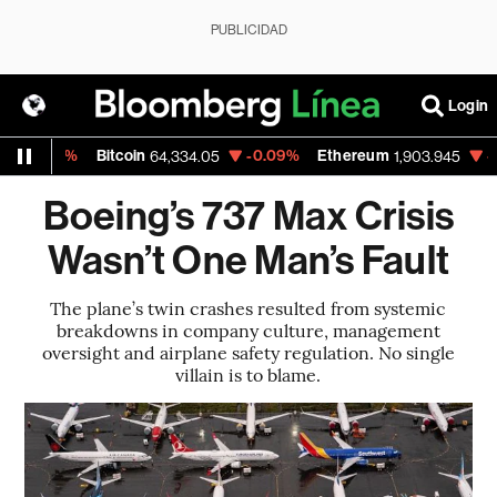
PUBLICIDAD
Login
5%
Bitcoin
-0.09%
Ethereum
-0.10%
64,334.05
1,903.945
Boeing’s 737 Max Crisis
Wasn’t One Man’s Fault
The plane’s twin crashes resulted from systemic
breakdowns in company culture, management
oversight and airplane safety regulation. No single
villain is to blame.