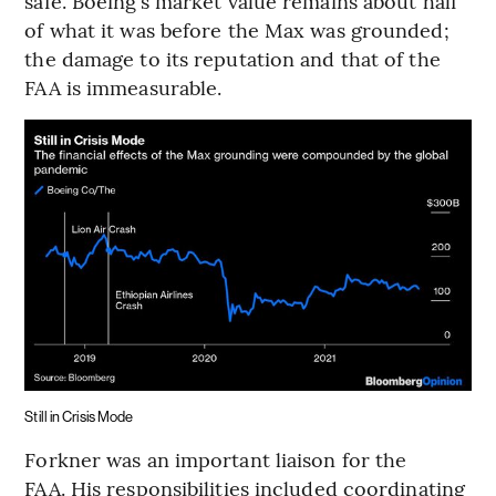
safe. Boeing’s market value remains about half
of what it was before the Max was grounded;
the damage to its reputation and that of the
FAA is immeasurable.
Still in Crisis Mode
Forkner was an important liaison for the
FAA. His responsibilities included coordinating