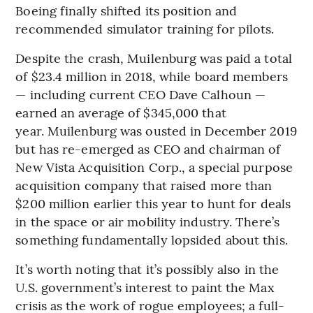
Boeing finally shifted its position and
recommended simulator training for pilots.
Despite the crash, Muilenburg was paid a total
of $23.4 million in 2018, while board members
— including current CEO Dave Calhoun —
earned an average of $345,000 that
year. Muilenburg was ousted in December 2019
but has re-emerged as CEO and chairman of
New Vista Acquisition Corp., a special purpose
acquisition company that raised more than
$200 million earlier this year to hunt for deals
in the space or air mobility industry. There’s
something fundamentally lopsided about this.
It’s worth noting that it’s possibly also in the
U.S. government’s interest to paint the Max
crisis as the work of rogue employees; a full-