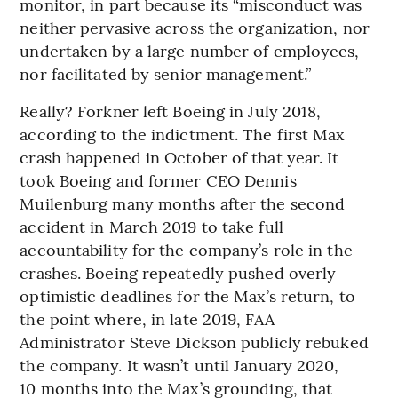
monitor, in part because its “misconduct was
neither pervasive across the organization, nor
undertaken by a large number of employees,
nor facilitated by senior management.”
Really? Forkner left Boeing in July 2018,
according to the indictment. The first Max
crash happened in October of that year. It
took Boeing and former CEO Dennis
Muilenburg many months after the second
accident in March 2019 to take full
accountability for the company’s role in the
crashes. Boeing repeatedly pushed overly
optimistic deadlines for the Max’s return, to
the point where, in late 2019, FAA
Administrator Steve Dickson publicly rebuked
the company. It wasn’t until January 2020,
10 months into the Max’s grounding, that