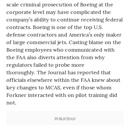
scale criminal prosecution of Boeing at the
corporate level may have complicated the
company’s ability to continue receiving federal
contracts. Boeing is one of the top U.S.
defense contractors and America’s only maker
of large commercial jets. Casting blame on the
Boeing employees who communicated with
the FAA also diverts attention from why
regulators failed to probe more
thoroughly. The Journal has reported that
officials elsewhere within the FAA knew about
key changes to MCAS, even if those whom
Forkner interacted with on pilot training did
not.
PUBLICIDAD