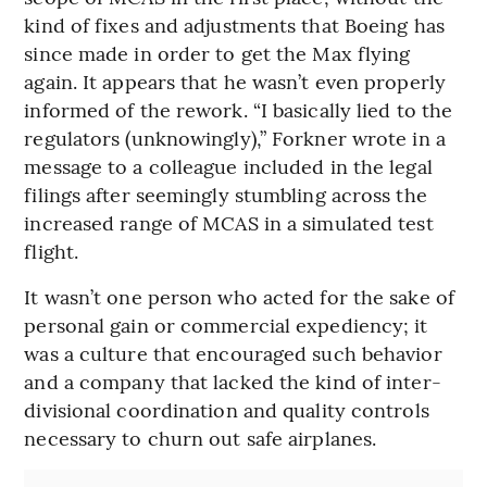
kind of fixes and adjustments that Boeing has
since made in order to get the Max flying
again. It appears that he wasn’t even properly
informed of the rework. “I basically lied to the
regulators (unknowingly),” Forkner wrote in a
message to a colleague included in the legal
filings after seemingly stumbling across the
increased range of MCAS in a simulated test
flight.
It wasn’t one person who acted for the sake of
personal gain or commercial expediency; it
was a culture that encouraged such behavior
and a company that lacked the kind of inter-
divisional coordination and quality controls
necessary to churn out safe airplanes.