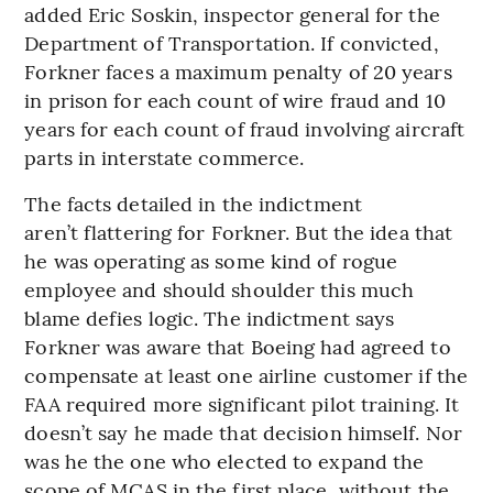
added Eric Soskin, inspector general for the
Department of Transportation. If convicted,
Forkner faces a maximum penalty of 20 years
in prison for each count of wire fraud and 10
years for each count of fraud involving aircraft
parts in interstate commerce.
The facts detailed in the indictment
aren’t flattering for Forkner. But the idea that
he was operating as some kind of rogue
employee and should shoulder this much
blame defies logic. The indictment says
Forkner was aware that Boeing had agreed to
compensate at least one airline customer if the
FAA required more significant pilot training. It
doesn’t say he made that decision himself. Nor
was he the one who elected to expand the
scope of MCAS in the first place, without the