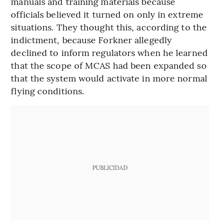
manuals and training materials because
officials believed it turned on only in extreme
situations. They thought this, according to the
indictment, because Forkner allegedly
declined to inform regulators when he learned
that the scope of MCAS had been expanded so
that the system would activate in more normal
flying conditions.
PUBLICIDAD