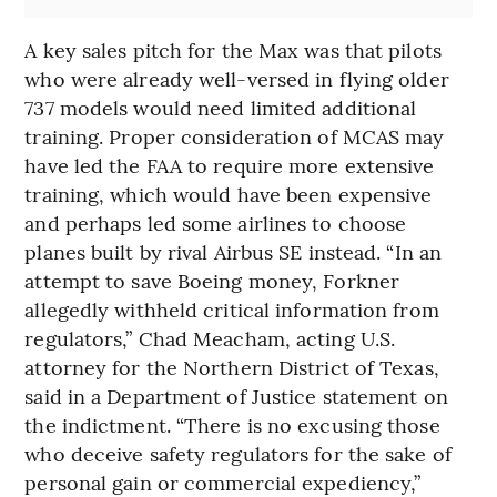
A key sales pitch for the Max was that pilots
who were already well-versed in flying older
737 models would need limited additional
training. Proper consideration of MCAS may
have led the FAA to require more extensive
training, which would have been expensive
and perhaps led some airlines to choose
planes built by rival Airbus SE instead. “In an
attempt to save Boeing money, Forkner
allegedly withheld critical information from
regulators,” Chad Meacham, acting U.S.
attorney for the Northern District of Texas,
said in a Department of Justice statement on
the indictment. “There is no excusing those
who deceive safety regulators for the sake of
personal gain or commercial expediency,”