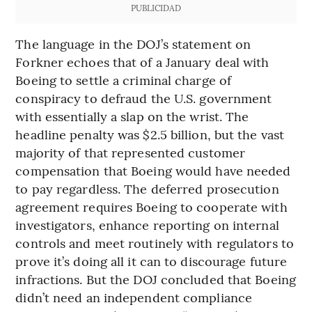
PUBLICIDAD
The language in the DOJ’s statement on
Forkner echoes that of a January deal with
Boeing to settle a criminal charge of
conspiracy to defraud the U.S. government
with essentially a slap on the wrist. The
headline penalty was $2.5 billion, but the vast
majority of that represented customer
compensation that Boeing would have needed
to pay regardless. The deferred prosecution
agreement requires Boeing to cooperate with
investigators, enhance reporting on internal
controls and meet routinely with regulators to
prove it’s doing all it can to discourage future
infractions. But the DOJ concluded that Boeing
didn’t need an independent compliance