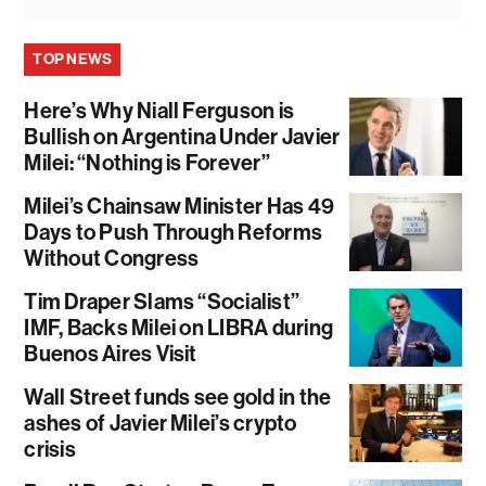
TOP NEWS
Here’s Why Niall Ferguson is
Bullish on Argentina Under Javier
Milei: “Nothing is Forever”
Milei’s Chainsaw Minister Has 49
Days to Push Through Reforms
Without Congress
Tim Draper Slams “Socialist”
IMF, Backs Milei on LIBRA during
Buenos Aires Visit
Wall Street funds see gold in the
ashes of Javier Milei’s crypto
crisis