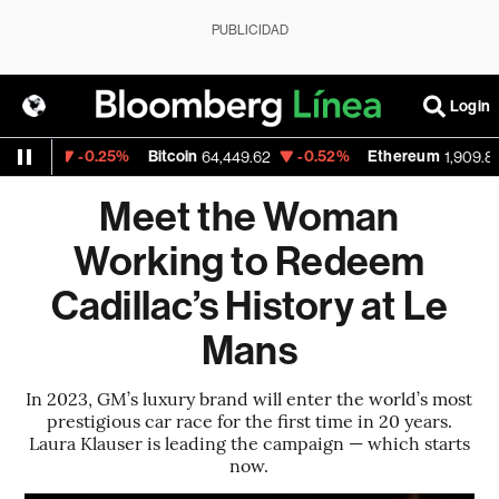
PUBLICIDAD
Login
-0.25%
Bitcoin
-0.52%
Ethereum
-
4
64,449.62
1,909.853
Meet the Woman
Working to Redeem
Cadillac’s History at Le
Mans
In 2023, GM’s luxury brand will enter the world’s most
prestigious car race for the first time in 20 years.
Laura Klauser is leading the campaign — which starts
now.