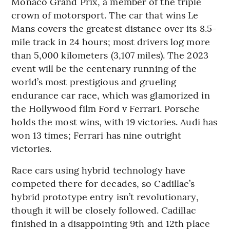
Monaco Grand Prix, a member of the triple
crown of motorsport. The car that wins Le
Mans covers the greatest distance over its 8.5-
mile track in 24 hours; most drivers log more
than 5,000 kilometers (3,107 miles). The 2023
event will be the centenary running of the
world’s most prestigious and grueling
endurance car race, which was glamorized in
the Hollywood film Ford v Ferrari. Porsche
holds the most wins, with 19 victories. Audi has
won 13 times; Ferrari has nine outright
victories.
Race cars using hybrid technology have
competed there for decades, so Cadillac’s
hybrid prototype entry isn’t revolutionary,
though it will be closely followed. Cadillac
finished in a disappointing 9th and 12th place