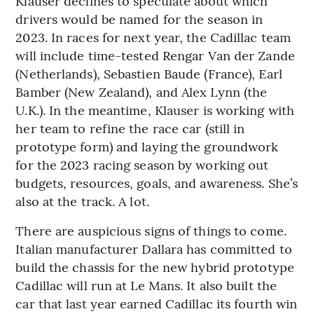
Klauser declines to speculate about which
drivers would be named for the season in
2023. In races for next year, the Cadillac team
will include time-tested Rengar Van der Zande
(Netherlands), Sebastien Baude (France), Earl
Bamber (New Zealand), and Alex Lynn (the
U.K.). In the meantime, Klauser is working with
her team to refine the race car (still in
prototype form) and laying the groundwork
for the 2023 racing season by working out
budgets, resources, goals, and awareness. She’s
also at the track. A lot.
There are auspicious signs of things to come.
Italian manufacturer Dallara has committed to
build the chassis for the new hybrid prototype
Cadillac will run at Le Mans. It also built the
car that last year earned Cadillac its fourth win