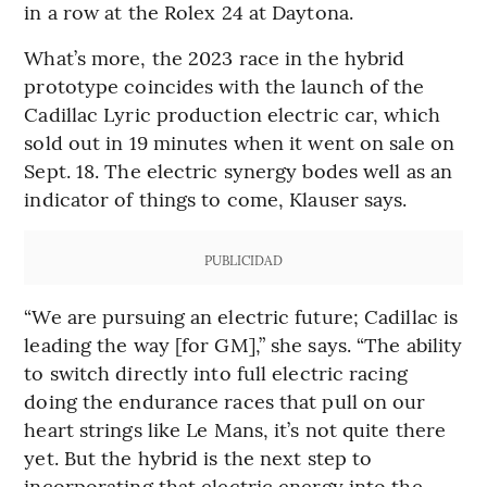
in a row at the Rolex 24 at Daytona.
What’s more, the 2023 race in the hybrid
prototype coincides with the launch of the
Cadillac Lyric production electric car, which
sold out in 19 minutes when it went on sale on
Sept. 18. The electric synergy bodes well as an
indicator of things to come, Klauser says.
PUBLICIDAD
“We are pursuing an electric future; Cadillac is
leading the way [for GM],” she says. “The ability
to switch directly into full electric racing
doing the endurance races that pull on our
heart strings like Le Mans, it’s not quite there
yet. But the hybrid is the next step to
incorporating that electric energy into the