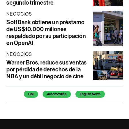
segundo trimestre
NEGOCIOS
SoftBank obtiene un préstamo
de US$10.000 millones
respaldado por su participación
en OpenAI
NEGOCIOS
Warner Bros. reduce sus ventas
por pérdida de derechos de la
NBA y un débil negocio de cine
Temas de este artículo
GM
Automoviles
English News