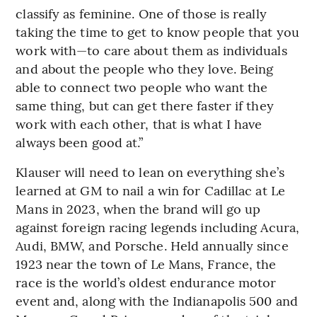
classify as feminine. One of those is really
taking the time to get to know people that you
work with—to care about them as individuals
and about the people who they love. Being
able to connect two people who want the
same thing, but can get there faster if they
work with each other, that is what I have
always been good at.”
Klauser will need to lean on everything she’s
learned at GM to nail a win for Cadillac at Le
Mans in 2023, when the brand will go up
against foreign racing legends including Acura,
Audi, BMW, and Porsche. Held annually since
1923 near the town of Le Mans, France, the
race is the world’s oldest endurance motor
event and, along with the Indianapolis 500 and