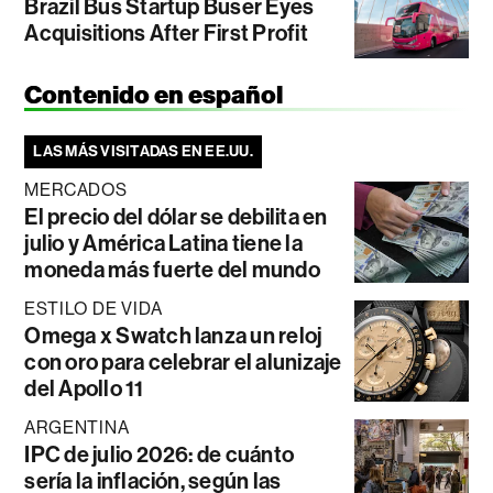
Brazil Bus Startup Buser Eyes
Acquisitions After First Profit
Contenido en español
LAS MÁS VISITADAS EN EE.UU.
MERCADOS
El precio del dólar se debilita en
julio y América Latina tiene la
moneda más fuerte del mundo
ESTILO DE VIDA
Omega x Swatch lanza un reloj
con oro para celebrar el alunizaje
del Apollo 11
ARGENTINA
IPC de julio 2026: de cuánto
sería la inflación, según las