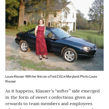
Laura Klauser
With her first car: a Ford ZX2, in Maryland. Photo: Laura
Klauser
As it happens, Klauser’s “softer” side emerged
in the form of sweet confections given as
rewards to team members and employees