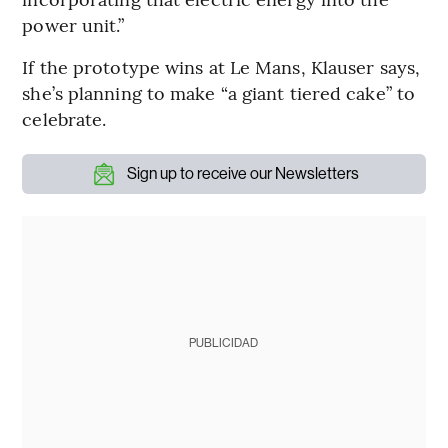
power unit.”
If the prototype wins at Le Mans, Klauser says,
she’s planning to make “a giant tiered cake” to
celebrate.
Sign up to receive our Newsletters
PUBLICIDAD