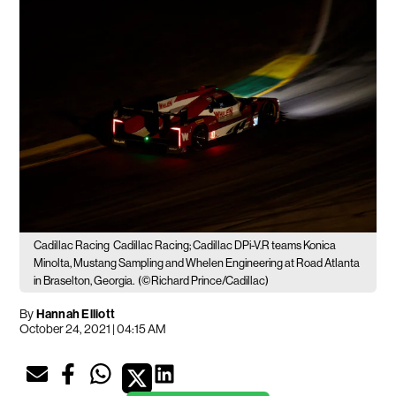
Cadillac Racing
Cadillac Racing; Cadillac DPi-V.R teams Konica
Minolta, Mustang Sampling and Whelen Engineering at Road Atlanta
in Braselton, Georgia.
(©Richard Prince/Cadillac)
By
Hannah Elliott
October 24, 2021 | 04:15 AM