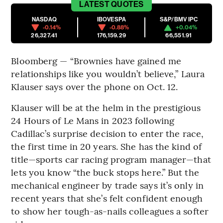
LATEST
QUOTES
NASDAQ
IBOVESPA
S&P/BMV IPC
-0.14%
-0.88%
+0.04%
26,327.41
176,159.29
66,551.91
Bloomberg — “Brownies have gained me
relationships like you wouldn’t believe,” Laura
Klauser says over the phone on Oct. 12.
Klauser will be at the helm in the prestigious
24 Hours of Le Mans in 2023 following
Cadillac’s surprise decision to enter the race,
the first time in 20 years. She has the kind of
title—sports car racing program manager—that
lets you know “the buck stops here.” But the
mechanical engineer by trade says it’s only in
recent years that she’s felt confident enough
to show her tough-as-nails colleagues a softer