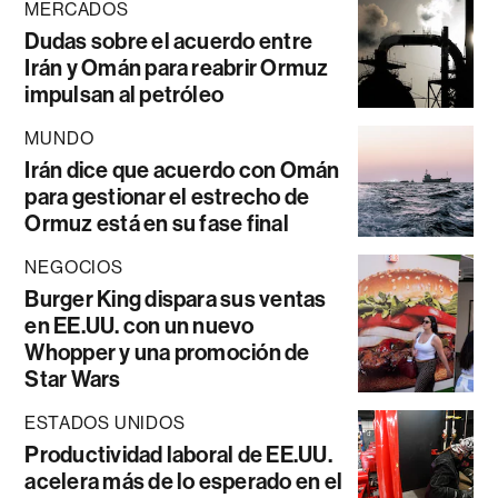
MERCADOS
Dudas sobre el acuerdo entre
Irán y Omán para reabrir Ormuz
impulsan al petróleo
MUNDO
Irán dice que acuerdo con Omán
para gestionar el estrecho de
Ormuz está en su fase final
NEGOCIOS
Burger King dispara sus ventas
en EE.UU. con un nuevo
Whopper y una promoción de
Star Wars
ESTADOS UNIDOS
Productividad laboral de EE.UU.
acelera más de lo esperado en el