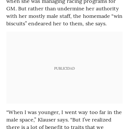
when she was managing racing programs for
GM. But rather than undermine her authority
with her mostly male staff, the homemade “win
biscuits” endeared her to them, she says.
PUBLICIDAD
“When I was younger, I went way too far in the
male space,” Klauser says. “But I’ve realized
there is a lot of benefit to traits that we