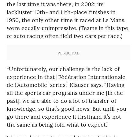
the last time it was there, in 2002; its
lackluster 10th- and 11th-place finishes in
1950, the only other time it raced at Le Mans,
were equally unimpressive. (Teams in this type
of auto racing often field two cars per race.)
PUBLICIDAD
“Unfortunately, our challenge is the lack of
experience in that [Fédération Internationale
de l’Automobile] series,” Klauser says. “Having
all the sports car programs under me [in the
past], we are able to do a lot of transfer of
knowledge, so that’s good news. But until you
go there and experience it firsthand it’s not
the same as being told what to expect.”