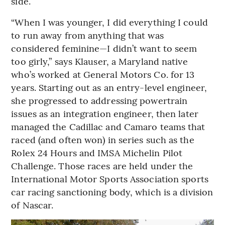
side.
“When I was younger, I did everything I could
to run away from anything that was
considered feminine—I didn’t want to seem
too girly,” says Klauser, a Maryland native
who’s worked at General Motors Co. for 13
years. Starting out as an entry-level engineer,
she progressed to addressing powertrain
issues as an integration engineer, then later
managed the Cadillac and Camaro teams that
raced (and often won) in series such as the
Rolex 24 Hours and IMSA Michelin Pilot
Challenge. Those races are held under the
International Motor Sports Association sports
car racing sanctioning body, which is a division
of Nascar.