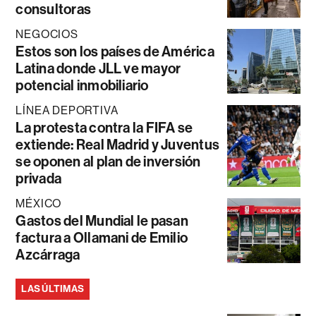
consultoras
NEGOCIOS
Estos son los países de América
Latina donde JLL ve mayor
potencial inmobiliario
LÍNEA DEPORTIVA
La protesta contra la FIFA se
extiende: Real Madrid y Juventus
se oponen al plan de inversión
privada
MÉXICO
Gastos del Mundial le pasan
factura a Ollamani de Emilio
Azcárraga
LAS ÚLTIMAS