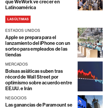
que WeWork ve crecer en
Latinoamérica
LAS ÚLTIMAS
ESTADOS UNIDOS
Apple se prepara para el
lanzamiento del iPhone con un
sorteo para empleados de las
tiendas
MERCADOS
Bolsas asiáticas suben tras
récord de Wall Street por
optimismo sobre acuerdo entre
EE.UU. e Irán
NEGOCIOS
Las ganancias de Paramount se