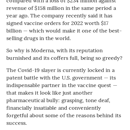
compared with a loss of $234 million against
revenue of $158 million in the same period a
year ago. The company recently said it has
signed vaccine orders for 2022 worth $17
billion — which would make it one of the best-
selling drugs in the world.
So why is Moderna, with its reputation
burnished and its coffers full, being so greedy?
The Covid-19 slayer is currently locked in a
patent battle with the U.S. government — its
indispensable partner in the vaccine quest —
that makes it look like just another
pharmaceutical bully: grasping, tone deaf,
financially insatiable and conveniently
forgetful about some of the reasons behind its
success.