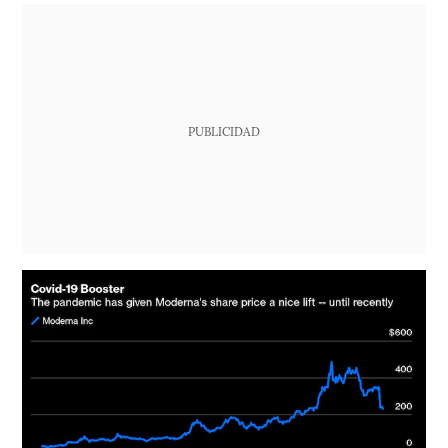
PUBLICIDAD