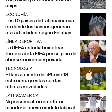
chips
ECONOMÍA
Los 10 países de Latinoamérica
en donde los bancos generan
más utilidades, según Felaban
LÍNEA DEPORTIVA
La UEFA estudia boicotear
torneos de la FIFA por su plan de
abrirse a inversión privada
TECNOLOGÍA
El lanzamiento del iPhone 18
está cerca y estas son las
últimas novedades
LATINOAMÉRICA
Ni presencial, ni remoto, ni
híbrido: el nuevo modelo laboral