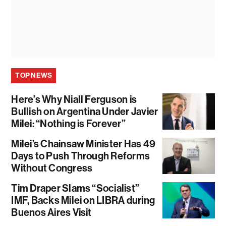
TOP NEWS
Here’s Why Niall Ferguson is
Bullish on Argentina Under Javier
Milei: “Nothing is Forever”
Milei’s Chainsaw Minister Has 49
Days to Push Through Reforms
Without Congress
Tim Draper Slams “Socialist”
IMF, Backs Milei on LIBRA during
Buenos Aires Visit