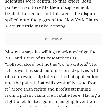
scientists were central to that effort. Both
parties tried to settle their disagreement
behind the scenes, but this week the dispute
spilled onto the pages of the New York Times.
A court battle may be coming.
PUBLICIDAD
Moderna says it’s willing to acknowledge the
NIH and a trio of its researchers as
“collaborators” but not as “co-inventors.” The
NIH says that such an omission “deprives NIH
of a co-ownership interest in that application
and the patent that will eventually issue from
it.” More than rights and profits stemming
from a patent claim are at stake here. Having a
rightful claim to a game-changing invention