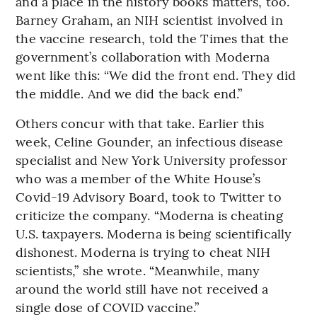
and a place in the history books matters, too.
Barney Graham, an NIH scientist involved in
the vaccine research, told the Times that the
government’s collaboration with Moderna
went like this: “We did the front end. They did
the middle. And we did the back end.”
Others concur with that take. Earlier this
week, Celine Gounder, an infectious disease
specialist and New York University professor
who was a member of the White House’s
Covid-19 Advisory Board, took to Twitter to
criticize the company. “Moderna is cheating
U.S. taxpayers. Moderna is being scientifically
dishonest. Moderna is trying to cheat NIH
scientists,” she wrote. “Meanwhile, many
around the world still have not received a
single dose of COVID vaccine.”