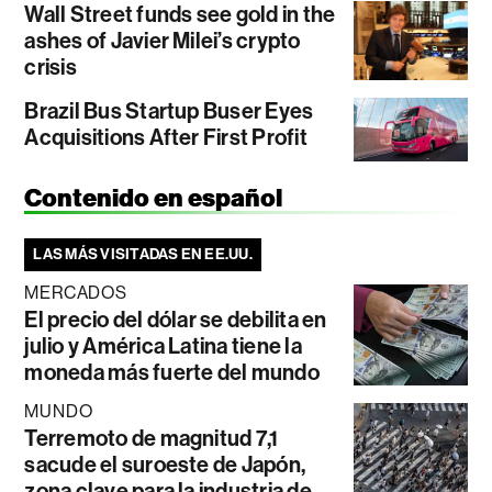
Wall Street funds see gold in the
ashes of Javier Milei’s crypto
crisis
Brazil Bus Startup Buser Eyes
Acquisitions After First Profit
Contenido en español
LAS MÁS VISITADAS EN EE.UU.
MERCADOS
El precio del dólar se debilita en
julio y América Latina tiene la
moneda más fuerte del mundo
MUNDO
Terremoto de magnitud 7,1
sacude el suroeste de Japón,
zona clave para la industria de