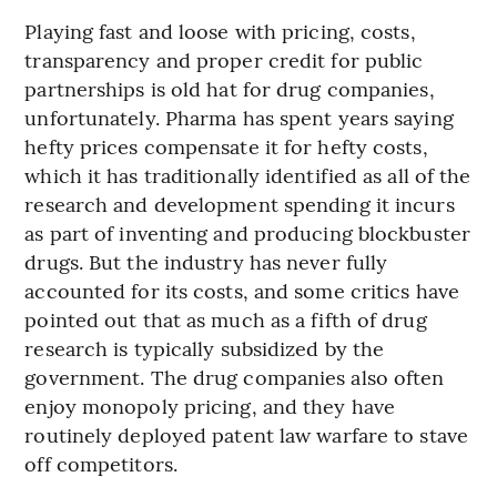
Playing fast and loose with pricing, costs,
transparency and proper credit for public
partnerships is old hat for drug companies,
unfortunately. Pharma has spent years saying
hefty prices compensate it for hefty costs,
which it has traditionally identified as all of the
research and development spending it incurs
as part of inventing and producing blockbuster
drugs. But the industry has never fully
accounted for its costs, and some critics have
pointed out that as much as a fifth of drug
research is typically subsidized by the
government. The drug companies also often
enjoy monopoly pricing, and they have
routinely deployed patent law warfare to stave
off competitors.