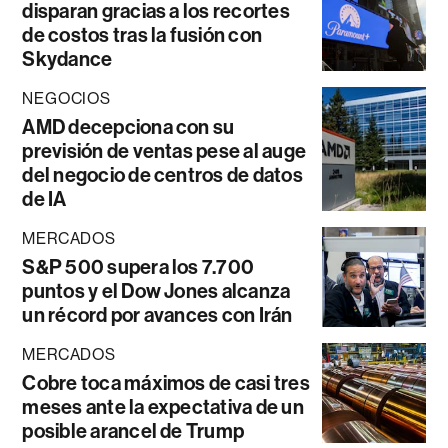
disparan gracias a los recortes
de costos tras la fusión con
Skydance
NEGOCIOS
AMD decepciona con su
previsión de ventas pese al auge
del negocio de centros de datos
de IA
MERCADOS
S&P 500 supera los 7.700
puntos y el Dow Jones alcanza
un récord por avances con Irán
MERCADOS
Cobre toca máximos de casi tres
meses ante la expectativa de un
posible arancel de Trump