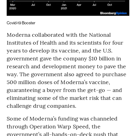
Covid-19 Booster
Moderna collaborated with the National
Institutes of Health and its scientists for four
years to develop its vaccine, and the U.S.
government gave the company $10 billion in
research and development money to pave the
way. The government also agreed to purchase
500 million doses of Moderna’s vaccine,
guaranteeing a buyer from the get-go — and
eliminating some of the market risk that can
challenge drug companies.
Some of Moderna’s funding was channeled
through Operation Warp Speed, the
government’s all-hands-on-deck push that