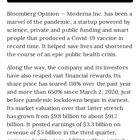
Bloomberg Opinion — Moderna Inc. has been a
marvel of the pandemic, a startup powered by
science, private and public funding and smart
people that produced a Covid-19 vaccine in
record time. It helped save lives and shortened
the course of an epic public health crisis.
Along the way, the company and its investors
have also reaped vast financial rewards. Its
share price has soared 116% over the past year
and more than 650% since March 2, 2020, just
before pandemic lockdowns began in earnest.
Its market valuation over that latter stretch
has grown from $9.8 billion to about $91.7
billion. It posted earnings of $3.3 billion on
revenue of $5 billion in the third quarter,