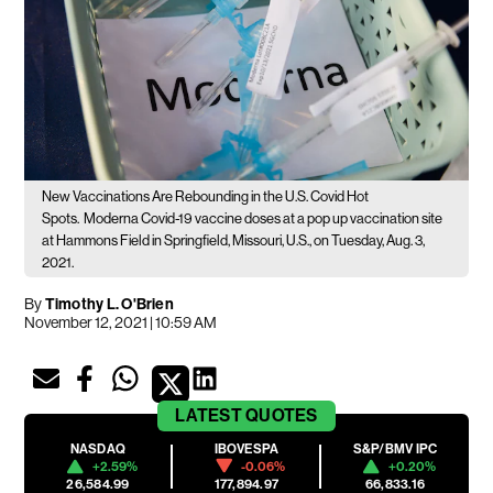
New Vaccinations Are Rebounding in the U.S. Covid Hot
Spots.
Moderna Covid-19 vaccine doses at a pop up vaccination site
at Hammons Field in Springfield, Missouri, U.S., on Tuesday, Aug. 3,
2021.
By
Timothy L. O'Brien
November 12, 2021 | 10:59 AM
LATEST
QUOTES
NASDAQ
IBOVESPA
S&P/BMV IPC
+2.59%
-0.06%
+0.20%
26,584.99
177,894.97
66,833.16