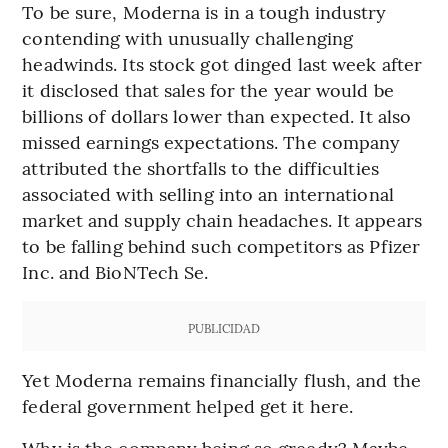
To be sure, Moderna is in a tough industry
contending with unusually challenging
headwinds. Its stock got dinged last week after
it disclosed that sales for the year would be
billions of dollars lower than expected. It also
missed earnings expectations. The company
attributed the shortfalls to the difficulties
associated with selling into an international
market and supply chain headaches. It appears
to be falling behind such competitors as Pfizer
Inc. and BioNTech Se.
PUBLICIDAD
Yet Moderna remains financially flush, and the
federal government helped get it here.
Why is the company being so greedy? Maybe