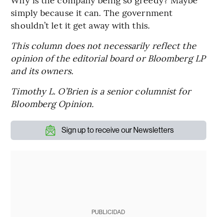
simply because it can. The government
shouldn’t let it get away with this.
This column does not necessarily reflect the
opinion of the editorial board or Bloomberg LP
and its owners.
Timothy L. O’Brien is a senior columnist for
Bloomberg Opinion.
Sign up to receive our Newsletters
PUBLICIDAD