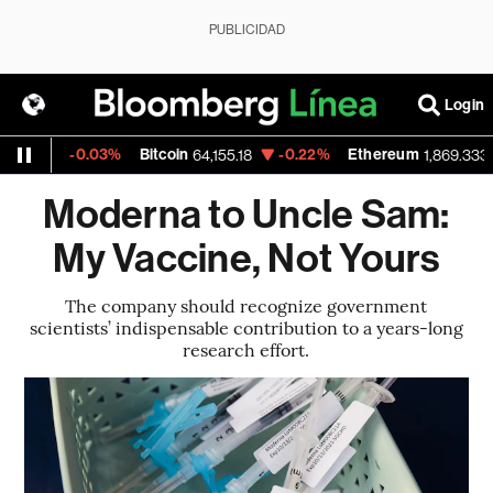
PUBLICIDAD
Login
-0.03%
Bitcoin
-0.22%
Ethereum
-0.
64,155.18
1,869.333
Moderna to Uncle Sam:
My Vaccine, Not Yours
The company should recognize government
scientists’ indispensable contribution to a years-long
research effort.