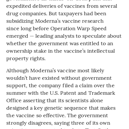
expedited deliveries of vaccines from several
drug companies. But taxpayers had been
subsidizing Moderna’s vaccine research
since long before Operation Warp Speed
emerged — leading analysts to speculate about
whether the government was entitled to an
ownership stake in the vaccine’s intellectual
property rights.
Although Moderna’s vaccine most likely
wouldn’t have existed without government
support, the company filed a claim over the
summer with the U.S. Patent and Trademark
Office asserting that its scientists alone
designed a key genetic sequence that makes
the vaccine so effective. The government
strongly disagrees, saying three of its own