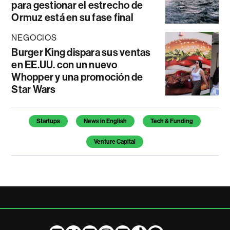
para gestionar el estrecho de
Ormuz está en su fase final
NEGOCIOS
Burger King dispara sus ventas
en EE.UU. con un nuevo
Whopper y una promoción de
Star Wars
Temas de este artículo
Startups
News in English
Tech & Funding
Venture Capital