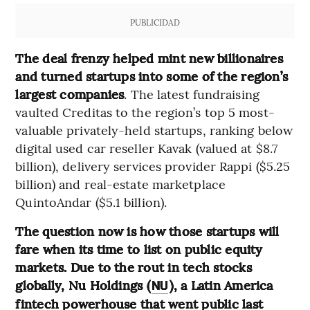
PUBLICIDAD
The deal frenzy helped mint new billionaires
and turned startups into some of the region’s
largest companies
. The latest fundraising
vaulted Creditas to the region’s top 5 most-
valuable privately-held startups, ranking below
digital used car reseller Kavak (valued at $8.7
billion), delivery services provider Rappi ($5.25
billion) and real-estate marketplace
QuintoAndar ($5.1 billion).
The question now is how those startups will
fare when its time to list on public equity
markets. Due to the rout in tech stocks
globally, Nu Holdings (
), a Latin America
NU
fintech powerhouse that went public last