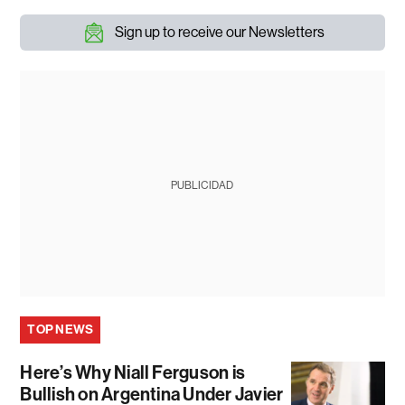
Sign up to receive our Newsletters
PUBLICIDAD
TOP NEWS
Here’s Why Niall Ferguson is
Bullish on Argentina Under Javier