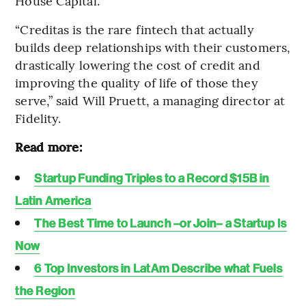
House Capital.
“Creditas is the rare fintech that actually
builds deep relationships with their customers,
drastically lowering the cost of credit and
improving the quality of life of those they
serve,” said Will Pruett, a managing director at
Fidelity.
Read more:
Startup Funding Triples to a Record $15B in
Latin America
The Best Time to Launch –or Join– a Startup Is
Now
6 Top Investors in LatAm Describe what Fuels
the Region