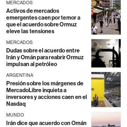
MERCADOS
Activos de mercados
emergentes caen por temor a
que el acuerdo sobre Ormuz
eleve las tensiones
MERCADOS
Dudas sobre el acuerdo entre
Irán y Omán para reabrir Ormuz
impulsan al petróleo
ARGENTINA
Presión sobre los márgenes de
MercadoLibre inquieta a
inversores y acciones caen en el
Nasdaq
MUNDO
Irán dice que acuerdo con Omán