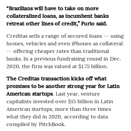
“Brazilians will have to take on more
collateralized loans, as incumbent banks
retreat other lines of credit,” Furio said.
Creditas sells a range of secured loans -- using
homes, vehicles and even iPhones as collateral
-- offering cheaper rates than traditional
banks. In a previous fundraising round in Dec.
2020, the firm was valued at $1.75 billion.
The Creditas transaction kicks off what
promises to be another strong year for Latin
American startups
. Last year, venture
capitalists invested over $15 billion in Latin
American startups, more than three times
what they did in 2020, according to data
compiled by PitchBook.