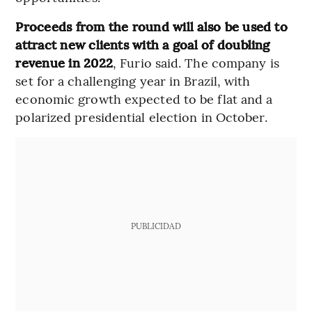
Proceeds from the round will also be used to
attract new clients with a goal of doubling
revenue in 2022
, Furio said. The company is
set for a challenging year in Brazil, with
economic growth expected to be flat and a
polarized presidential election in October.
PUBLICIDAD