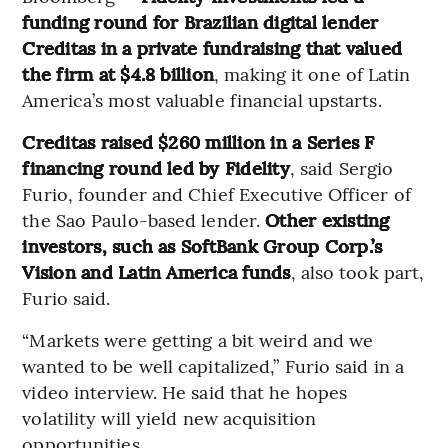
funding round for Brazilian digital lender
Creditas in a private fundraising that valued
the firm at $4.8 billion
, making it one of Latin
America’s most valuable financial upstarts.
Creditas raised $260 million in a Series F
financing round led by Fidelity
, said Sergio
Furio, founder and Chief Executive Officer of
the Sao Paulo-based lender.
Other existing
investors, such as SoftBank Group Corp.’s
Vision and Latin America funds
, also took part,
Furio said.
“Markets were getting a bit weird and we
wanted to be well capitalized,” Furio said in a
video interview. He said that he hopes
volatility will yield new acquisition
opportunities.