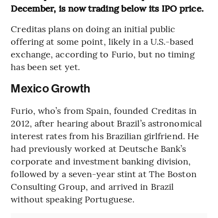
December, is now trading below its IPO price.
Creditas plans on doing an initial public
offering at some point, likely in a U.S.-based
exchange, according to Furio, but no timing
has been set yet.
Mexico Growth
Furio, who’s from Spain, founded Creditas in
2012, after hearing about Brazil’s astronomical
interest rates from his Brazilian girlfriend. He
had previously worked at Deutsche Bank’s
corporate and investment banking division,
followed by a seven-year stint at The Boston
Consulting Group, and arrived in Brazil
without speaking Portuguese.