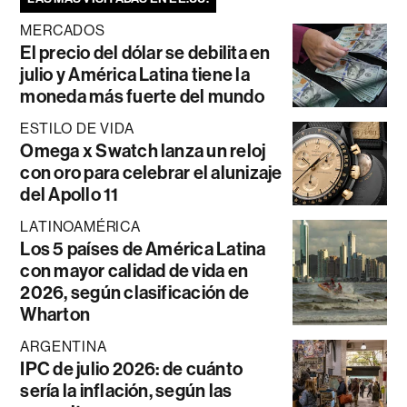
MERCADOS
El precio del dólar se debilita en
julio y América Latina tiene la
moneda más fuerte del mundo
ESTILO DE VIDA
Omega x Swatch lanza un reloj
con oro para celebrar el alunizaje
del Apollo 11
LATINOAMÉRICA
Los 5 países de América Latina
con mayor calidad de vida en
2026, según clasificación de
Wharton
ARGENTINA
IPC de julio 2026: de cuánto
sería la inflación, según las