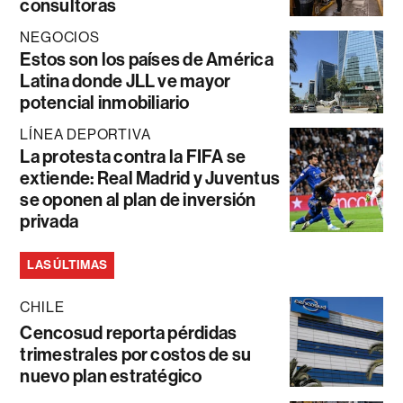
consultoras
NEGOCIOS
Estos son los países de América
Latina donde JLL ve mayor
potencial inmobiliario
LÍNEA DEPORTIVA
La protesta contra la FIFA se
extiende: Real Madrid y Juventus
se oponen al plan de inversión
privada
LAS ÚLTIMAS
CHILE
Cencosud reporta pérdidas
trimestrales por costos de su
nuevo plan estratégico