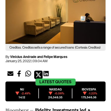
Creditas.
Creditas sells a range of secured loans
(Cortesía: Creditas)
By
Vinícius Andrade and Felipe Marques
January 25, 2022 | 09:04 AM
LATEST
QUOTES
NU
NASDAQ
IBOVESPA
-2.49%
-0.06%
-1.23%
14.12
26,348.35
175,546.36
Bloomberg —
Fidelity Investments led a