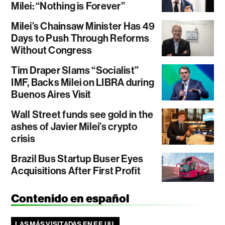
Milei: “Nothing is Forever”
Milei’s Chainsaw Minister Has 49
Days to Push Through Reforms
Without Congress
Tim Draper Slams “Socialist”
IMF, Backs Milei on LIBRA during
Buenos Aires Visit
Wall Street funds see gold in the
ashes of Javier Milei’s crypto
crisis
Brazil Bus Startup Buser Eyes
Acquisitions After First Profit
Contenido en español
LAS MÁS VISITADAS EN EE.UU.