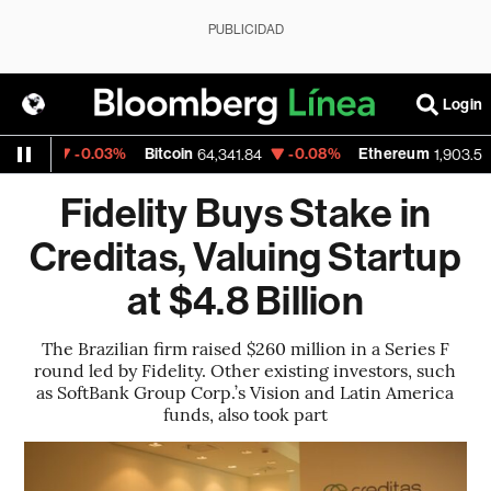
PUBLICIDAD
Login
-0.03%
Bitcoin
-0.08%
Ethereum
-
22
64,341.84
1,903.55
Fidelity Buys Stake in
Creditas, Valuing Startup
at $4.8 Billion
The Brazilian firm raised $260 million in a Series F
round led by Fidelity. Other existing investors, such
as SoftBank Group Corp.’s Vision and Latin America
funds, also took part