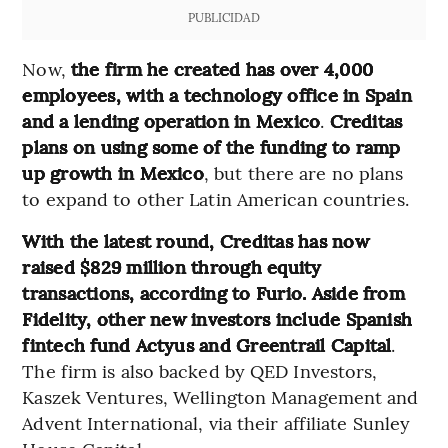
PUBLICIDAD
Now,
the firm he created has over 4,000
employees, with a technology office in Spain
and a lending operation in Mexico
.
Creditas
plans on using some of the funding to ramp
up growth in Mexico
, but there are no plans
to expand to other Latin American countries.
With the latest round, Creditas has now
raised $829 million through equity
transactions, according to Furio. Aside from
Fidelity, other new investors include Spanish
fintech fund Actyus and Greentrail Capital
.
The firm is also backed by QED Investors,
Kaszek Ventures, Wellington Management and
Advent International, via their affiliate Sunley