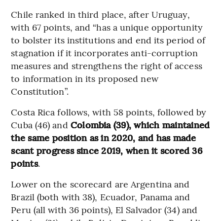
Chile ranked in third place, after Uruguay,
with 67 points, and “has a unique opportunity
to bolster its institutions and end its period of
stagnation if it incorporates anti-corruption
measures and strengthens the right of access
to information in its proposed new
Constitution”.
Costa Rica follows, with 58 points, followed by
Cuba (46) and
Colombia (39), which maintained
the same position as in 2020, and has made
scant progress since 2019, when it scored 36
points
.
Lower on the scorecard are Argentina and
Brazil (both with 38), Ecuador, Panama and
Peru (all with 36 points), El Salvador (34) and