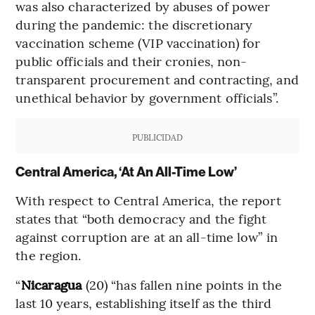
was also characterized by abuses of power
during the pandemic: the discretionary
vaccination scheme (VIP vaccination) for
public officials and their cronies, non-
transparent procurement and contracting, and
unethical behavior by government officials”.
PUBLICIDAD
Central America, ‘At An All-Time Low’
With respect to Central America, the report
states that “both democracy and the fight
against corruption are at an all-time low” in
the region.
“
Nicaragua
(20) “has fallen nine points in the
last 10 years, establishing itself as the third