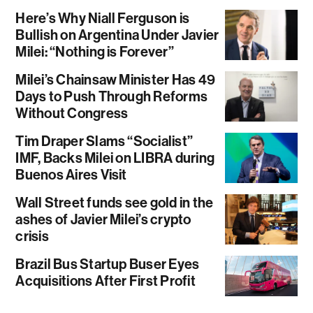
Here’s Why Niall Ferguson is
Bullish on Argentina Under Javier
Milei: “Nothing is Forever”
Milei’s Chainsaw Minister Has 49
Days to Push Through Reforms
Without Congress
Tim Draper Slams “Socialist”
IMF, Backs Milei on LIBRA during
Buenos Aires Visit
Wall Street funds see gold in the
ashes of Javier Milei’s crypto
crisis
Brazil Bus Startup Buser Eyes
Acquisitions After First Profit