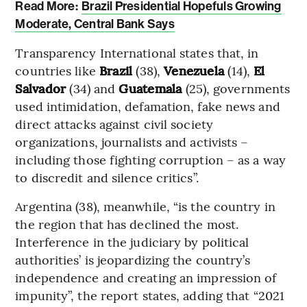
Read More:
Brazil Presidential Hopefuls Growing
Moderate, Central Bank Says
Transparency International states that, in
countries like
Brazil
(38),
Venezuela
(14),
El
Salvador
(34) and
Guatemala
(25), governments
used intimidation, defamation, fake news and
direct attacks against civil society
organizations, journalists and activists –
including those fighting corruption – as a way
to discredit and silence critics”.
Argentina (38), meanwhile, “is the country in
the region that has declined the most.
Interference in the judiciary by political
authorities’ is jeopardizing the country’s
independence and creating an impression of
impunity”, the report states, adding that “2021