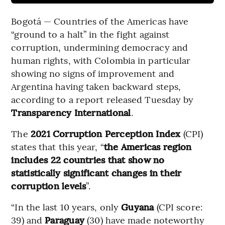
Bogotá — Countries of the Americas have
“ground to a halt” in the fight against
corruption, undermining democracy and
human rights, with Colombia in particular
showing no signs of improvement and
Argentina having taken backward steps,
according to a report released Tuesday by
Transparency International
.
The
2021 Corruption Perception Index
(CPI)
states that this year, “
the Americas region
includes 22 countries that show no
statistically significant changes in their
corruption levels
”.
“In the last 10 years, only
Guyana
(CPI score:
39) and
Paraguay
(30) have made noteworthy