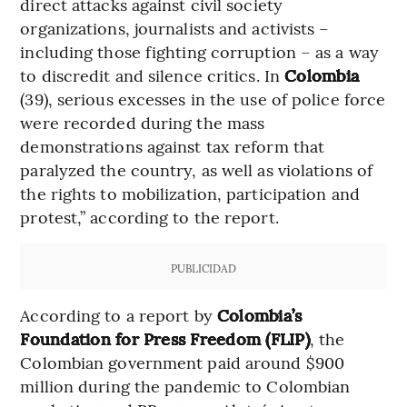
direct attacks against civil society
organizations, journalists and activists –
including those fighting corruption – as a way
to discredit and silence critics. In
Colombia
(39), serious excesses in the use of police force
were recorded during the mass
demonstrations against tax reform that
paralyzed the country, as well as violations of
the rights to mobilization, participation and
protest,” according to the report.
PUBLICIDAD
According to a report by
Colombia’s
Foundation for Press Freedom (FLIP)
, the
Colombian government paid around $900
million during the pandemic to Colombian