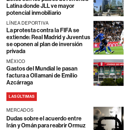
Latina donde JLL ve mayor
potencial inmobiliario
LÍNEA DEPORTIVA
La protesta contra la FIFA se
extiende: Real Madrid y Juventus
se oponen al plan de inversión
privada
MÉXICO
Gastos del Mundial le pasan
factura a Ollamani de Emilio
Azcárraga
LAS ÚLTIMAS
MERCADOS
Dudas sobre el acuerdo entre
Irán y Omán para reabrir Ormuz