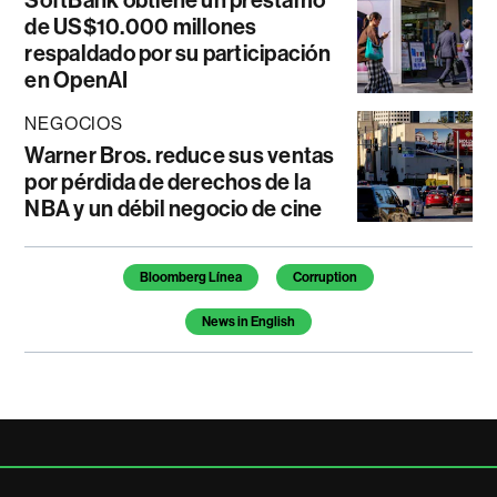
SoftBank obtiene un préstamo
de US$10.000 millones
respaldado por su participación
en OpenAI
NEGOCIOS
Warner Bros. reduce sus ventas
por pérdida de derechos de la
NBA y un débil negocio de cine
Temas de este artículo
Bloomberg Línea
Corruption
News in English