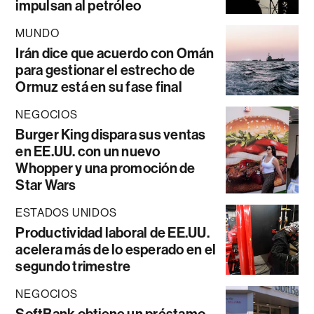
impulsan al petróleo
MUNDO
Irán dice que acuerdo con Omán
para gestionar el estrecho de
Ormuz está en su fase final
NEGOCIOS
Burger King dispara sus ventas
en EE.UU. con un nuevo
Whopper y una promoción de
Star Wars
ESTADOS UNIDOS
Productividad laboral de EE.UU.
acelera más de lo esperado en el
segundo trimestre
NEGOCIOS