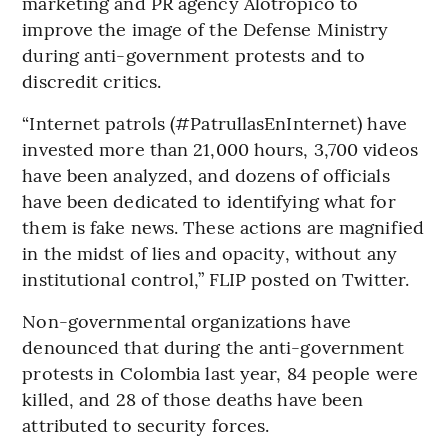
marketing and PR agency Alotrópico to
improve the image of the Defense Ministry
during anti-government protests and to
discredit critics.
“Internet patrols (#PatrullasEnInternet) have
invested more than 21,000 hours, 3,700 videos
have been analyzed, and dozens of officials
have been dedicated to identifying what for
them is fake news. These actions are magnified
in the midst of lies and opacity, without any
institutional control,” FLIP posted on Twitter.
Non-governmental organizations have
denounced that during the anti-government
protests in Colombia last year, 84 people were
killed, and 28 of those deaths have been
attributed to security forces.