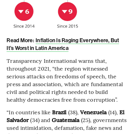
Read More:
Inflation Is Raging Everywhere, But
It’s Worst in Latin America
Transparency International warns that,
throughout 2021, “the region witnessed
serious attacks on freedoms of speech, the
press and association, which are fundamental
civil and political rights needed to build
healthy democracies free from corruption”.
“In countries like
Brazil
(38),
Venezuela
(14),
El
Salvador
(34) and
Guatemala
(25), governments
used intimidation, defamation, fake news and