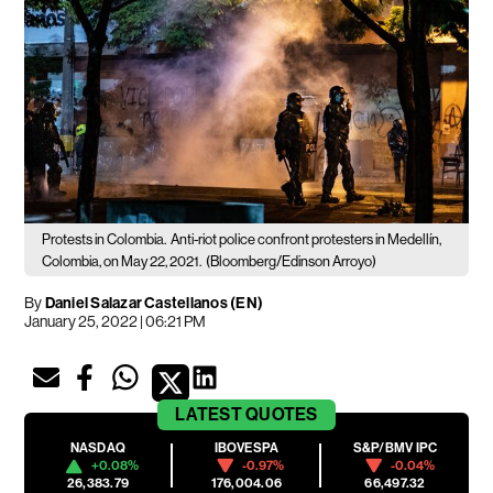
Protests in Colombia.
Anti-riot police confront protesters in Medellín,
Colombia, on May 22, 2021.
(Bloomberg/Edinson Arroyo)
By
Daniel Salazar Castellanos (EN)
January 25, 2022 | 06:21 PM
LATEST
QUOTES
NASDAQ
IBOVESPA
S&P/BMV IPC
+0.08%
-0.97%
-0.04%
26,383.79
176,004.06
66,497.32