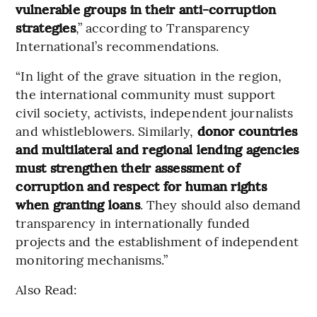
vulnerable groups in their anti-corruption
strategies
,” according to Transparency
International’s recommendations.
“In light of the grave situation in the region,
the international community must support
civil society, activists, independent journalists
and whistleblowers. Similarly,
donor countries
and multilateral and regional lending agencies
must strengthen their assessment of
corruption and respect for human rights
when granting loans
. They should also demand
transparency in internationally funded
projects and the establishment of independent
monitoring mechanisms.”
Also Read: