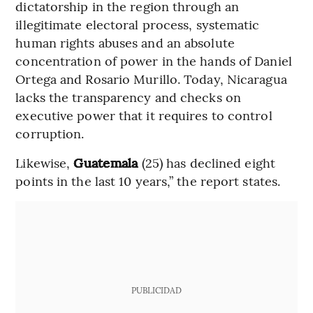
dictatorship in the region through an
illegitimate electoral process, systematic
human rights abuses and an absolute
concentration of power in the hands of Daniel
Ortega and Rosario Murillo. Today, Nicaragua
lacks the transparency and checks on
executive power that it requires to control
corruption.
Likewise,
Guatemala
(25) has declined eight
points in the last 10 years,” the report states.
PUBLICIDAD