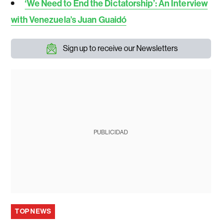
‘We Need to End the Dictatorship’: An Interview
with Venezuela’s Juan Guaidó
Sign up to receive our Newsletters
PUBLICIDAD
TOP NEWS