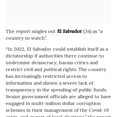
The report singles out
El Salvador
(34) as “a
country to watch”.
“In 2022, El Salvador could establish itself as a
dictatorship if authorities there continue to
undermine democracy, harass critics and
restrict civil and political rights. The country
has increasingly restricted access to
information and shown a severe lack of
transparency in the spending of public funds.
Senior government officials are alleged to have
engaged in multi-million dollar corruption
schemes in their management of the Covid-19
crisis, and as part of local elections,” the report