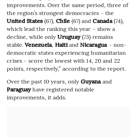
improvements. Over the same period, three of
the region’s strongest democracies – the
United States
(67),
Chile
(67) and
Canada
(74),
which lead the ranking this year – show a
decline, while only
Uruguay
(73) remains
stable.
Venezuela
,
Haiti
and
Nicaragua
– non-
democratic states experiencing humanitarian
crises – score the lowest with 14, 20 and 22
points, respectively,” according to the report.
Over the past 10 years, only
Guyana
and
Paraguay
have registered notable
improvements, it adds.