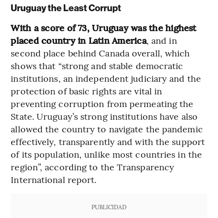
Uruguay the Least Corrupt
With a score of 73, Uruguay was the highest
placed country in Latin America
, and in
second place behind Canada overall, which
shows that
“strong and stable democratic
institutions, an independent judiciary and the
protection of basic rights are vital in
preventing corruption from permeating the
State. Uruguay’s strong institutions have also
allowed the country to navigate the pandemic
effectively, transparently and with the support
of its population, unlike most countries in the
region”, according to the Transparency
International report.
PUBLICIDAD