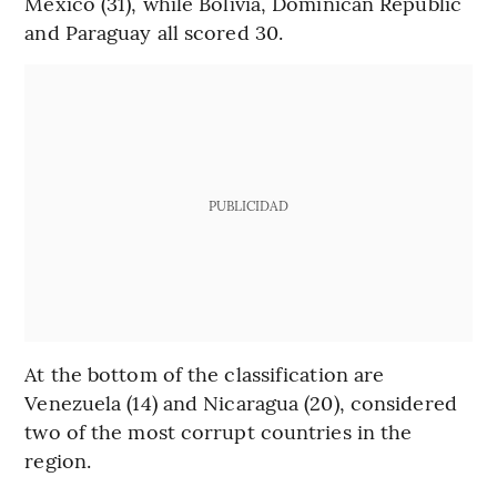
Mexico (31), while Bolivia, Dominican Republic
and Paraguay all scored 30.
PUBLICIDAD
At the bottom of the classification are
Venezuela (14) and Nicaragua (20), considered
two of the most corrupt countries in the
region.