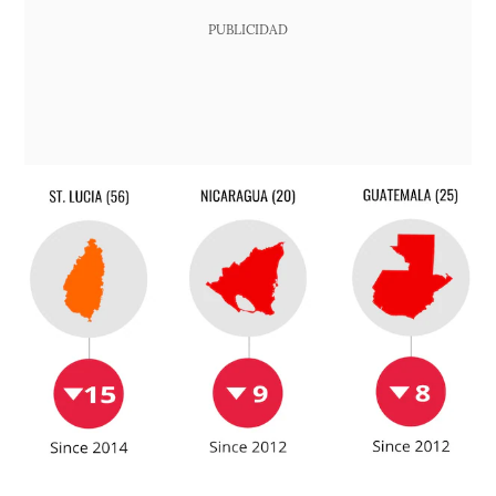
PUBLICIDAD