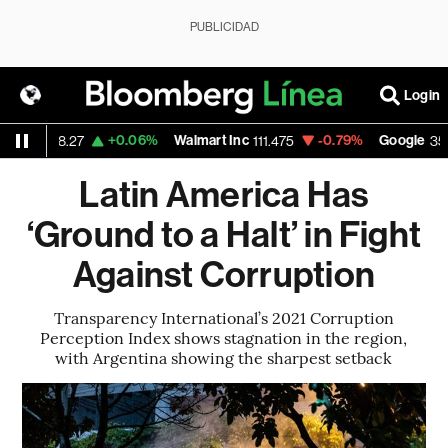
PUBLICIDAD
Login
+0.06%
Walmart Inc
-0.79%
Google
-
8.27
111.475
357.145
Latin America Has
‘Ground to a Halt’ in Fight
Against Corruption
Transparency International’s 2021 Corruption
Perception Index shows stagnation in the region,
with Argentina showing the sharpest setback