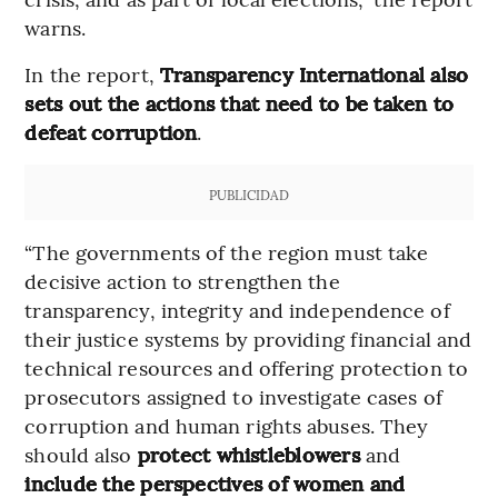
warns.
In the report,
Transparency International also
sets out the actions that need to be taken to
defeat corruption
.
PUBLICIDAD
“The governments of the region must take
decisive action to strengthen the
transparency, integrity and independence of
their justice systems by providing financial and
technical resources and offering protection to
prosecutors assigned to investigate cases of
corruption and human rights abuses. They
should also
protect whistleblowers
and
include the perspectives of women and