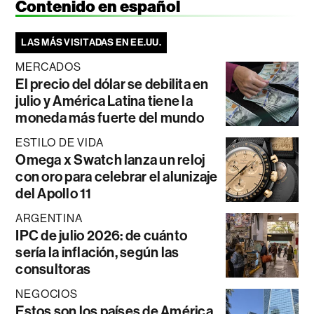
Contenido en español
LAS MÁS VISITADAS EN EE.UU.
MERCADOS
El precio del dólar se debilita en
julio y América Latina tiene la
moneda más fuerte del mundo
ESTILO DE VIDA
Omega x Swatch lanza un reloj
con oro para celebrar el alunizaje
del Apollo 11
ARGENTINA
IPC de julio 2026: de cuánto
sería la inflación, según las
consultoras
NEGOCIOS
Estos son los países de América