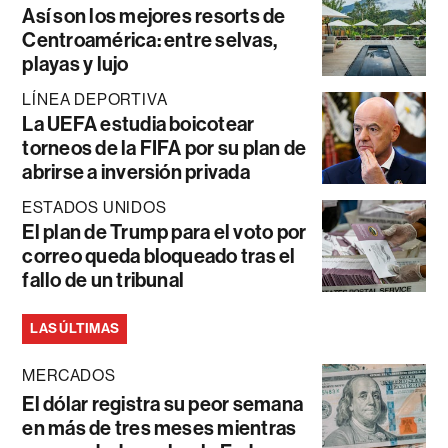
Así son los mejores resorts de
Centroamérica: entre selvas,
playas y lujo
LÍNEA DEPORTIVA
La UEFA estudia boicotear
torneos de la FIFA por su plan de
abrirse a inversión privada
ESTADOS UNIDOS
El plan de Trump para el voto por
correo queda bloqueado tras el
fallo de un tribunal
LAS ÚLTIMAS
MERCADOS
El dólar registra su peor semana
en más de tres meses mientras