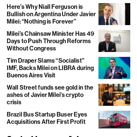
Here’s Why Niall Ferguson is
Bullish on Argentina Under Javier
Milei: “Nothing is Forever”
Milei’s Chainsaw Minister Has 49
Days to Push Through Reforms
Without Congress
Tim Draper Slams “Socialist”
IMF, Backs Milei on LIBRA during
Buenos Aires Visit
Wall Street funds see gold in the
ashes of Javier Milei’s crypto
crisis
Brazil Bus Startup Buser Eyes
Acquisitions After First Profit