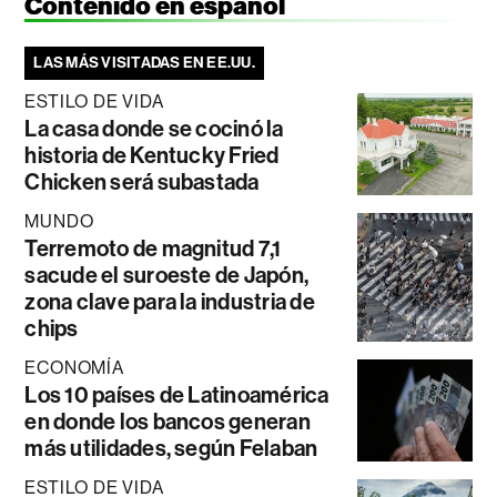
Contenido en español
LAS MÁS VISITADAS EN EE.UU.
ESTILO DE VIDA
La casa donde se cocinó la
historia de Kentucky Fried
Chicken será subastada
MUNDO
Terremoto de magnitud 7,1
sacude el suroeste de Japón,
zona clave para la industria de
chips
ECONOMÍA
Los 10 países de Latinoamérica
en donde los bancos generan
más utilidades, según Felaban
ESTILO DE VIDA