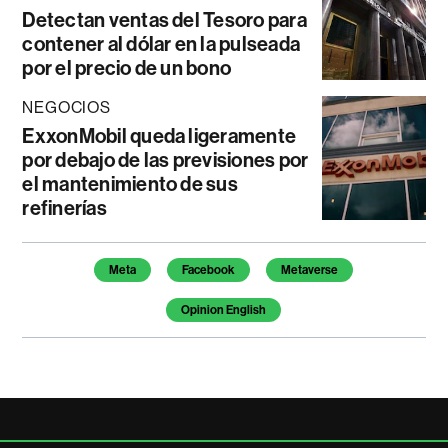
Detectan ventas del Tesoro para
contener al dólar en la pulseada
por el precio de un bono
NEGOCIOS
ExxonMobil queda ligeramente
por debajo de las previsiones por
el mantenimiento de sus
refinerías
Temas de este artículo
Meta
Facebook
Metaverse
Opinion English