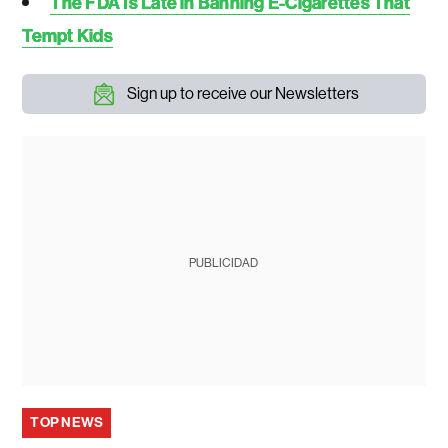
The FDA Is Late in Banning E-Cigarettes That
Tempt Kids
Sign up to receive our Newsletters
PUBLICIDAD
TOP NEWS