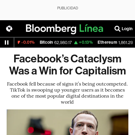
PUBLICIDAD
Login
-0.01%
Bitcoin
+0.13%
Ethereum
1527
62,980.17
1,861.295
Facebook’s Cataclysm
Was a Win for Capitalism
Facebook fell because of signs it’s being outcompeted.
TikTok is swooping up younger users as it becomes
one of the most popular digital destinations in the
world