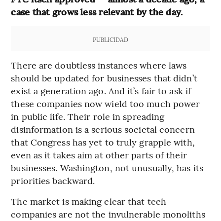
case that grows less relevant by the day.
PUBLICIDAD
There are doubtless instances where laws
should be updated for businesses that didn’t
exist a generation ago. And it’s fair to ask if
these companies now wield too much power
in public life. Their role in spreading
disinformation is a serious societal concern
that Congress has yet to truly grapple with,
even as it takes aim at other parts of their
businesses. Washington, not unusually, has its
priorities backward.
The market is making clear that tech
companies are not the invulnerable monoliths