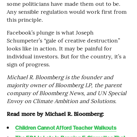
some politicians have made them out to be.
Any sensible regulation would work first from
this principle.
Facebook’s plunge is what Joseph
Schumpeter’s “gale of creative destruction”
looks like in action. It may be painful for
individual investors. But for the country, it’s a
sign of progress.
Michael R. Bloomberg is the founder and
majority owner of Bloomberg LP, the parent
company of Bloomberg News, and UN Special
Envoy on Climate Ambition and Solutions.
Read more by Michael R. Bloomberg:
Children Cannot Afford Teacher Walkouts