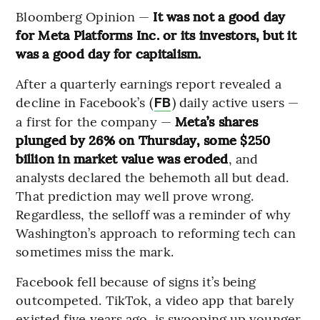
Bloomberg Opinion —
It was not a good day
for Meta Platforms Inc. or its investors, but it
was a good day for capitalism.
After a quarterly earnings report revealed a
decline in Facebook’s (
) daily active users —
FB
a first for the company —
Meta’s shares
plunged by 26% on Thursday, some $250
billion in market value was eroded
, and
analysts declared the behemoth all but dead.
That prediction may well prove wrong.
Regardless, the selloff was a reminder of why
Washington’s approach to reforming tech can
sometimes miss the mark.
Facebook fell because of signs it’s being
outcompeted. TikTok, a video app that barely
existed five years ago, is swooping up younger