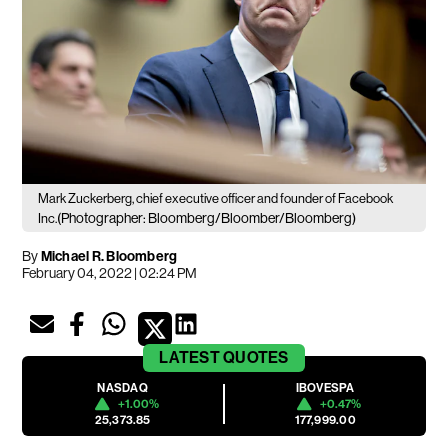
Mark Zuckerberg, chief executive officer and founder of Facebook
(Photographer: Bloomberg/Bloomber/Bloomberg)
Inc.
By
Michael R. Bloomberg
February 04, 2022 | 02:24 PM
LATEST
QUOTES
NASDAQ
IBOVESPA
+1.00%
+0.47%
25,373.85
177,999.00