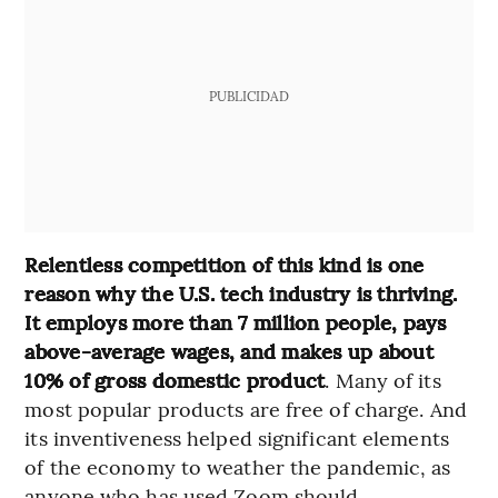
PUBLICIDAD
Relentless competition of this kind is one
reason why the U.S. tech industry is thriving.
It employs more than 7 million people, pays
above-average wages, and makes up about
10% of gross domestic product
. Many of its
most popular products are free of charge. And
its inventiveness helped significant elements
of the economy to weather the pandemic, as
anyone who has used Zoom should