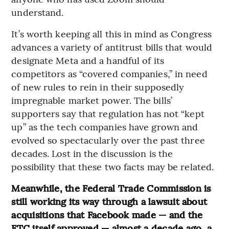
understand.
It’s worth keeping all this in mind as Congress
advances a variety of antitrust bills that would
designate Meta and a handful of its
competitors as “covered companies,” in need
of new rules to rein in their supposedly
impregnable market power. The bills’
supporters say that regulation has not “kept
up” as the tech companies have grown and
evolved so spectacularly over the past three
decades. Lost in the discussion is the
possibility that these two facts may be related.
Meanwhile, the Federal Trade Commission is
still working its way through a lawsuit about
acquisitions that Facebook made — and the
FTC itself approved — almost a decade ago, a