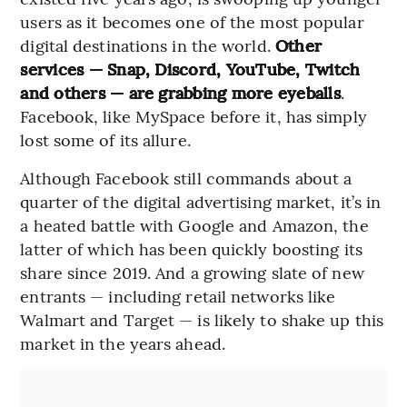
users as it becomes one of the most popular
digital destinations in the world.
Other
services — Snap, Discord, YouTube, Twitch
and others — are grabbing more eyeballs
.
Facebook, like MySpace before it, has simply
lost some of its allure.
Although Facebook still commands about a
quarter of the digital advertising market, it’s in
a heated battle with Google and Amazon, the
latter of which has been quickly boosting its
share since 2019. And a growing slate of new
entrants — including retail networks like
Walmart and Target — is likely to shake up this
market in the years ahead.