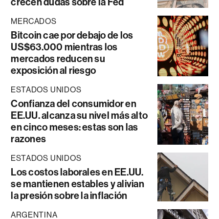
crecen dudas sobre la Fed
MERCADOS
Bitcoin cae por debajo de los
US$63.000 mientras los
mercados reducen su
exposición al riesgo
ESTADOS UNIDOS
Confianza del consumidor en
EE.UU. alcanza su nivel más alto
en cinco meses: estas son las
razones
ESTADOS UNIDOS
Los costos laborales en EE.UU.
se mantienen estables y alivian
la presión sobre la inflación
ARGENTINA