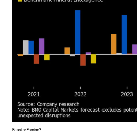
Feast or Famine?