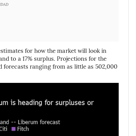
IDAD
 estimates for how the market will look in
nd to a 17% surplus. Projections for the
 forecasts ranging from as little as 502,000