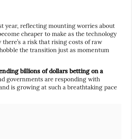
ast year, reflecting mounting worries about
ve become cheaper to make as the technology
here’s a risk that rising costs of raw
d hobble the transition just as momentum
nding billions of dollars betting on a
nd governments are responding with
and is growing at such a breathtaking pace