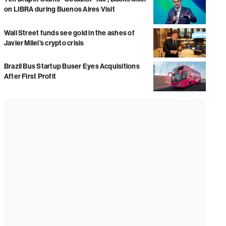
on LIBRA during Buenos Aires Visit
Wall Street funds see gold in the ashes of
Javier Milei’s crypto crisis
Brazil Bus Startup Buser Eyes Acquisitions
After First Profit