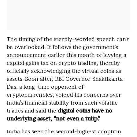
The timing of the sternly-worded speech can’t
be overlooked. It follows the government’s
announcement earlier this month of levying a
capital gains tax on crypto trading, thereby
officially acknowledging the virtual coins as
assets. Soon after, RBI Governor Shaktikanta
Das, a long-time opponent of
cryptocurrencies, voiced his concerns over
India’s financial stability from such volatile
trades and said the
digital coins have no
underlying asset, “not even a tulip.”
India has seen the second-highest adoption