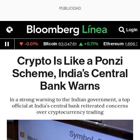
PUBLICIDAD
Login
-0.01%
Bitcoin
+0.71%
Ethereum
1527
63,047.61
1,856.338
Crypto Is Like a Ponzi
Scheme, India’s Central
Bank Warns
In a strong warning to the Indian government, a top
official at India’s central bank reiterated concerns
over cryptocurrency trading