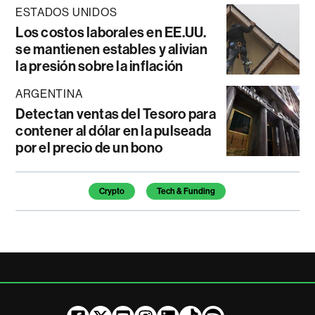
ESTADOS UNIDOS
Los costos laborales en EE.UU.
se mantienen estables y alivian
la presión sobre la inflación
ARGENTINA
Detectan ventas del Tesoro para
contener al dólar en la pulseada
por el precio de un bono
Temas de este artículo
Crypto
Tech & Funding