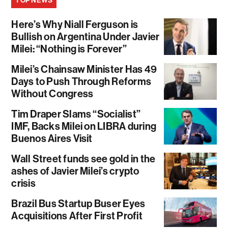
TOP NEWS
Here’s Why Niall Ferguson is
Bullish on Argentina Under Javier
Milei: “Nothing is Forever”
Milei’s Chainsaw Minister Has 49
Days to Push Through Reforms
Without Congress
Tim Draper Slams “Socialist”
IMF, Backs Milei on LIBRA during
Buenos Aires Visit
Wall Street funds see gold in the
ashes of Javier Milei’s crypto
crisis
Brazil Bus Startup Buser Eyes
Acquisitions After First Profit