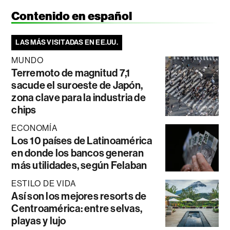
Contenido en español
LAS MÁS VISITADAS EN EE.UU.
MUNDO
Terremoto de magnitud 7,1
sacude el suroeste de Japón,
zona clave para la industria de
chips
ECONOMÍA
Los 10 países de Latinoamérica
en donde los bancos generan
más utilidades, según Felaban
ESTILO DE VIDA
Así son los mejores resorts de
Centroamérica: entre selvas,
playas y lujo