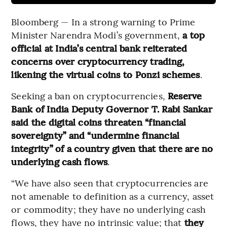
Bloomberg — In a strong warning to Prime
Minister Narendra Modi’s government,
a top
official at India’s central bank reiterated
concerns over cryptocurrency trading,
likening the virtual coins to Ponzi schemes
.
Seeking a ban on cryptocurrencies,
Reserve
Bank of India Deputy Governor T. Rabi Sankar
said the digital coins threaten “financial
sovereignty” and “undermine financial
integrity” of a country given that there are no
underlying cash flows
.
“We have also seen that cryptocurrencies are
not amenable to definition as a currency, asset
or commodity; they have no underlying cash
flows, they have no intrinsic value; that
they