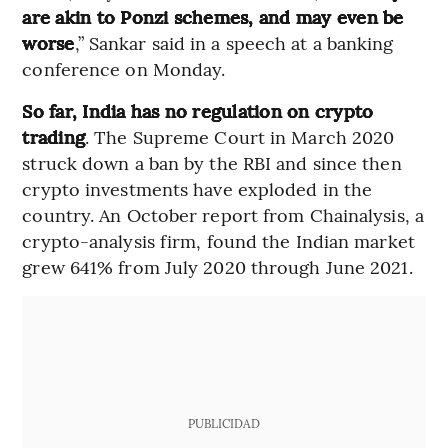
are akin to Ponzi schemes, and may even be
worse
,” Sankar said in a speech at a banking
conference on Monday.
So far, India has no regulation on crypto
trading
. The Supreme Court in March 2020
struck down a ban by the RBI and since then
crypto investments have exploded in the
country. An October report from Chainalysis, a
crypto-analysis firm, found the Indian market
grew 641% from July 2020 through June 2021.
PUBLICIDAD