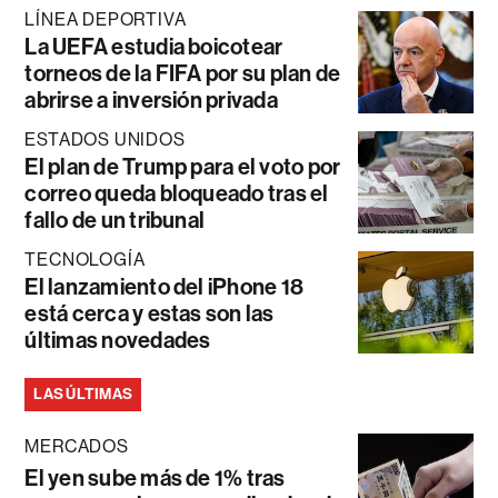
LÍNEA DEPORTIVA
La UEFA estudia boicotear
torneos de la FIFA por su plan de
abrirse a inversión privada
ESTADOS UNIDOS
El plan de Trump para el voto por
correo queda bloqueado tras el
fallo de un tribunal
TECNOLOGÍA
El lanzamiento del iPhone 18
está cerca y estas son las
últimas novedades
LAS ÚLTIMAS
MERCADOS
El yen sube más de 1% tras