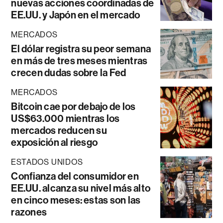
nuevas acciones coordinadas de
EE.UU. y Japón en el mercado
MERCADOS
El dólar registra su peor semana
en más de tres meses mientras
crecen dudas sobre la Fed
MERCADOS
Bitcoin cae por debajo de los
US$63.000 mientras los
mercados reducen su
exposición al riesgo
ESTADOS UNIDOS
Confianza del consumidor en
EE.UU. alcanza su nivel más alto
en cinco meses: estas son las
razones