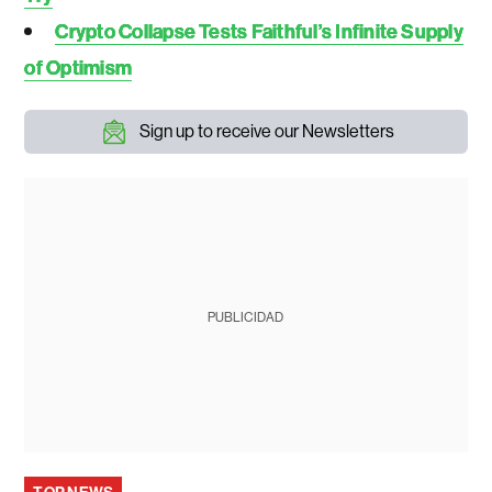
Crypto Collapse Tests Faithful’s Infinite Supply
of Optimism
Sign up to receive our Newsletters
PUBLICIDAD