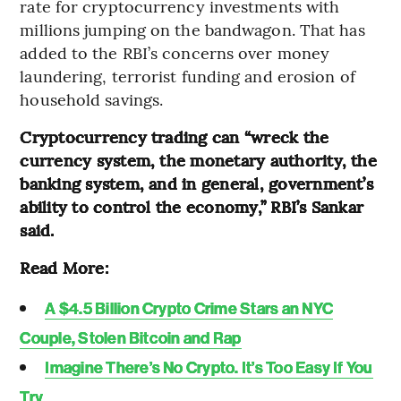
rate for cryptocurrency investments with
millions jumping on the bandwagon. That has
added to the RBI’s concerns over money
laundering, terrorist funding and erosion of
household savings.
Cryptocurrency trading can “wreck the
currency system, the monetary authority, the
banking system, and in general, government’s
ability to control the economy,” RBI’s Sankar
said.
Read More:
A $4.5 Billion Crypto Crime Stars an NYC
Couple, Stolen Bitcoin and Rap
Imagine There’s No Crypto. It’s Too Easy If You
Try