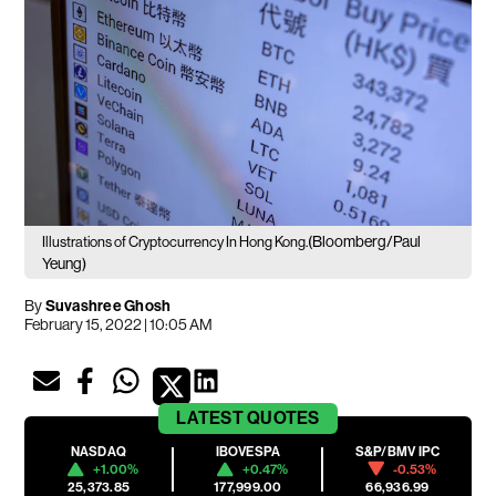
(Bloomberg/Paul
Illustrations of Cryptocurrency In Hong Kong.
Yeung)
By
Suvashree Ghosh
February 15, 2022 | 10:05 AM
LATEST
QUOTES
NASDAQ
IBOVESPA
S&P/BMV IPC
+1.00%
+0.47%
-0.53%
25,373.85
177,999.00
66,936.99