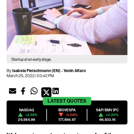
Startup at an early stage.
By
Isabela Fleischmann (EN)
-
Yanin Alfaro
March 25, 2022 | 03:42 PM
LATEST
QUOTES
NASDAQ
IBOVESPA
S&P/BMV IPC
+2.59%
-0.06%
+0.20%
26,584.99
177,894.97
66,833.16