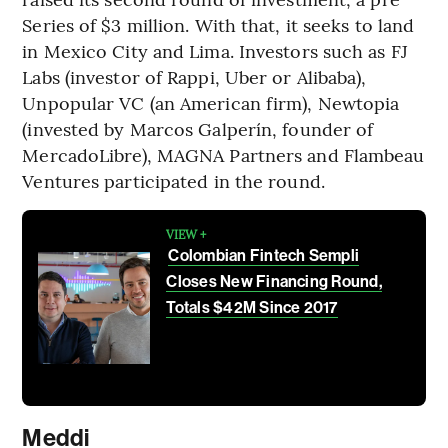
Series of $3 million. With that, it seeks to land
in Mexico City and Lima. Investors such as FJ
Labs (investor of Rappi, Uber or Alibaba),
Unpopular VC (an American firm), Newtopia
(invested by Marcos Galperín, founder of
MercadoLibre), MAGNA Partners and Flambeau
Ventures participated in the round.
VIEW +
Colombian Fintech Sempli
Closes New Financing Round,
Totals $42M Since 2017
Meddi