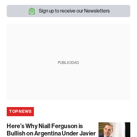
Sign up to receive our Newsletters
PUBLICIDAD
TOP NEWS
Here’s Why Niall Ferguson is
Bullish on Argentina Under Javier