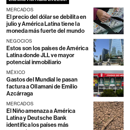
MERCADOS
El precio del dólar se debilita en
julio y América Latina tiene la
moneda más fuerte del mundo
NEGOCIOS
Estos son los países de América
Latina donde JLL ve mayor
potencial inmobiliario
MÉXICO
Gastos del Mundial le pasan
factura a Ollamani de Emilio
Azcárraga
MERCADOS
El Niño amenaza a América
Latina y Deutsche Bank
identifica los países más