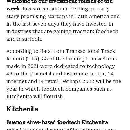
Welcome to our investment rounds of the
week.
Investors continue betting on early
stage promising startups in Latin America and
in the last seven days they have invested in
industries that are gaining traction: foodtech
and insurtech.
According to data from Transactional Track
Record (TTR), 55 of the funding transactions
made in 2021 were dedicated to technology,
46 to the financial and insurance sector, 24
internet and 14 retail. Perhaps 2022 will be the
year in which foodtech companies such as
Kitchenita will flourish.
Kitchenita
Buenos Aires-based foodtech Kitchenita
raised its second round of investment, a pre