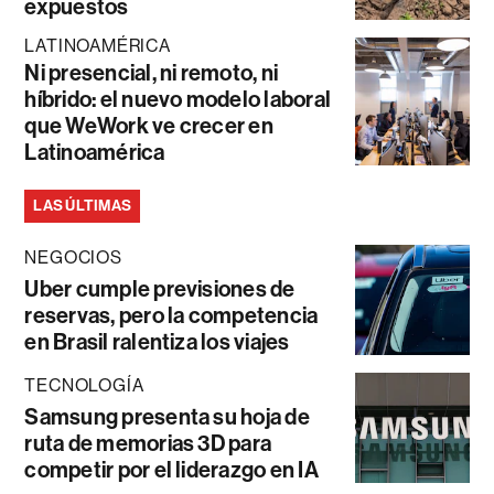
expuestos
LATINOAMÉRICA
Ni presencial, ni remoto, ni
híbrido: el nuevo modelo laboral
que WeWork ve crecer en
Latinoamérica
LAS ÚLTIMAS
NEGOCIOS
Uber cumple previsiones de
reservas, pero la competencia
en Brasil ralentiza los viajes
TECNOLOGÍA
Samsung presenta su hoja de
ruta de memorias 3D para
competir por el liderazgo en IA