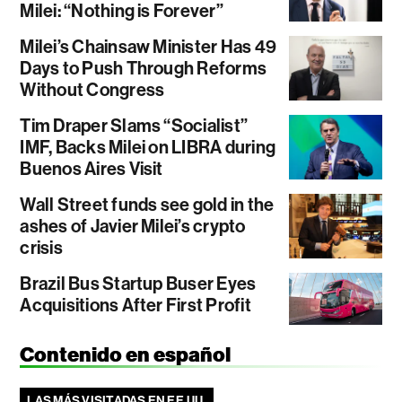
Milei: “Nothing is Forever”
Milei’s Chainsaw Minister Has 49
Days to Push Through Reforms
Without Congress
Tim Draper Slams “Socialist”
IMF, Backs Milei on LIBRA during
Buenos Aires Visit
Wall Street funds see gold in the
ashes of Javier Milei’s crypto
crisis
Brazil Bus Startup Buser Eyes
Acquisitions After First Profit
Contenido en español
LAS MÁS VISITADAS EN EE.UU.