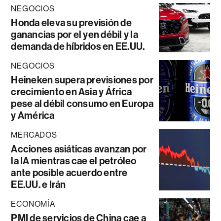
NEGOCIOS
Honda eleva su previsión de
ganancias por el yen débil y la
demanda de híbridos en EE.UU.
NEGOCIOS
Heineken supera previsiones por
crecimiento en Asia y África
pese al débil consumo en Europa
y América
MERCADOS
Acciones asiáticas avanzan por
la IA mientras cae el petróleo
ante posible acuerdo entre
EE.UU. e Irán
ECONOMÍA
PMI de servicios de China cae a