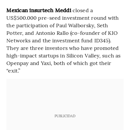
Mexican insurtech Meddi
closed a
US$500.000 pre-seed investment round with
the participation of Paul Walborsky, Seth
Potter, and Antonio Rallo (co-founder of KIO
Networks and the investment fund ID345).
They are three investors who have promoted
high-impact startups in Silicon Valley, such as
Openpay and Yaxi, both of which got their
“exit.”
PUBLICIDAD