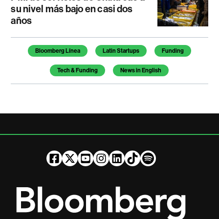
su nivel más bajo en casi dos
años
Temas de este artículo
Bloomberg Línea
Latin Startups
Funding
Tech & Funding
News in English