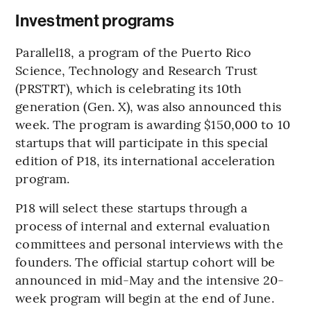
Investment programs
Parallel18, a program of the Puerto Rico
Science, Technology and Research Trust
(PRSTRT), which is celebrating its 10th
generation (Gen. X), was also announced this
week. The program is awarding $150,000 to 10
startups that will participate in this special
edition of P18, its international acceleration
program.
P18 will select these startups through a
process of internal and external evaluation
committees and personal interviews with the
founders. The official startup cohort will be
announced in mid-May and the intensive 20-
week program will begin at the end of June.