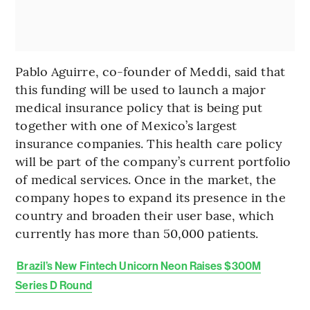
Pablo Aguirre, co-founder of Meddi, said that
this funding will be used to launch a major
medical insurance policy that is being put
together with one of Mexico’s largest
insurance companies. This health care policy
will be part of the company’s current portfolio
of medical services. Once in the market, the
company hopes to expand its presence in the
country and broaden their user base, which
currently has more than 50,000 patients.
Brazil’s New Fintech Unicorn Neon Raises $300M
Series D Round