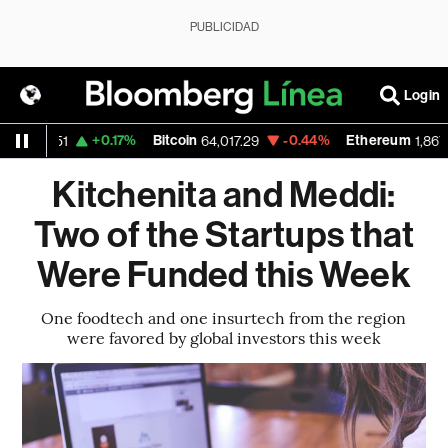
PUBLICIDAD
Login
D
+0.17%
Bitcoin
-0.44%
Ethereum
1.1551
64,017.29
1,867.168
Kitchenita and Meddi:
Two of the Startups that
Were Funded this Week
One foodtech and one insurtech from the region
were favored by global investors this week