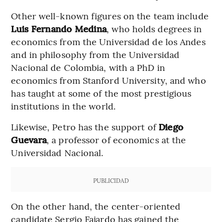
Other well-known figures on the team include
Luis Fernando Medina
, who holds degrees in
economics from the Universidad de los Andes
and in philosophy from the Universidad
Nacional de Colombia, with a PhD in
economics from Stanford University, and who
has taught at some of the most prestigious
institutions in the world.
Likewise, Petro has the support of
Diego
Guevara
, a professor of economics at the
Universidad Nacional.
PUBLICIDAD
On the other hand, the center-oriented
candidate Sergio Fajardo has gained the