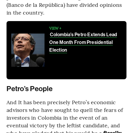
(Banco de la República) have divided opinions
in the country.
VIEW +
Colombia’s Petro Extends Lead
One Month From Presidential
Election
Petro’s People
And It has been precisely Petro’s economic
advisors who have sought to quell the fears of
investors in Colombia in the event of an
eventual victory by the leftist candidate, and
who have pledged that his would be a
fiscally