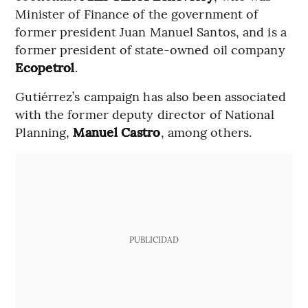
Minister of Finance of the government of
former president Juan Manuel Santos, and is a
former president of state-owned oil company
Ecopetrol
.
Gutiérrez’s campaign has also been associated
with the former deputy director of National
Planning,
Manuel Castro
, among others.
PUBLICIDAD