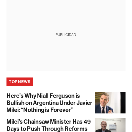
PUBLICIDAD
TOP NEWS
Here’s Why Niall Ferguson is
Bullish on Argentina Under Javier
Milei: “Nothing is Forever”
Milei’s Chainsaw Minister Has 49
Days to Push Through Reforms