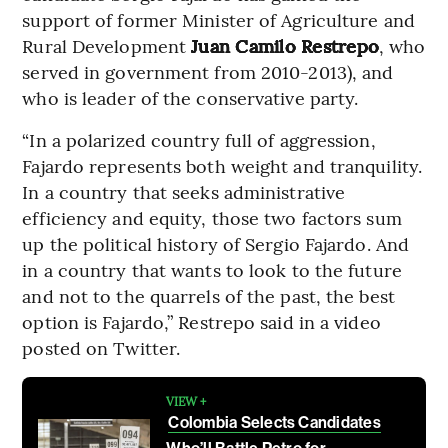
support of former Minister of Agriculture and
Rural Development
Juan Camilo Restrepo
, who
served in government from 2010-2013), and
who is leader of the conservative party.
“In a polarized country full of aggression,
Fajardo represents both weight and tranquility.
In a country that seeks administrative
efficiency and equity, those two factors sum
up the political history of Sergio Fajardo. And
in a country that wants to look to the future
and not to the quarrels of the past, the best
option is Fajardo,” Restrepo said in a video
posted on Twitter.
VIEW +
Colombia Selects Candidates