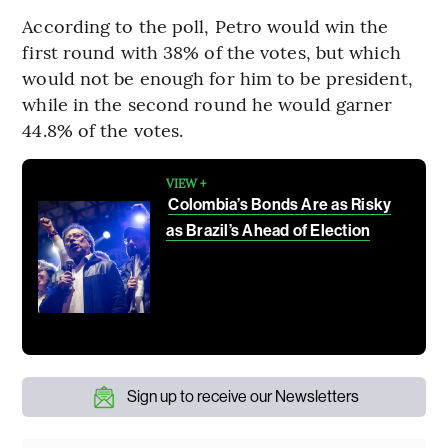
According to the poll, Petro would win the
first round with 38% of the votes, but which
would not be enough for him to be president,
while in the second round he would garner
44.8% of the votes.
VIEW +
Colombia’s Bonds Are as Risky
as Brazil’s Ahead of Election
Sign up to receive our Newsletters