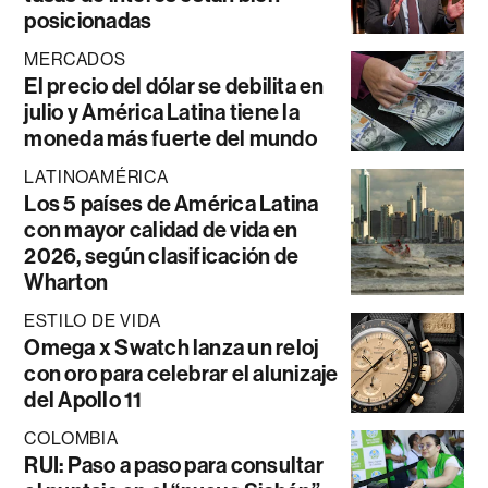
posicionadas
MERCADOS
El precio del dólar se debilita en
julio y América Latina tiene la
moneda más fuerte del mundo
LATINOAMÉRICA
Los 5 países de América Latina
con mayor calidad de vida en
2026, según clasificación de
Wharton
ESTILO DE VIDA
Omega x Swatch lanza un reloj
con oro para celebrar el alunizaje
del Apollo 11
COLOMBIA
RUI: Paso a paso para consultar