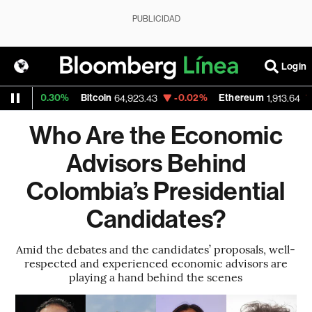
PUBLICIDAD
Login
+0.30%
Bitcoin
-0.02%
Ethereum
-0.02
64,923.43
1,913.64
Who Are the Economic
Advisors Behind
Colombia’s Presidential
Candidates?
Amid the debates and the candidates’ proposals, well-
respected and experienced economic advisors are
playing a hand behind the scenes