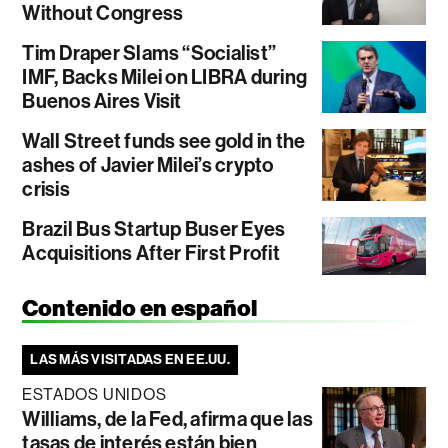
Without Congress
Tim Draper Slams “Socialist”
IMF, Backs Milei on LIBRA during
Buenos Aires Visit
Wall Street funds see gold in the
ashes of Javier Milei’s crypto
crisis
Brazil Bus Startup Buser Eyes
Acquisitions After First Profit
Contenido en español
LAS MÁS VISITADAS EN EE.UU.
ESTADOS UNIDOS
Williams, de la Fed, afirma que las
tasas de interés están bien