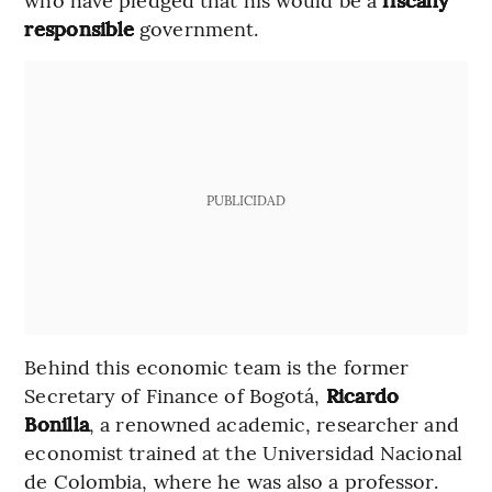
responsible
government.
PUBLICIDAD
Behind this economic team is the former
Secretary of Finance of Bogotá,
Ricardo
Bonilla
, a renowned academic, researcher and
economist trained at the Universidad Nacional
de Colombia, where he was also a professor.