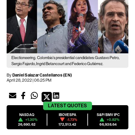
Electioneering.
Colombia's presidential candidates: Gustavo Petro,
Sergio Fajardo, Ingrid Betancourt and Federico Gutiérrez.
By
Daniel Salazar Castellanos (EN)
April 28, 2022 | 06:25 PM
LATEST
QUOTES
NASDAQ
IBOVESPA
S&P/BMV IPC
+1.30%
-1.73%
+0.82%
26,690.62
172,513.42
66,938.64