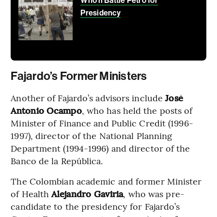
Who’ll Battle Petro for
Presidency
Fajardo’s Former Ministers
Another of Fajardo’s advisors include
José
Antonio Ocampo
, who has held the posts of
Minister of Finance and Public Credit (1996-
1997), director of the National Planning
Department (1994-1996) and director of the
Banco de la República.
The Colombian academic and former Minister
of Health
Alejandro Gaviria
, who was pre-
candidate to the presidency for Fajardo’s