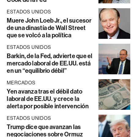
ESTADOS UNIDOS
Muere John Loeb Jr., el sucesor
de una dinastía de Wall Street
que se volcó a la política
ESTADOS UNIDOS
Barkin, de la Fed, advierte que el
mercado laboral de EE.UU. está
en un “equilibrio débil”
MERCADOS
Yen avanza tras el débil dato
laboral de EE.UU. y crece la
alerta por posible intervención
ESTADOS UNIDOS
Trump dice que avanzan las
negociaciones sobre Ormuz