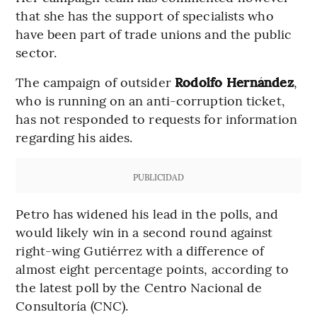
that she has the support of specialists who
have been part of trade unions and the public
sector.
The campaign of outsider
Rodolfo Hernández
,
who is running on an anti-corruption ticket,
has not responded to requests for information
regarding his aides.
PUBLICIDAD
Petro has widened his lead in the polls, and
would likely win in a second round against
right-wing Gutiérrez with a difference of
almost eight percentage points, according to
the latest poll by the Centro Nacional de
Consultoría (CNC).