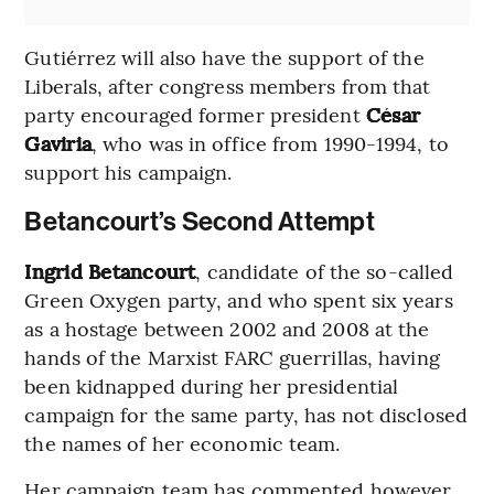
Gutiérrez will also have the support of the
Liberals, after congress members from that
party encouraged former president
César
Gaviria
, who was in office from 1990-1994, to
support his campaign.
Betancourt’s Second Attempt
Ingrid Betancourt
, candidate of the so-called
Green Oxygen party, and who spent six years
as a hostage between 2002 and 2008 at the
hands of the Marxist FARC guerrillas, having
been kidnapped during her presidential
campaign for the same party, has not disclosed
the names of her economic team.
Her campaign team has commented however