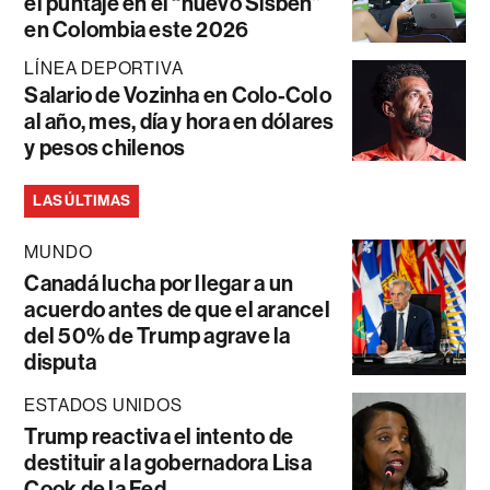
el puntaje en el “nuevo Sisbén”
en Colombia este 2026
LÍNEA DEPORTIVA
Salario de Vozinha en Colo-Colo
al año, mes, día y hora en dólares
y pesos chilenos
LAS ÚLTIMAS
MUNDO
Canadá lucha por llegar a un
acuerdo antes de que el arancel
del 50% de Trump agrave la
disputa
ESTADOS UNIDOS
Trump reactiva el intento de
destituir a la gobernadora Lisa
Cook de la Fed