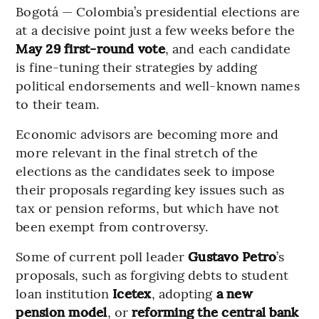
Bogotá — Colombia’s presidential elections are
at a decisive point just a few weeks before the
May 29 first-round vote
, and each candidate
is fine-tuning their strategies by adding
political endorsements and well-known names
to their team.
Economic advisors are becoming more and
more relevant in the final stretch of the
elections as the candidates seek to impose
their proposals regarding key issues such as
tax or pension reforms, but which have not
been exempt from controversy.
Some of current poll leader
Gustavo Petro
’s
proposals, such as forgiving debts to student
loan institution
Icetex
, adopting
a new
pension model
, or
reforming the central bank