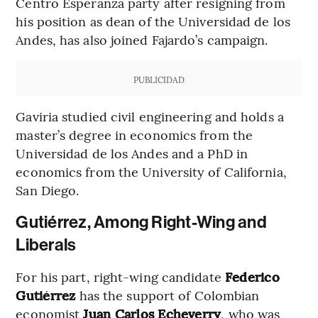
Centro Esperanza party after resigning from
his position as dean of the Universidad de los
Andes, has also joined Fajardo’s campaign.
PUBLICIDAD
Gaviria studied civil engineering and holds a
master’s degree in economics from the
Universidad de los Andes and a PhD in
economics from the University of California,
San Diego.
Gutiérrez, Among Right-Wing and
Liberals
For his part, right-wing candidate
Federico
Gutiérrez
has the support of Colombian
economist
Juan Carlos Echeverry
, who was