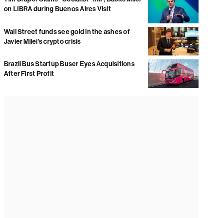
on LIBRA during Buenos Aires Visit
Wall Street funds see gold in the ashes of
Javier Milei’s crypto crisis
Brazil Bus Startup Buser Eyes Acquisitions
After First Profit