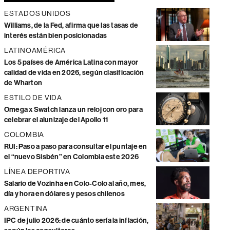
ESTADOS UNIDOS
Williams, de la Fed, afirma que las tasas de
interés están bien posicionadas
LATINOAMÉRICA
Los 5 países de América Latina con mayor
calidad de vida en 2026, según clasificación
de Wharton
ESTILO DE VIDA
Omega x Swatch lanza un reloj con oro para
celebrar el alunizaje del Apollo 11
COLOMBIA
RUI: Paso a paso para consultar el puntaje en
el “nuevo Sisbén” en Colombia este 2026
LÍNEA DEPORTIVA
Salario de Vozinha en Colo-Colo al año, mes,
día y hora en dólares y pesos chilenos
ARGENTINA
IPC de julio 2026: de cuánto sería la inflación,