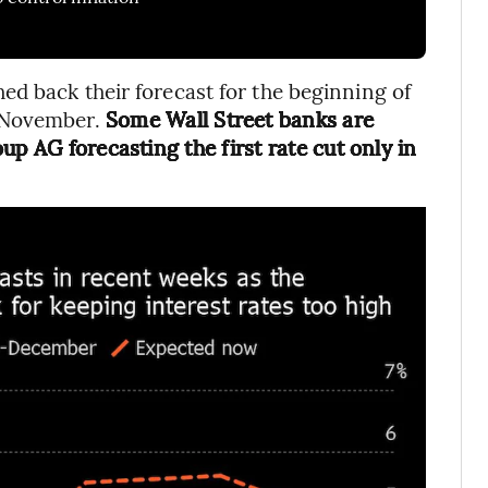
d back their forecast for the beginning of
 November.
Some Wall Street banks are
up AG forecasting the first rate cut only in