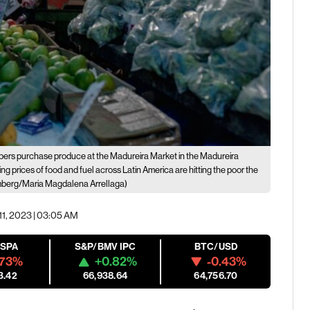
ers purchase produce at the Madureira Market in the Madureira
ng prices of food and fuel across Latin America are hitting the poor the
berg/Maria Magdalena Arrellaga)
11, 2023 | 03:05 AM
ESPA
S&P/BMV IPC
BTC/USD
.73%
+0.82%
-0.43%
3.42
66,938.64
64,756.70