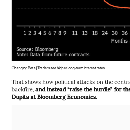
Changing Bets | Traders see higher long-term interest rates
That shows how political attacks on the centra
backfire,
and instead “raise the hurdle” for t
Dupita at Bloomberg Economics.