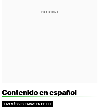
PUBLICIDAD
Contenido en español
LAS MÁS VISITADAS EN EE.UU.