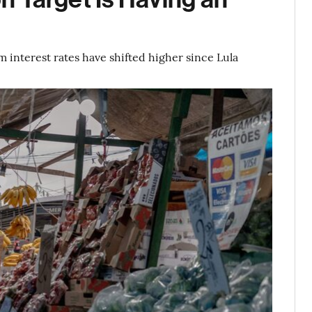
 interest rates have shifted higher since Lula