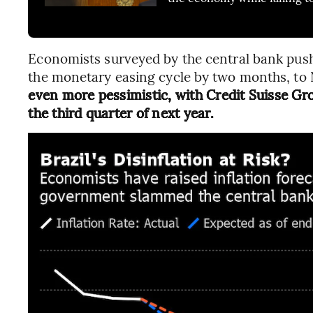
Economists surveyed by the central bank pushe
the monetary easing cycle by two months, to
even more pessimistic, with Credit Suisse Gro
the third quarter of next year.