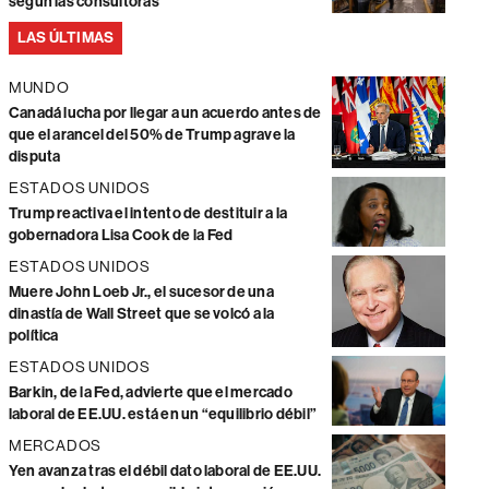
según las consultoras
LAS ÚLTIMAS
MUNDO
Canadá lucha por llegar a un acuerdo antes de
que el arancel del 50% de Trump agrave la
disputa
ESTADOS UNIDOS
Trump reactiva el intento de destituir a la
gobernadora Lisa Cook de la Fed
ESTADOS UNIDOS
Muere John Loeb Jr., el sucesor de una
dinastía de Wall Street que se volcó a la
política
ESTADOS UNIDOS
Barkin, de la Fed, advierte que el mercado
laboral de EE.UU. está en un “equilibrio débil”
MERCADOS
Yen avanza tras el débil dato laboral de EE.UU.