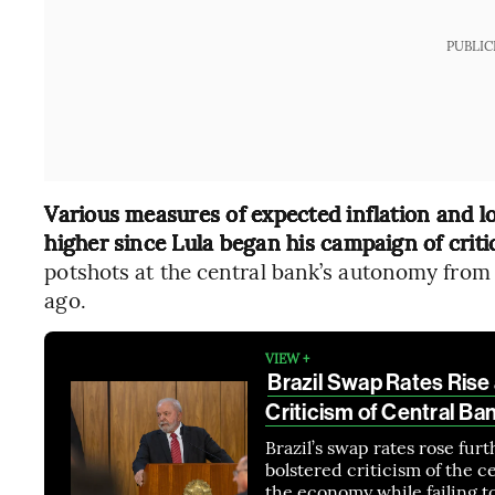
PUBLIC
Various measures of expected inflation and lo
higher since Lula began his campaign of criti
potshots at the central bank’s autonomy from p
ago.
VIEW +
Brazil Swap Rates Rise 
Criticism of Central Ba
Brazil’s swap rates rose furt
bolstered criticism of the c
the economy while failing to