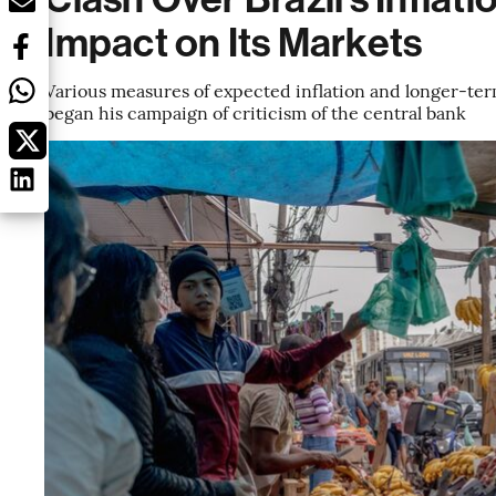
Impact on Its Markets
Various measures of expected inflation and longer-term
began his campaign of criticism of the central bank