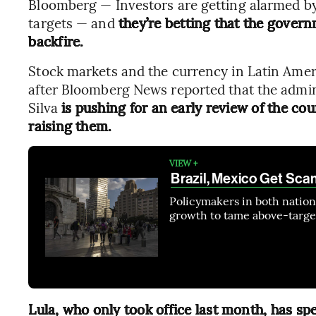
Bloomberg — Investors are getting alarmed by t
targets — and
they’re betting that the govern
backfire.
Stock markets and the currency in Latin Ame
after Bloomberg News reported that the admini
Silva
is pushing for an early review of the coun
raising them.
VIEW +
Brazil, Mexico Get Sca
Policymakers in both natio
growth to tame above-target
Lula, who only took office last month, has spe