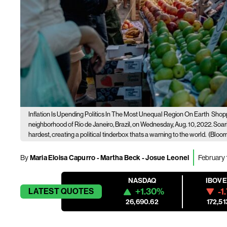
Inflation Is Upending Politics In The Most Unequal Region On Earth
Shopp
neighborhood of Rio de Janeiro, Brazil, on Wednesday, Aug. 10, 2022. Soari
hardest, creating a political tinderbox thats a warning to the world.
(Bloom
By
Maria Eloisa Capurro - Martha Beck - Josue Leonel
February 
NASDAQ
IBOV
+1.30%
-1
LATEST
QUOTES
26,690.62
172,51