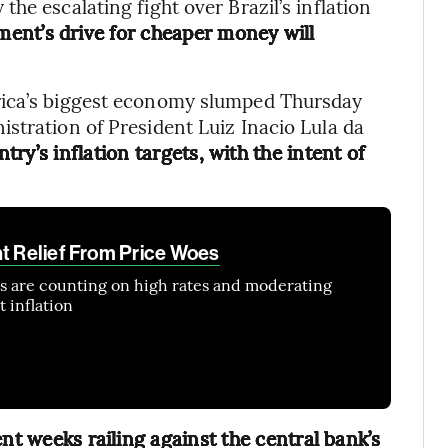
he escalating fight over Brazil’s inflation
ment’s drive for cheaper money will
rica’s biggest economy slumped Thursday
stration of President Luiz Inacio Lula da
try’s inflation targets, with the intent of
nt Relief From Price Woes
ns are counting on high rates and moderating
 inflation
nt weeks railing against the central bank’s