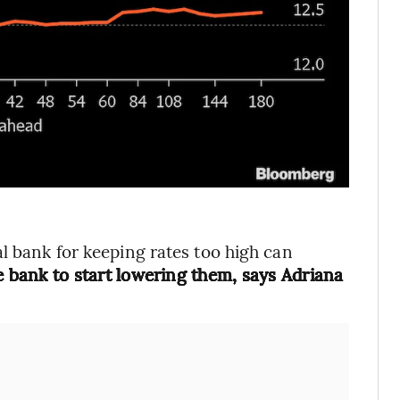
l bank for keeping rates too high can
he bank to start lowering them, says Adriana