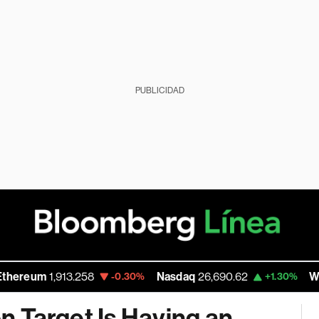
PUBLICIDAD
1,913.258
Nasdaq
26,690.62
Walmart Inc
-0.30%
+1.30%
on Target Is Having an