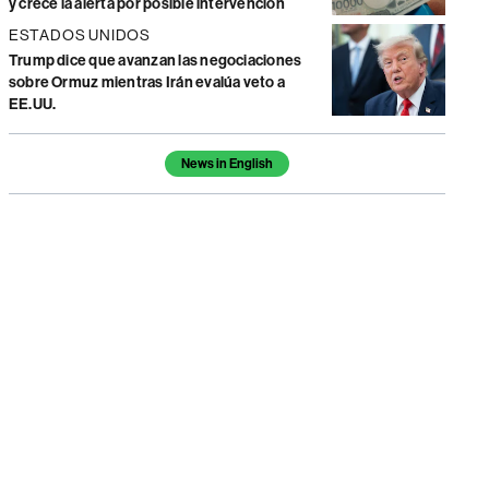
y crece la alerta por posible intervención
ESTADOS UNIDOS
Trump dice que avanzan las negociaciones
sobre Ormuz mientras Irán evalúa veto a
EE.UU.
Temas de este artículo
News in English