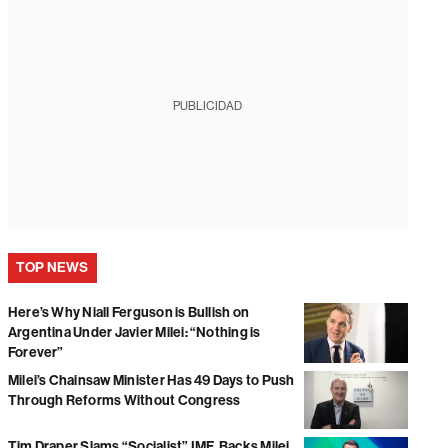
PUBLICIDAD
TOP NEWS
Here’s Why Niall Ferguson is Bullish on
Argentina Under Javier Milei: “Nothing is
Forever”
Milei’s Chainsaw Minister Has 49 Days to Push
Through Reforms Without Congress
Tim Draper Slams “Socialist” IMF, Backs Milei