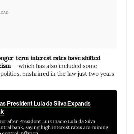
IDAD
nger-term interest rates have shifted
cism
— which has also included some
olitics, enshrined in the law just two years
as President Lula da Silva Expands
nk
her after President Luiz Inacio Lula da Silva
entral bank, saying high interest rates are ruining
 control inflation