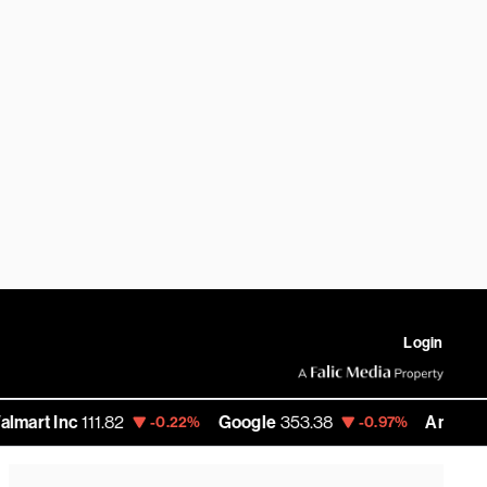
Login
111.82
Google
353.38
Amazon
274.47
-0.22%
-0.97%