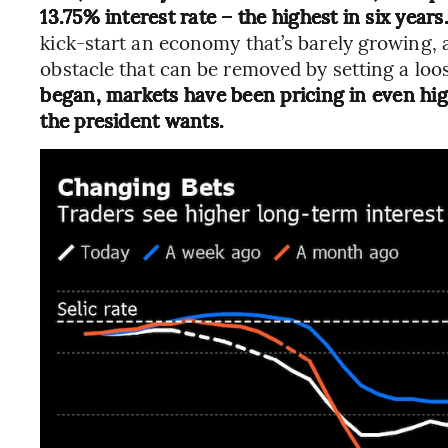
13.75% interest rate – the highest in six years
kick-start an economy that’s barely growing, 
obstacle that can be removed by setting a loos
began, markets have been pricing in even hig
the president wants.