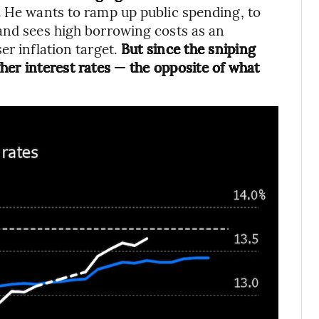
.
He wants to ramp up public spending, to
and sees high borrowing costs as an
er inflation target.
But since the sniping
her interest rates — the opposite of what