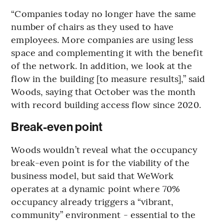
“Companies today no longer have the same
number of chairs as they used to have
employees. More companies are using less
space and complementing it with the benefit
of the network. In addition, we look at the
flow in the building [to measure results],” said
Woods, saying that October was the month
with record building access flow since 2020.
Break-even point
Woods wouldn’t reveal what the occupancy
break-even point is for the viability of the
business model, but said that WeWork
operates at a dynamic point where 70%
occupancy already triggers a “vibrant,
community” environment - essential to the