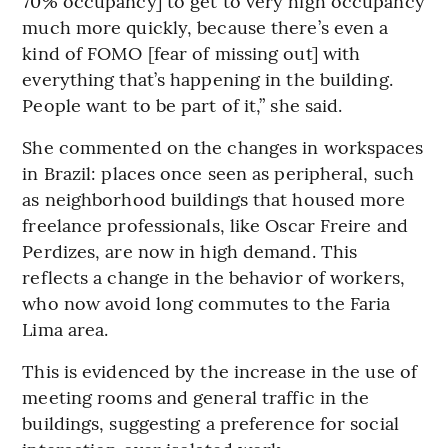
70% occupancy] to get to very high occupancy
much more quickly, because there’s even a
kind of FOMO [fear of missing out] with
everything that’s happening in the building.
People want to be part of it,” she said.
She commented on the changes in workspaces
in Brazil: places once seen as peripheral, such
as neighborhood buildings that housed more
freelance professionals, like Oscar Freire and
Perdizes, are now in high demand. This
reflects a change in the behavior of workers,
who now avoid long commutes to the Faria
Lima area.
This is evidenced by the increase in the use of
meeting rooms and general traffic in the
buildings, suggesting a preference for social