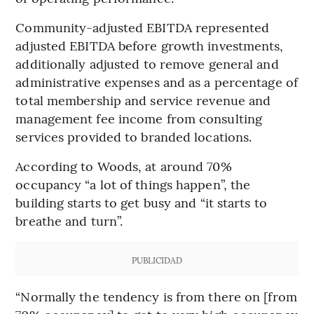
Community-adjusted EBITDA represented
adjusted EBITDA before growth investments,
additionally adjusted to remove general and
administrative expenses and as a percentage of
total membership and service revenue and
management fee income from consulting
services provided to branded locations.
According to Woods, at around 70%
occupancy “a lot of things happen”, the
building starts to get busy and “it starts to
breathe and turn”.
PUBLICIDAD
“Normally the tendency is from there on [from