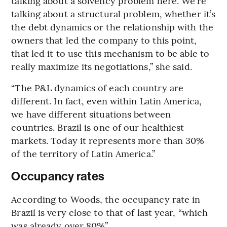
talking about a solvency problem here. We’re
talking about a structural problem, whether it’s
the debt dynamics or the relationship with the
owners that led the company to this point,
that led it to use this mechanism to be able to
really maximize its negotiations,” she said.
“The P&L dynamics of each country are
different. In fact, even within Latin America,
we have different situations between
countries. Brazil is one of our healthiest
markets. Today it represents more than 30%
of the territory of Latin America.”
Occupancy rates
According to Woods, the occupancy rate in
Brazil is very close to that of last year, “which
was already over 80%”.