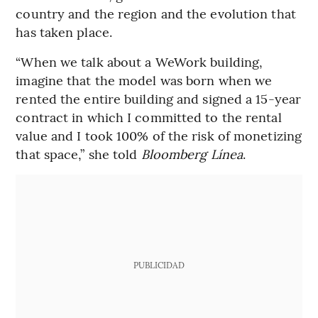
country and the region and the evolution that
has taken place.
“When we talk about a WeWork building,
imagine that the model was born when we
rented the entire building and signed a 15-year
contract in which I committed to the rental
value and I took 100% of the risk of monetizing
that space,” she told
Bloomberg Línea
.
PUBLICIDAD