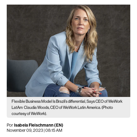
Flexible Business Model Is Brazil’s differential, Says CEO of WeWork
LatAm
Claudia Woods, CEO of WeWork Latin America. (Photo
courtesy of WeWork).
Por
Isabela Fleischmann (EN)
November 09, 2023 | 08:15 AM