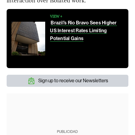
interaction over isolated work.
VIEW +
Brazil’s Rio Bravo Sees Higher
US Interest Rates Limiting
Potential Gains
Sign up to receive our Newsletters
PUBLICIDAD