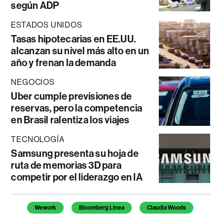
según ADP
ESTADOS UNIDOS
Tasas hipotecarias en EE.UU.
alcanzan su nivel más alto en un
año y frenan la demanda
NEGOCIOS
Uber cumple previsiones de
reservas, pero la competencia
en Brasil ralentiza los viajes
TECNOLOGÍA
Samsung presenta su hoja de
ruta de memorias 3D para
competir por el liderazgo en IA
Temas de este artículo
Wework
Bloomberg Línea
Claudia Woods