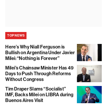
TOP NEWS
Here’s Why Niall Ferguson is
Bullish on Argentina Under Javier
Milei: “Nothing is Forever”
Milei’s Chainsaw Minister Has 49
Days to Push Through Reforms
Without Congress
Tim Draper Slams “Socialist”
IMF, Backs Milei on LIBRA during
Buenos Aires Visit