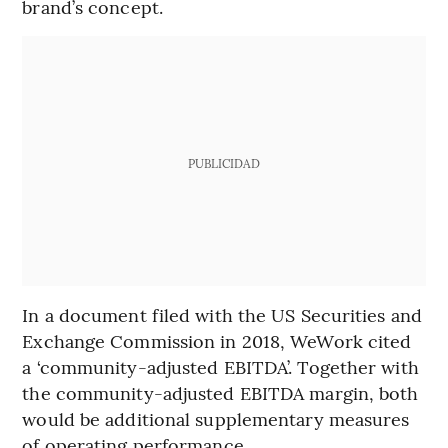
brand’s concept.
PUBLICIDAD
In a document filed with the US Securities and
Exchange Commission in 2018, WeWork cited
a ‘community-adjusted EBITDA’. Together with
the community-adjusted EBITDA margin, both
would be additional supplementary measures
of operating performance.