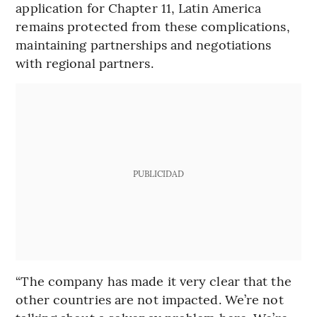
application for Chapter 11, Latin America
remains protected from these complications,
maintaining partnerships and negotiations
with regional partners.
PUBLICIDAD
“The company has made it very clear that the
other countries are not impacted. We’re not