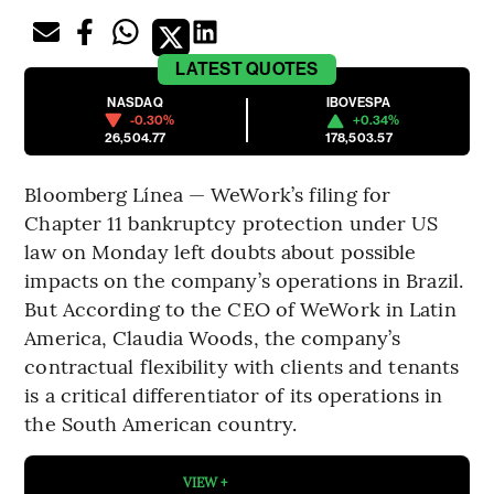
LATEST
QUOTES
NASDAQ
IBOVESPA
-0.30%
+0.34%
26,504.77
178,503.57
Bloomberg Línea — WeWork’s filing for
Chapter 11 bankruptcy protection under US
law on Monday left doubts about possible
impacts on the company’s operations in Brazil.
But According to the CEO of WeWork in Latin
America, Claudia Woods, the company’s
contractual flexibility with clients and tenants
is a critical differentiator of its operations in
the South American country.
VIEW +