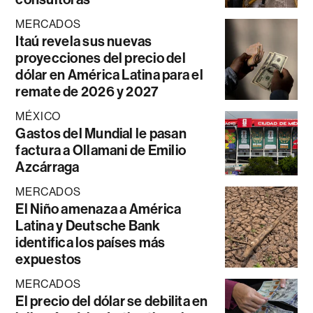
MERCADOS
Itaú revela sus nuevas
proyecciones del precio del
dólar en América Latina para el
remate de 2026 y 2027
MÉXICO
Gastos del Mundial le pasan
factura a Ollamani de Emilio
Azcárraga
MERCADOS
El Niño amenaza a América
Latina y Deutsche Bank
identifica los países más
expuestos
MERCADOS
El precio del dólar se debilita en