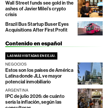
Wall Street funds see gold in the
ashes of Javier Milei’s crypto
crisis
Brazil Bus Startup Buser Eyes
Acquisitions After First Profit
Contenido en español
LAS MÁS VISITADAS EN EE.UU.
NEGOCIOS
Estos son los países de América
Latina donde JLL ve mayor
potencial inmobiliario
ARGENTINA
IPC de julio 2026: de cuánto
sería la inflación, según las
consultoras