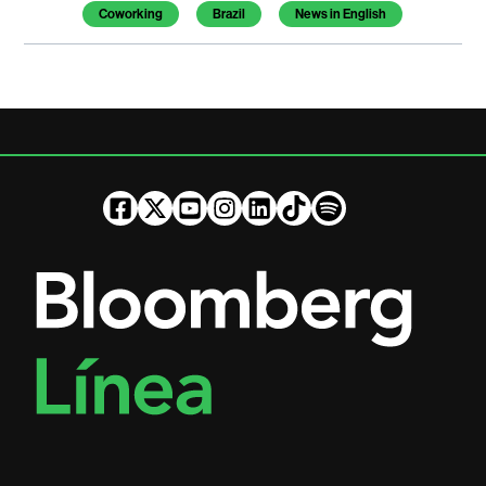
Coworking
Brazil
News in English