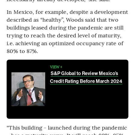
In Mexico, for example, despite a development
described as “healthy”, Woods said that two
buildings leased during the pandemic are still
trying to reach the desired level of maturity,
i.e. achieving an optimized occupancy rate of
80% to 87%.
VIEW +
S&P Global to Review Mexico’s
Credit Rating Before March 2024
“This building - launched during the pandemic