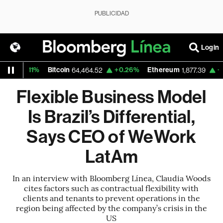
PUBLICIDAD
Login
11%
Bitcoin
+0.26%
Ethereum
+0.11%
N
64,464.52
1,877.39
Flexible Business Model
Is Brazil’s Differential,
Says CEO of WeWork
LatAm
In an interview with Bloomberg Línea, Claudia Woods
cites factors such as contractual flexibility with
clients and tenants to prevent operations in the
region being affected by the company’s crisis in the
US