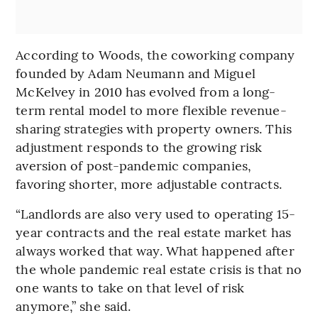
According to Woods, the coworking company
founded by Adam Neumann and Miguel
McKelvey in 2010 has evolved from a long-
term rental model to more flexible revenue-
sharing strategies with property owners. This
adjustment responds to the growing risk
aversion of post-pandemic companies,
favoring shorter, more adjustable contracts.
“Landlords are also very used to operating 15-
year contracts and the real estate market has
always worked that way. What happened after
the whole pandemic real estate crisis is that no
one wants to take on that level of risk
anymore,” she said.