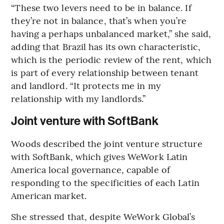
“These two levers need to be in balance. If
they’re not in balance, that’s when you’re
having a perhaps unbalanced market,” she said,
adding that Brazil has its own characteristic,
which is the periodic review of the rent, which
is part of every relationship between tenant
and landlord. “It protects me in my
relationship with my landlords.”
Joint venture with SoftBank
Woods described the joint venture structure
with SoftBank, which gives WeWork Latin
America local governance, capable of
responding to the specificities of each Latin
American market.
She stressed that, despite WeWork Global’s