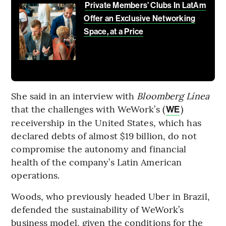
Private Members’ Clubs In LatAm
Offer an Exclusive Networking
Space, at a Price
She said in an interview with
Bloomberg Línea
that the challenges with WeWork’s (
)
WE
receivership in the United States, which has
declared debts of almost $19 billion, do not
compromise the autonomy and financial
health of the company’s Latin American
operations.
Woods, who previously headed Uber in Brazil,
defended the sustainability of WeWork’s
business model, given the conditions for the