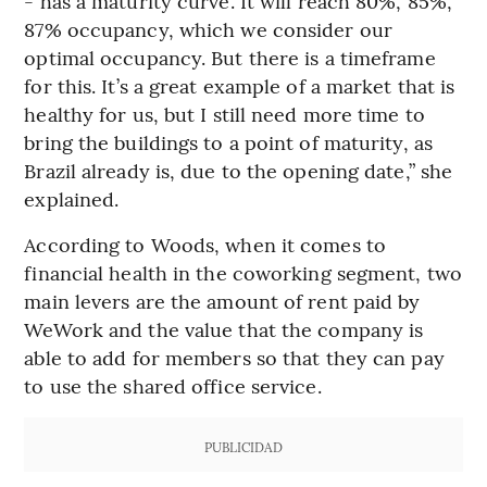
- has a maturity curve. It will reach 80%, 85%,
87% occupancy, which we consider our
optimal occupancy. But there is a timeframe
for this. It’s a great example of a market that is
healthy for us, but I still need more time to
bring the buildings to a point of maturity, as
Brazil already is, due to the opening date,” she
explained.
According to Woods, when it comes to
financial health in the coworking segment, two
main levers are the amount of rent paid by
WeWork and the value that the company is
able to add for members so that they can pay
to use the shared office service.
PUBLICIDAD