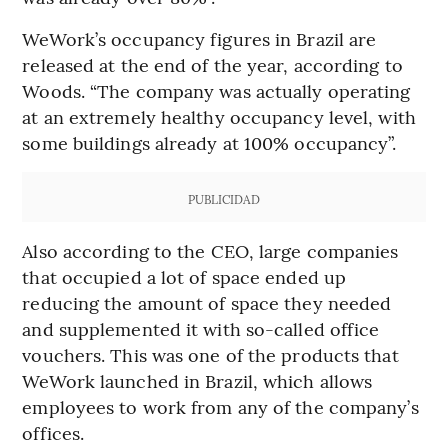
WeWork’s occupancy figures in Brazil are
released at the end of the year, according to
Woods. “The company was actually operating
at an extremely healthy occupancy level, with
some buildings already at 100% occupancy”.
PUBLICIDAD
Also according to the CEO, large companies
that occupied a lot of space ended up
reducing the amount of space they needed
and supplemented it with so-called office
vouchers. This was one of the products that
WeWork launched in Brazil, which allows
employees to work from any of the company’s
offices.