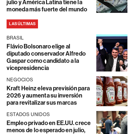
julio y América Latina tiene la
moneda más fuerte del mundo
LAS ÚLTIMAS
BRASIL
Flávio Bolsonaro elige al
diputado conservador Alfredo
Gaspar como candidato a la
vicepresidencia
NEGOCIOS
Kraft Heinz eleva previsión para
2026 y aumenta su inversión
para revitalizar sus marcas
ESTADOS UNIDOS
Empleo privado en EE.UU. crece
menos de lo esperado en julio,