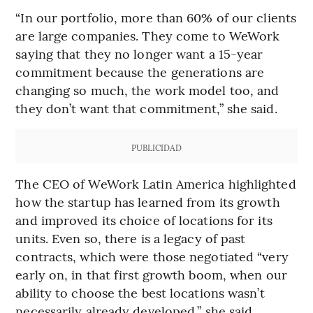
“In our portfolio, more than 60% of our clients
are large companies. They come to WeWork
saying that they no longer want a 15-year
commitment because the generations are
changing so much, the work model too, and
they don’t want that commitment,” she said.
PUBLICIDAD
The CEO of WeWork Latin America highlighted
how the startup has learned from its growth
and improved its choice of locations for its
units. Even so, there is a legacy of past
contracts, which were those negotiated “very
early on, in that first growth boom, when our
ability to choose the best locations wasn’t
necessarily already developed,” she said.