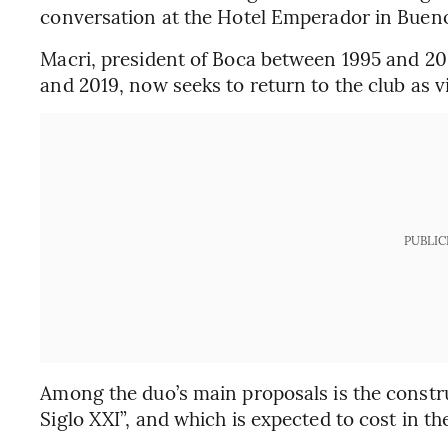
conversation at the Hotel Emperador in Bueno
Macri, president of Boca between 1995 and 20
and 2019, now seeks to return to the club as vi
PUBLIC
Among the duo’s main proposals is the const
Siglo XXI”, and which is expected to cost in th