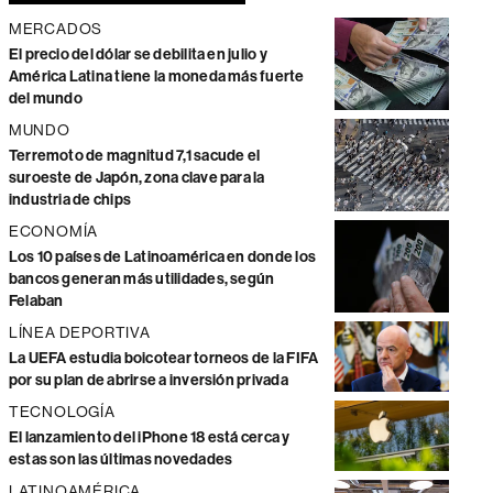
MERCADOS
El precio del dólar se debilita en julio y
América Latina tiene la moneda más fuerte
del mundo
MUNDO
Terremoto de magnitud 7,1 sacude el
suroeste de Japón, zona clave para la
industria de chips
ECONOMÍA
Los 10 países de Latinoamérica en donde los
bancos generan más utilidades, según
Felaban
LÍNEA DEPORTIVA
La UEFA estudia boicotear torneos de la FIFA
por su plan de abrirse a inversión privada
TECNOLOGÍA
El lanzamiento del iPhone 18 está cerca y
estas son las últimas novedades
LATINOAMÉRICA