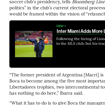
soccer club’s presidency, tells
Bloomberg Líne
politics” in the club’s current electoral proces
would be framed within the vision of “relaunch
VIEW +
Inter Miami Adds More L
Following the hiring of Lio
to the MLS club, but his tra
“The former president of Argentina [Macri] is 
Boca to become among the five most important
Libertadores trophies, two intercontinental tou
has nothing to do here,” Ibarra said.
“What it has to do is to give Boca the managem