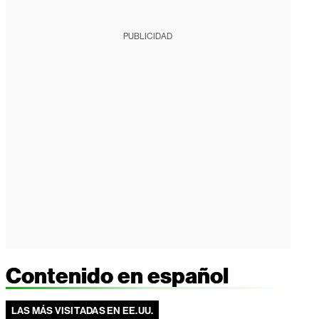
PUBLICIDAD
Contenido en español
LAS MÁS VISITADAS EN EE.UU.