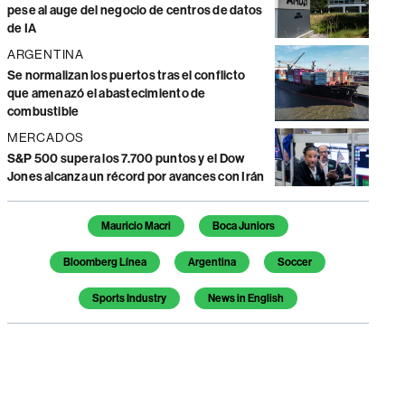
pese al auge del negocio de centros de datos
de IA
ARGENTINA
Se normalizan los puertos tras el conflicto
que amenazó el abastecimiento de
combustible
MERCADOS
S&P 500 supera los 7.700 puntos y el Dow
Jones alcanza un récord por avances con Irán
Temas de este artículo
Mauricio Macri
Boca Juniors
Bloomberg Línea
Argentina
Soccer
Sports Industry
News in English