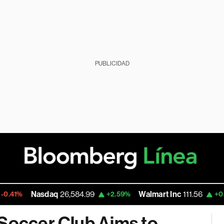
PUBLICIDAD
asdaq
26,584.99
Walmart Inc
111.56
Go
+2.59%
+0.78%
 Soccer Club Aims to