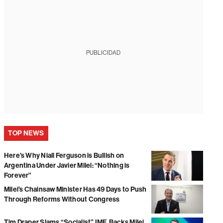
PUBLICIDAD
TOP NEWS
Here’s Why Niall Ferguson is Bullish on
Argentina Under Javier Milei: “Nothing is
Forever”
Milei’s Chainsaw Minister Has 49 Days to Push
Through Reforms Without Congress
Tim Draper Slams “Socialist” IMF, Backs Milei