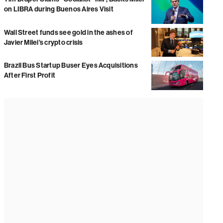
on LIBRA during Buenos Aires Visit
Wall Street funds see gold in the ashes of
Javier Milei’s crypto crisis
Brazil Bus Startup Buser Eyes Acquisitions
After First Profit