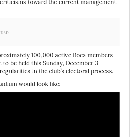
ral criticisms toward the current management
IDAD
approximately 100,000 active Boca members
re to be held this Sunday, December 3 -
regularities in the club’s electoral process.
adium would look like: