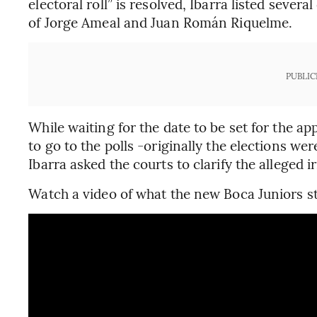
electoral roll” is resolved, Ibarra listed seve
of Jorge Ameal and Juan Román Riquelme.
PUBLIC
While waiting for the date to be set for the 
to go to the polls -originally the elections we
Ibarra asked the courts to clarify the alleged ir
Watch a video of what the new Boca Juniors st