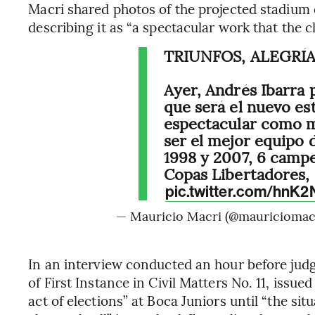
Macri shared photos of the projected stadium
describing it as “a spectacular work that the c
TRIUNFOS, ALEGRÍA
Ayer, Andrés Ibarra 
que será el nuevo es
espectacular como m
ser el mejor equipo 
1998 y 2007, 6 campe
Copas Libertadores,
pic.twitter.com/hnK
— Mauricio Macri (@mauriciomac
In an interview conducted an hour before judg
of First Instance in Civil Matters No. 11, iss
act of elections” at Boca Juniors until “the situ