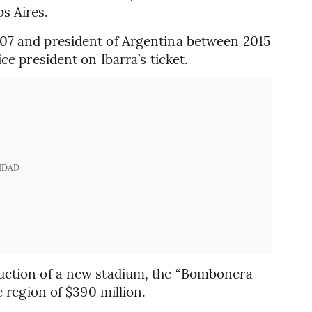
s Aires.
07 and president of Argentina between 2015
ce president on Ibarra’s ticket.
IDAD
ruction of a new stadium, the “Bombonera
e region of $390 million.