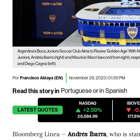
Argentina’s Boca Juniors Soccer Club Aims to Revive ‘Golden Age’ With 
Juniors, Andrés Ibarra (right) and Mauricio Macri (second from right), res
and Diego Cagna (left).
Por
Francisco Aldaya (EN)
November 29, 2023 | 01:55 PM
Read this story in
Portuguese
or in
Spanish
NASDAQ
IBOV
+2.59%
-0
LATEST
QUOTES
26,584.99
177,89
Bloomberg Línea —
Andrés Ibarra
, who is st