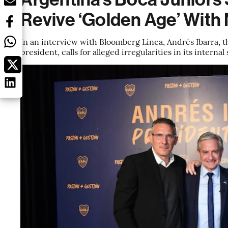
Revive ‘Golden Age’ Wit
In an interview with Bloomberg Línea, Andrés Ibarra, t
president, calls for alleged irregularities in its interna