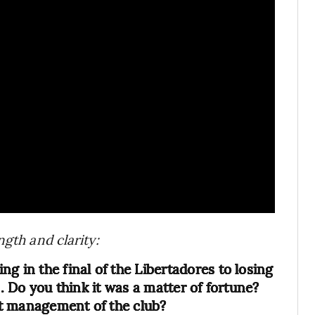
ngth and clarity:
g in the final of the Libertadores to losing
n. Do you think it was a matter of fortune?
t management of the club?