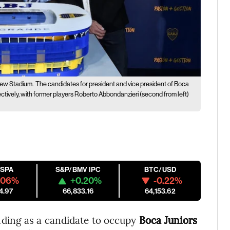
New Stadium.
The candidates for president and vice president of Boca
pectively, with former players Roberto Abbondanzieri (second from left)
ESPA
S&P/BMV IPC
BTC/USD
.06%
+0.20%
-0.22%
4.97
66,833.16
64,153.62
anding as a candidate to occupy
Boca Juniors