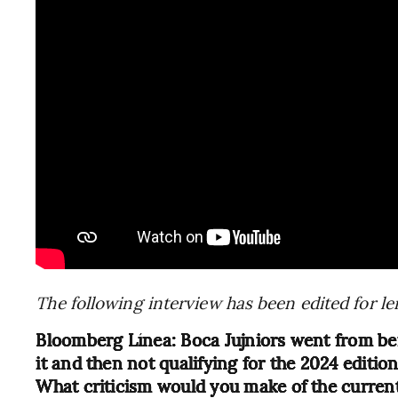
The following interview has been edited for le
Bloomberg Línea: Boca Jujniors went from bein
it and then not qualifying for the 2024 editio
What criticism would you make of the curren