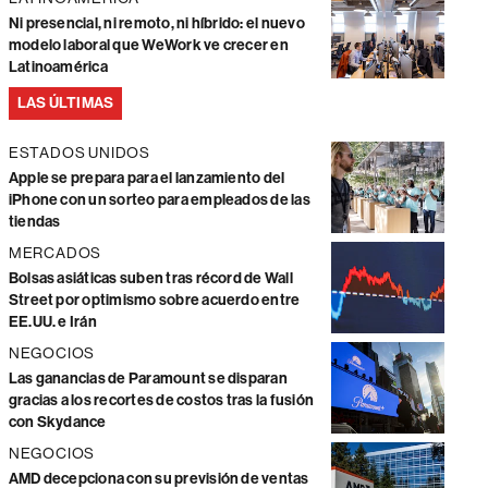
Ni presencial, ni remoto, ni híbrido: el nuevo
modelo laboral que WeWork ve crecer en
Latinoamérica
LAS ÚLTIMAS
ESTADOS UNIDOS
Apple se prepara para el lanzamiento del
iPhone con un sorteo para empleados de las
tiendas
MERCADOS
Bolsas asiáticas suben tras récord de Wall
Street por optimismo sobre acuerdo entre
EE.UU. e Irán
NEGOCIOS
Las ganancias de Paramount se disparan
gracias a los recortes de costos tras la fusión
con Skydance
NEGOCIOS
AMD decepciona con su previsión de ventas