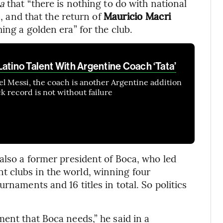
a
that “there is nothing to do with national
s, and that the return of
Mauricio Macri
ing a golden era” for the club.
atino Talent With Argentine Coach ‘Tata’
nel Messi, the coach is another Argentine addition
ck record is not without failure
also a former president of Boca, who led
 clubs in the world, winning four
rnaments and 16 titles in total. So politics
ent that Boca needs,” he said in a