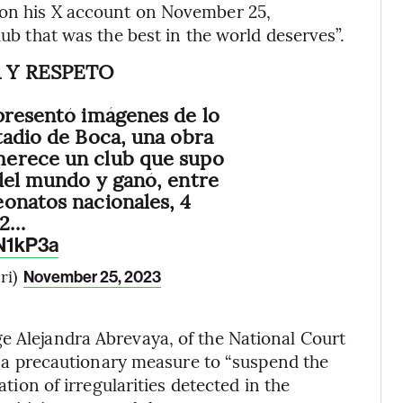
 on his X account on November 25,
lub that was the best in the world deserves”.
 Y RESPETO
presentó imágenes de lo
tadio de Boca, una obra
erece un club que supo
del mundo y ganó, entre
onatos nacionales, 4
 2…
2N1kP3a
ri)
November 25, 2023
e Alejandra Abrevaya, of the National Court
ued a precautionary measure to “suspend the
ation of irregularities detected in the