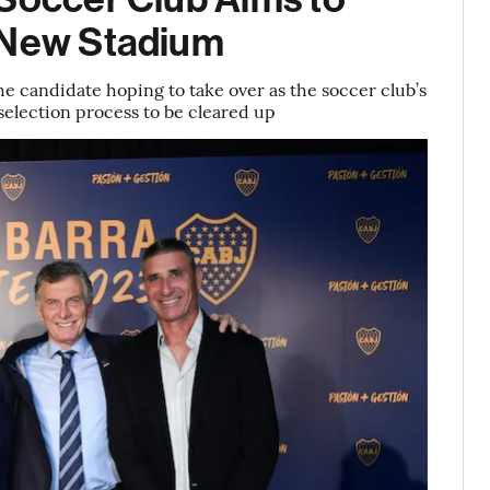
h New Stadium
he candidate hoping to take over as the soccer club’s
l selection process to be cleared up