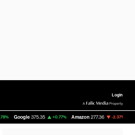
Login
ogle
375.35
Amazon
277.36
RobinHood
+0.77%
-2.37%