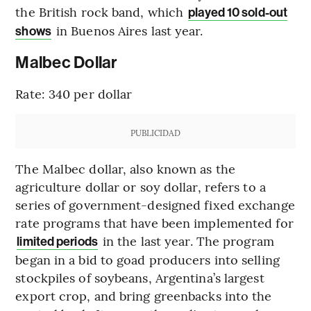
the British rock band, which
played 10 sold-out
in Buenos Aires last year.
shows
Malbec Dollar
Rate: 340 per dollar
PUBLICIDAD
The Malbec dollar, also known as the
agriculture dollar or soy dollar, refers to a
series of government-designed fixed exchange
rate programs that have been implemented for
in the last year. The program
limited periods
began in a bid to goad producers into selling
stockpiles of soybeans, Argentina’s largest
export crop, and bring greenbacks into the