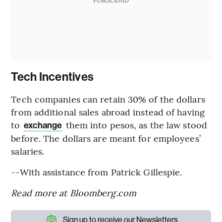
PUBLICIDAD
Tech Incentives
Tech companies can retain 30% of the dollars
from additional sales abroad instead of having
to
them into pesos, as the law stood
exchange
before. The dollars are meant for employees’
salaries.
--With assistance from Patrick Gillespie.
Read more at Bloomberg.com
Sign up to receive our Newsletters