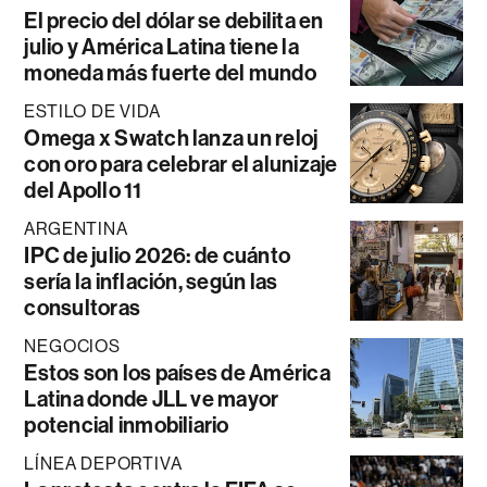
El precio del dólar se debilita en
julio y América Latina tiene la
moneda más fuerte del mundo
ESTILO DE VIDA
Omega x Swatch lanza un reloj
con oro para celebrar el alunizaje
del Apollo 11
ARGENTINA
IPC de julio 2026: de cuánto
sería la inflación, según las
consultoras
NEGOCIOS
Estos son los países de América
Latina donde JLL ve mayor
potencial inmobiliario
LÍNEA DEPORTIVA