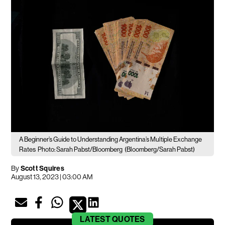
A Beginner’s Guide to Understanding Argentina’s Multiple Exchange
Rates
Photo: Sarah Pabst/Bloomberg
(Bloomberg/Sarah Pabst)
By
Scott Squires
August 13, 2023 | 03:00 AM
LATEST
QUOTES