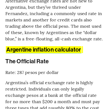
Alternative exchange rates are not new to
Argentina, but they’ve thrived under
Fernandez, including a commonly used rate in
markets and another for credit cards also
trading above the official peso. The most used
of these, known by Argentines as the “dollar
blue,” is a free-floating, all-cash exchange rate.
Argentine inflation calculator
The Official Rate
Rate: 287 pesos per dollar
Argentina’s official exchange rate is highly
restricted. Individuals can only legally
exchange pesos at a bank at the official rate
for no more than $200 a month and must pay
three taxes that add roughly 80% to the cost.