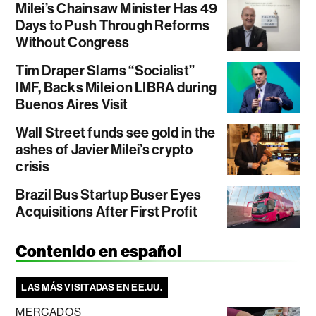
Milei’s Chainsaw Minister Has 49
Days to Push Through Reforms
Without Congress
Tim Draper Slams “Socialist”
IMF, Backs Milei on LIBRA during
Buenos Aires Visit
Wall Street funds see gold in the
ashes of Javier Milei’s crypto
crisis
Brazil Bus Startup Buser Eyes
Acquisitions After First Profit
Contenido en español
LAS MÁS VISITADAS EN EE.UU.
MERCADOS