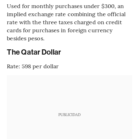
Used for monthly purchases under $300, an
implied exchange rate combining the official
rate with the three taxes charged on credit
cards for purchases in foreign currency
besides pesos.
The Qatar Dollar
Rate: 598 per dollar
PUBLICIDAD