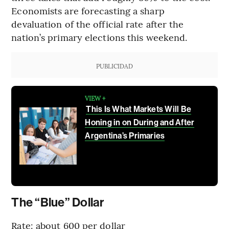
Economists are forecasting a sharp
devaluation of the official rate after the
nation’s primary elections this weekend.
PUBLICIDAD
VIEW +
This Is What Markets Will Be
Honing in on During and After
Argentina’s Primaries
The “Blue” Dollar
Rate: about 600 per dollar