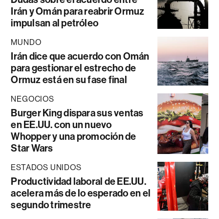
Irán y Omán para reabrir Ormuz
impulsan al petróleo
MUNDO
Irán dice que acuerdo con Omán
para gestionar el estrecho de
Ormuz está en su fase final
NEGOCIOS
Burger King dispara sus ventas
en EE.UU. con un nuevo
Whopper y una promoción de
Star Wars
ESTADOS UNIDOS
Productividad laboral de EE.UU.
acelera más de lo esperado en el
segundo trimestre