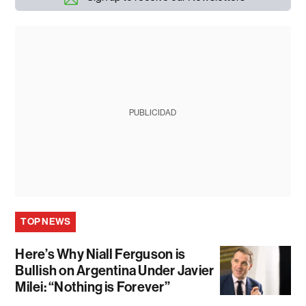
PUBLICIDAD
TOP NEWS
Here’s Why Niall Ferguson is
Bullish on Argentina Under Javier
Milei: “Nothing is Forever”