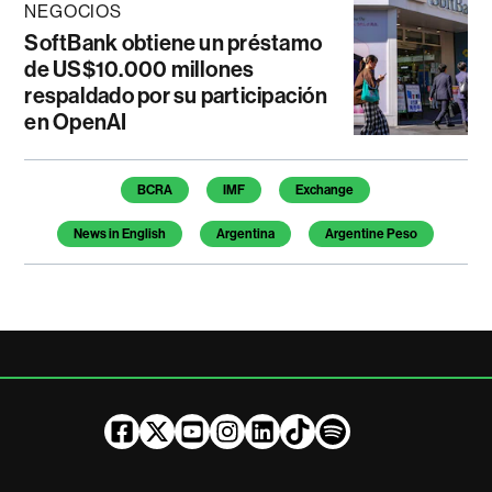
NEGOCIOS
SoftBank obtiene un préstamo
de US$10.000 millones
respaldado por su participación
en OpenAI
Temas de este artículo
BCRA
IMF
Exchange
News in English
Argentina
Argentine Peso