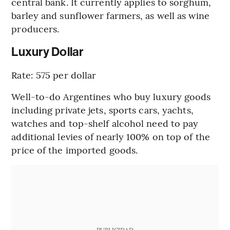
central bank. It currently applies to sorghum,
barley and sunflower farmers, as well as wine
producers.
Luxury Dollar
Rate: 575 per dollar
Well-to-do Argentines who buy luxury goods
including private jets, sports cars, yachts,
watches and top-shelf alcohol need to pay
additional levies of nearly 100% on top of the
price of the imported goods.