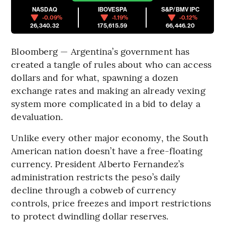
NASDAQ
IBOVESPA
S&P/BMV IPC
-0.09%
-1.19%
-0.12%
26,340.32
175,615.59
66,446.20
Bloomberg — Argentina’s government has
created a tangle of rules about who can access
dollars and for what, spawning a dozen
exchange rates and making an already vexing
system more complicated in a bid to delay a
devaluation.
Unlike every other major economy, the South
American nation doesn’t have a free-floating
currency. President Alberto Fernandez’s
administration restricts the peso’s daily
decline through a cobweb of currency
controls, price freezes and import restrictions
to protect dwindling dollar reserves.