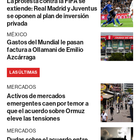
La protesta contra la FIFA se
extiende: Real Madrid y Juventus
se oponen al plan de inversión
privada
MÉXICO
Gastos del Mundial le pasan
factura a Ollamani de Emilio
Azcárraga
LAS ÚLTIMAS
MERCADOS
Activos de mercados
emergentes caen por temor a
que el acuerdo sobre Ormuz
eleve las tensiones
MERCADOS
Dudas sobre el acuerdo entre