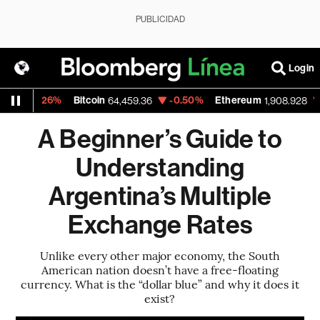
PUBLICIDAD
Login
0.26%
Bitcoin
-0.50%
Ethereum
-0.36
64,459.36
1,908.928
A Beginner’s Guide to
Understanding
Argentina’s Multiple
Exchange Rates
Unlike every other major economy, the South
American nation doesn’t have a free-floating
currency. What is the “dollar blue” and why it does it
exist?