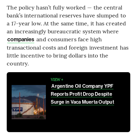
The policy hasn’t fully worked — the central
bank’s international reserves have slumped to
a 17-year low. At the same time, it has created
an increasingly bureaucratic system where
and consumers face high
companies
transactional costs and foreign investment has
little incentive to bring dollars into the
country.
VIEW +
Argentine Oil Company YPF
Reports Profit Drop Despite
Surge in Vaca Muerta Output