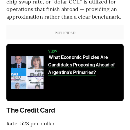
chip swap rate, or “dolar CCL,” is utilized for
operations that finish abroad — providing an
approximation rather than a clear benchmark.
PUBLICIDAD
VIEW +
What Economic Policies Are
Candidates Proposing Ahead of
Argentina’s Primaries?
The Credit Card
Rate: 523 per dollar