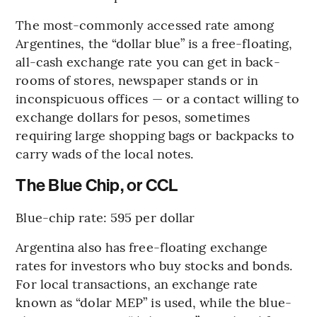
The most-commonly accessed rate among
Argentines, the “dollar blue” is a free-floating,
all-cash exchange rate you can get in back-
rooms of stores, newspaper stands or in
inconspicuous offices — or a contact willing to
exchange dollars for pesos, sometimes
requiring large shopping bags or backpacks to
carry wads of the local notes.
The Blue Chip, or CCL
Blue-chip rate: 595 per dollar
Argentina also has free-floating exchange
rates for investors who buy stocks and bonds.
For local transactions, an exchange rate
known as “dolar MEP” is used, while the blue-