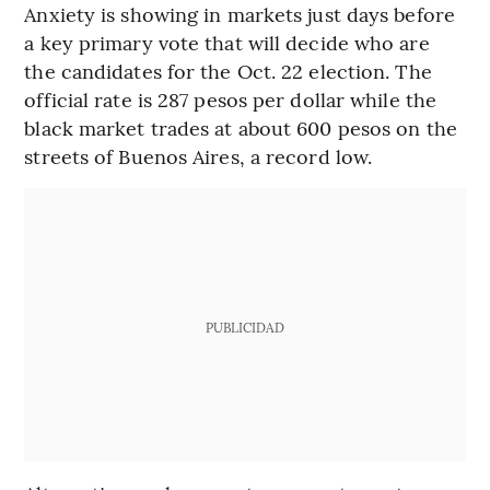
Anxiety is showing in markets just days before
a key primary vote that will decide who are
the candidates for the Oct. 22 election. The
official rate is 287 pesos per dollar while the
black market trades at about 600 pesos on the
streets of Buenos Aires, a record low.
PUBLICIDAD