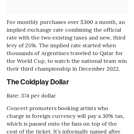
For monthly purchases over $300 a month, an
implied exchange rate combining the official
rate with the two existing taxes and new, third
levy of 25%. The implied rate started when
thousands of Argentines traveled to Qatar for
the World Cup, to watch the national team win
their third championship in December 2022.
The Coldplay Dollar
Rate: 374 per dollar
Concert promoters booking artists who
charge in foreign currency will pay a 30% tax,
which is passed onto the fans on top of the
cost of the ticket. It’s informally named after