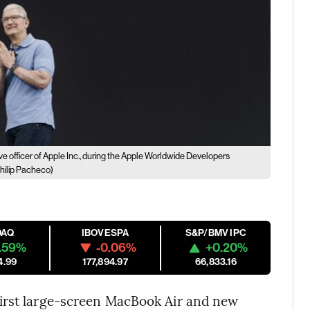
ve officer of Apple Inc., during the Apple Worldwide Developers
hilip Pacheco)
DAQ
IBOVESPA
S&P/BMV IPC
.59%
-0.06%
+0.20%
4.99
177,894.97
66,833.16
 first large-screen MacBook Air and new