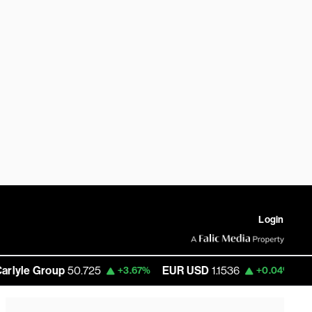
Login
e Group
50.725
EUR USD
1.1536
Bitcoin
+3.67%
+0.04%