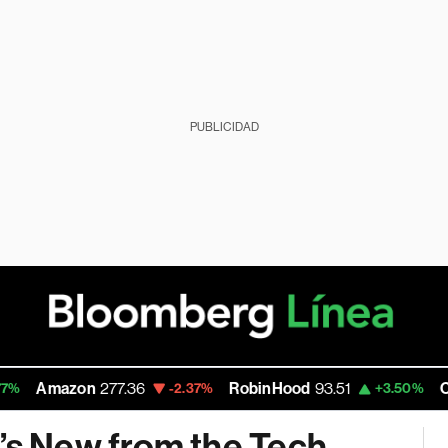
PUBLICIDAD
Amazon
277.36
RobinHood
93.51
Carlyl
-2.37%
+3.50%
s New from the Tech