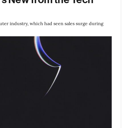
uter industry, which had seen sales surge during