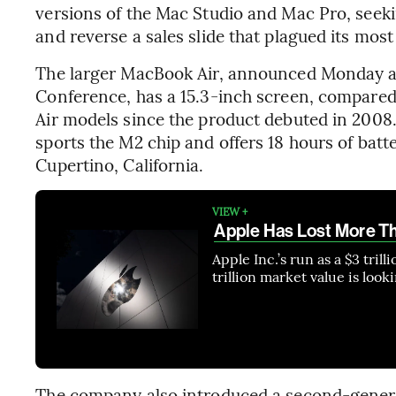
versions of the Mac Studio and Mac Pro, see
and reverse a sales slide that plagued its mos
The larger MacBook Air, announced Monday a
Conference, has a 15.3-inch screen, compare
Air models since the product debuted in 2008.
sports the M2 chip and offers 18 hours of batte
Cupertino, California.
VIEW +
Apple Has Lost More Tha
Apple Inc.’s run as a $3 tril
trillion market value is look
The company also introduced a second-generat