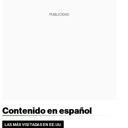
PUBLICIDAD
Contenido en español
LAS MÁS VISITADAS EN EE.UU.