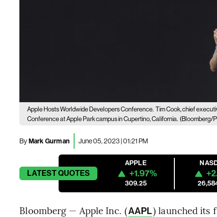
Apple Hosts Worldwide Developers Conference.
Tim Cook, chief executi
Conference at Apple Park campus in Cupertino, California.
(Bloomberg/P
By
Mark Gurman
June 05, 2023 | 01:21 PM
APPLE
NAS
+1.97%
+2
LATEST
QUOTES
309.25
26,58
Bloomberg — Apple Inc. (
) launched its
AAPL