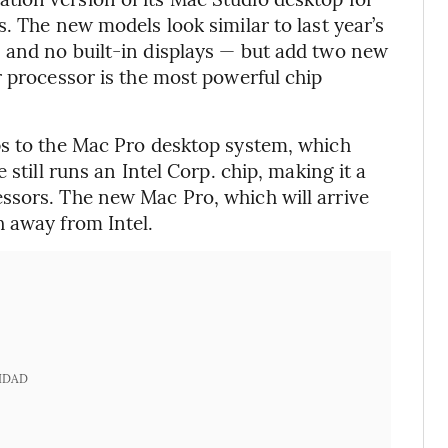
. The new models look similar to last year’s
 and no built-in displays — but add two new
r processor is the most powerful chip
ps to the Mac Pro desktop system, which
 still runs an Intel Corp. chip, making it a
ssors. The new Mac Pro, which will arrive
 away from Intel.
IDAD