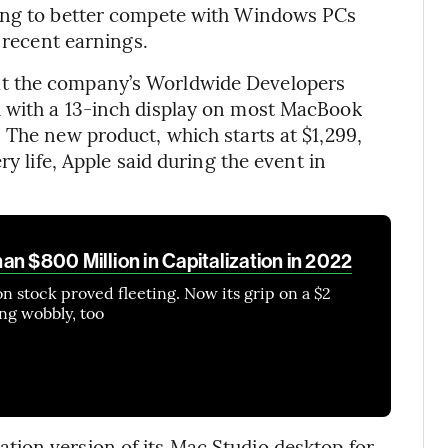
king to better compete with Windows PCs
t recent earnings.
t the company’s Worldwide Developers
d with a 13-inch display on most MacBook
 The new product, which starts at $1,299,
ry life, Apple said during the event in
n $800 Million in Capitalization in 2022
lion stock proved fleeting. Now its grip on a $2
ing wobbly, too
ion version of its Mac Studio desktop for