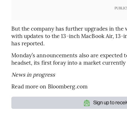
PUBLIC
But the company has further upgrades in the w
with updates to the 13-inch MacBook Air, 13-
has reported.
Monday’s announcements also are expected to
headset, its first foray into a market current
News in progress
Read more on Bloomberg.com
Sign up to rece