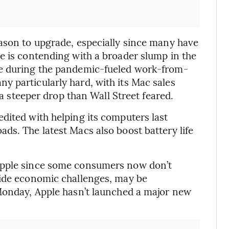
ason to upgrade, especially since many have
e is contending with a broader slump in the
ge during the pandemic-fueled work-from-
 particularly hard, with its Mac sales
 a steeper drop than Wall Street feared.
dited with helping its computers last
ds. The latest Macs also boost battery life
Apple since some consumers now don’t
side economic challenges, may be
 Monday, Apple hasn’t launched a major new