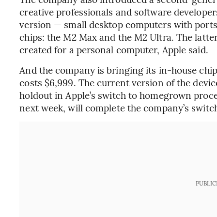
creative professionals and software developers
version — small desktop computers with ports
chips: the M2 Max and the M2 Ultra. The latte
created for a personal computer, Apple said.
And the company is bringing its in-house chi
costs $6,999. The current version of the device
holdout in Apple’s switch to homegrown proce
next week, will complete the company’s switch
PUBLIC