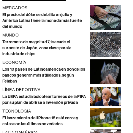
MERCADOS
El precio del dólar se debilita en julio y
América Latina tiene la moneda más fuerte
del mundo
MUNDO
Terremoto de magnitud 7,1 sacude el
suroeste de Japón, zona clave para la
industria de chips
ECONOMÍA
Los 10 países de Latinoamérica en donde los
bancos generan más utilidades, según
Felaban
LÍNEA DEPORTIVA
La UEFA estudia boicotear torneos de la FIFA
por su plan de abrirse a inversión privada
TECNOLOGÍA
El lanzamiento del iPhone 18 está cerca y
estas son las últimas novedades
LATINOAMÉRICA