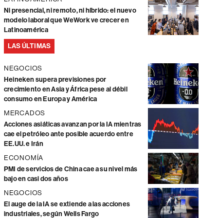
Ni presencial, ni remoto, ni híbrido: el nuevo
modelo laboral que WeWork ve crecer en
Latinoamérica
LAS ÚLTIMAS
NEGOCIOS
Heineken supera previsiones por
crecimiento en Asia y África pese al débil
consumo en Europa y América
MERCADOS
Acciones asiáticas avanzan por la IA mientras
cae el petróleo ante posible acuerdo entre
EE.UU. e Irán
ECONOMÍA
PMI de servicios de China cae a su nivel más
bajo en casi dos años
NEGOCIOS
El auge de la IA se extiende a las acciones
industriales, según Wells Fargo