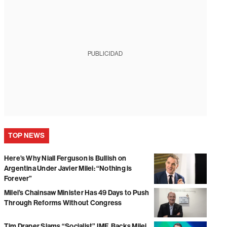
PUBLICIDAD
TOP NEWS
Here’s Why Niall Ferguson is Bullish on
Argentina Under Javier Milei: “Nothing is
Forever”
Milei’s Chainsaw Minister Has 49 Days to Push
Through Reforms Without Congress
Tim Draper Slams “Socialist” IMF, Backs Milei