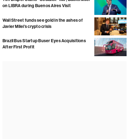
on LIBRA during Buenos Aires Visit
Wall Street funds see gold in the ashes of
Javier Milei’s crypto crisis
Brazil Bus Startup Buser Eyes Acquisitions
After First Profit