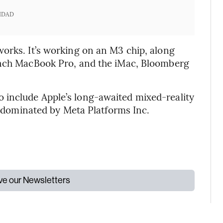
IDAD
orks. It’s working on an M3 chip, along
inch MacBook Pro, and the iMac, Bloomberg
 include Apple’s long-awaited mixed-reality
ly dominated by Meta Platforms Inc.
ive our Newsletters