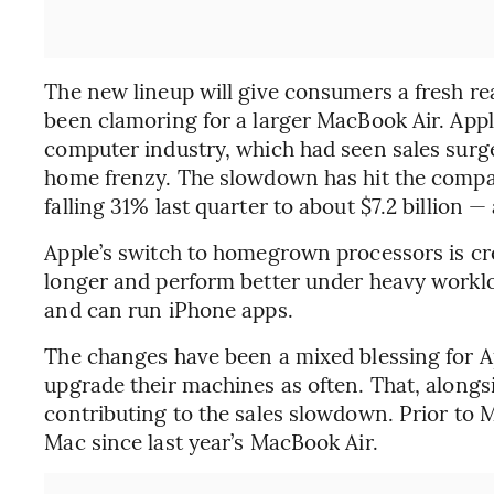
The new lineup will give consumers a fresh re
been clamoring for a larger MacBook Air. Appl
computer industry, which had seen sales sur
home frenzy. The slowdown has hit the company
falling 31% last quarter to about $7.2 billion —
Apple’s switch to homegrown processors is cre
longer and perform better under heavy workloa
and can run iPhone apps.
The changes have been a mixed blessing for 
upgrade their machines as often. That, along
contributing to the sales slowdown. Prior to
Mac since last year’s MacBook Air.