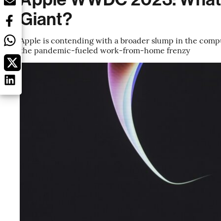
Giant?
Apple is contending with a broader slump in the comp
the pandemic-fueled work-from-home frenzy