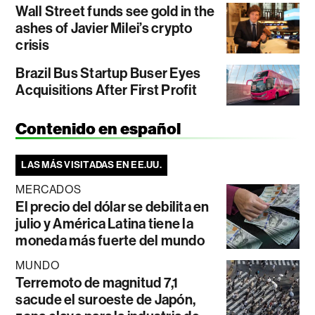
Wall Street funds see gold in the
ashes of Javier Milei’s crypto
crisis
Brazil Bus Startup Buser Eyes
Acquisitions After First Profit
Contenido en español
LAS MÁS VISITADAS EN EE.UU.
MERCADOS
El precio del dólar se debilita en
julio y América Latina tiene la
moneda más fuerte del mundo
MUNDO
Terremoto de magnitud 7,1
sacude el suroeste de Japón,