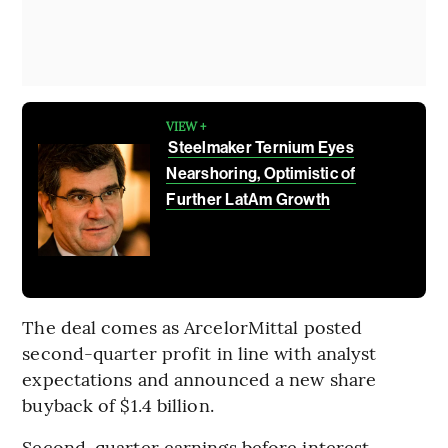
VIEW +
Steelmaker Ternium Eyes
Nearshoring, Optimistic of
Further LatAm Growth
The deal comes as ArcelorMittal posted
second-quarter profit in line with analyst
expectations and announced a new share
buyback of $1.4 billion.
Second-quarter earnings before interest,