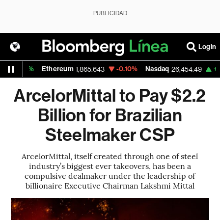
PUBLICIDAD
Login
+0.25%
Ethereum
-0.10%
Nasdaq
+2.0
1,865.643
26,454.49
ArcelorMittal to Pay $2.2
Billion for Brazilian
Steelmaker CSP
ArcelorMittal, itself created through one of steel
industry’s biggest ever takeovers, has been a
compulsive dealmaker under the leadership of
billionaire Executive Chairman Lakshmi Mittal