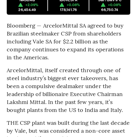
+2.09%
+0.08%
+0.08%
26,454.49
178,141.76
66,750.74
Bloomberg — ArcelorMittal SA agreed to buy
Brazilian steelmaker CSP from shareholders
including Vale SA for $2.2 billion as the
company continues to expand its operations
in the Americas.
ArcelorMittal, itself created through one of
steel industry’s biggest ever takeovers, has
been a compulsive dealmaker under the
leadership of billionaire Executive Chairman
Lakshmi Mittal. In the past few years, it’s
bought plants from the US to India and Italy.
THE CSP plant was built during the last decade
by Vale, but was considered a non-core asset