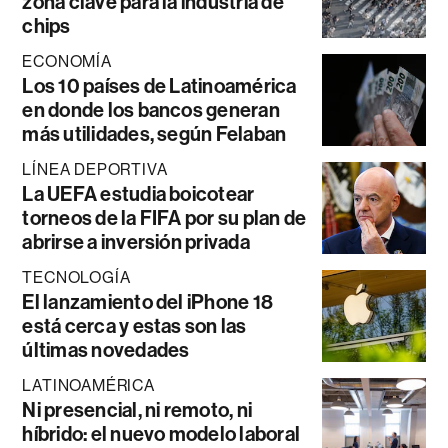
zona clave para la industria de
chips
ECONOMÍA
Los 10 países de Latinoamérica
en donde los bancos generan
más utilidades, según Felaban
LÍNEA DEPORTIVA
La UEFA estudia boicotear
torneos de la FIFA por su plan de
abrirse a inversión privada
TECNOLOGÍA
El lanzamiento del iPhone 18
está cerca y estas son las
últimas novedades
LATINOAMÉRICA
Ni presencial, ni remoto, ni
híbrido: el nuevo modelo laboral