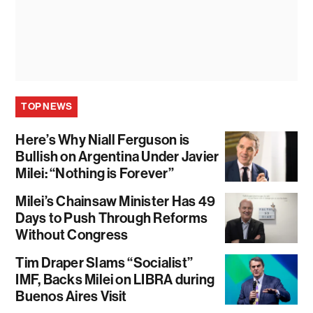
TOP NEWS
Here’s Why Niall Ferguson is
Bullish on Argentina Under Javier
Milei: “Nothing is Forever”
Milei’s Chainsaw Minister Has 49
Days to Push Through Reforms
Without Congress
Tim Draper Slams “Socialist”
IMF, Backs Milei on LIBRA during
Buenos Aires Visit