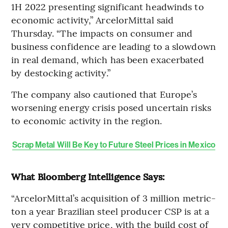
1H 2022 presenting significant headwinds to
economic activity,” ArcelorMittal said
Thursday. “The impacts on consumer and
business confidence are leading to a slowdown
in real demand, which has been exacerbated
by destocking activity.”
The company also cautioned that Europe’s
worsening energy crisis posed uncertain risks
to economic activity in the region.
Scrap Metal Will Be Key to Future Steel Prices in Mexico
What Bloomberg Intelligence Says:
“ArcelorMittal’s acquisition of 3 million metric-
ton a year Brazilian steel producer CSP is at a
very competitive price, with the build cost of