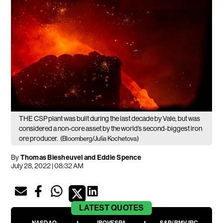
THE CSP plant was built during the last decade by Vale, but was
considered a non-core asset by the world’s second-biggest iron
ore producer.
(Bloomberg/Julia Kochetova)
By
Thomas Biesheuvel and Eddie Spence
July 28, 2022 | 08:32 AM
LATEST
QUOTES
NASDAQ
IBOVESPA
S&P/BMV IPC