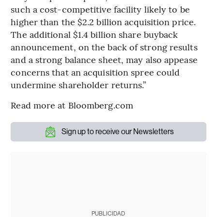
such a cost-competitive facility likely to be
higher than the $2.2 billion acquisition price.
The additional $1.4 billion share buyback
announcement, on the back of strong results
and a strong balance sheet, may also appease
concerns that an acquisition spree could
undermine shareholder returns.”
Read more at Bloomberg.com
Sign up to receive our Newsletters
PUBLICIDAD