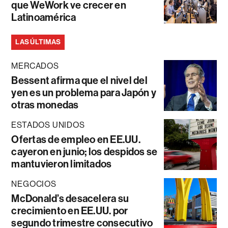
que WeWork ve crecer en
Latinoamérica
LAS ÚLTIMAS
MERCADOS
Bessent afirma que el nivel del
yen es un problema para Japón y
otras monedas
ESTADOS UNIDOS
Ofertas de empleo en EE.UU.
cayeron en junio; los despidos se
mantuvieron limitados
NEGOCIOS
McDonald’s desacelera su
crecimiento en EE.UU. por
segundo trimestre consecutivo