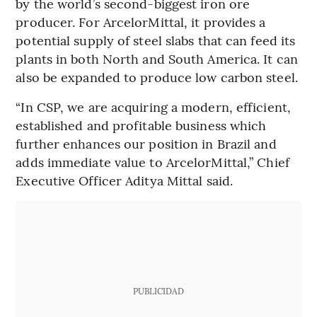
by the world’s second-biggest iron ore
producer. For ArcelorMittal, it provides a
potential supply of steel slabs that can feed its
plants in both North and South America. It can
also be expanded to produce low carbon steel.
“In CSP, we are acquiring a modern, efficient,
established and profitable business which
further enhances our position in Brazil and
adds immediate value to ArcelorMittal,” Chief
Executive Officer Aditya Mittal said.
PUBLICIDAD