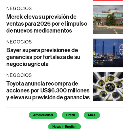
NEGOCIOS
Merck eleva su previsión de
ventas para 2026 por el impulso
de nuevos medicamentos
NEGOCIOS
Bayer supera previsiones de
ganancias por fortaleza de su
negocio agrícola
NEGOCIOS
Toyota anuncia recompra de
acciones por US$6.300 millones
y eleva su previsión de ganancias
Temas de este artículo
ArcelorMittal
Brazil
M&A
News in English