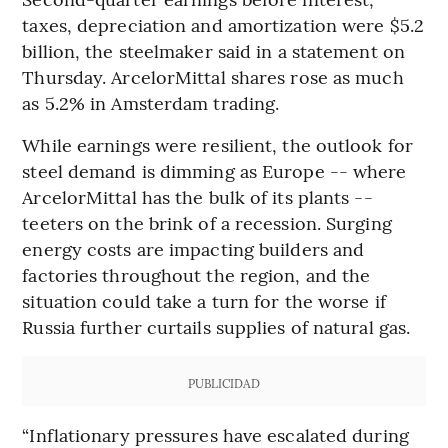
taxes, depreciation and amortization were $5.2
billion, the steelmaker said in a statement on
Thursday. ArcelorMittal shares rose as much
as 5.2% in Amsterdam trading.
While earnings were resilient, the outlook for
steel demand is dimming as Europe -- where
ArcelorMittal has the bulk of its plants --
teeters on the brink of a recession. Surging
energy costs are impacting builders and
factories throughout the region, and the
situation could take a turn for the worse if
Russia further curtails supplies of natural gas.
PUBLICIDAD
“Inflationary pressures have escalated during