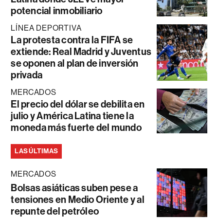
potencial inmobiliario
LÍNEA DEPORTIVA
La protesta contra la FIFA se
extiende: Real Madrid y Juventus
se oponen al plan de inversión
privada
MERCADOS
El precio del dólar se debilita en
julio y América Latina tiene la
moneda más fuerte del mundo
LAS ÚLTIMAS
MERCADOS
Bolsas asiáticas suben pese a
tensiones en Medio Oriente y al
repunte del petróleo