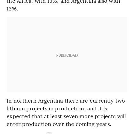
the Africa, with 13%, and Argentina also with
13%.
PUBLICIDAD
In northern Argentina there are currently two
lithium projects in production, and it is
expected that at least seven more projects will
enter production over the coming years.