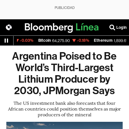
PUBLICIDAD
Login
-0.03%
Bitcoin
-0.18%
Ethereum
-0
21
64,275.90
1,899.61
Argentina Poised to Be
World’s Third-Largest
Lithium Producer by
2030, JPMorgan Says
The US investment bank also forecasts that four
African countries could position themselves as major
producers of the mineral