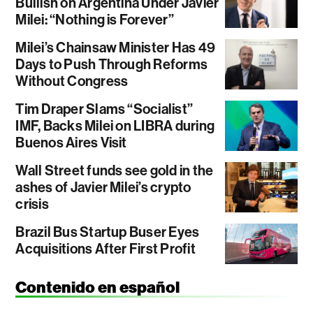
Bullish on Argentina Under Javier
Milei: “Nothing is Forever”
Milei’s Chainsaw Minister Has 49
Days to Push Through Reforms
Without Congress
Tim Draper Slams “Socialist”
IMF, Backs Milei on LIBRA during
Buenos Aires Visit
Wall Street funds see gold in the
ashes of Javier Milei’s crypto
crisis
Brazil Bus Startup Buser Eyes
Acquisitions After First Profit
Contenido en español