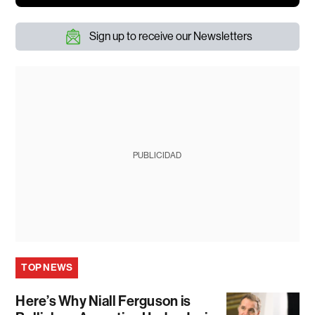
Sign up to receive our Newsletters
PUBLICIDAD
TOP NEWS
Here’s Why Niall Ferguson is