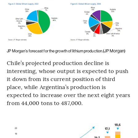
(JP Morgan)
JP Morgan's forecast for the growth of lithium production.
Chile’s projected production decline is
interesting, whose output is expected to push
it down from its current position of third
place, while Argentina’s production is
expected to increase over the next eight years
from 44,000 tons to 487,000.