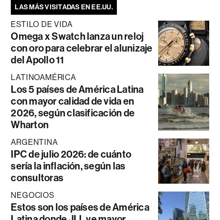
LAS MÁS VISITADAS EN EE.UU.
ESTILO DE VIDA
Omega x Swatch lanza un reloj
con oro para celebrar el alunizaje
del Apollo 11
LATINOAMÉRICA
Los 5 países de América Latina
con mayor calidad de vida en
2026, según clasificación de
Wharton
ARGENTINA
IPC de julio 2026: de cuánto
sería la inflación, según las
consultoras
NEGOCIOS
Estos son los países de América
Latina donde JLL ve mayor