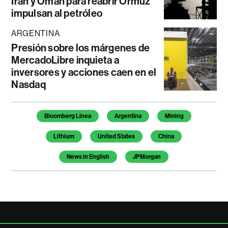
Irán y Omán para reabrir Ormuz
impulsan al petróleo
ARGENTINA
Presión sobre los márgenes de
MercadoLibre inquieta a
inversores y acciones caen en el
Nasdaq
Temas de este artículo
Bloomberg Línea
Argentina
Mining
Lithium
United States
China
News in English
JPMorgan