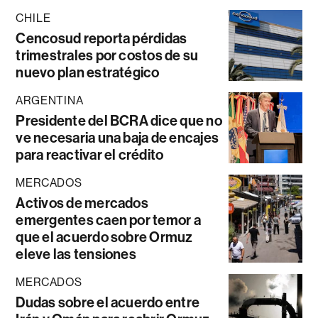
CHILE
Cencosud reporta pérdidas
trimestrales por costos de su
nuevo plan estratégico
ARGENTINA
Presidente del BCRA dice que no
ve necesaria una baja de encajes
para reactivar el crédito
MERCADOS
Activos de mercados
emergentes caen por temor a
que el acuerdo sobre Ormuz
eleve las tensiones
MERCADOS
Dudas sobre el acuerdo entre