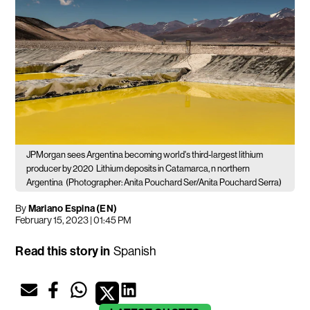
JPMorgan sees Argentina becoming world's third-largest lithium
producer by 2020
Lithium deposits in Catamarca, n northern
Argentina
(Photographer: Anita Pouchard Ser/Anita Pouchard Serra)
By
Mariano Espina (EN)
February 15, 2023 | 01:45 PM
Read this story in
Spanish