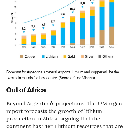
Forecast for Argentina's mineral exports
Lithium and copper will be the
two main metals for the country.
(Secretaría de Minería)
Out of Africa
Beyond Argentina’s projections, the JPMorgan
report forecasts the growth of lithium
production in Africa, arguing that the
continent has Tier 1 lithium resources that are