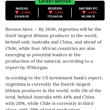
LATEST
QUOTES
NASDAQ
IBOVESPA
S&P/BMV IPC
-0.06%
-1.23%
-0.19%
26,348.35
175,546.36
66,396.15
Buenos Aires — By 2030, Argentina will be the
third-largest lithium producer in the world,
behind only Australia and China, and ahead of
Chile, while four African countries are also
emerging as potential leaders in the
production of the mineral, according to a
report by JPMorgan.
According to the US investment bank’s report,
Argentina is currently the fourth-largest
lithium producer in the world, with 5% of the
total, behind Australia with 44% and China
with 20%, while Chile is currently in third
place, with 28% of total production.