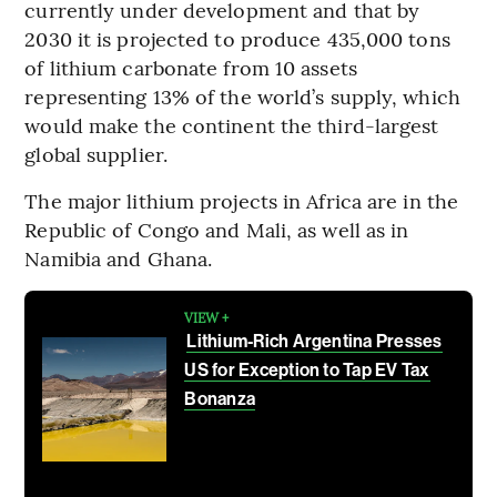
currently under development and that by
2030 it is projected to produce 435,000 tons
of lithium carbonate from 10 assets
representing 13% of the world’s supply, which
would make the continent the third-largest
global supplier.
The major lithium projects in Africa are in the
Republic of Congo and Mali, as well as in
Namibia and Ghana.
VIEW +
Lithium-Rich Argentina Presses
US for Exception to Tap EV Tax
Bonanza