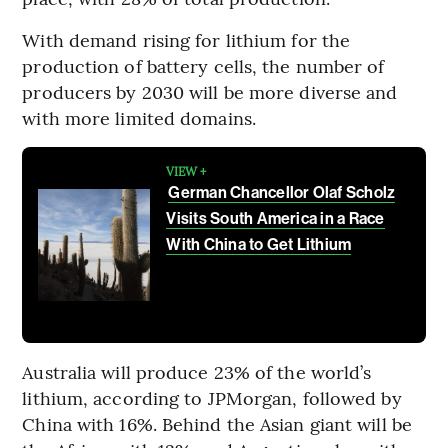
With demand rising for lithium for the
production of battery cells, the number of
producers by 2030 will be more diverse and
with more limited domains.
VIEW +
German Chancellor Olaf Scholz
Visits South America in a Race
With China to Get Lithium
Australia will produce 23% of the world’s
lithium, according to JPMorgan, followed by
China with 16%. Behind the Asian giant will be