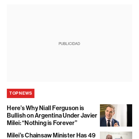
PUBLICIDAD
TOP NEWS
Here’s Why Niall Ferguson is
Bullish on Argentina Under Javier
Milei: “Nothing is Forever”
Milei’s Chainsaw Minister Has 49