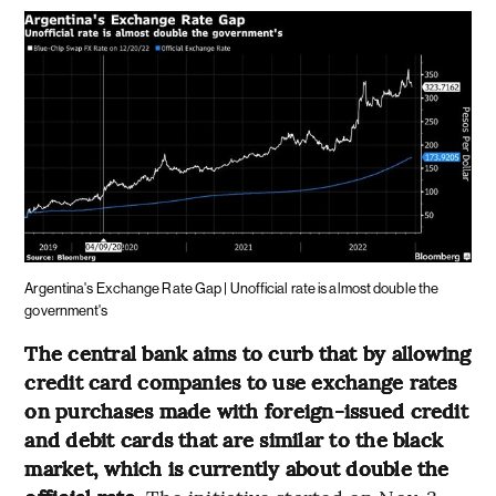
Argentina's Exchange Rate Gap | Unofficial rate is almost double the
government's
The central bank aims to curb that by allowing
credit card companies to use exchange rates
on purchases made with foreign-issued credit
and debit cards that are similar to the black
market, which is currently about double the