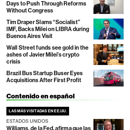
Days to Push Through Reforms
Without Congress
Tim Draper Slams “Socialist”
IMF, Backs Milei on LIBRA during
Buenos Aires Visit
Wall Street funds see gold in the
ashes of Javier Milei’s crypto
crisis
Brazil Bus Startup Buser Eyes
Acquisitions After First Profit
Contenido en español
LAS MÁS VISITADAS EN EE.UU.
ESTADOS UNIDOS
Williams, de la Fed, afirma que las