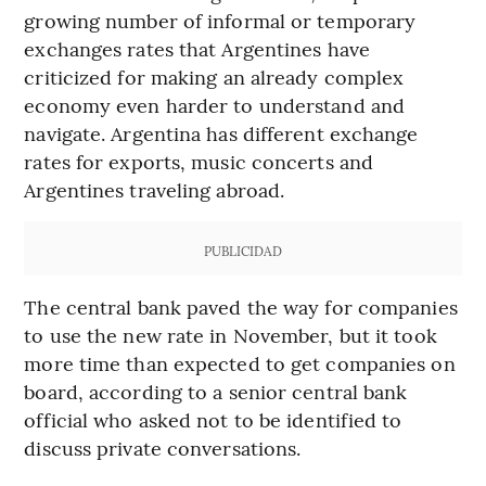
growing number of informal or temporary
exchanges rates that Argentines have
criticized for making an already complex
economy even harder to understand and
navigate. Argentina has different exchange
rates for exports, music concerts and
Argentines traveling abroad.
PUBLICIDAD
The central bank paved the way for companies
to use the new rate in November, but it took
more time than expected to get companies on
board, according to a senior central bank
official who asked not to be identified to
discuss private conversations.