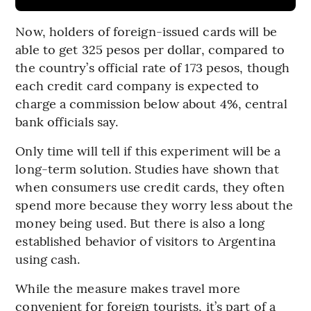
Now, holders of foreign-issued cards will be
able to get 325 pesos per dollar, compared to
the country’s official rate of 173 pesos, though
each credit card company is expected to
charge a commission below about 4%, central
bank officials say.
Only time will tell if this experiment will be a
long-term solution. Studies have shown that
when consumers use credit cards, they often
spend more because they worry less about the
money being used. But there is also a long
established behavior of visitors to Argentina
using cash.
While the measure makes travel more
convenient for foreign tourists, it’s part of a