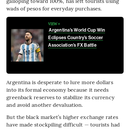
galloping toward 100%, has left tourists using
wads of pesos for everyday purchases.
VIEW +
Argentina’s World Cup Win
Eclipses Country’s Soccer
Association’s FX Battle
Argentina is desperate to lure more dollars
into its formal economy because it needs
greenback reserves to stabilize its currency
and avoid another devaluation.
But the black market’s higher exchange rates
have made stockpiling difficult — tourists had