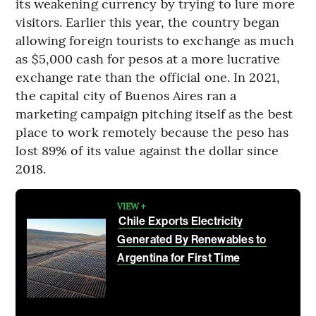
its weakening currency by trying to lure more
visitors. Earlier this year, the country began
allowing foreign tourists to exchange as much
as $5,000 cash for pesos at a more lucrative
exchange rate than the official one. In 2021,
the capital city of Buenos Aires ran a
marketing campaign pitching itself as the best
place to work remotely because the peso has
lost 89% of its value against the dollar since
2018.
VIEW +
Chile Exports Electricity
Generated By Renewables to
Argentina for First Time