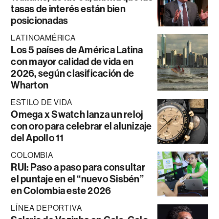
tasas de interés están bien
posicionadas
LATINOAMÉRICA
Los 5 países de América Latina
con mayor calidad de vida en
2026, según clasificación de
Wharton
ESTILO DE VIDA
Omega x Swatch lanza un reloj
con oro para celebrar el alunizaje
del Apollo 11
COLOMBIA
RUI: Paso a paso para consultar
el puntaje en el “nuevo Sisbén”
en Colombia este 2026
LÍNEA DEPORTIVA