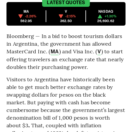
LATEST
QUOTES
MA
V
NASDAQ
-2.26%
-2.15%
+1.30%
562.95
362.50
26,690.62
Bloomberg — In a bid to boost tourism dollars
in Argentina, the government has allowed
MasterCard Inc. (
) and Visa Inc. (
) to start
MA
V
offering travelers an exchange rate that nearly
doubles their purchasing power.
Visitors to Argentina have historically been
able to get much better exchange rates by
swapping dollars for pesos on the black
market.
But paying with cash has become
cumbersome because the government’s largest
denomination bill of 1,000 pesos is worth
about $3
.
That, coupled with inflation