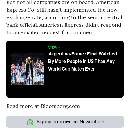
But not all companies are on board. American
Express Co. still hasn’t implemented the new
exchange rate, according to the senior central
bank official. American Express didn’t respond
to an emailed request for comment.
VIEW +
Argentina-France Final Watched
By More People In US Than Any
World Cup Match Ever
Read more at Bloomberg.com
Sign up to receive our Newsletters