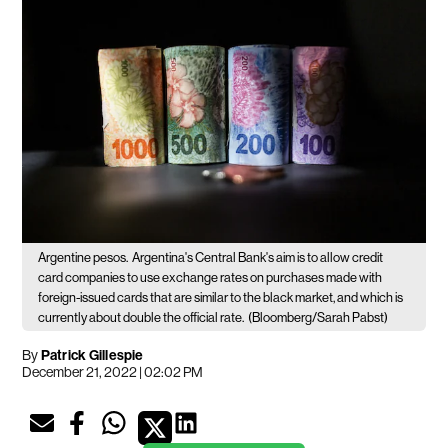
Argentine pesos.
Argentina's Central Bank's aim is to allow credit
card companies to use exchange rates on purchases made with
foreign-issued cards that are similar to the black market, and which is
currently about double the official rate.
(Bloomberg/Sarah Pabst)
By
Patrick Gillespie
December 21, 2022 | 02:02 PM