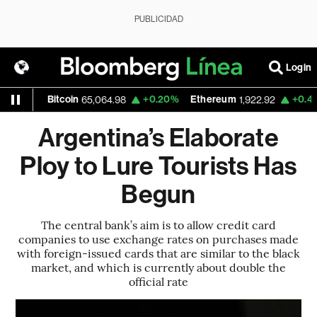
PUBLICIDAD
Login
0%
Bitcoin
+0.20%
Ethereum
+0.47%
N
65,064.98
1,922.92
Argentina’s Elaborate
Ploy to Lure Tourists Has
Begun
The central bank’s aim is to allow credit card
companies to use exchange rates on purchases made
with foreign-issued cards that are similar to the black
market, and which is currently about double the
official rate