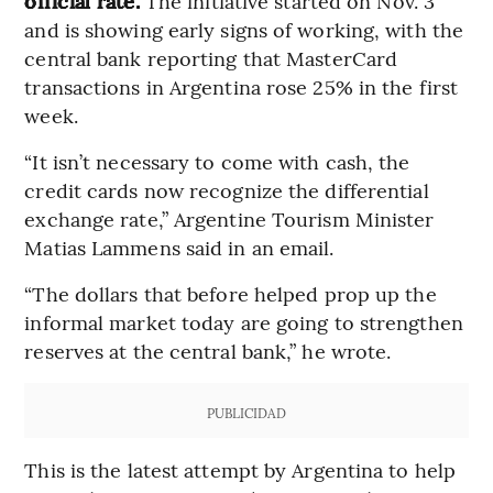
official rate.
The initiative started on Nov. 3
and is showing early signs of working, with the
central bank reporting that MasterCard
transactions in Argentina rose 25% in the first
week.
“It isn’t necessary to come with cash, the
credit cards now recognize the differential
exchange rate,” Argentine Tourism Minister
Matias Lammens said in an email.
“The dollars that before helped prop up the
informal market today are going to strengthen
reserves at the central bank,” he wrote.
PUBLICIDAD
This is the latest attempt by Argentina to help