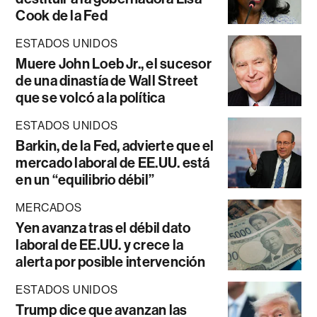
Cook de la Fed
ESTADOS UNIDOS
Muere John Loeb Jr., el sucesor
de una dinastía de Wall Street
que se volcó a la política
ESTADOS UNIDOS
Barkin, de la Fed, advierte que el
mercado laboral de EE.UU. está
en un “equilibrio débil”
MERCADOS
Yen avanza tras el débil dato
laboral de EE.UU. y crece la
alerta por posible intervención
ESTADOS UNIDOS
Trump dice que avanzan las