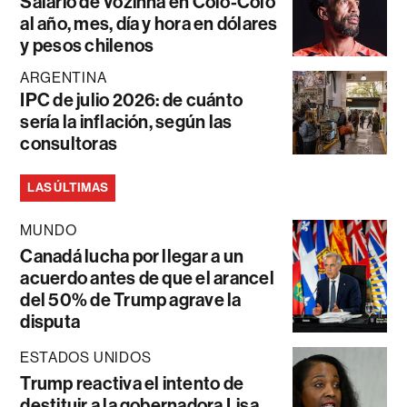
Salario de Vozinha en Colo-Colo
al año, mes, día y hora en dólares
y pesos chilenos
ARGENTINA
IPC de julio 2026: de cuánto
sería la inflación, según las
consultoras
LAS ÚLTIMAS
MUNDO
Canadá lucha por llegar a un
acuerdo antes de que el arancel
del 50% de Trump agrave la
disputa
ESTADOS UNIDOS
Trump reactiva el intento de
destituir a la gobernadora Lisa