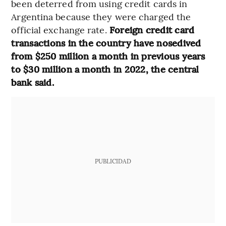
been deterred from using credit cards in
Argentina because they were charged the
official exchange rate.
Foreign credit card
transactions in the country have nosedived
from $250 million a month in previous years
to $30 million a month in 2022, the central
bank said.
PUBLICIDAD