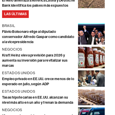
El Niño amenaza a América Latina y Deutsche
Bank identifica los países más expuestos
LAS ÚLTIMAS
BRASIL
Flávio Bolsonaro elige al diputado
conservador Alfredo Gaspar como candidato
a la vicepresidencia
NEGOCIOS
Kraft Heinz eleva previsión para 2026 y
aumenta su inversión para revitalizar sus
marcas
ESTADOS UNIDOS
Empleo privado en EE.UU. crece menos de lo
esperado en julio, según ADP
ESTADOS UNIDOS
Tasas hipotecarias en EE.UU. alcanzan su
nivel más alto en un año y frenan la demanda
NEGOCIOS