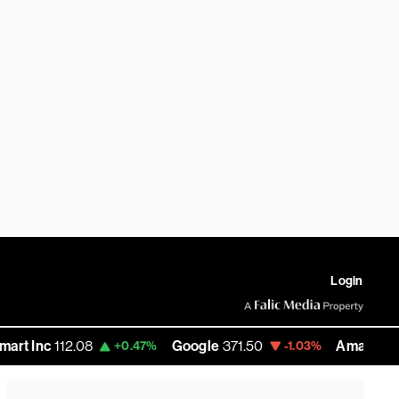
Login
c
112.08
Google
371.50
Amazon
272.71
+0.47%
-1.03%