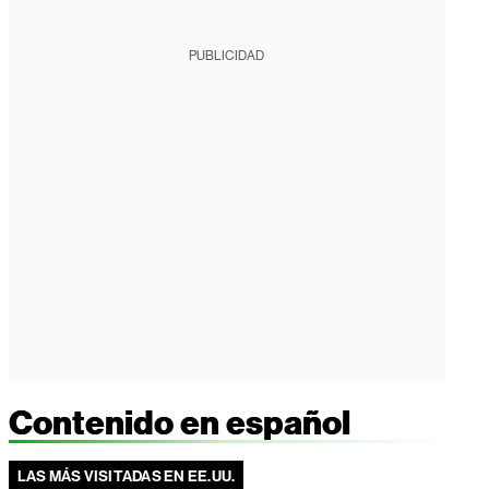
PUBLICIDAD
Contenido en español
LAS MÁS VISITADAS EN EE.UU.