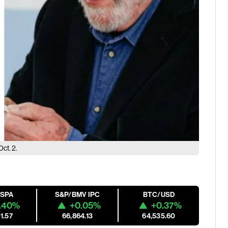
Oct. 2.
ESPA
S&P/BMV IPC
BTC/USD
.40%
+0.05%
+0.37%
1.57
66,864.13
64,535.60