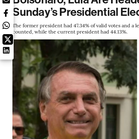
Sunday’s Presidential Ele
The former president had 47.34% of valid votes and a lea
counted, while the current president had 44.13%.