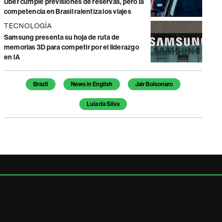
Uber cumple previsiones de reservas, pero la
competencia en Brasil ralentiza los viajes
TECNOLOGÍA
Samsung presenta su hoja de ruta de
memorias 3D para competir por el liderazgo
en IA
Temas de este artículo
Brazil
News in English
Jair Bolsonaro
Lula da Silva