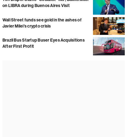
on LIBRA during Buenos Aires Visit
Wall Street funds see gold in the ashes of
Javier Milei’s crypto crisis
Brazil Bus Startup Buser Eyes Acquisitions
After First Profit