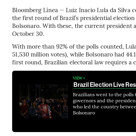
Bloomberg Línea — Luiz Inacio Lula da Silva c
the first round of Brazil’s presidential electi
Bolsonaro. With these, the current president a
October 30.
With more than 92% of the polls counted, Lula
51,530 million votes), while Bolsonaro had 44.
first round, Brazilian electoral law requires a
VIEW +
Brazil Election Live Res
Brazilians went to the polls 
governors and the president
who led the country betwee
Bolsonaro