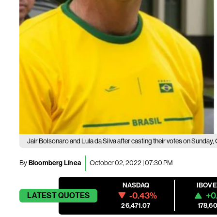
Jair Bolsonaro and Lula da Silva after casting their votes on Sunday, 
By
Bloomberg Línea
October 02, 2022 | 07:30 PM
NASDAQ
IBOV
-0.43%
+0
LATEST
QUOTES
26,471.07
178,60