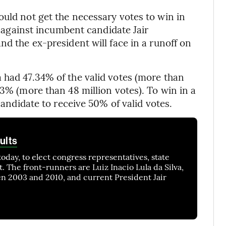
ould not get the necessary votes to win in
on against incumbent candidate Jair
nd the ex-president will face in a runoff on
 had 47.34% of the valid votes (more than
13% (more than 48 million votes). To win in a
 candidate to receive 50% of valid votes.
ults
today, to elect congress representatives, state
. The front-runners are Luiz Inacio Lula da Silva,
n 2003 and 2010, and current President Jair