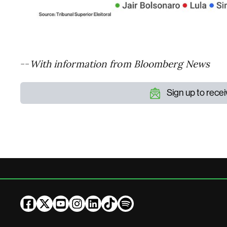
--
With information from Bloomberg News
Sign up to rece