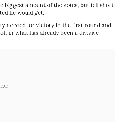
e biggest amount of the votes, but fell short
ted he would get.
ty needed for victory in the first round and
off in what has already been a divisive
IDAD