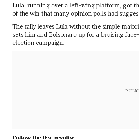
Lula, running over a left-wing platform, got th
of the win that many opinion polls had sugges
The tally leaves Lula without the simple majori
sets him and Bolsonaro up for a bruising face-
election campaign.
PUBLIC
Follow the live results: