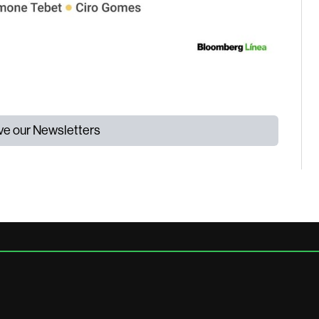
ive our Newsletters