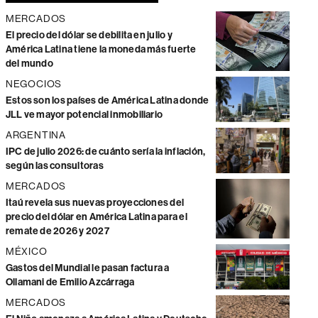
MERCADOS
El precio del dólar se debilita en julio y
América Latina tiene la moneda más fuerte
del mundo
NEGOCIOS
Estos son los países de América Latina donde
JLL ve mayor potencial inmobiliario
ARGENTINA
IPC de julio 2026: de cuánto sería la inflación,
según las consultoras
MERCADOS
Itaú revela sus nuevas proyecciones del
precio del dólar en América Latina para el
remate de 2026 y 2027
MÉXICO
Gastos del Mundial le pasan factura a
Ollamani de Emilio Azcárraga
MERCADOS