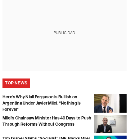
PUBLICIDAD
TOP NEWS
Here’s Why Niall Ferguson is Bullish on
Argentina Under Javier Milei: “Nothing is
Forever”
Milei’s Chainsaw Minister Has 49 Days to Push
Through Reforms Without Congress
Tim Draper Slams “Socialist” IMF, Backs Milei