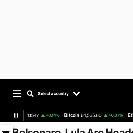
Select a country
 USD
1.1547
Bitcoin
64,535.60
Ethereum
+0.14%
+0.37%
Bolsonaro, Lula Are Heade