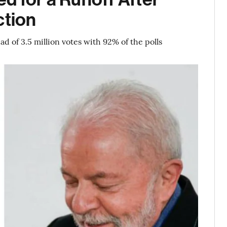
ction
d of 3.5 million votes with 92% of the polls