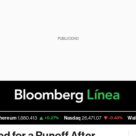
PUBLICIDAD
1,880.413
Nasdaq
26,471.07
Walmart In
+0.27%
-0.43%
d for a Runoff After