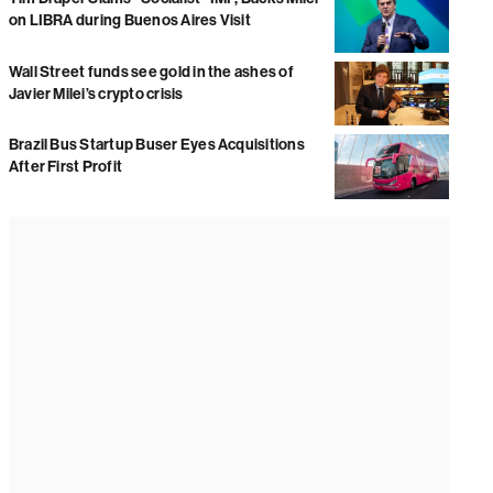
on LIBRA during Buenos Aires Visit
Wall Street funds see gold in the ashes of
Javier Milei’s crypto crisis
Brazil Bus Startup Buser Eyes Acquisitions
After First Profit