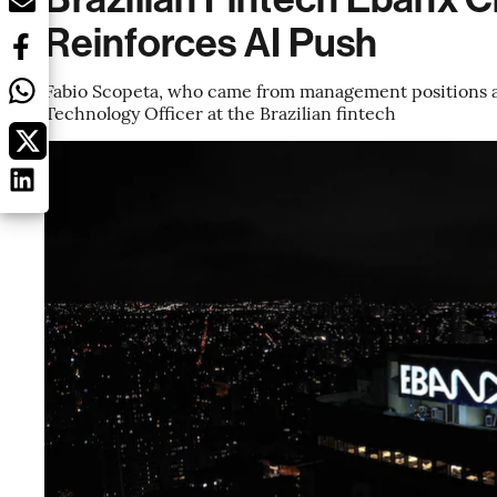
Reinforces AI Push
Fabio Scopeta, who came from management positions at
Technology Officer at the Brazilian fintech