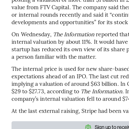
value from FTV Capital. The company said ther
or internal rounds recently and said it “conti
developments and opportunities” for its stock
On Wednesday,
The Information
reported that
internal valuation by about 11%. It would hav
startup has reduced its own view of its share p
a person familiar with the matter.
The internal price is used for new share-bas
expectations ahead of an IPO. The last cut red
implying a valuation of around $63 billion. I
$29 to $27.73, according to
The Information
. 
company’s internal valuation fell to around $74
At the last external raising, Stripe had been va
Sign up to rece