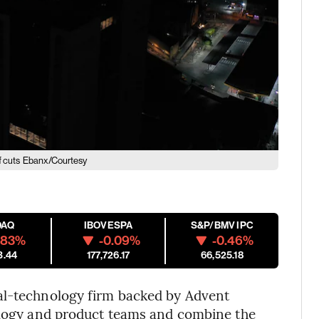
f cuts
Ebanx/Courtesy
DAQ
IBOVESPA
S&P/BMV IPC
.83%
-0.09%
-0.46%
3.44
177,726.17
66,525.18
al-technology firm backed by Advent
nology and product teams and combine the