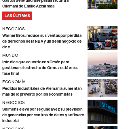
Gastos del Mundial le pasan factura a
Ollamani de Emilio Azcárraga
LAS ÚLTIMAS
NEGOCIOS
Warner Bros. reduce sus ventas por pérdida
de derechos de la NBA y un débil negocio de
cine
MUNDO
Irán dice que acuerdo con Omán para
gestionar el estrecho de Ormuz está en su
fase final
ECONOMÍA
Pedidos industriales de Alemania aumentan
más de lo previsto por los economistas
NEGOCIOS
Siemens eleva por segunda vez su previsión
de ganancias por centros de datos y software
industrial
NEGOCIOS