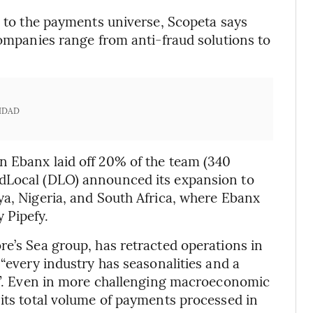
d to the payments universe, Scopeta says
companies range from anti-fraud solutions to
IDAD
n Ebanx laid off 20% of the team (340
 dLocal (DLO) announced its expansion to
ya, Nigeria, and South Africa, where Ebanx
 Pipefy.
re’s Sea group, has retracted operations in
 “every industry has seasonalities and a
es”. Even in more challenging macroeconomic
 its total volume of payments processed in