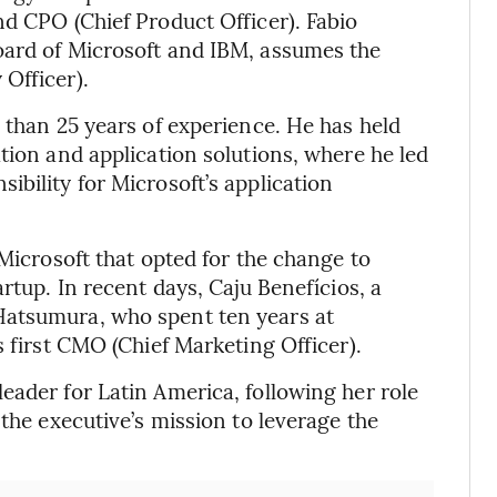
nd CPO (Chief Product Officer). Fabio
oard of Microsoft and IBM, assumes the
Officer).
 than 25 years of experience. He has held
tion and application solutions, where he led
bility for Microsoft’s application
 Microsoft that opted for the change to
rtup. In recent days, Caju Benefícios, a
Hatsumura, who spent ten years at
s first CMO (Chief Marketing Officer).
eader for Latin America, following her role
 the executive’s mission to leverage the