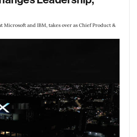
 Microsoft and IBM, takes over as Chief Product &