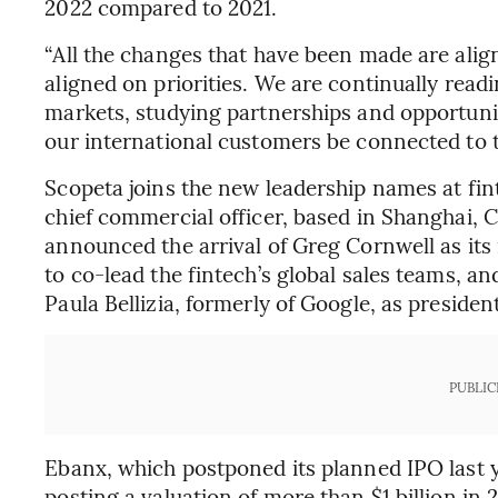
2022 compared to 2021.
“All the changes that have been made are alig
aligned on priorities. We are continually read
markets, studying partnerships and opportuni
our international customers be connected to t
Scopeta joins the new leadership names at fin
chief commercial officer, based in Shanghai,
announced the arrival of Greg Cornwell as it
to co-lead the fintech’s global sales teams, a
Paula Bellizia, formerly of Google, as presiden
PUBLIC
Ebanx, which postponed its planned IPO last ye
posting a valuation of more than $1 billion in