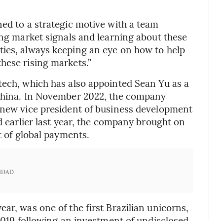
ned to a strategic motive with a team
ing market signals and learning about these
ties, always keeping an eye on how to help
hese rising markets.”
tech, which has also appointed Sean Yu as a
 China. In November 2022, the company
s new vice president of business development
nd earlier last year, the company brought on
t of global payments.
IDAD
ar, was one of the first Brazilian unicorns,
 2019 following an investment of undisclosed