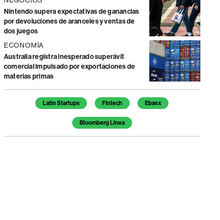
Nintendo supera expectativas de ganancias
por devoluciones de aranceles y ventas de
dos juegos
ECONOMÍA
Australia registra inesperado superávit
comercial impulsado por exportaciones de
materias primas
Temas de este artículo
Latin Startups
Fintech
Ebanx
Bloomberg Línea