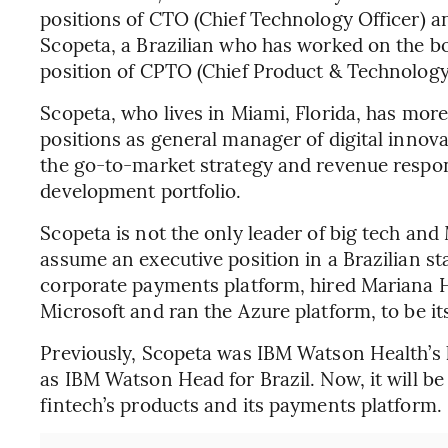
positions of CTO (Chief Technology Officer) a
Scopeta, a Brazilian who has worked on the b
position of CPTO (Chief Product & Technology 
Scopeta, who lives in Miami, Florida, has more
positions as general manager of digital innova
the go-to-market strategy and revenue responsi
development portfolio.
Scopeta is not the only leader of big tech and
assume an executive position in a Brazilian sta
corporate payments platform, hired Mariana 
Microsoft and ran the Azure platform, to be it
Previously, Scopeta was IBM Watson Health’s l
as IBM Watson Head for Brazil. Now, it will be
fintech’s products and its payments platform.