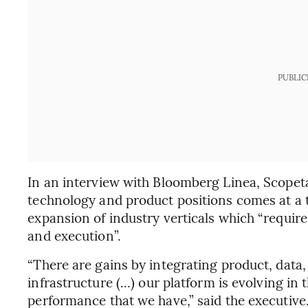
PUBLIC
In an interview with Bloomberg Linea, Scopeta
technology and product positions comes at a 
expansion of industry verticals which “require
and execution”.
“There are gains by integrating product, data,
infrastructure (...) our platform is evolving in
performance that we have,” said the executive