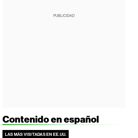
PUBLICIDAD
Contenido en español
LAS MÁS VISITADAS EN EE.UU.