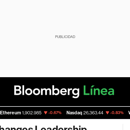
PUBLICIDAD
eum
1,902.985
Nasdaq
26,363.44
Walmart
-0.67%
-0.83%
Changes Leadership,