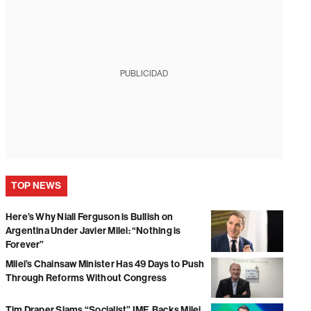
PUBLICIDAD
TOP NEWS
Here’s Why Niall Ferguson is Bullish on
Argentina Under Javier Milei: “Nothing is
Forever”
Milei’s Chainsaw Minister Has 49 Days to Push
Through Reforms Without Congress
Tim Draper Slams “Socialist” IMF, Backs Milei