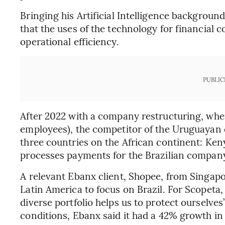
Bringing his Artificial Intelligence backgroun
that the uses of the technology for financial 
operational efficiency.
PUBLIC
After 2022 with a company restructuring, whe
employees), the competitor of the Uruguayan
three countries on the African continent: Ken
processes payments for the Brazilian company
A relevant Ebanx client, Shopee, from Singapo
Latin America to focus on Brazil. For Scopeta,
diverse portfolio helps us to protect ourselv
conditions, Ebanx said it had a 42% growth in