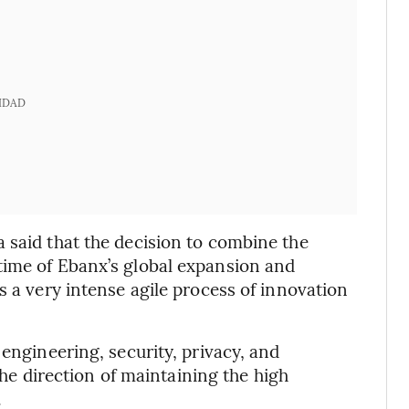
IDAD
 said that the decision to combine the
time of Ebanx’s global expansion and
s a very intense agile process of innovation
 engineering, security, privacy, and
 the direction of maintaining the high
.