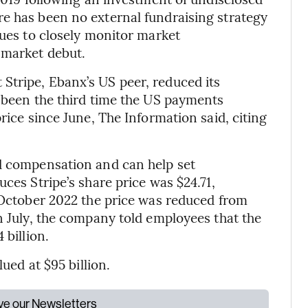
e has been no external fundraising strategy
nues to closely monitor market
 market debut.
 Stripe, Ebanx’s US peer, reduced its
e been the third time the US payments
rice since June, The Information said, citing
ed compensation and can help set
uces Stripe’s share price was $24.71,
n October 2022 the price was reduced from
In July, the company told employees that the
 billion.
lued at $95 billion.
ive our Newsletters