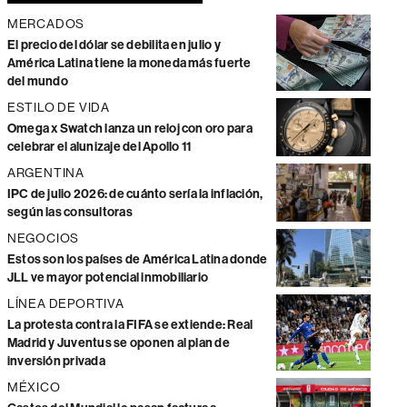
MERCADOS
El precio del dólar se debilita en julio y
América Latina tiene la moneda más fuerte
del mundo
ESTILO DE VIDA
Omega x Swatch lanza un reloj con oro para
celebrar el alunizaje del Apollo 11
ARGENTINA
IPC de julio 2026: de cuánto sería la inflación,
según las consultoras
NEGOCIOS
Estos son los países de América Latina donde
JLL ve mayor potencial inmobiliario
LÍNEA DEPORTIVA
La protesta contra la FIFA se extiende: Real
Madrid y Juventus se oponen al plan de
inversión privada
MÉXICO