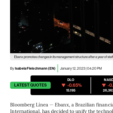
Ebanx promotes changes in its management structure after a year of staf
By
Isabela Fleischmann (EN)
January 12, 2023 | 04:20 PM
DLO
NAS
-0.65%
-0
LATEST
QUOTES
15.195
26,36
Bloomberg Línea — Ebanx, a Brazilian financi
International, has decided to unify the tech