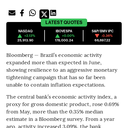
LATEST
QUOTES
NASDAQ
IBOVESPA
S&P/BMV IPC
+2.13%
+0.00%
-0.36%
25,913.90
178,000.24
66,697.22
Bloomberg — Brazil’s economic activity
expanded more than expected in June,
showing resilience to an aggressive monetary
tightening campaign that has so far been
unable to contain inflation expectations.
The central bank’s economic activity index, a
proxy for gross domestic product, rose 0.69%
from May, more than the 0.35% median
estimate in a Bloomberg survey. From a year
ago, activity increased 3.09%, the bank