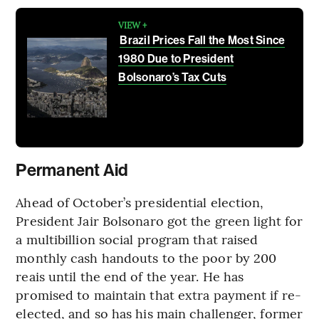
VIEW +
Brazil Prices Fall the Most Since
1980 Due to President
Bolsonaro’s Tax Cuts
Permanent Aid
Ahead of October’s presidential election,
President Jair Bolsonaro got the green light for
a multibillion social program that raised
monthly cash handouts to the poor by 200
reais until the end of the year. He has
promised to maintain that extra payment if re-
elected, and so has his main challenger, former