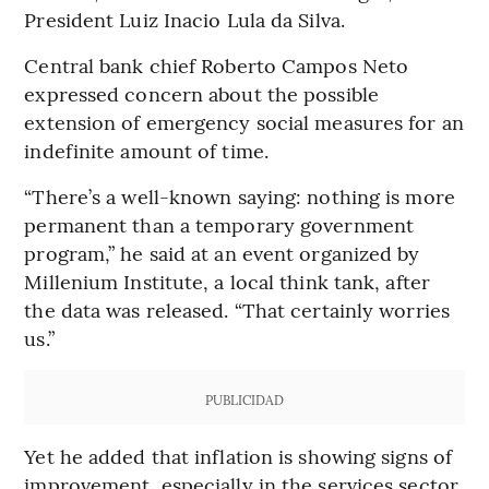
President Luiz Inacio Lula da Silva.
Central bank chief Roberto Campos Neto
expressed concern about the possible
extension of emergency social measures for an
indefinite amount of time.
“There’s a well-known saying: nothing is more
permanent than a temporary government
program,” he said at an event organized by
Millenium Institute, a local think tank, after
the data was released. “That certainly worries
us.”
PUBLICIDAD
Yet he added that inflation is showing signs of
improvement, especially in the services sector,