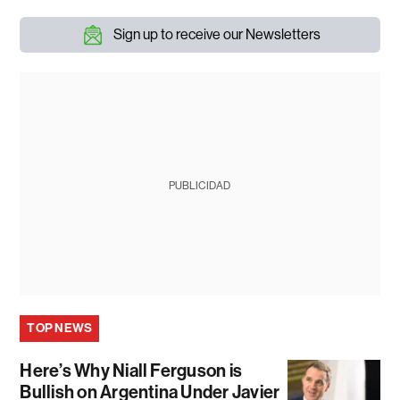
Sign up to receive our Newsletters
PUBLICIDAD
TOP NEWS
Here’s Why Niall Ferguson is
Bullish on Argentina Under Javier