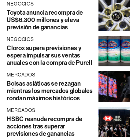
NEGOCIOS
Toyota anuncia recompra de
US$6.300 millones y eleva
previsión de ganancias
NEGOCIOS
Clorox supera previsiones y
espera impulsar sus ventas
anuales con la compra de Purell
MERCADOS
Bolsas asiáticas se rezagan
mientras los mercados globales
rondan máximos históricos
MERCADOS
HSBC reanuda recompra de
acciones tras superar
previsiones de ganancias