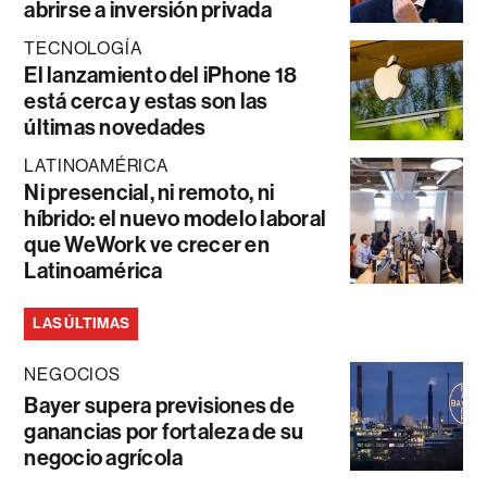
abrirse a inversión privada
TECNOLOGÍA
El lanzamiento del iPhone 18
está cerca y estas son las
últimas novedades
LATINOAMÉRICA
Ni presencial, ni remoto, ni
híbrido: el nuevo modelo laboral
que WeWork ve crecer en
Latinoamérica
LAS ÚLTIMAS
NEGOCIOS
Bayer supera previsiones de
ganancias por fortaleza de su
negocio agrícola