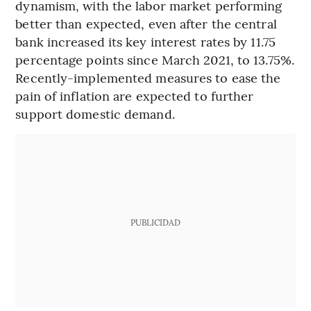
dynamism, with the labor market performing
better than expected, even after the central
bank increased its key interest rates by 11.75
percentage points since March 2021, to 13.75%.
Recently-implemented measures to ease the
pain of inflation are expected to further
support domestic demand.
PUBLICIDAD