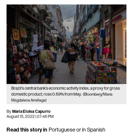
Brazil's central bank’s economic activity index, a proxy for gross
domestic product, rose 0.69% from May.
(Bloomberg/Maria
Magdalena Arrellaga)
By
Maria Eloisa Capurro
August 15, 2022 | 07:46 PM
Read this story in
Portuguese
or in
Spanish