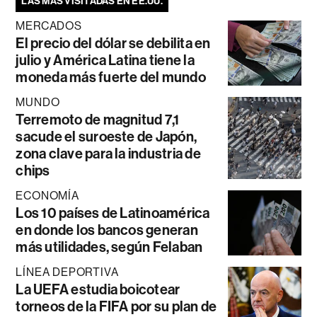
LAS MÁS VISITADAS EN EE.UU.
MERCADOS
El precio del dólar se debilita en
julio y América Latina tiene la
moneda más fuerte del mundo
MUNDO
Terremoto de magnitud 7,1
sacude el suroeste de Japón,
zona clave para la industria de
chips
ECONOMÍA
Los 10 países de Latinoamérica
en donde los bancos generan
más utilidades, según Felaban
LÍNEA DEPORTIVA
La UEFA estudia boicotear
torneos de la FIFA por su plan de