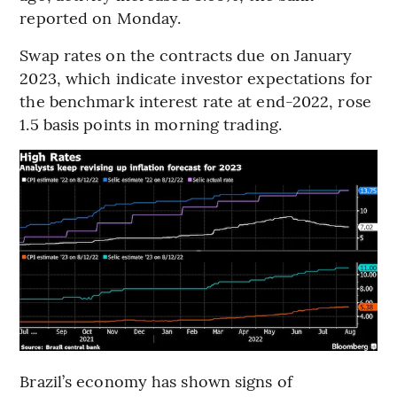
reported on Monday.
Swap rates on the contracts due on January
2023, which indicate investor expectations for
the benchmark interest rate at end-2022, rose
1.5 basis points in morning trading.
Brazil’s economy has shown signs of