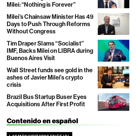
Milei: “Nothing is Forever”
Milei’s Chainsaw Minister Has 49
Days to Push Through Reforms
Without Congress
Tim Draper Slams “Socialist”
IMF, Backs Milei on LIBRA during
Buenos Aires Visit
Wall Street funds see gold in the
ashes of Javier Milei’s crypto
crisis
Brazil Bus Startup Buser Eyes
Acquisitions After First Profit
Contenido en español