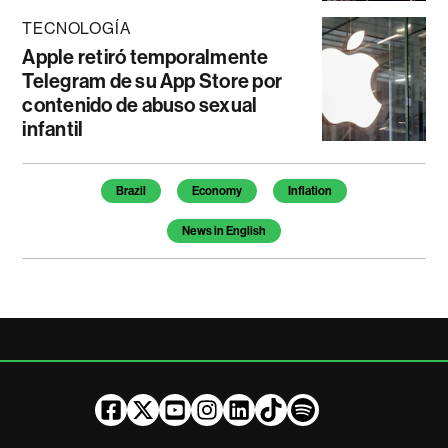
TECNOLOGÍA
Apple retiró temporalmente
Telegram de su App Store por
contenido de abuso sexual
infantil
Temas de este artículo
Brazil
Economy
Inflation
News in English