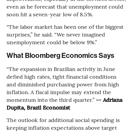
even as he forecast that unemployment could
soon hit a seven-year low of 8.5%.
“The labor market has been one of the biggest
surprises,” he said. “We never imagined
unemployment could be below 9%.”
What Bloomberg Economics Says
“The expansion in Brazilian activity in June
defied high rates, tight financial conditions
and diminished purchasing power from high
inflation. A fiscal impulse may extend the
momentum into the third quarter.”
-- Adriana
Dupita, Brazil Economist
The outlook for additional social spending is
keeping inflation expectations above target