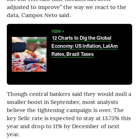
adjusted to improve” the way we react to the
data, Campos Neto said.
VIEW +
12 Charts to Dig the Global
Economy: US Inflation, LatAm
Rates, Brazil Taxes
Though central bankers said they would mull a
smaller boost in September, most analysts
believe the tightening campaign is over. The
key Selic rate is expected to stay at 13.75% this
year and drop to 11% by December of next
year.