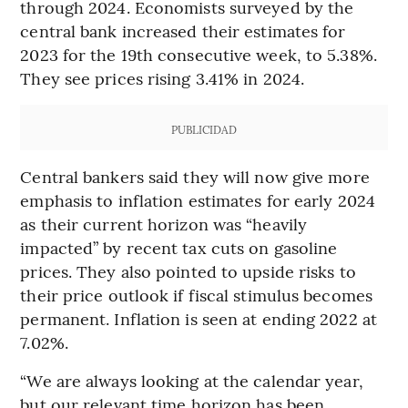
through 2024. Economists surveyed by the
central bank increased their estimates for
2023 for the 19th consecutive week, to 5.38%.
They see prices rising 3.41% in 2024.
PUBLICIDAD
Central bankers said they will now give more
emphasis to inflation estimates for early 2024
as their current horizon was “heavily
impacted” by recent tax cuts on gasoline
prices. They also pointed to upside risks to
their price outlook if fiscal stimulus becomes
permanent. Inflation is seen at ending 2022 at
7.02%.
“We are always looking at the calendar year,
but our relevant time horizon has been