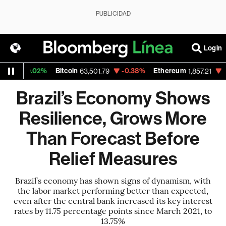
PUBLICIDAD
Login
+0.02%
Bitcoin
-0.38%
Ethereum
-0.55%
63,501.79
1,857.21
Brazil’s Economy Shows
Resilience, Grows More
Than Forecast Before
Relief Measures
Brazil’s economy has shown signs of dynamism, with
the labor market performing better than expected,
even after the central bank increased its key interest
rates by 11.75 percentage points since March 2021, to
13.75%