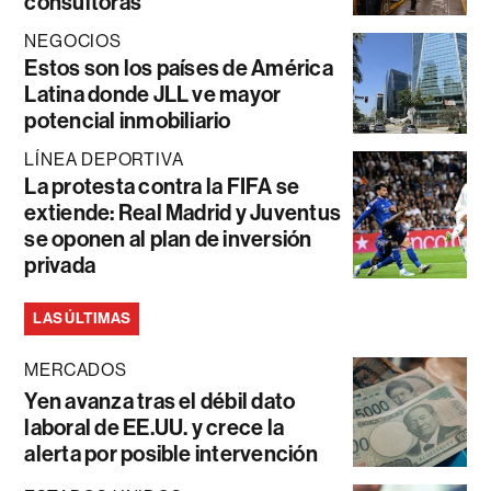
consultoras
NEGOCIOS
Estos son los países de América
Latina donde JLL ve mayor
potencial inmobiliario
LÍNEA DEPORTIVA
La protesta contra la FIFA se
extiende: Real Madrid y Juventus
se oponen al plan de inversión
privada
LAS ÚLTIMAS
MERCADOS
Yen avanza tras el débil dato
laboral de EE.UU. y crece la
alerta por posible intervención