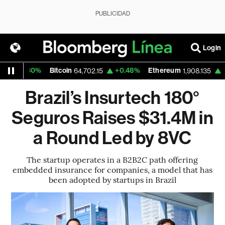
PUBLICIDAD
Login
.30%
Bitcoin
+0.48%
Ethereum
+0.12%
64,702.15
1,908.135
Brazil’s Insurtech 180°
Seguros Raises $31.4M in
a Round Led by 8VC
The startup operates in a B2B2C path offering
embedded insurance for companies, a model that has
been adopted by startups in Brazil