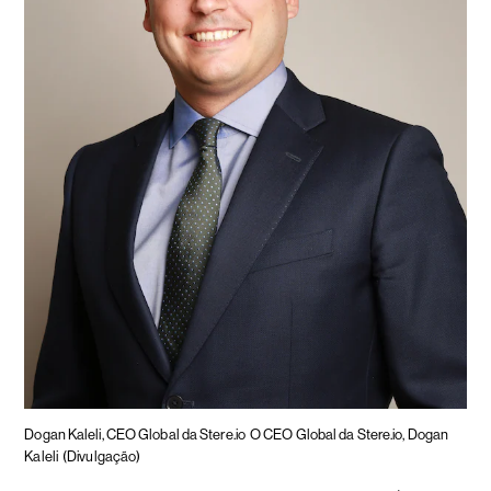
Dogan Kaleli, CEO Global da Stere.io
O CEO Global da Stere.io, Dogan
Kaleli
(Divulgação)