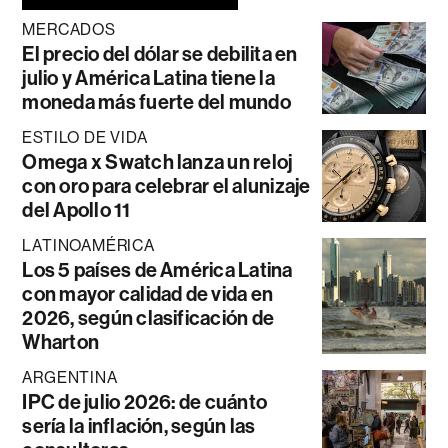
MERCADOS
El precio del dólar se debilita en
julio y América Latina tiene la
moneda más fuerte del mundo
ESTILO DE VIDA
Omega x Swatch lanza un reloj
con oro para celebrar el alunizaje
del Apollo 11
LATINOAMÉRICA
Los 5 países de América Latina
con mayor calidad de vida en
2026, según clasificación de
Wharton
ARGENTINA
IPC de julio 2026: de cuánto
sería la inflación, según las