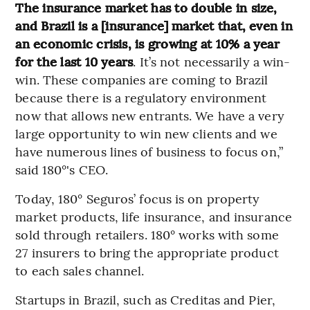
The insurance market has to double in size,
and Brazil is a [insurance] market that, even in
an economic crisis, is growing at 10% a year
for the last 10 years
. It’s not necessarily a win-
win. These companies are coming to Brazil
because there is a regulatory environment
now that allows new entrants. We have a very
large opportunity to win new clients and we
have numerous lines of business to focus on,”
said 180°'s CEO.
Today, 180° Seguros’ focus is on property
market products, life insurance, and insurance
sold through retailers. 180° works with some
27 insurers to bring the appropriate product
to each sales channel.
Startups in Brazil, such as Creditas and Pier,