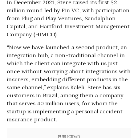
In December 2021, Stere raised its first $2
million round led by Fin VC, with participation
from Plug and Play Ventures, Sandalphon
Capital, and Hartford Investment Management
Company (HIMCO).
“Now we have launched a second product, an
integration hub, a non-traditional channel in
which the client can integrate with us just
once without worrying about integrations with
insurers, embedding different products in the
same channel,” explains Kaleli. Stere has six
customers in Brazil, among them a company
that serves 40 million users, for whom the
startup is implementing a personal accident
insurance product.
PUBLICIDAD