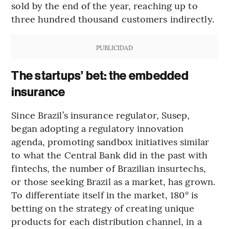
sold by the end of the year, reaching up to
three hundred thousand customers indirectly.
PUBLICIDAD
The startups’ bet: the embedded
insurance
Since Brazil’s insurance regulator, Susep,
began adopting a regulatory innovation
agenda, promoting sandbox initiatives similar
to what the Central Bank did in the past with
fintechs, the number of Brazilian insurtechs,
or those seeking Brazil as a market, has grown.
To differentiate itself in the market, 180° is
betting on the strategy of creating unique
products for each distribution channel, in a