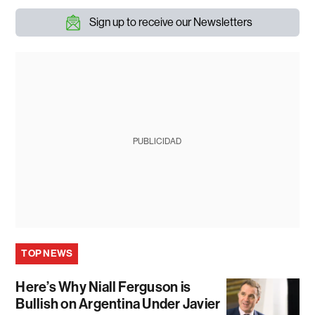
Sign up to receive our Newsletters
PUBLICIDAD
TOP NEWS
Here’s Why Niall Ferguson is
Bullish on Argentina Under Javier