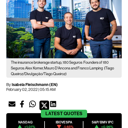
The insurance brokerage startup, 180 Seguros
Founders of 180
Seguros: Alex Korner, Mauro D'Ancona and Franco Lamping
(Tiago
Queiroz/Divulgação/Tiago Queiroz)
By
Isabela Fleischmann (EN)
February 02, 2022 | 05:15 AM
LATEST
QUOTES
NASDAQ
IBOVESPA
S&P/BMV IPC
+1.01%
-1.65%
+0.96%