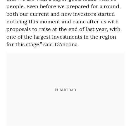
people. Even before we prepared for a round,
both our current and new investors started
noticing this moment and came after us with
proposals to raise at the end of last year, with
one of the largest investments in the region
for this stage,” said D’Ancona.
PUBLICIDAD