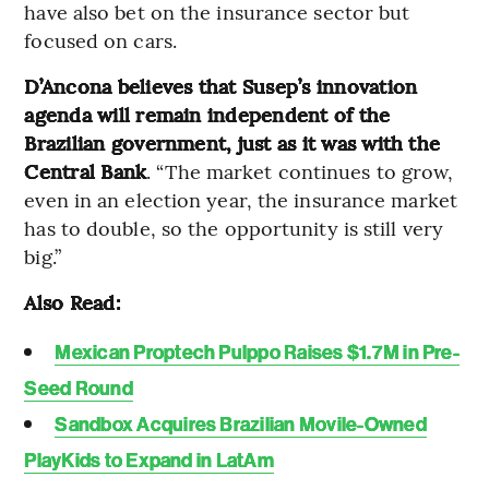
have also bet on the insurance sector but
focused on cars.
D’Ancona believes that Susep’s innovation
agenda will remain independent of the
Brazilian government, just as it was with the
Central Bank
. “The market continues to grow,
even in an election year, the insurance market
has to double, so the opportunity is still very
big.”
Also Read:
Mexican Proptech Pulppo Raises $1.7M in Pre-
Seed Round
Sandbox Acquires Brazilian Movile-Owned
PlayKids to Expand in LatAm