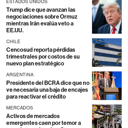
ESTADOS UNIDOS
Trump dice que avanzan las
negociaciones sobre Ormuz
mientras Irán evalúa veto a
EE.UU.
CHILE
Cencosud reporta pérdidas
trimestrales por costos de su
nuevo plan estratégico
ARGENTINA
Presidente del BCRA dice que no
ve necesaria una baja de encajes
para reactivar el crédito
MERCADOS
Activos de mercados
emergentes caen por temor a