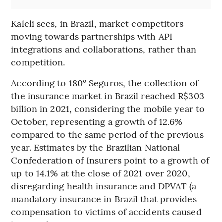
Kaleli sees, in Brazil, market competitors
moving towards partnerships with API
integrations and collaborations, rather than
competition.
According to 180° Seguros, the collection of
the insurance market in Brazil reached R$303
billion in 2021, considering the mobile year to
October, representing a growth of 12.6%
compared to the same period of the previous
year. Estimates by the Brazilian National
Confederation of Insurers point to a growth of
up to 14.1% at the close of 2021 over 2020,
disregarding health insurance and DPVAT (a
mandatory insurance in Brazil that provides
compensation to victims of accidents caused