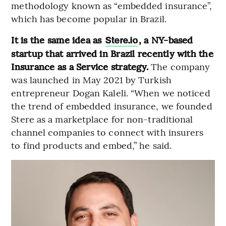
methodology known as “embedded insurance”,
which has become popular in Brazil.
It is the same idea as
, a NY-based
Stere.io
startup that arrived in Brazil recently with the
Insurance as a Service strategy.
The company
was launched in May 2021 by Turkish
entrepreneur Dogan Kaleli. “When we noticed
the trend of embedded insurance, we founded
Stere as a marketplace for non-traditional
channel companies to connect with insurers
to find products and embed,” he said.