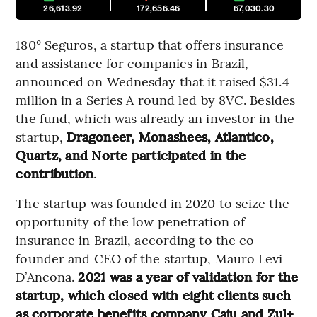
26,613.92
172,656.46
67,030.30
180° Seguros, a startup that offers insurance
and assistance for companies in Brazil,
announced on Wednesday that it raised $31.4
million in a Series A round led by 8VC. Besides
the fund, which was already an investor in the
startup,
Dragoneer, Monashees, Atlantico,
Quartz, and Norte participated in the
contribution
.
The startup was founded in 2020 to seize the
opportunity of the low penetration of
insurance in Brazil, according to the co-
founder and CEO of the startup, Mauro Levi
D’Ancona.
2021 was a year of validation for the
startup, which closed with eight clients such
as corporate benefits company Caju and Zul+
,