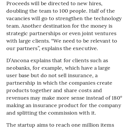
Proceeds will be directed to new hires,
doubling the team to 100 people. Half of the
vacancies will go to strengthen the technology
team. Another destination for the money is
strategic partnerships or even joint ventures
with large clients. “We need to be relevant to
our partners”, explains the executive.
D’Ancona explains that for clients such as
neobanks, for example, which have a large
user base but do not sell insurance, a
partnership in which the companies create
products together and share costs and
revenues may make more sense instead of 180°
making an insurance product for the company
and splitting the commission with it.
The startup aims to reach one million items