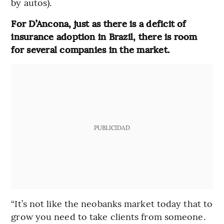
by autos).
For D’Ancona, just as there is a deficit of
insurance adoption in Brazil, there is room
for several companies in the market.
PUBLICIDAD
“It’s not like the neobanks market today that to
grow you need to take clients from someone.