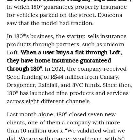
in which 180° guarantees property insurance
for vehicles parked on the street. D’Ancona
saw that the model had traction.
In 180°'s business, the startup sells insurance
products through partners, such as unicorn
Loft.
When a user buys a flat through Loft,
they have home insurance guaranteed
through 180°
. In 2021, the company received
Seed funding of R$44 million from Canary,
Dragoneer, Rainfall, and 8VC funds. Since then,
180° has launched nine products and services
across eight different channels.
Last month alone, 180° closed seven new
clients, one of them a company with more
than 10 million users. “We validated what we
did. We are with a super good team, with 50