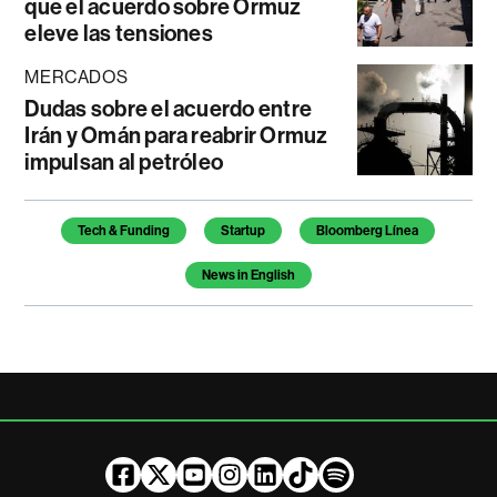
que el acuerdo sobre Ormuz
eleve las tensiones
MERCADOS
Dudas sobre el acuerdo entre
Irán y Omán para reabrir Ormuz
impulsan al petróleo
Temas de este artículo
Tech & Funding
Startup
Bloomberg Línea
News in English