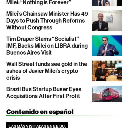
Milei: “Nothing is Forever”
Milei’s Chainsaw Minister Has 49
Days to Push Through Reforms
Without Congress
Tim Draper Slams “Socialist”
IMF, Backs Milei on LIBRA during
Buenos Aires Visit
Wall Street funds see gold in the
ashes of Javier Milei’s crypto
crisis
Brazil Bus Startup Buser Eyes
Acquisitions After First Profit
Contenido en español
LAS MÁS VISITADAS EN EE.UU.