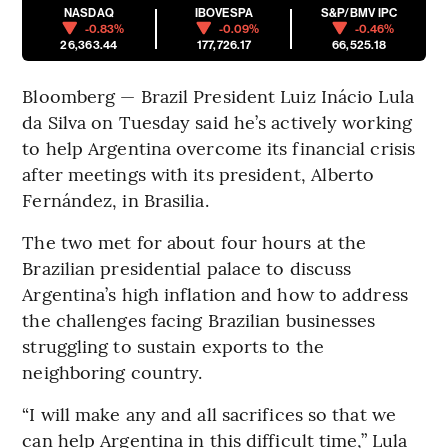
NASDAQ
IBOVESPA
S&P/BMV IPC
-0.83%
-0.09%
-0.46%
26,363.44
177,726.17
66,525.18
Bloomberg — Brazil President Luiz Inácio Lula
da Silva on Tuesday said he’s actively working
to help Argentina overcome its financial crisis
after meetings with its president, Alberto
Fernández, in Brasilia.
The two met for about four hours at the
Brazilian presidential palace to discuss
Argentina’s high inflation and how to address
the challenges facing Brazilian businesses
struggling to sustain exports to the
neighboring country.
“I will make any and all sacrifices so that we
can help Argentina in this difficult time,” Lula