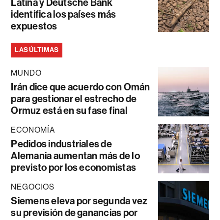
Latina y Deutsche Bank
identifica los países más
expuestos
LAS ÚLTIMAS
MUNDO
Irán dice que acuerdo con Omán
para gestionar el estrecho de
Ormuz está en su fase final
ECONOMÍA
Pedidos industriales de
Alemania aumentan más de lo
previsto por los economistas
NEGOCIOS
Siemens eleva por segunda vez
su previsión de ganancias por