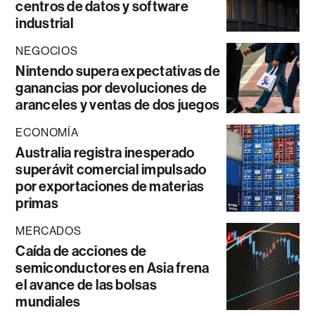
centros de datos y software
industrial
NEGOCIOS
Nintendo supera expectativas de
ganancias por devoluciones de
aranceles y ventas de dos juegos
ECONOMÍA
Australia registra inesperado
superávit comercial impulsado
por exportaciones de materias
primas
MERCADOS
Caída de acciones de
semiconductores en Asia frena
el avance de las bolsas
mundiales