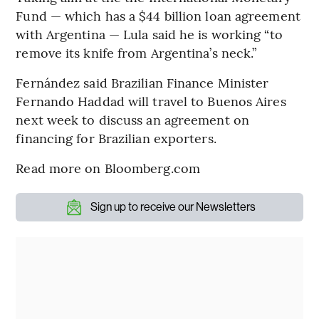
Fund — which has a $44 billion loan agreement
with Argentina — Lula said he is working “to
remove its knife from Argentina’s neck.”
Fernández said Brazilian Finance Minister
Fernando Haddad will travel to Buenos Aires
next week to discuss an agreement on
financing for Brazilian exporters.
Read more on Bloomberg.com
Sign up to receive our Newsletters