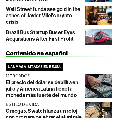
Wall Street funds see gold in the
ashes of Javier Milei’s crypto
crisis
Brazil Bus Startup Buser Eyes
Acquisitions After First Profit
Contenido en español
LAS MÁS VISITADAS EN EE.UU.
MERCADOS
El precio del dólar se debilita en
julio y América Latina tiene la
moneda más fuerte del mundo
ESTILO DE VIDA
Omega x Swatch lanza un reloj
con oro para celebrar el alunizaje