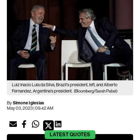
Luiz Inacio Lula da Silva, Brazil's president, left, and Alberto
Fernandez, Argentina's president.
(Bloomberg/Sarah Pabst)
By
Simone Iglesias
May 03, 2023 | 09:42 AM
LATEST
QUOTES