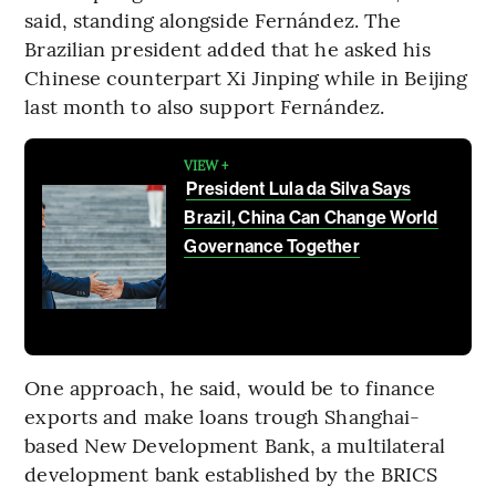
said, standing alongside Fernández. The
Brazilian president added that he asked his
Chinese counterpart Xi Jinping while in Beijing
last month to also support Fernández.
VIEW +
President Lula da Silva Says
Brazil, China Can Change World
Governance Together
One approach, he said, would be to finance
exports and make loans trough Shanghai-
based New Development Bank, a multilateral
development bank established by the BRICS