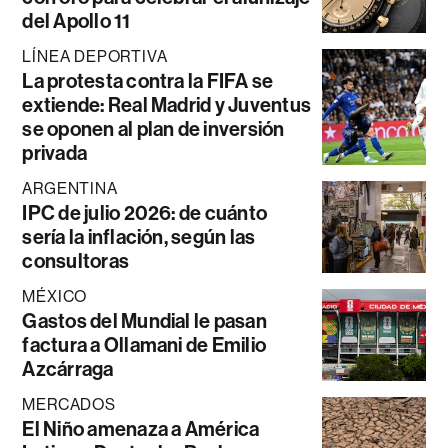
del Apollo 11
LÍNEA DEPORTIVA
La protesta contra la FIFA se
extiende: Real Madrid y Juventus
se oponen al plan de inversión
privada
ARGENTINA
IPC de julio 2026: de cuánto
sería la inflación, según las
consultoras
MÉXICO
Gastos del Mundial le pasan
factura a Ollamani de Emilio
Azcárraga
MERCADOS
El Niño amenaza a América