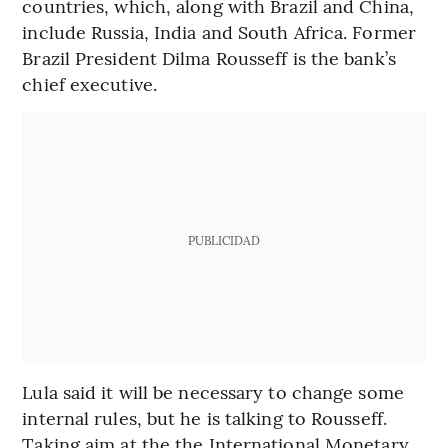
countries, which, along with Brazil and China,
include Russia, India and South Africa. Former
Brazil President Dilma Rousseff is the bank’s
chief executive.
PUBLICIDAD
Lula said it will be necessary to change some
internal rules, but he is talking to Rousseff.
Taking aim at the the International Monetary