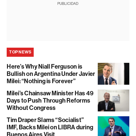
PUBLICIDAD
TOP NEWS
Here’s Why Niall Ferguson is
Bullish on Argentina Under Javier
Milei: “Nothing is Forever”
Milei’s Chainsaw Minister Has 49
Days to Push Through Reforms
Without Congress
Tim Draper Slams “Socialist”
IMF, Backs Milei on LIBRA during
Buenos Aires Visit