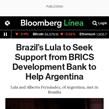
PUBLICIDAD
Login
-0.11%
Bitcoin
-0.32%
Ethereum
1.154
64,578.16
1,906.783
Brazil’s Lula to Seek
Support from BRICS
Development Bank to
Help Argentina
Lula and Alberto Fernández, of Argentina, met in
Brasilia