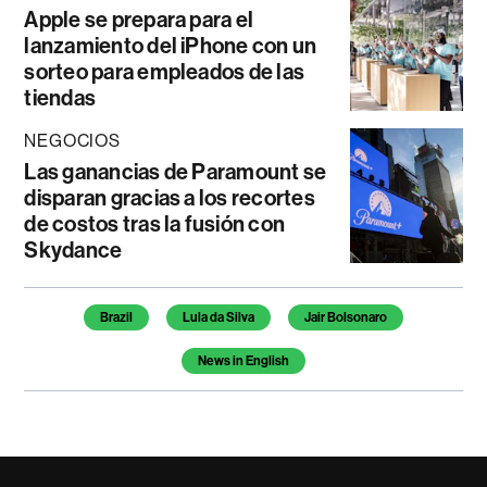
Apple se prepara para el
lanzamiento del iPhone con un
sorteo para empleados de las
tiendas
NEGOCIOS
Las ganancias de Paramount se
disparan gracias a los recortes
de costos tras la fusión con
Skydance
Temas de este artículo
Brazil
Lula da Silva
Jair Bolsonaro
News in English