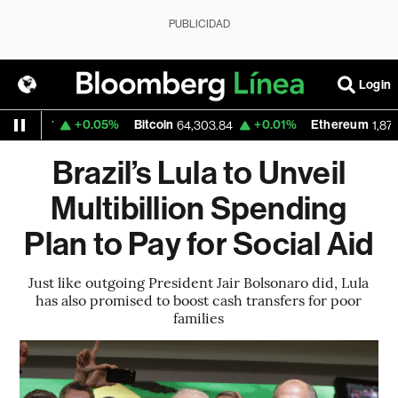
PUBLICIDAD
Login
+0.05%
Bitcoin
+0.01%
Ethereum
.1537
64,303.84
1,871.678
Brazil’s Lula to Unveil
Multibillion Spending
Plan to Pay for Social Aid
Just like outgoing President Jair Bolsonaro did, Lula
has also promised to boost cash transfers for poor
families