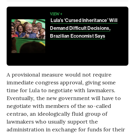
VIEW +
Lula’s ‘Cursed Inheritance’ Will
Demand Difficult Decisions,
Brazilian Economist Says
A provisional measure would not require
immediate congress approval, giving some
time for Lula to negotiate with lawmakers.
Eventually, the new government will have to
negotiate with members of the so-called
centrao, an ideologically fluid group of
lawmakers who usually support the
administration in exchange for funds for their