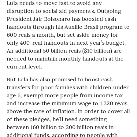
Lula needs to move fast to avoid any
disruption to social aid payments. Outgoing
President Jair Bolsonaro has boosted cash
handouts through his Auxilio Brasil program to
600 reais a month, but set aside money for
only 400-real handouts in next year’s budget.
An additional 50 billion reais ($10 billion) are
needed to maintain monthly handouts at the
current level.
But Lula has also promised to boost cash
transfers for poor families with children under
age 6, exempt more people from income tax
and increase the minimum wage to 1,320 reais,
above the rate of inflation. In order to cover all
of these pledges, he’ll need something
between 160 billion to 200 billion reais in
additional funds, according to people with