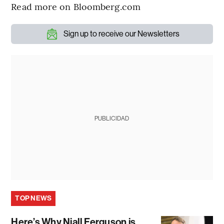
Read more on Bloomberg.com
Sign up to receive our Newsletters
PUBLICIDAD
TOP NEWS
Here’s Why Niall Ferguson is