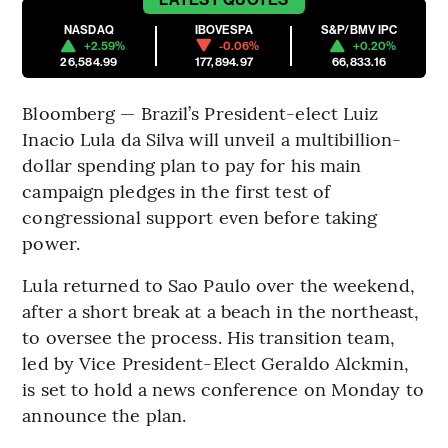
NASDAQ
IBOVESPA
S&P/BMV IPC
+2.59%
-0.06%
+0.20%
26,584.99
177,894.97
66,833.16
Bloomberg — Brazil’s President-elect Luiz
Inacio Lula da Silva will unveil a multibillion-
dollar spending plan to pay for his main
campaign pledges in the first test of
congressional support even before taking
power.
Lula returned to Sao Paulo over the weekend,
after a short break at a beach in the northeast,
to oversee the process. His transition team,
led by Vice President-Elect Geraldo Alckmin,
is set to hold a news conference on Monday to
announce the plan.