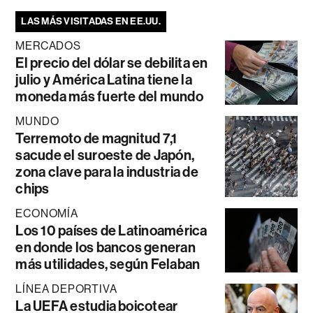
LAS MÁS VISITADAS EN EE.UU.
MERCADOS
El precio del dólar se debilita en
julio y América Latina tiene la
moneda más fuerte del mundo
MUNDO
Terremoto de magnitud 7,1
sacude el suroeste de Japón,
zona clave para la industria de
chips
ECONOMÍA
Los 10 países de Latinoamérica
en donde los bancos generan
más utilidades, según Felaban
LÍNEA DEPORTIVA
La UEFA estudia boicotear