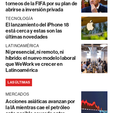
torneos de la FIFA por su plan de
abrirse a inversión privada
TECNOLOGÍA
El lanzamiento del iPhone 18
está cerca y estas son las
últimas novedades
LATINOAMÉRICA
Ni presencial, ni remoto, ni
híbrido: el nuevo modelo laboral
que WeWork ve crecer en
Latinoamérica
LAS ÚLTIMAS
MERCADOS
Acciones asiáticas avanzan por
la IA mientras cae el petróleo