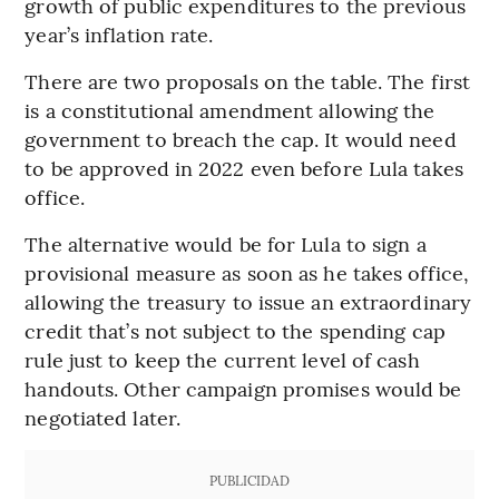
growth of public expenditures to the previous
year’s inflation rate.
There are two proposals on the table. The first
is a constitutional amendment allowing the
government to breach the cap. It would need
to be approved in 2022 even before Lula takes
office.
The alternative would be for Lula to sign a
provisional measure as soon as he takes office,
allowing the treasury to issue an extraordinary
credit that’s not subject to the spending cap
rule just to keep the current level of cash
handouts. Other campaign promises would be
negotiated later.
PUBLICIDAD