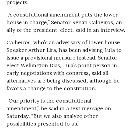
projects.
“A constitutional amendment puts the lower
house in charge,” Senator Renan Calheiros, an
ally of the president-elect, said in an interview.
Calheiros, who’s an adversary of lower house
Speaker Arthur Lira, has been advising Lula to
issue a provisional measure instead. Senator-
elect Wellington Dias, Lula’s point person in
early negotiations with congress, said all
alternatives are being discussed, although he
favors a change to the constitution.
“Our priority is the constitutional
amendment,” he said in a text message on
Saturday. “But we also analyze other
possibilities presented to us.”