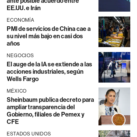
ante posible acuerdo entre
EE.UU. e Irán
ECONOMÍA
PMI de servicios de China cae a
su nivel más bajo en casi dos
años
NEGOCIOS
El auge de la IA se extiende a las
acciones industriales, según
Wells Fargo
MÉXICO
Sheinbaum publica decreto para
ampliar transparencia del
Gobierno, filiales de Pemex y
CFE
ESTADOS UNIDOS