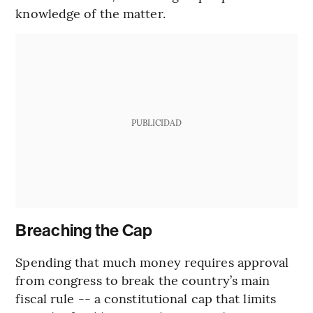
knowledge of the matter.
PUBLICIDAD
Breaching the Cap
Spending that much money requires approval
from congress to break the country’s main
fiscal rule -- a constitutional cap that limits