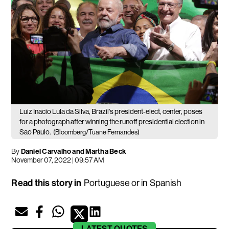
Luiz Inacio Lula da Silva, Brazil's president-elect, center, poses
for a photograph after winning the runoff presidential election in
Sao Paulo.
(Bloomberg/Tuane Fernandes)
By
Daniel Carvalho and Martha Beck
November 07, 2022 | 09:57 AM
Read this story in
Portuguese
or in
Spanish
LATEST
QUOTES