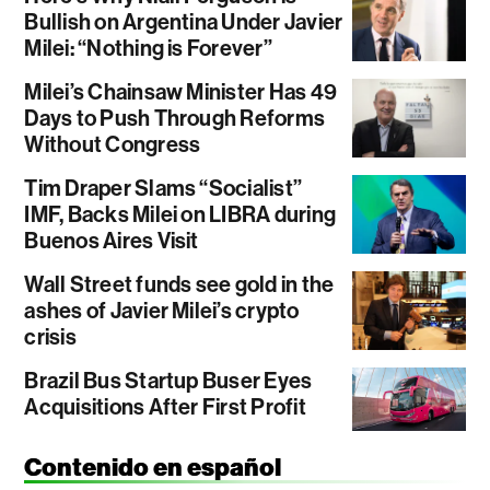
Bullish on Argentina Under Javier
Milei: “Nothing is Forever”
Milei’s Chainsaw Minister Has 49
Days to Push Through Reforms
Without Congress
Tim Draper Slams “Socialist”
IMF, Backs Milei on LIBRA during
Buenos Aires Visit
Wall Street funds see gold in the
ashes of Javier Milei’s crypto
crisis
Brazil Bus Startup Buser Eyes
Acquisitions After First Profit
Contenido en español