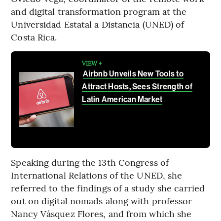
and digital transformation program at the
Universidad Estatal a Distancia (UNED) of
Costa Rica.
VIEW +
Airbnb Unveils New Tools to
Attract Hosts, Sees Strength of
Latin American Market
Speaking during the 13th Congress of
International Relations of the UNED, she
referred to the findings of a study she carried
out on digital nomads along with professor
Nancy Vásquez Flores, and from which she