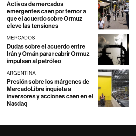
Activos de mercados
emergentes caen por temor a
que el acuerdo sobre Ormuz
eleve las tensiones
MERCADOS
Dudas sobre el acuerdo entre
Irán y Omán para reabrir Ormuz
impulsan al petróleo
ARGENTINA
Presión sobre los márgenes de
MercadoLibre inquieta a
inversores y acciones caen en el
Nasdaq