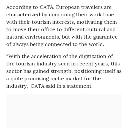
According to CATA, European travelers are
characterized by combining their work time
with their tourism interests, motivating them
to move their office to different cultural and
natural environments, but with the guarantee
of always being connected to the world.
“With the acceleration of the digitization of
the tourism industry seen in recent years, this
sector has gained strength, positioning itself as
a quite promising niche market for the
industry,” CATA said in a statement.