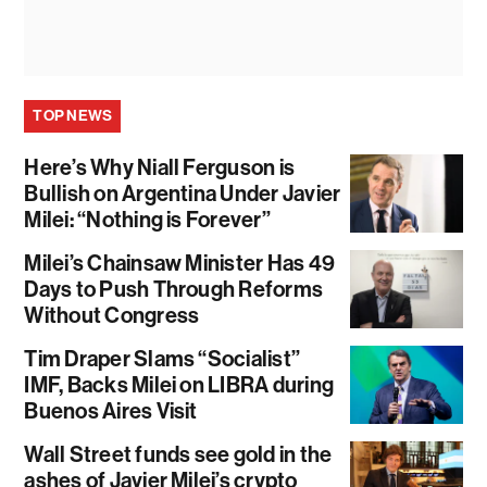
TOP NEWS
Here’s Why Niall Ferguson is
Bullish on Argentina Under Javier
Milei: “Nothing is Forever”
Milei’s Chainsaw Minister Has 49
Days to Push Through Reforms
Without Congress
Tim Draper Slams “Socialist”
IMF, Backs Milei on LIBRA during
Buenos Aires Visit
Wall Street funds see gold in the
ashes of Javier Milei’s crypto