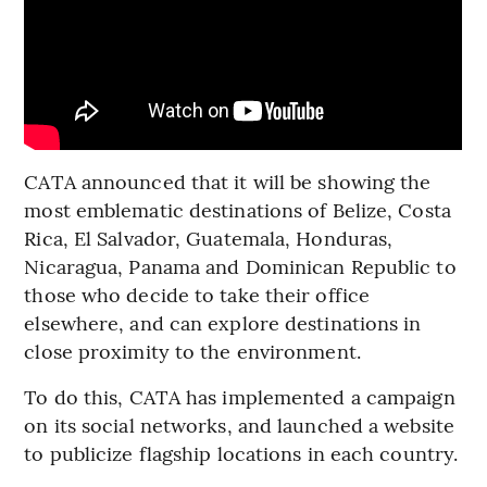
CATA announced that it will be showing the
most emblematic destinations of Belize, Costa
Rica, El Salvador, Guatemala, Honduras,
Nicaragua, Panama and Dominican Republic to
those who decide to take their office
elsewhere, and can explore destinations in
close proximity to the environment.
To do this, CATA has implemented a campaign
on its social networks, and launched a website
to publicize flagship locations in each country.