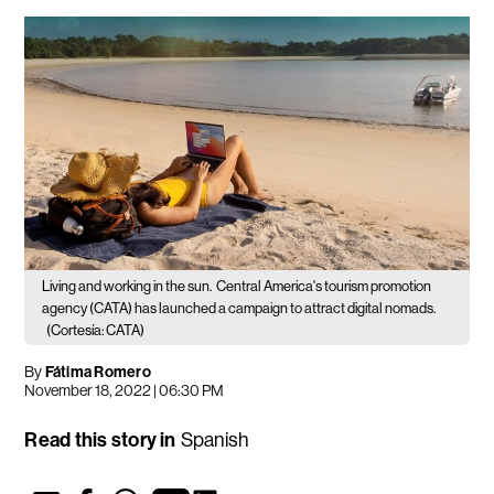
Living and working in the sun.
Central America's tourism promotion
agency (CATA) has launched a campaign to attract digital nomads.
(Cortesía: CATA)
By
Fátima Romero
November 18, 2022 | 06:30 PM
Read this story in
Spanish