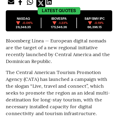
LATEST
QUOTES
NASDAQ
IBOVESPA
S&P/BMV IPC
-0.06%
-1.23%
-0.19%
26,348.35
175,546.36
66,396.15
Bloomberg Línea — European digital nomads
are the target of a new regional initiative
recently launched by Central America and the
Dominican Republic.
The Central American Tourism Promotion
Agency (CATA) has launched a campaign with
the slogan “Live, travel and connect”, which
seeks to promote the region as an ideal multi-
destination for long-stay tourism, with the
necessary installed capacity for digital
connectivity and tourism infrastructure.