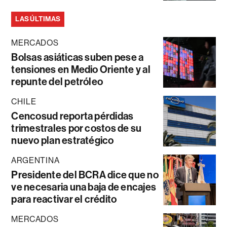
LAS ÚLTIMAS
MERCADOS
Bolsas asiáticas suben pese a
tensiones en Medio Oriente y al
repunte del petróleo
CHILE
Cencosud reporta pérdidas
trimestrales por costos de su
nuevo plan estratégico
ARGENTINA
Presidente del BCRA dice que no
ve necesaria una baja de encajes
para reactivar el crédito
MERCADOS