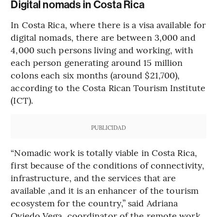
Digital nomads in Costa Rica
In Costa Rica, where there is a visa available for
digital nomads, there are between 3,000 and
4,000 such persons living and working, with
each person generating around 15 million
colons each six months (around $21,700),
according to the Costa Rican Tourism Institute
(ICT).
PUBLICIDAD
“Nomadic work is totally viable in Costa Rica,
first because of the conditions of connectivity,
infrastructure, and the services that are
available ,and it is an enhancer of the tourism
ecosystem for the country,” said Adriana
Oviedo Vega, coordinator of the remote work