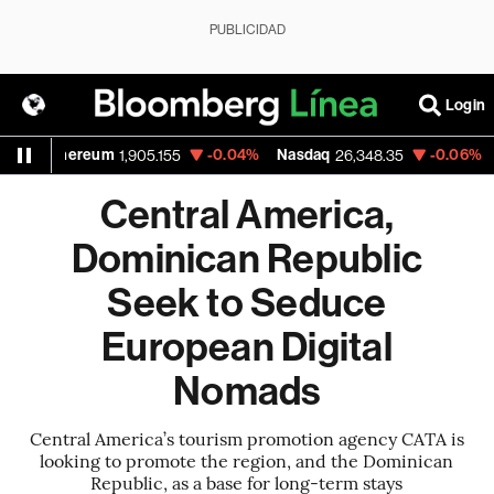
PUBLICIDAD
Login
Ethereum
-0.04%
Nasdaq
-0.06%
Walm
1,905.155
26,348.35
Central America,
Dominican Republic
Seek to Seduce
European Digital
Nomads
Central America’s tourism promotion agency CATA is
looking to promote the region, and the Dominican
Republic, as a base for long-term stays