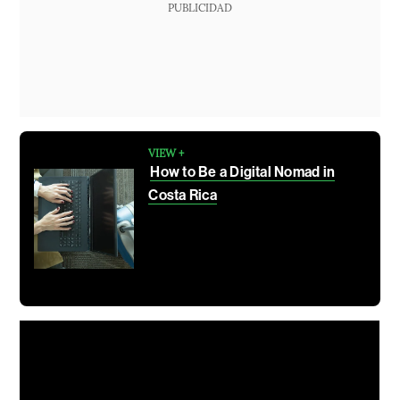
PUBLICIDAD
VIEW +
How to Be a Digital Nomad in
Costa Rica