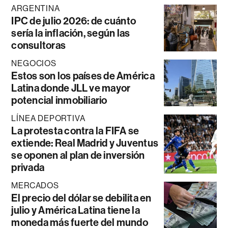
ARGENTINA
IPC de julio 2026: de cuánto
sería la inflación, según las
consultoras
NEGOCIOS
Estos son los países de América
Latina donde JLL ve mayor
potencial inmobiliario
LÍNEA DEPORTIVA
La protesta contra la FIFA se
extiende: Real Madrid y Juventus
se oponen al plan de inversión
privada
MERCADOS
El precio del dólar se debilita en
julio y América Latina tiene la
moneda más fuerte del mundo