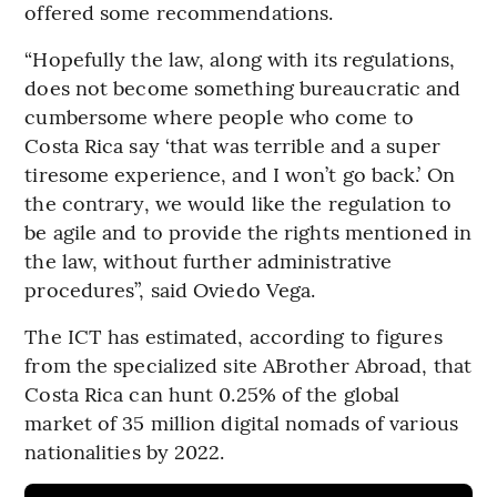
offered some recommendations.
“Hopefully the law, along with its regulations,
does not become something bureaucratic and
cumbersome where people who come to
Costa Rica say ‘that was terrible and a super
tiresome experience, and I won’t go back.’ On
the contrary, we would like the regulation to
be agile and to provide the rights mentioned in
the law, without further administrative
procedures”, said Oviedo Vega.
The ICT has estimated, according to figures
from the specialized site ABrother Abroad, that
Costa Rica can hunt 0.25% of the global
market of 35 million digital nomads of various
nationalities by 2022.