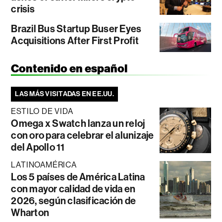
crisis
Brazil Bus Startup Buser Eyes
Acquisitions After First Profit
Contenido en español
LAS MÁS VISITADAS EN EE.UU.
ESTILO DE VIDA
Omega x Swatch lanza un reloj
con oro para celebrar el alunizaje
del Apollo 11
LATINOAMÉRICA
Los 5 países de América Latina
con mayor calidad de vida en
2026, según clasificación de
Wharton