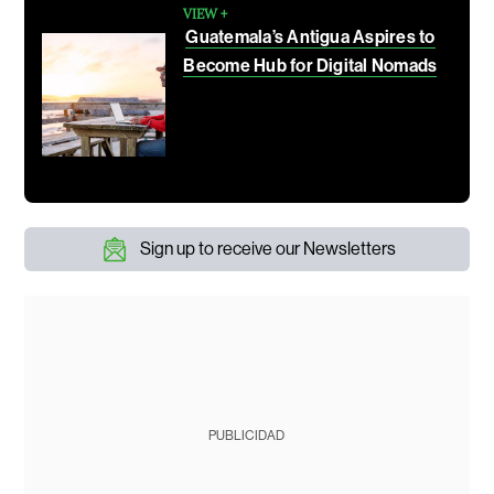
VIEW +
Guatemala’s Antigua Aspires to
Become Hub for Digital Nomads
Sign up to receive our Newsletters
PUBLICIDAD