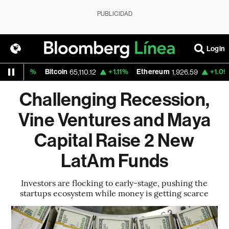
PUBLICIDAD
Login
0%
Bitcoin
+1.11%
Ethereum
+1.09%
Nasd
65,110.12
1,926.59
Challenging Recession,
Vine Ventures and Maya
Capital Raise 2 New
LatAm Funds
Investors are flocking to early-stage, pushing the
startups ecosystem while money is getting scarce