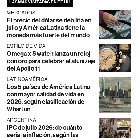
LAS MÁS VISITADAS EN EE.UU.
MERCADOS
El precio del dólar se debilita en
julio y América Latina tiene la
moneda más fuerte del mundo
ESTILO DE VIDA
Omega x Swatch lanza un reloj
con oro para celebrar el alunizaje
del Apollo 11
LATINOAMÉRICA
Los 5 países de América Latina
con mayor calidad de vida en
2026, según clasificación de
Wharton
ARGENTINA
IPC de julio 2026: de cuánto
sería la inflación, según las