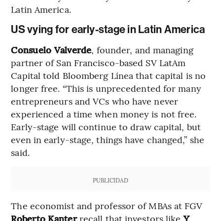
Latin America.
US vying for early-stage in Latin America
Consuelo Valverde
, founder, and managing
partner of San Francisco-based SV LatAm
Capital told Bloomberg Línea that capital is no
longer free. “This is unprecedented for many
entrepreneurs and VCs who have never
experienced a time when money is not free.
Early-stage will continue to draw capital, but
even in early-stage, things have changed,” she
said.
PUBLICIDAD
The economist and professor of MBAs at FGV
Roberto Kanter
recall that investors like
Y