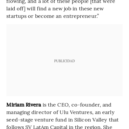
flowing, and a lot of these people [that were
laid off] will find a new job in these new
startups or become an entrepreneur.”
PUBLICIDAD
Miriam Rivera
is the CEO, co-founder, and
managing director of Ulu Ventures, an early
seed-stage venture fund in Silicon Valley that
follows SV LatAm Capital in the region. She