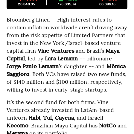
26,348.35
175,805.74
66,396.15
Bloomberg Línea — High interest rates to
contain inflation worldwide aren’t driving away
from the risk appetite of Limited Partners that
invest in the New York/Israel-based venture
capital firm
Vine Ventures
and Brazil’s
Maya
Capital
, led by
Lara Lemann
-- billionaire
Jorge Paulo Lemann
’s daughter -- and
Mônica
Saggioro
. Both VCs have raised two new funds,
of $140 million and $100 million, respectively,
willing to invest in early-stage startups.
It’s the second fund for both firms. Vine
Ventures already invested in LatAm-based
unicorn
Habi
,
Tul, Cayena
, and Israeli
Kocomo
. Brazilian Maya Capital has
NotCo
and
Merama
on its portfolio.