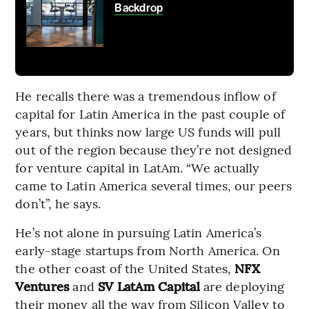
Backdrop
He recalls there was a tremendous inflow of
capital for Latin America in the past couple of
years, but thinks now large US funds will pull
out of the region because they’re not designed
for venture capital in LatAm. “We actually
came to Latin America several times, our peers
don’t”, he says.
He’s not alone in pursuing Latin America’s
early-stage startups from North America. On
the other coast of the United States,
NFX
Ventures
and
SV LatAm Capital
are deploying
their money all the way from Silicon Valley to