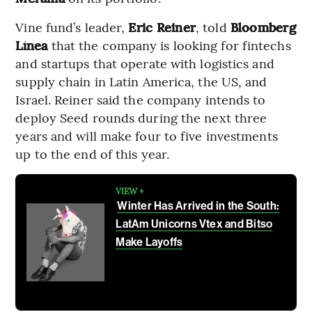
Vine fund’s leader,
Eric Reiner
, told
Bloomberg
Línea
that the company is looking for fintechs
and startups that operate with logistics and
supply chain in Latin America, the US, and
Israel. Reiner said the company intends to
deploy Seed rounds during the next three
years and will make four to five investments
up to the end of this year.
VIEW +
Winter Has Arrived in the South:
LatAm Unicorns Vtex and Bitso
Make Layoffs