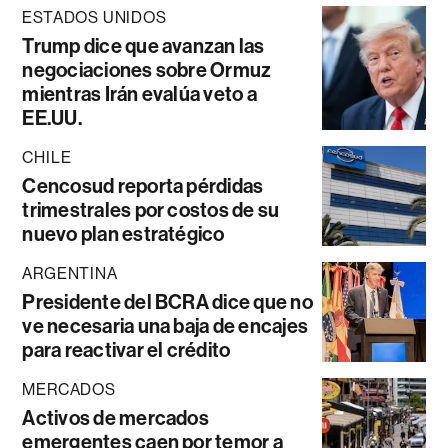
ESTADOS UNIDOS
Trump dice que avanzan las
negociaciones sobre Ormuz
mientras Irán evalúa veto a
EE.UU.
CHILE
Cencosud reporta pérdidas
trimestrales por costos de su
nuevo plan estratégico
ARGENTINA
Presidente del BCRA dice que no
ve necesaria una baja de encajes
para reactivar el crédito
MERCADOS
Activos de mercados
emergentes caen por temor a