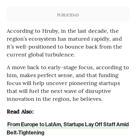
PUBLICIDAD
According to Hruby, in the last decade, the
region’s ecosystem has matured rapidly, and
it’s well-positioned to bounce back from the
current global turbulence.
A move back to early-stage focus, according to
him, makes perfect sense, and that funding
focus will help uncover pioneering startups
that will fuel the next wave of disruptive
innovation in the region, he believes.
Read Also:
From Europe to LatAm, Startups Lay Off Staff Amid
Belt-Tightening