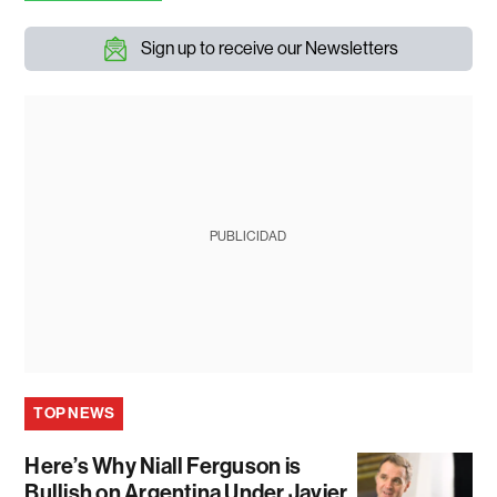
Sign up to receive our Newsletters
PUBLICIDAD
TOP NEWS
Here’s Why Niall Ferguson is
Bullish on Argentina Under Javier