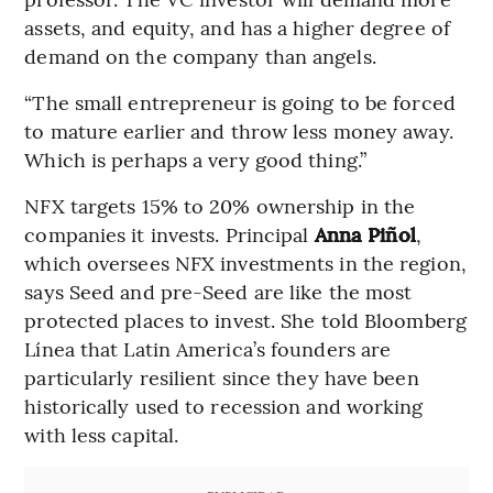
assets, and equity, and has a higher degree of
demand on the company than angels.
“The small entrepreneur is going to be forced
to mature earlier and throw less money away.
Which is perhaps a very good thing.”
NFX targets 15% to 20% ownership in the
companies it invests. Principal
Anna Piñol
,
which oversees NFX investments in the region,
says Seed and pre-Seed are like the most
protected places to invest. She told Bloomberg
Línea that Latin America’s founders are
particularly resilient since they have been
historically used to recession and working
with less capital.