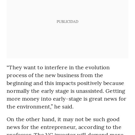
PUBLICIDAD
“They want to interfere in the evolution
process of the new business from the
beginning and this impacts positively because
normally the early stage is unassisted. Getting
more money into early-stage is great news for
the environment,” he said.
On the other hand, it may not be such good
news for the entrepreneur, according to the
professor. The VC investor will demand more