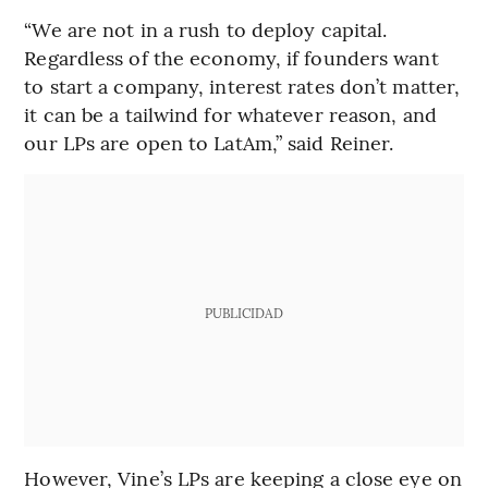
“We are not in a rush to deploy capital.
Regardless of the economy, if founders want
to start a company, interest rates don’t matter,
it can be a tailwind for whatever reason, and
our LPs are open to LatAm,” said Reiner.
PUBLICIDAD
However, Vine’s LPs are keeping a close eye on