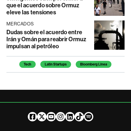
que el acuerdo sobre Ormuz
eleve las tensiones
MERCADOS
Dudas sobre el acuerdo entre
Irán y Omán para reabrir Ormuz
impulsan al petróleo
Temas de este artículo
Tech
Latin Startups
Bloomberg Línea