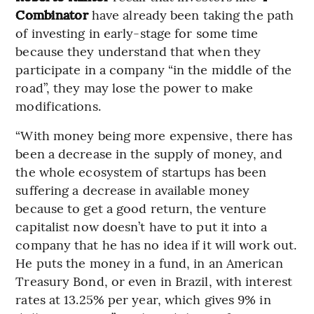
Combinator
have already been taking the path
of investing in early-stage for some time
because they understand that when they
participate in a company “in the middle of the
road”, they may lose the power to make
modifications.
“With money being more expensive, there has
been a decrease in the supply of money, and
the whole ecosystem of startups has been
suffering a decrease in available money
because to get a good return, the venture
capitalist now doesn’t have to put it into a
company that he has no idea if it will work out.
He puts the money in a fund, in an American
Treasury Bond, or even in Brazil, with interest
rates at 13.25% per year, which gives 9% in