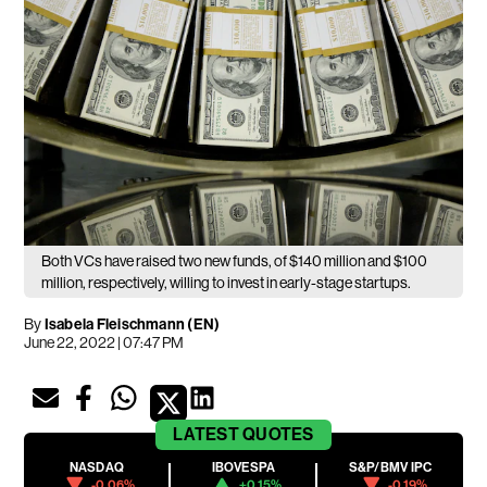
Both VCs have raised two new funds, of $140 million and $100
million, respectively, willing to invest in early-stage startups.
By
Isabela Fleischmann (EN)
June 22, 2022 | 07:47 PM
LATEST
QUOTES
NASDAQ
IBOVESPA
S&P/BMV IPC
-0.06%
+0.15%
-0.19%