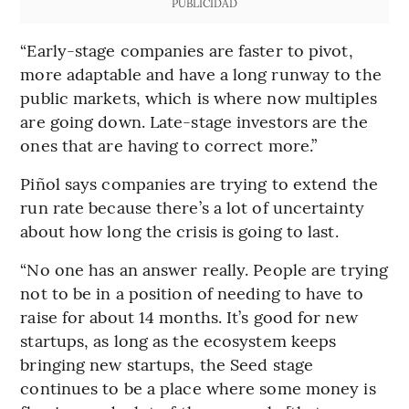
PUBLICIDAD
“Early-stage companies are faster to pivot,
more adaptable and have a long runway to the
public markets, which is where now multiples
are going down. Late-stage investors are the
ones that are having to correct more.”
Piñol says companies are trying to extend the
run rate because there’s a lot of uncertainty
about how long the crisis is going to last.
“No one has an answer really. People are trying
not to be in a position of needing to have to
raise for about 14 months. It’s good for new
startups, as long as the ecosystem keeps
bringing new startups, the Seed stage
continues to be a place where some money is