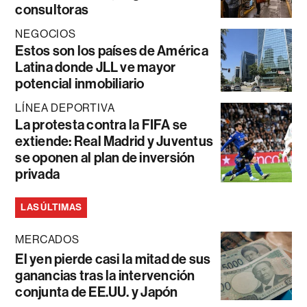
consultoras
NEGOCIOS
Estos son los países de América
Latina donde JLL ve mayor
potencial inmobiliario
LÍNEA DEPORTIVA
La protesta contra la FIFA se
extiende: Real Madrid y Juventus
se oponen al plan de inversión
privada
LAS ÚLTIMAS
MERCADOS
El yen pierde casi la mitad de sus
ganancias tras la intervención
conjunta de EE.UU. y Japón