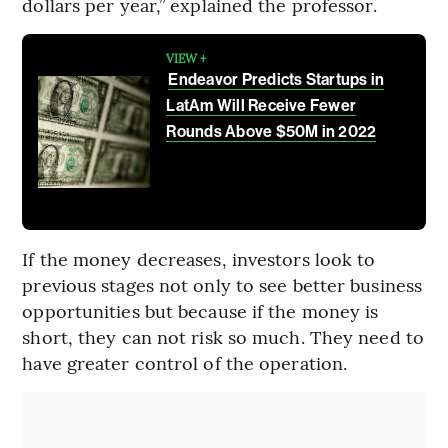
dollars per year,” explained the professor.
VIEW +
Endeavor Predicts Startups in
LatAm Will Receive Fewer
Rounds Above $50M in 2022
If the money decreases, investors look to
previous stages not only to see better business
opportunities but because if the money is
short, they can not risk so much. They need to
have greater control of the operation.