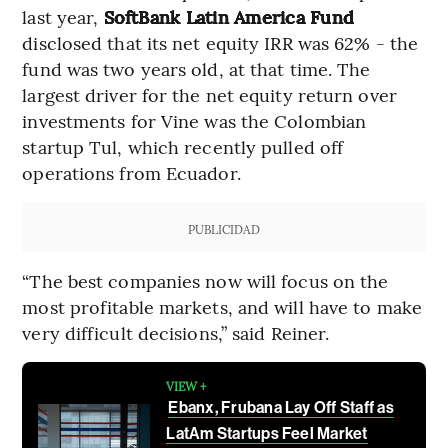
last year,
SoftBank Latin America Fund
disclosed that its net equity IRR was 62% - the
fund was two years old, at that time. The
largest driver for the net equity return over
investments for Vine was the Colombian
startup Tul, which recently pulled off
operations from Ecuador.
PUBLICIDAD
“The best companies now will focus on the
most profitable markets, and will have to make
very difficult decisions,” said Reiner.
VIEW +
Ebanx, Frubana Lay Off Staff as
LatAm Startups Feel Market