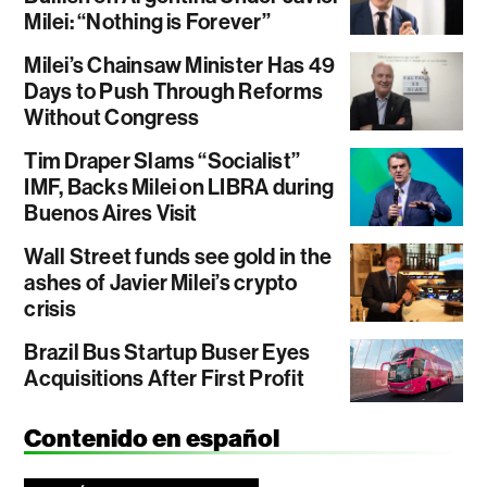
Milei: “Nothing is Forever”
Milei’s Chainsaw Minister Has 49
Days to Push Through Reforms
Without Congress
Tim Draper Slams “Socialist”
IMF, Backs Milei on LIBRA during
Buenos Aires Visit
Wall Street funds see gold in the
ashes of Javier Milei’s crypto
crisis
Brazil Bus Startup Buser Eyes
Acquisitions After First Profit
Contenido en español