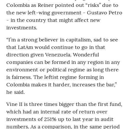
Colombia as Reiner pointed out “risks” due to
the new left-wing government - Gustavo Petro
- in the country that might affect new
investments.
“I’m a strong believer in capitalism, sad to see
that LatAm would continue to go in that
direction given Venezuela. Wonderful
companies can be formed in any region in any
environment or political regime as long there
is fairness. The leftist regime forming in
Colombia makes it harder, increases the bar,”
he said.
Vine II is three times bigger than the first fund,
which had an internal rate of return over
investments of 251% up to last year in audit
numbers. As a comparison, in the same period