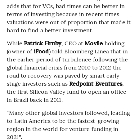
adds that for VCs, bad times can be better in
terms of investing because in recent times
valuations were out of proportion that made it
hard to find a better investment.
While
Patrick Hruby
, CEO at
Movile
holding
(owner of
iFood
) told Bloomberg Línea that in
the earlier period of turbulence following the
global financial crisis from 2010 to 2012 the
road to recovery was paved by smart early-
stage investors such as
Redpoint Eventures
,
the first Silicon Valley fund to open an office
in Brazil back in 2011.
“Many other global investors followed, leading
to Latin America to be the fastest-growing
region in the world for venture funding in
2021″.