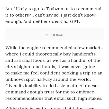
Am I likely to go to Trabzon or to recommend
it to others? I can’t say so. I just don’t know
enough. And neither does ChatGPT.
PUBLICIDAD
While the engine recommended a few markets
where I could theoretically buy handicrafts
and artisanal foods, as well as a handful of the
city’s higher-end hotels, it was never going
to make me feel confident booking a trip to an
unknown spot halfway around the world.
Given its inability to do basic math, AI doesn’t
command enough trust for me to embrace
recommendations that entail such high stakes.
Which brings me to a point that I don’t see