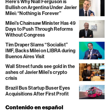
Here’s Why Niall Ferguson is
Bullish on Argentina Under Javier
Milei: “Nothing is Forever”
Milei’s Chainsaw Minister Has 49
Days to Push Through Reforms
Without Congress
Tim Draper Slams “Socialist”
IMF, Backs Milei on LIBRA during
Buenos Aires Visit
Wall Street funds see gold in the
ashes of Javier Milei’s crypto
crisis
Brazil Bus Startup Buser Eyes
Acquisitions After First Profit
Contenido en español