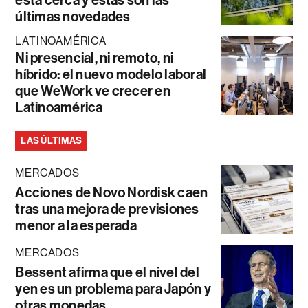
está cerca y estas son las
últimas novedades
LATINOAMÉRICA
Ni presencial, ni remoto, ni
híbrido: el nuevo modelo laboral
que WeWork ve crecer en
Latinoamérica
LAS ÚLTIMAS
MERCADOS
Acciones de Novo Nordisk caen
tras una mejora de previsiones
menor a la esperada
MERCADOS
Bessent afirma que el nivel del
yen es un problema para Japón y
otras monedas