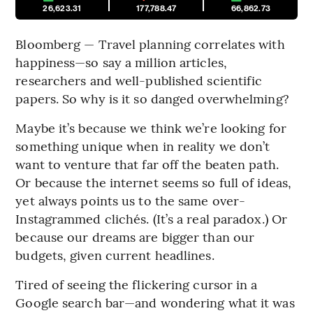
26,623.31
177,788.47
66,862.73
Bloomberg — Travel planning correlates with
happiness—so say a million articles,
researchers and well-published scientific
papers. So why is it so danged overwhelming?
Maybe it’s because we think we’re looking for
something unique when in reality we don’t
want to venture that far off the beaten path.
Or because the internet seems so full of ideas,
yet always points us to the same over-
Instagrammed clichés. (It’s a real paradox.) Or
because our dreams are bigger than our
budgets, given current headlines.
Tired of seeing the flickering cursor in a
Google search bar—and wondering what it was