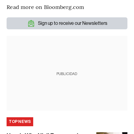
Read more on Bloomberg.com
Sign up to receive our Newsletters
PUBLICIDAD
TOP NEWS