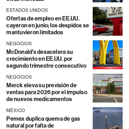
ESTADOS UNIDOS
Ofertas de empleo en EE.UU.
cayeron en junio; los despidos se
mantuvieron limitados
NEGOCIOS
McDonald’s desacelera su
crecimiento en EE.UU. por
segundo trimestre consecutivo
NEGOCIOS
Merck eleva su previsión de
ventas para 2026 por el impulso
de nuevos medicamentos
MÉXICO
Pemex duplica quema de gas
natural por falta de