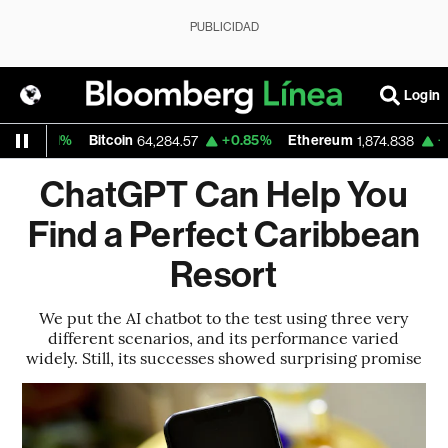
PUBLICIDAD
Login
1%
Bitcoin
+0.85%
Ethereum
+0.39%
64,284.57
1,874.838
ChatGPT Can Help You
Find a Perfect Caribbean
Resort
We put the AI chatbot to the test using three very
different scenarios, and its performance varied
widely. Still, its successes showed surprising promise