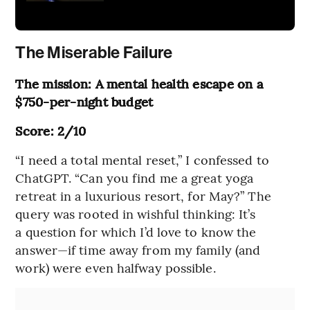
The Miserable Failure
The mission: A mental health escape on a
$750-per-night budget
Score: 2/10
“I need a total mental reset,” I confessed to
ChatGPT. “Can you find me a great yoga
retreat in a luxurious resort, for May?” The
query was rooted in wishful thinking: It’s
a question for which I’d love to know the
answer—if time away from my family (and
work) were even halfway possible.