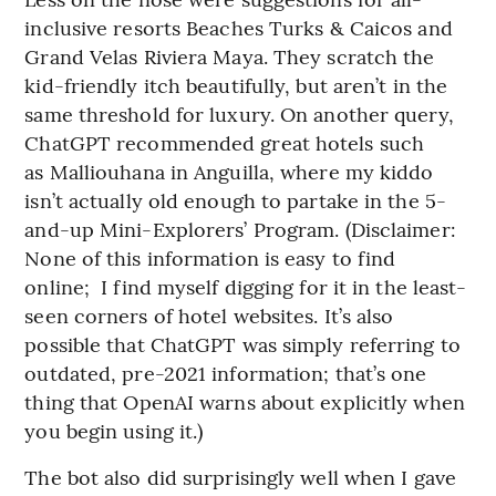
inclusive resorts Beaches Turks & Caicos and
Grand Velas Riviera Maya. They scratch the
kid-friendly itch beautifully, but aren’t in the
same threshold for luxury. On another query,
ChatGPT recommended great hotels such
as Malliouhana in Anguilla, where my kiddo
isn’t actually old enough to partake in the 5-
and-up Mini-Explorers’ Program. (Disclaimer:
None of this information is easy to find
online; I find myself digging for it in the least-
seen corners of hotel websites. It’s also
possible that ChatGPT was simply referring to
outdated, pre-2021 information; that’s one
thing that OpenAI warns about explicitly when
you begin using it.)
The bot also did surprisingly well when I gave