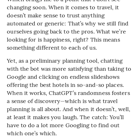
changing soon. When it comes to travel, it
doesn’t make sense to trust anything
automated or generic: That’s why we still find
ourselves going back to the pros. What we’re
looking for is happiness, right? This means
something different to each of us.
Yet, as a preliminary planning tool, chatting
with the bot was more satisfying than taking to
Google and clicking on endless slideshows
offering the best hotels in so-and-so places.
When it works, ChatGPT’s randomness fosters
a sense of discovery—which is what travel
planning is all about. And when it doesn’t, well,
at least it makes you laugh. The catch: You’ll
have to do a lot more Googling to find out
which one’s which.