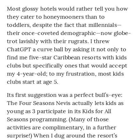
Most glossy hotels would rather tell you how
they cater to honeymooners than to
toddlers, despite the fact that millennials—
their once-coveted demographic—now globe-
trot lavishly with their rugrats. I threw
ChatGPT a curve ball by asking it not only to
find me five-star Caribbean resorts with kids
clubs but specifically ones that would accept
my 4-year-old; to my frustration, most kids
clubs start at age 5.
Its first suggestion was a perfect bull’s-eye:
The Four Seasons Nevis actually lets kids as
young as 3 participate in its Kids for All
Seasons programming. (Many of those
activities are complimentary, in a further
surprise!) When I dug around the resort’s