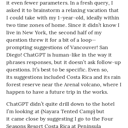
it even fewer parameters. In a fresh query, I
asked it to brainstorm a relaxing vacation that
I could take with my 1-year-old, ideally within
two time zones of home. Since it didn’t know I
live in New York, the second half of my
question threw it for a bit of a loop—
prompting suggestions of Vancouver! San
Diego! ChatGPT is human-like in the way it
phrases responses, but it doesn’t ask follow-up
questions. It’s best to be specific. Even so,
its suggestions included Costa Rica and its rain
forest reserve near the Arenal volcano, where I
happen to have a future trip in the works.
ChatGPT didn’t quite drill down to the hotel
I’m looking at (Nayara Tented Camp) but
it came close by suggesting I go to the Four
Seasons Resort Costa Rica at Peninsula