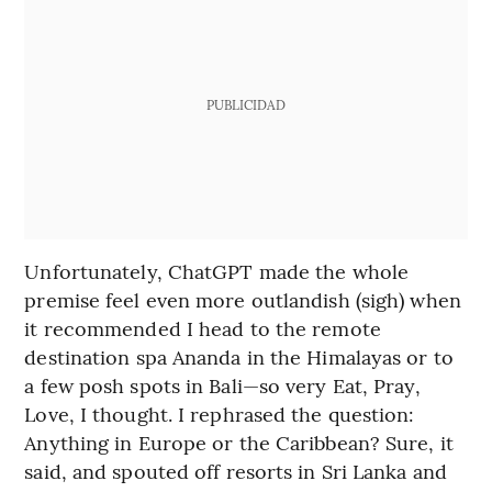
PUBLICIDAD
Unfortunately, ChatGPT made the whole
premise feel even more outlandish (sigh) when
it recommended I head to the remote
destination spa Ananda in the Himalayas or to
a few posh spots in Bali—so very Eat, Pray,
Love, I thought. I rephrased the question:
Anything in Europe or the Caribbean? Sure, it
said, and spouted off resorts in Sri Lanka and