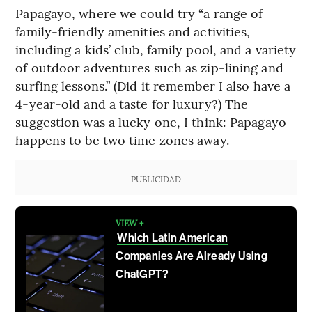
Papagayo, where we could try “a range of
family-friendly amenities and activities,
including a kids’ club, family pool, and a variety
of outdoor adventures such as zip-lining and
surfing lessons.” (Did it remember I also have a
4-year-old and a taste for luxury?) The
suggestion was a lucky one, I think: Papagayo
happens to be two time zones away.
PUBLICIDAD
VIEW +
Which Latin American
Companies Are Already Using
ChatGPT?