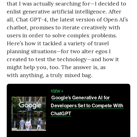
that I was actually searching for—I decided to
enlist generative artificial intelligence. After
all, Chat GPT-4, the latest version of Open AI’s
chatbot, promises to iterate creatively with
users in order to solve complex problems.
Here’s how it tackled a variety of travel
planning situations—for two alter egos I
created to test the technology—and how it
might help you, too. The answer is, as
with anything, a truly mixed bag.
VIEW +
Google’s Generative AI for
Developers Set to Compete With
ChatGPT