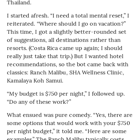
Thailand.
I started afresh. “I need a total mental reset,” I
reiterated. “Where should I go on vacation?”
This time, I got a slightly better-rounded set
of suggestions, all destinations rather than
resorts. (Costa Rica came up again; I should
really just take that trip.) But I wanted hotel
recommendations, so the bot came back with
classics: Ranch Malibu, SHA Wellness Clinic,
Kamalaya Koh Samui.
“My budget is $750 per night,” I followed up.
“Do any of these work?”
What ensued was pure comedy. “Yes, there are
some options that would work with your $750
per night budget,” it told me. “Here are some
examples.” The Ranch Malibu typically costs