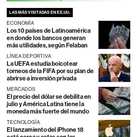
LAS MÁS VISITADAS EN EE.UU.
ECONOMÍA
Los 10 países de Latinoamérica
en donde los bancos generan
más utilidades, según Felaban
LÍNEA DEPORTIVA
La UEFA estudia boicotear
torneos de la FIFA por su plan de
abrirse a inversión privada
MERCADOS
El precio del dólar se debilita en
julio y América Latina tiene la
moneda más fuerte del mundo
TECNOLOGÍA
El lanzamiento del iPhone 18