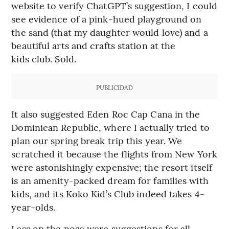
website to verify ChatGPT’s suggestion, I could
see evidence of a pink-hued playground on
the sand (that my daughter would love) and a
beautiful arts and crafts station at the
kids club. Sold.
PUBLICIDAD
It also suggested Eden Roc Cap Cana in the
Dominican Republic, where I actually tried to
plan our spring break trip this year. We
scratched it because the flights from New York
were astonishingly expensive; the resort itself
is an amenity-packed dream for families with
kids, and its Koko Kid’s Club indeed takes 4-
year-olds.
Less on the nose were suggestions for all-