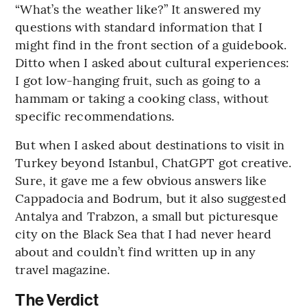
“What’s the weather like?” It answered my
questions with standard information that I
might find in the front section of a guidebook.
Ditto when I asked about cultural experiences:
I got low-hanging fruit, such as going to a
hammam or taking a cooking class, without
specific recommendations.
But when I asked about destinations to visit in
Turkey beyond Istanbul, ChatGPT got creative.
Sure, it gave me a few obvious answers like
Cappadocia and Bodrum, but it also suggested
Antalya and Trabzon, a small but picturesque
city on the Black Sea that I had never heard
about and couldn’t find written up in any
travel magazine.
The Verdict