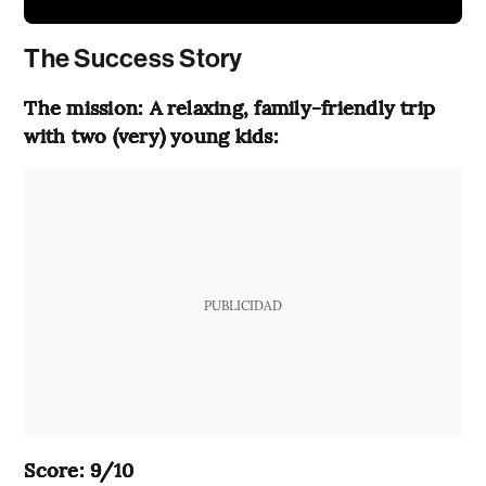
The Success Story
The mission: A relaxing, family-friendly trip
with two (very) young kids:
PUBLICIDAD
Score: 9/10