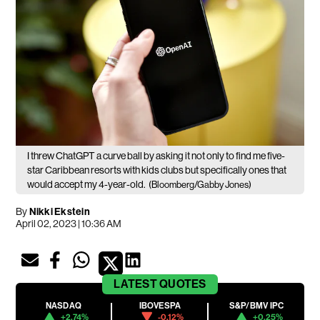
I threw ChatGPT a curve ball by asking it not only to find me five-
star Caribbean resorts with kids clubs but specifically ones that
would accept my 4-year-old.
(Bloomberg/Gabby Jones)
By
Nikki Ekstein
April 02, 2023 | 10:36 AM
LATEST
QUOTES
NASDAQ
IBOVESPA
S&P/BMV IPC
+2.74%
-0.12%
+0.25%