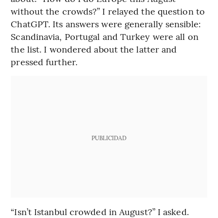
without the crowds?” I relayed the question to
ChatGPT. Its answers were generally sensible:
Scandinavia, Portugal and Turkey were all on
the list. I wondered about the latter and
pressed further.
PUBLICIDAD
“Isn’t Istanbul crowded in August?” I asked.