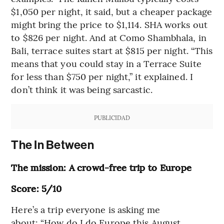
$1,050 per night, it said, but a cheaper package
might bring the price to $1,114. SHA works out
to $826 per night. And at Como Shambhala, in
Bali, terrace suites start at $815 per night. “This
means that you could stay in a Terrace Suite
for less than $750 per night,” it explained. I
don’t think it was being sarcastic.
PUBLICIDAD
The In Between
The mission: A crowd-free trip to Europe
Score: 5/10
Here’s a trip everyone is asking me
about: “How do I do Europe this August