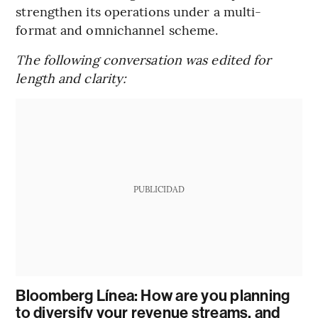
strengthen its operations under a multi-
format and omnichannel scheme.
The following conversation was edited for
length and clarity:
PUBLICIDAD
Bloomberg Línea: How are you planning
to diversify your revenue streams, and