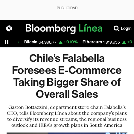
PUBLICIDAD
Login
%
Bitcoin
+0.10%
Ethereum
+0.31%
Na
64,998.77
1,919.955
Chile’s Falabella
Foresees E-Commerce
Taking Bigger Share of
Overall Sales
Gaston Bottazzini, department store chain Falabella’s
CEO, tells Bloomberg Línea about the company’s plans
to diversify its revenue streams, the regional business
outlook and IKEA’s growth plans in South America