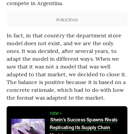
compete in Argentina.
PUBLICIDAD
In fact, in that country the department store
model does not exist, and we are the only
ones. It was decided, after several years, to
adapt the model in different ways. When we
saw that it was not a model that was well
adapted to that market, we decided to close it.
The balance is positive because it is based on a
concrete rationale, which had to do with how
the format was adapted to the market.
VIEW +
Shein’s Success Spawns Rivals
Replicating Its Supply Chain