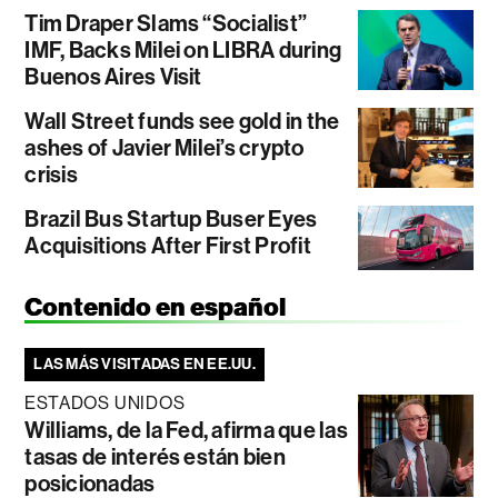
Tim Draper Slams “Socialist”
IMF, Backs Milei on LIBRA during
Buenos Aires Visit
Wall Street funds see gold in the
ashes of Javier Milei’s crypto
crisis
Brazil Bus Startup Buser Eyes
Acquisitions After First Profit
Contenido en español
LAS MÁS VISITADAS EN EE.UU.
ESTADOS UNIDOS
Williams, de la Fed, afirma que las
tasas de interés están bien
posicionadas