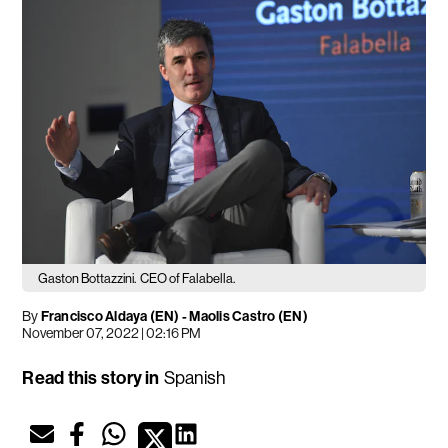
Gaston Bottazzini.
CEO of Falabella.
By
Francisco Aldaya (EN)
-
Maolis Castro (EN)
November 07, 2022 | 02:16 PM
Read this story in
Spanish