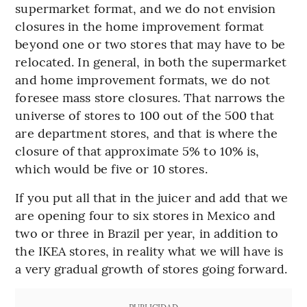
supermarket format, and we do not envision
closures in the home improvement format
beyond one or two stores that may have to be
relocated. In general, in both the supermarket
and home improvement formats, we do not
foresee mass store closures. That narrows the
universe of stores to 100 out of the 500 that
are department stores, and that is where the
closure of that approximate 5% to 10% is,
which would be five or 10 stores.
If you put all that in the juicer and add that we
are opening four to six stores in Mexico and
two or three in Brazil per year, in addition to
the IKEA stores, in reality what we will have is
a very gradual growth of stores going forward.
PUBLICIDAD