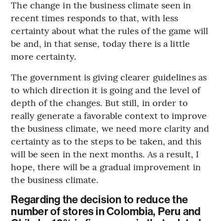
The change in the business climate seen in
recent times responds to that, with less
certainty about what the rules of the game will
be and, in that sense, today there is a little
more certainty.
The government is giving clearer guidelines as
to which direction it is going and the level of
depth of the changes. But still, in order to
really generate a favorable context to improve
the business climate, we need more clarity and
certainty as to the steps to be taken, and this
will be seen in the next months. As a result, I
hope, there will be a gradual improvement in
the business climate.
Regarding the decision to reduce the
number of stores in Colombia, Peru and