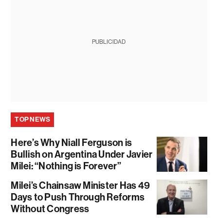
PUBLICIDAD
TOP NEWS
Here’s Why Niall Ferguson is
Bullish on Argentina Under Javier
Milei: “Nothing is Forever”
Milei’s Chainsaw Minister Has 49
Days to Push Through Reforms
Without Congress