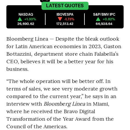
LATEST
QUOTES
NASDAQ
IBOVESPA
S&P/BMV IPC
+1.30%
-1.73%
+0.82%
26,690.62
172,513.42
66,938.64
Bloomberg Línea — Despite the bleak outlook
for Latin American economies in 2023, Gaston
Bottazzini, department store chain Falabella’s
CEO, believes it will be a better year for his
business.
“The whole operation will be better off. In
terms of sales, we see very moderate growth
compared to the current year,” he says in an
interview with
Bloomberg Línea
in Miami,
where he received the Bravo Digital
Transformation of the Year Award from the
Council of the Americas.