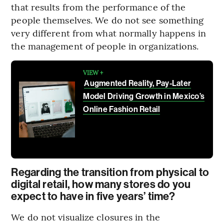
that results from the performance of the
people themselves. We do not see something
very different from what normally happens in
the management of people in organizations.
VIEW +
Augmented Reality, Pay-Later
Model Driving Growth in Mexico’s
Online Fashion Retail
Regarding the transition from physical to
digital retail, how many stores do you
expect to have in five years’ time?
We do not visualize closures in the