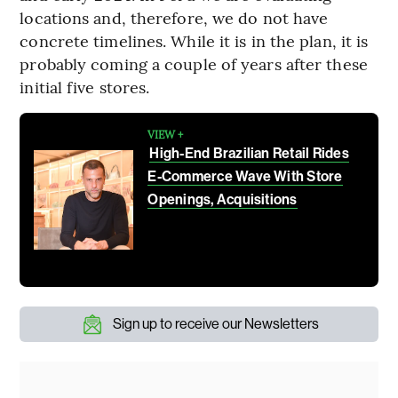
locations and, therefore, we do not have
concrete timelines. While it is in the plan, it is
probably coming a couple of years after these
initial five stores.
VIEW +
High-End Brazilian Retail Rides
E-Commerce Wave With Store
Openings, Acquisitions
Sign up to receive our Newsletters