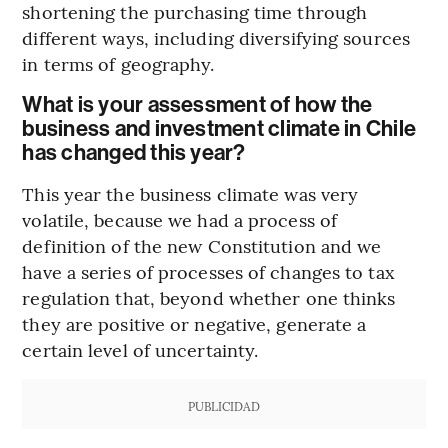
shortening the purchasing time through
different ways, including diversifying sources
in terms of geography.
What is your assessment of how the
business and investment climate in Chile
has changed this year?
This year the business climate was very
volatile, because we had a process of
definition of the new Constitution and we
have a series of processes of changes to tax
regulation that, beyond whether one thinks
they are positive or negative, generate a
certain level of uncertainty.
PUBLICIDAD