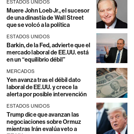
ESTADOS UNIDOS
Muere John Loeb Jr., el sucesor
de una dinastía de Wall Street
que se volcó a la política
ESTADOS UNIDOS
Barkin, de la Fed, advierte que el
mercado laboral de EE.UU. está
en un “equilibrio débil”
MERCADOS
Yen avanza tras el débil dato
laboral de EE.UU. y crece la
alerta por posible intervención
ESTADOS UNIDOS
Trump dice que avanzan las
negociaciones sobre Ormuz
mientras Irán evalúa veto a