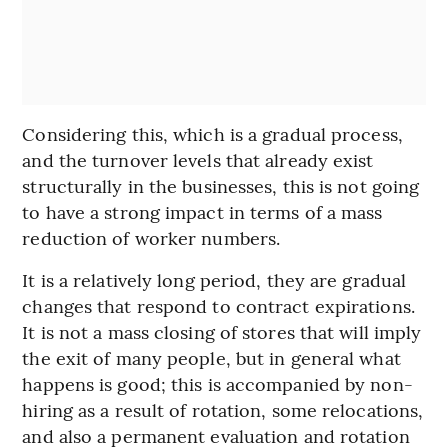
Considering this, which is a gradual process,
and the turnover levels that already exist
structurally in the businesses, this is not going
to have a strong impact in terms of a mass
reduction of worker numbers.
It is a relatively long period, they are gradual
changes that respond to contract expirations.
It is not a mass closing of stores that will imply
the exit of many people, but in general what
happens is good; this is accompanied by non-
hiring as a result of rotation, some relocations,
and also a permanent evaluation and rotation