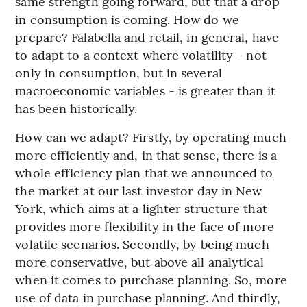
same strength going forward, but that a drop
in consumption is coming. How do we
prepare? Falabella and retail, in general, have
to adapt to a context where volatility - not
only in consumption, but in several
macroeconomic variables - is greater than it
has been historically.
How can we adapt? Firstly, by operating much
more efficiently and, in that sense, there is a
whole efficiency plan that we announced to
the market at our last investor day in New
York, which aims at a lighter structure that
provides more flexibility in the face of more
volatile scenarios. Secondly, by being much
more conservative, but above all analytical
when it comes to purchase planning. So, more
use of data in purchase planning. And thirdly,