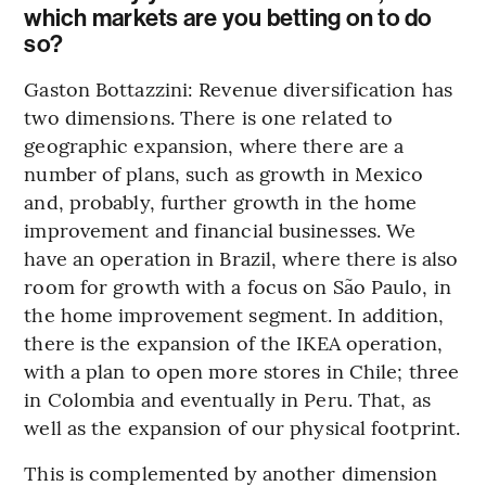
which markets are you betting on to do
so?
Gaston Bottazzini: Revenue diversification has
two dimensions. There is one related to
geographic expansion, where there are a
number of plans, such as growth in Mexico
and, probably, further growth in the home
improvement and financial businesses. We
have an operation in Brazil, where there is also
room for growth with a focus on São Paulo, in
the home improvement segment. In addition,
there is the expansion of the IKEA operation,
with a plan to open more stores in Chile; three
in Colombia and eventually in Peru. That, as
well as the expansion of our physical footprint.
This is complemented by another dimension