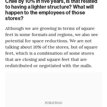
Chile by 10% in five years, is that related
to having a lighter structure? What will
happen to the employees of those
stores?
Although we are growing in terms of square
feet in some formats and regions, we also see
potential for space reductions. We are not
talking about 10% of the stores, but of square
feet, which is a combination of some stores
that are closing and square feet that are
redistributed or negotiated with the malls.
PUBLICIDAD