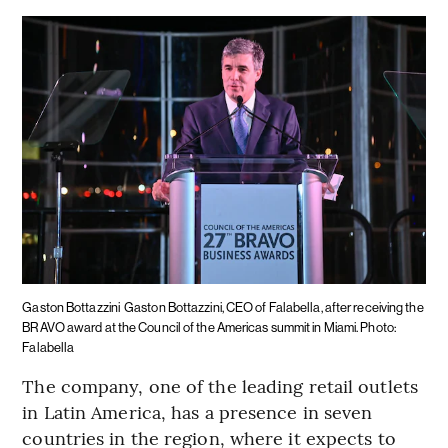
Gaston Bottazzini
Gaston Bottazzini, CEO of Falabella, after receiving the
BRAVO award at the Council of the Americas summit in Miami. Photo:
Falabella
The company, one of the leading retail outlets
in Latin America, has a presence in seven
countries in the region, where it expects to