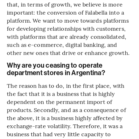
that, in terms of growth, we believe is more
important: the conversion of Falabella into a
platform. We want to move towards platforms
for developing relationships with customers,
with platforms that are already consolidated,
such as e-commerce, digital banking, and
other new ones that drive or enhance growth.
Why are you ceasing to operate
department stores in Argentina?
The reason has to do, in the first place, with
the fact that it is a business that is highly
dependent on the permanent import of
products. Secondly, and as a consequence of
the above, it is a business highly affected by
exchange-rate volatility. Therefore, it was a
business that had very little capacity to