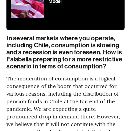
Model
In several markets where you operate,
including Chile, consumption is slowing
and a recession is even foreseen. How is
Falabella preparing for a more restrictive
scenario in terms of consumption?
The moderation of consumption is a logical
consequence of the boom that occurred for
various reasons, including the distribution of
pension funds in Chile at the tail end of the
pandemic. We are expecting a quite
pronounced drop in demand there. However,
we believe that it will not continue with the