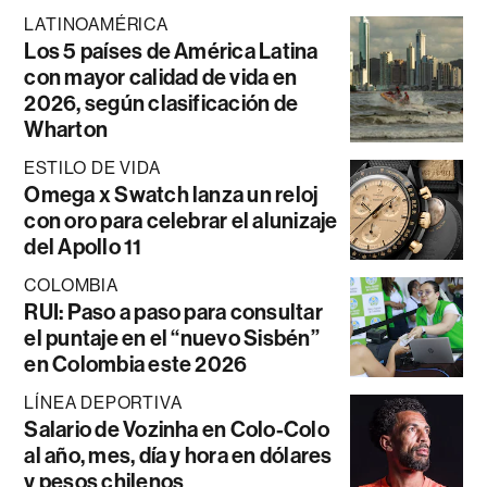
LATINOAMÉRICA
Los 5 países de América Latina
con mayor calidad de vida en
2026, según clasificación de
Wharton
ESTILO DE VIDA
Omega x Swatch lanza un reloj
con oro para celebrar el alunizaje
del Apollo 11
COLOMBIA
RUI: Paso a paso para consultar
el puntaje en el “nuevo Sisbén”
en Colombia este 2026
LÍNEA DEPORTIVA
Salario de Vozinha en Colo-Colo
al año, mes, día y hora en dólares
y pesos chilenos