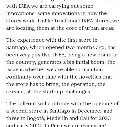
with IKEA we are carrying out some
innovations, some innovations in how the
stores work. Unlike traditional IKEA stores, we
are locating them at the core of urban areas.
The experience with the first store in
Santiago, which opened two months ago, has
been very positive. IKEA, being a new brand in
the country, generates a big initial boom; the
issue is whether we are able to maintain
continuity over time with the novelties that
the store has to bring, the operation, the
service, all the start-up challenges.
The roll-out will continue with the opening of
a second store in Santiago in December and
three in Bogotá, Medellín and Cali for 2023
and early 2024. In Peru we are evaluating