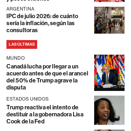
ARGENTINA
IPC de julio 2026: de cuánto
sería la inflación, según las
consultoras
LAS ÚLTIMAS
MUNDO
Canadá lucha por llegar a un
acuerdo antes de que el arancel
del 50% de Trump agrave la
disputa
ESTADOS UNIDOS
Trump reactiva el intento de
destituir a la gobernadora Lisa
Cook de la Fed