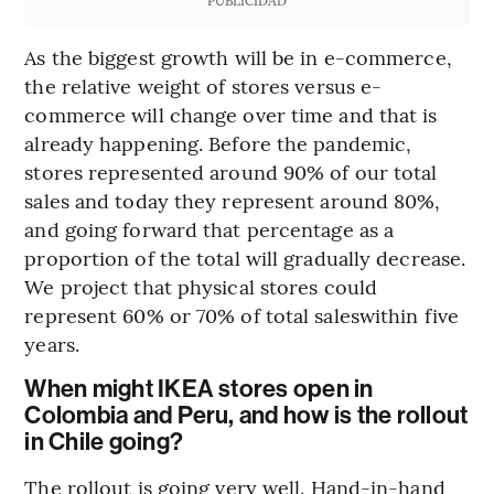
As the biggest growth will be in e-commerce,
the relative weight of stores versus e-
commerce will change over time and that is
already happening. Before the pandemic,
stores represented around 90% of our total
sales and today they represent around 80%,
and going forward that percentage as a
proportion of the total will gradually decrease.
We project that physical stores could
represent 60% or 70% of total saleswithin five
years.
When might IKEA stores open in
Colombia and Peru, and how is the rollout
in Chile going?
The rollout is going very well. Hand-in-hand