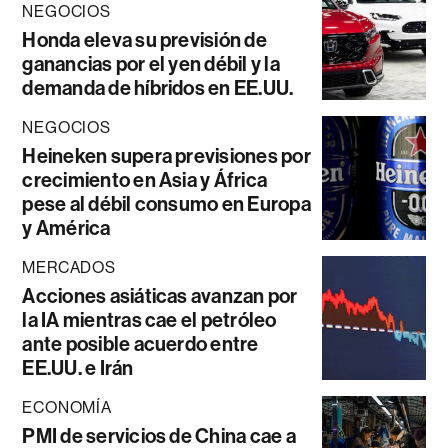
NEGOCIOS
Honda eleva su previsión de
ganancias por el yen débil y la
demanda de híbridos en EE.UU.
NEGOCIOS
Heineken supera previsiones por
crecimiento en Asia y África
pese al débil consumo en Europa
y América
MERCADOS
Acciones asiáticas avanzan por
la IA mientras cae el petróleo
ante posible acuerdo entre
EE.UU. e Irán
ECONOMÍA
PMI de servicios de China cae a