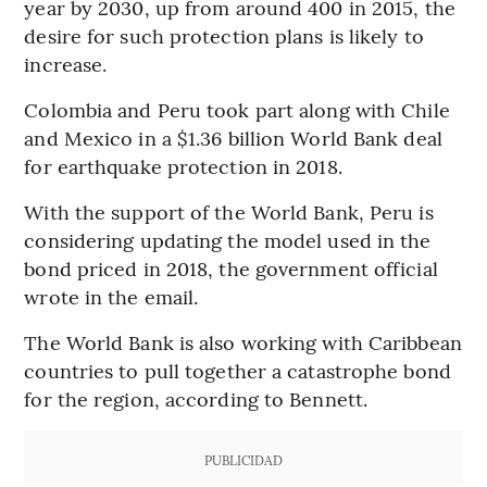
year by 2030, up from around 400 in 2015, the
desire for such protection plans is likely to
increase.
Colombia and Peru took part along with Chile
and Mexico in a $1.36 billion World Bank deal
for earthquake protection in 2018.
With the support of the World Bank, Peru is
considering updating the model used in the
bond priced in 2018, the government official
wrote in the email.
The World Bank is also working with Caribbean
countries to pull together a catastrophe bond
for the region, according to Bennett.
PUBLICIDAD