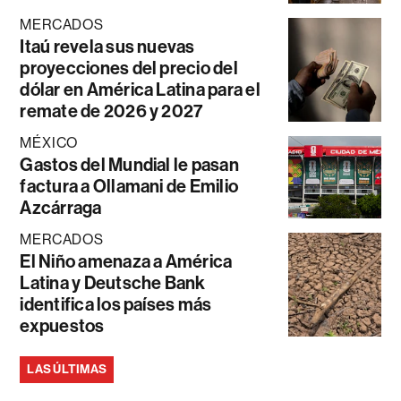
MERCADOS
Itaú revela sus nuevas
proyecciones del precio del
dólar en América Latina para el
remate de 2026 y 2027
MÉXICO
Gastos del Mundial le pasan
factura a Ollamani de Emilio
Azcárraga
MERCADOS
El Niño amenaza a América
Latina y Deutsche Bank
identifica los países más
expuestos
LAS ÚLTIMAS