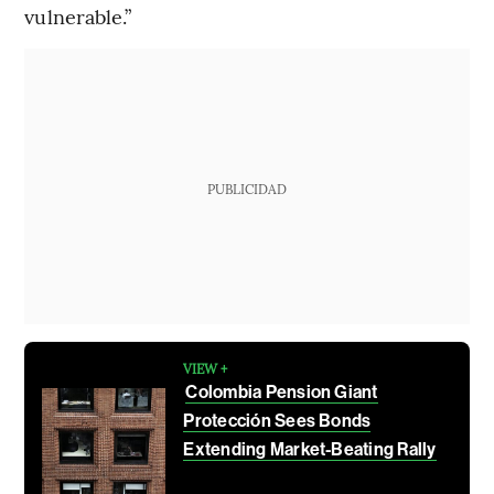
vulnerable.”
PUBLICIDAD
VIEW +
Colombia Pension Giant
Protección Sees Bonds
Extending Market-Beating Rally