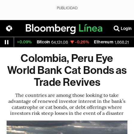
PUBLICIDAD
Login
+0.09%
Bitcoin
-0.26%
Ethereum
-0.3
64,131.08
1,868.21
Colombia, Peru Eye
World Bank Cat Bonds as
Trade Revives
The countries are among those looking to take
advantage of renewed investor interest in the bank’s
catastrophe or cat bonds, or debt offerings where
investors risk steep losses in the event of a disaster