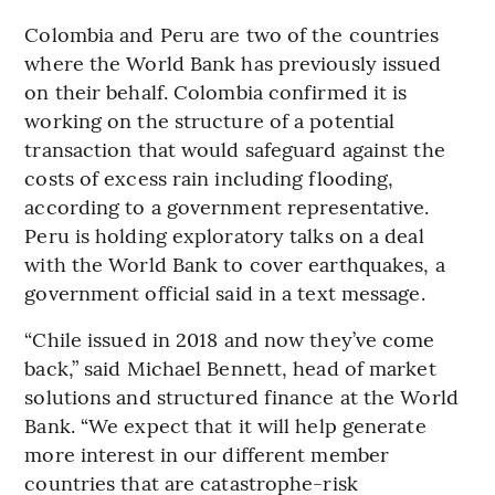
Colombia and Peru are two of the countries
where the World Bank has previously issued
on their behalf. Colombia confirmed it is
working on the structure of a potential
transaction that would safeguard against the
costs of excess rain including flooding,
according to a government representative.
Peru is holding exploratory talks on a deal
with the World Bank to cover earthquakes, a
government official said in a text message.
“Chile issued in 2018 and now they’ve come
back,” said Michael Bennett, head of market
solutions and structured finance at the World
Bank. “We expect that it will help generate
more interest in our different member
countries that are catastrophe-risk