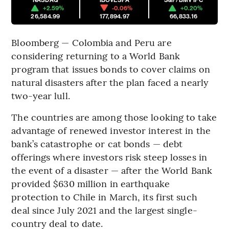
+2.59%
-0.06%
+0.20%
26,584.99
177,894.97
66,833.16
Bloomberg — Colombia and Peru are
considering returning to a World Bank
program that issues bonds to cover claims on
natural disasters after the plan faced a nearly
two-year lull.
The countries are among those looking to take
advantage of renewed investor interest in the
bank’s catastrophe or cat bonds — debt
offerings where investors risk steep losses in
the event of a disaster — after the World Bank
provided $630 million in earthquake
protection to Chile in March, its first such
deal since July 2021 and the largest single-
country deal to date.