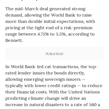
The mid-March deal generated strong
demand, allowing the World Bank to raise
more than double initial expectations, with
pricing at the tight end of a risk-premium
range between 4.75% to 5.5%, according to
Bennett.
PUBLICIDAD
In World Bank-led cat transactions, the top-
rated lender issues the bonds directly,
allowing emerging sovereign issuers —
typically with lower credit ratings — to reduce
their financial costs. With the United Nations
predicting climate change will drive an
increase in natural disasters to a rate of 560 a