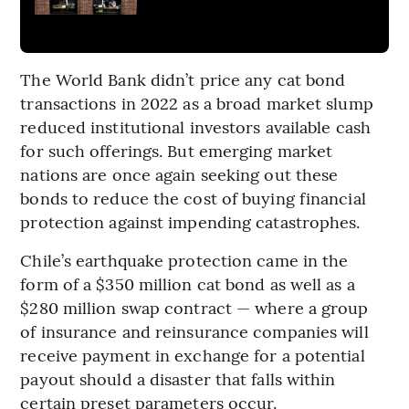
The World Bank didn’t price any cat bond
transactions in 2022 as a broad market slump
reduced institutional investors available cash
for such offerings. But emerging market
nations are once again seeking out these
bonds to reduce the cost of buying financial
protection against impending catastrophes.
Chile’s earthquake protection came in the
form of a $350 million cat bond as well as a
$280 million swap contract — where a group
of insurance and reinsurance companies will
receive payment in exchange for a potential
payout should a disaster that falls within
certain preset parameters occur.