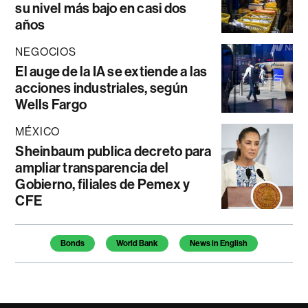
su nivel más bajo en casi dos
años
NEGOCIOS
El auge de la IA se extiende a las
acciones industriales, según
Wells Fargo
MÉXICO
Sheinbaum publica decreto para
ampliar transparencia del
Gobierno, filiales de Pemex y
CFE
Temas de este artículo
Bonds
World Bank
News in English