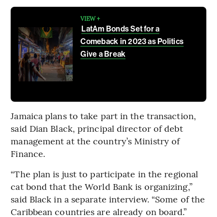
VIEW +
LatAm Bonds Set for a
Comeback in 2023 as Politics
Give a Break
Jamaica plans to take part in the transaction,
said Dian Black, principal director of debt
management at the country’s Ministry of
Finance.
“The plan is just to participate in the regional
cat bond that the World Bank is organizing,”
said Black in a separate interview. “Some of the
Caribbean countries are already on board.”