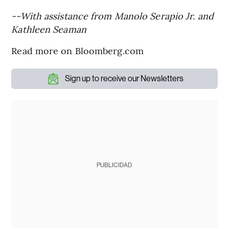
--With assistance from Manolo Serapio Jr. and
Kathleen Seaman
Read more on Bloomberg.com
Sign up to receive our Newsletters
PUBLICIDAD