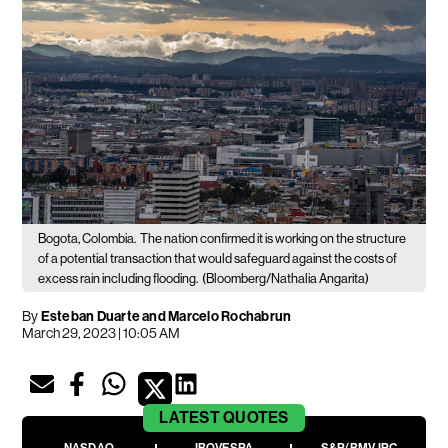
Bogota, Colombia.
The nation confirmed it is working on the structure
of a potential transaction that would safeguard against the costs of
excess rain including flooding.
(Bloomberg/Nathalia Angarita)
By
Esteban Duarte and Marcelo Rochabrun
March 29, 2023 | 10:05 AM
LATEST
QUOTES
NASDAQ
IBOVESPA
S&P/BMV IPC