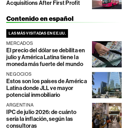
Acquisitions After First Profit
Contenido en español
LAS MÁS VISITADAS EN EE.UU.
MERCADOS
El precio del dólar se debilita en
julio y América Latina tiene la
moneda más fuerte del mundo
NEGOCIOS
Estos son los países de América
Latina donde JLL ve mayor
potencial inmobiliario
ARGENTINA
IPC de julio 2026: de cuánto
sería la inflación, según las
consultoras