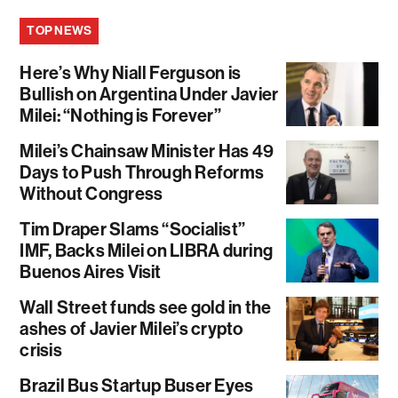
TOP NEWS
Here’s Why Niall Ferguson is
Bullish on Argentina Under Javier
Milei: “Nothing is Forever”
Milei’s Chainsaw Minister Has 49
Days to Push Through Reforms
Without Congress
Tim Draper Slams “Socialist”
IMF, Backs Milei on LIBRA during
Buenos Aires Visit
Wall Street funds see gold in the
ashes of Javier Milei’s crypto
crisis
Brazil Bus Startup Buser Eyes