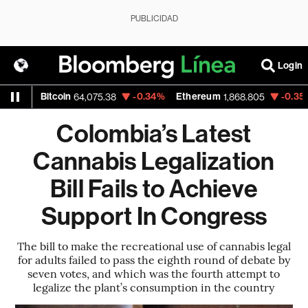
PUBLICIDAD
Login
%
Bitcoin
-0.34%
Ethereum
-0.35%
N
64,075.38
1,868.805
Colombia’s Latest
Cannabis Legalization
Bill Fails to Achieve
Support In Congress
The bill to make the recreational use of cannabis legal
for adults failed to pass the eighth round of debate by
seven votes, and which was the fourth attempt to
legalize the plant’s consumption in the country