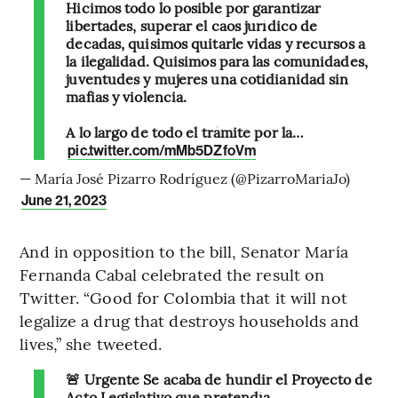
Hicimos todo lo posible por garantizar
libertades, superar el caos jurídico de
decadas, quisimos quitarle vidas y recursos a
la ilegalidad. Quisimos para las comunidades,
juventudes y mujeres una cotidianidad sin
mafias y violencia.
A lo largo de todo el trámite por la…
pic.twitter.com/mMb5DZfoVm
— María José Pizarro Rodríguez (@PizarroMariaJo)
June 21, 2023
And in opposition to the bill, Senator María
Fernanda Cabal celebrated the result on
Twitter. “Good for Colombia that it will not
legalize a drug that destroys households and
lives,” she tweeted.
🚨 Urgente Se acaba de hundir el Proyecto de
Acto Legislativo que pretendía