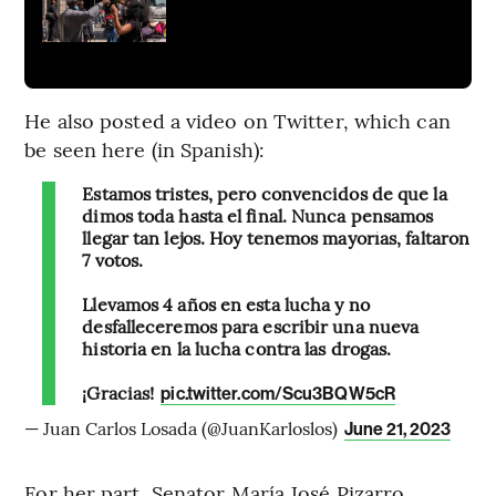
He also posted a video on Twitter, which can
be seen here (in Spanish):
Estamos tristes, pero convencidos de que la
dimos toda hasta el final. Nunca pensamos
llegar tan lejos. Hoy tenemos mayorías, faltaron
7 votos.
Llevamos 4 años en esta lucha y no
desfalleceremos para escribir una nueva
historia en la lucha contra las drogas.
¡Gracias!
pic.twitter.com/Scu3BQW5cR
— Juan Carlos Losada (@JuanKarloslos)
June 21, 2023
For her part, Senator María José Pizarro