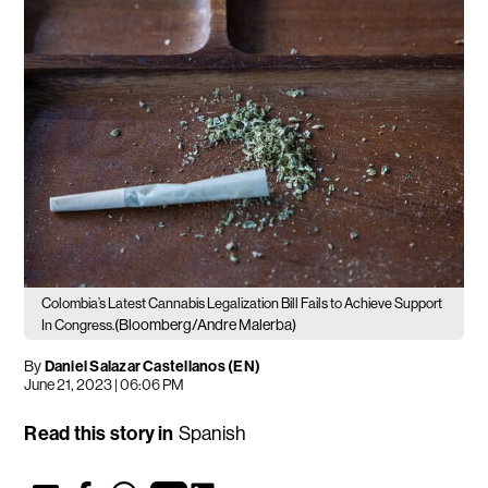
Colombia’s Latest Cannabis Legalization Bill Fails to Achieve Support
(Bloomberg/Andre Malerba)
In Congress.
By
Daniel Salazar Castellanos (EN)
June 21, 2023 | 06:06 PM
Read this story in
Spanish