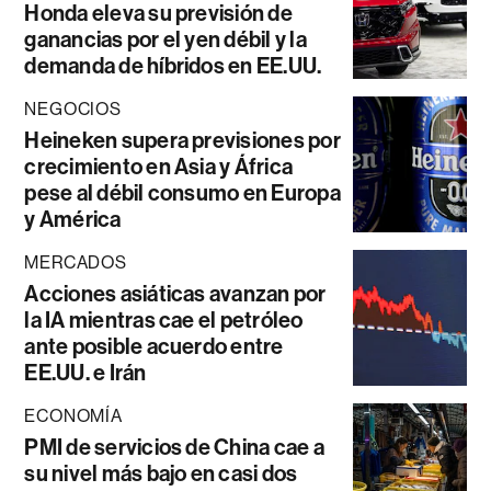
Honda eleva su previsión de
ganancias por el yen débil y la
demanda de híbridos en EE.UU.
NEGOCIOS
Heineken supera previsiones por
crecimiento en Asia y África
pese al débil consumo en Europa
y América
MERCADOS
Acciones asiáticas avanzan por
la IA mientras cae el petróleo
ante posible acuerdo entre
EE.UU. e Irán
ECONOMÍA
PMI de servicios de China cae a
su nivel más bajo en casi dos