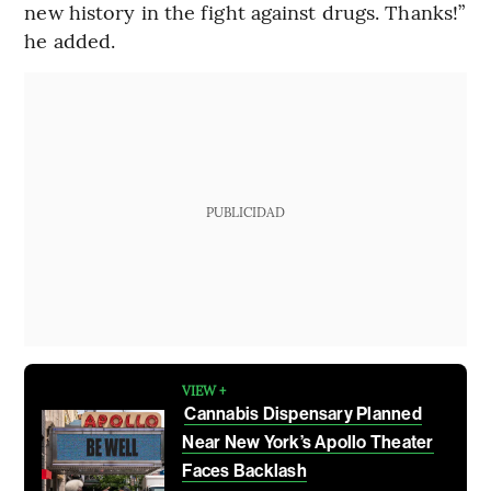
new history in the fight against drugs. Thanks!”
he added.
PUBLICIDAD
VIEW +
Cannabis Dispensary Planned
Near New York’s Apollo Theater
Faces Backlash