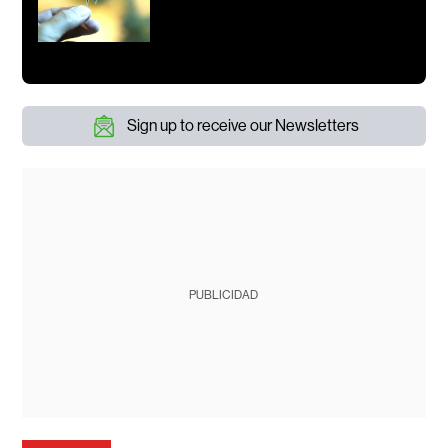
Sign up to receive our Newsletters
PUBLICIDAD