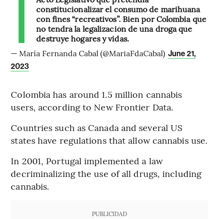
constitucionalizar el consumo de marihuana
con fines “recreativos”. Bien por Colombia que
no tendrá la legalización de una droga que
destruye hogares y vidas.
— María Fernanda Cabal (@MariaFdaCabal)
June 21,
2023
Colombia has around 1.5 million cannabis
users, according to New Frontier Data.
Countries such as Canada and several US
states have regulations that allow cannabis use.
In 2001, Portugal implemented a law
decriminalizing the use of all drugs, including
cannabis.
PUBLICIDAD