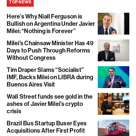
TOP NEWS
Here’s Why Niall Ferguson is
Bullish on Argentina Under Javier
Milei: “Nothing is Forever”
Milei’s Chainsaw Minister Has 49
Days to Push Through Reforms
Without Congress
Tim Draper Slams “Socialist”
IMF, Backs Milei on LIBRA during
Buenos Aires Visit
Wall Street funds see gold in the
ashes of Javier Milei’s crypto
crisis
Brazil Bus Startup Buser Eyes
Acquisitions After First Profit