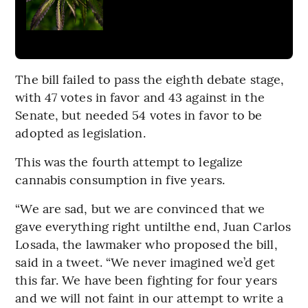
The bill failed to pass the eighth debate stage,
with 47 votes in favor and 43 against in the
Senate, but needed 54 votes in favor to be
adopted as legislation.
This was the fourth attempt to legalize
cannabis consumption in five years.
“We are sad, but we are convinced that we
gave everything right untilthe end, Juan Carlos
Losada, the lawmaker who proposed the bill,
said in a tweet. “We never imagined we’d get
this far. We have been fighting for four years
and we will not faint in our attempt to write a