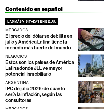
Contenido en español
LAS MÁS VISITADAS EN EE.UU.
MERCADOS
El precio del dólar se debilita en
julio y América Latina tiene la
moneda más fuerte del mundo
NEGOCIOS
Estos son los países de América
Latina donde JLL ve mayor
potencial inmobiliario
ARGENTINA
IPC de julio 2026: de cuánto
sería la inflación, según las
consultoras
MERCADOS