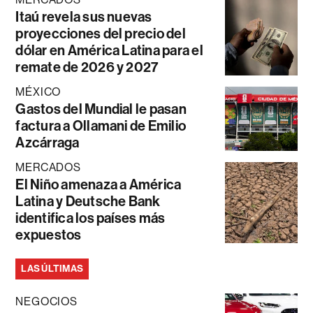
Itaú revela sus nuevas
proyecciones del precio del
dólar en América Latina para el
remate de 2026 y 2027
MÉXICO
Gastos del Mundial le pasan
factura a Ollamani de Emilio
Azcárraga
MERCADOS
El Niño amenaza a América
Latina y Deutsche Bank
identifica los países más
expuestos
LAS ÚLTIMAS
NEGOCIOS