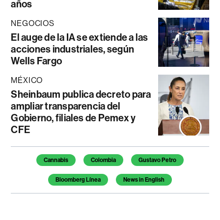
años
NEGOCIOS
El auge de la IA se extiende a las
acciones industriales, según
Wells Fargo
MÉXICO
Sheinbaum publica decreto para
ampliar transparencia del
Gobierno, filiales de Pemex y
CFE
Temas de este artículo
Cannabis
Colombia
Gustavo Petro
Bloomberg Línea
News in English