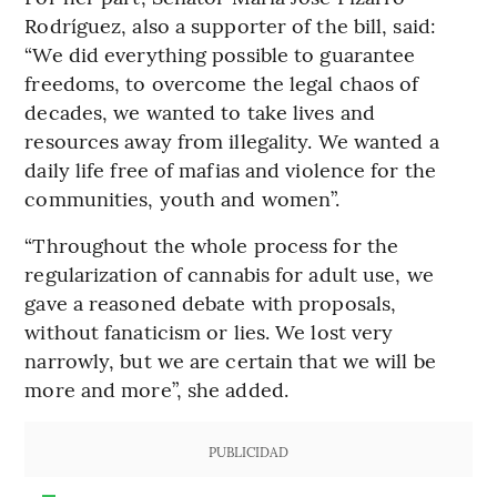
Rodríguez, also a supporter of the bill, said:
“We did everything possible to guarantee
freedoms, to overcome the legal chaos of
decades, we wanted to take lives and
resources away from illegality. We wanted a
daily life free of mafias and violence for the
communities, youth and women”.
“Throughout the whole process for the
regularization of cannabis for adult use, we
gave a reasoned debate with proposals,
without fanaticism or lies. We lost very
narrowly, but we are certain that we will be
more and more”, she added.
PUBLICIDAD