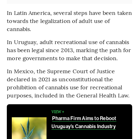
In Latin America, several steps have been taken
towards the legalization of adult use of
cannabis.
In Uruguay, adult recreational use of cannabis
has been legal since 2013, marking the path for
more governments to make that decision.
In Mexico, the Supreme Court of Justice
declared in 2021 as unconstitutional the
prohibition of cannabis use for recreational
purposes, included in the General Health Law.
VIEW +
Pharma Firm Aims to Reboot
Uruguay’s Cannabis Industry