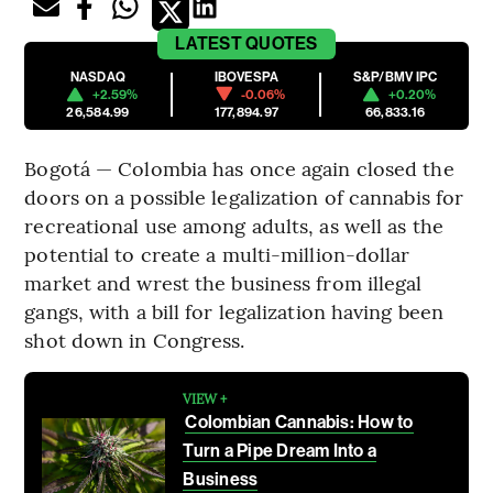
LATEST
QUOTES
NASDAQ
IBOVESPA
S&P/BMV IPC
+2.59%
-0.06%
+0.20%
26,584.99
177,894.97
66,833.16
Bogotá — Colombia has once again closed the
doors on a possible legalization of cannabis for
recreational use among adults, as well as the
potential to create a multi-million-dollar
market and wrest the business from illegal
gangs, with a bill for legalization having been
shot down in Congress.
VIEW +
Colombian Cannabis: How to
Turn a Pipe Dream Into a
Business