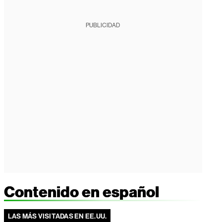
PUBLICIDAD
Contenido en español
LAS MÁS VISITADAS EN EE.UU.