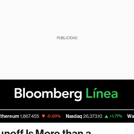
PUBLICIDAD
1,867.455
Nasdaq
26,373.10
Walmart Inc
-0.00%
+1.77%
unoff Is More than a