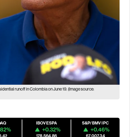
idential runoff in Colombia on June 19. (Image source:
DAQ
IBOVESPA
S&P/BMV IPC
.82%
+0.32%
+0.46%
6.42
178,564.86
67,007.34