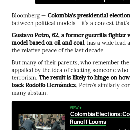
Bloomberg —
Colombia’s presidential electio
between political models – it’s a contest that’s
Gustavo Petro, 62, a former guerrilla fighte
model based on oil and coal
, has a wide lea
the relative peace of the last decade.
But many of their parents, who remember the ci
appalled by the idea of electing someone who 
terrorism.
The result is likely to hinge on ho
back Rodolfo Hernández
, Petro’s similarly c
many abstain.
VIEW +
Colombia Elections: Cou
Runoff Looms