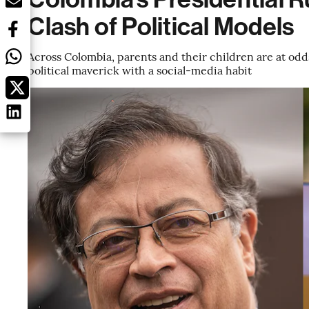
Clash of Political Models
Across Colombia, parents and their children are at odds
political maverick with a social-media habit