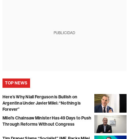
PUBLICIDAD
TOP NEWS
Here’s Why Niall Ferguson is Bullish on
Argentina Under Javier Milei: “Nothing is
Forever”
Milei’s Chainsaw Minister Has 49 Days to Push
Through Reforms Without Congress
Tim Draper Slams “Socialist” IMF, Backs Milei