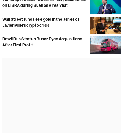
on LIBRA during Buenos Aires Visit
Wall Street funds see gold in the ashes of
Javier Milei’s crypto crisis
Brazil Bus Startup Buser Eyes Acquisitions
After First Profit