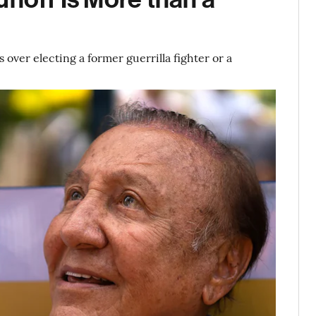
 over electing a former guerrilla fighter or a