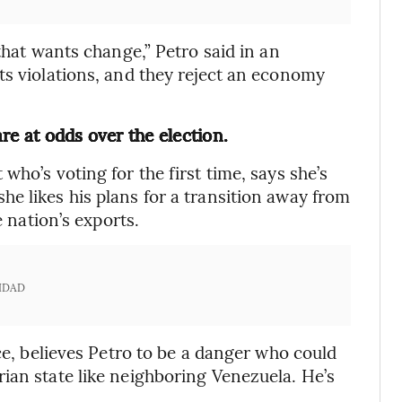
that wants change,” Petro said in an
ts violations, and they reject an economy
re at odds over the election.
who’s voting for the first time, says she’s
e likes his plans for a transition away from
e nation’s exports.
IDAD
rce, believes Petro to be a danger who could
ian state like neighboring Venezuela. He’s