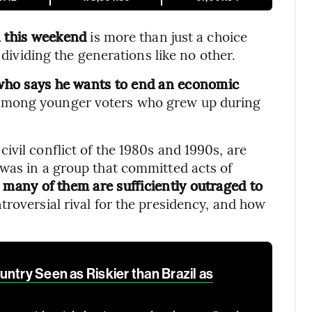
n this weekend
is more than just a choice
 dividing the generations like no other.
r who says he wants to end an economic
d among younger voters who grew up during
vil conflict of the 1980s and 1990s, are
was in a group that committed acts of
w many of them are sufficiently outraged to
ontroversial rival for the presidency, and how
ntry Seen as Riskier than Brazil as