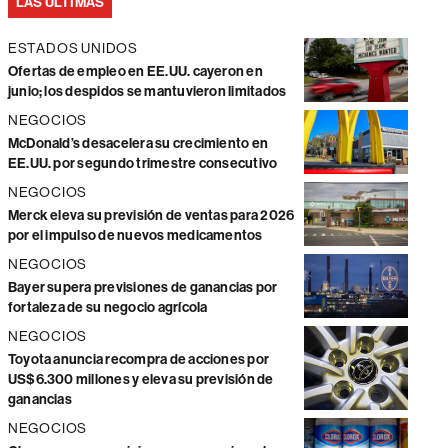
LAS ÚLTIMAS
ESTADOS UNIDOS
Ofertas de empleo en EE.UU. cayeron en
junio; los despidos se mantuvieron limitados
NEGOCIOS
McDonald’s desacelera su crecimiento en
EE.UU. por segundo trimestre consecutivo
NEGOCIOS
Merck eleva su previsión de ventas para 2026
por el impulso de nuevos medicamentos
NEGOCIOS
Bayer supera previsiones de ganancias por
fortaleza de su negocio agrícola
NEGOCIOS
Toyota anuncia recompra de acciones por
US$6.300 millones y eleva su previsión de
ganancias
NEGOCIOS