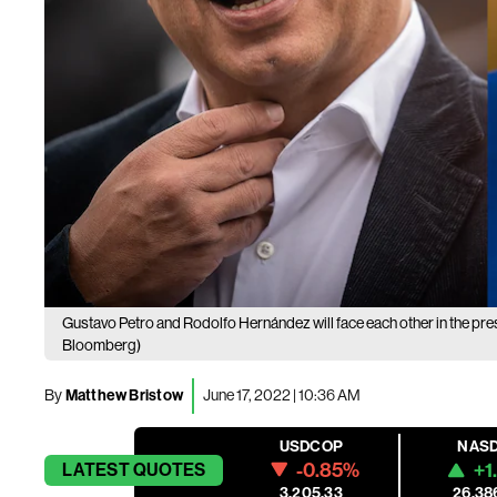
Gustavo Petro and Rodolfo Hernández will face each other in the pres
Bloomberg)
By
Matthew Bristow
June 17, 2022 | 10:36 AM
USDCOP
NAS
-0.85%
+1
LATEST
QUOTES
3,205.33
26,38