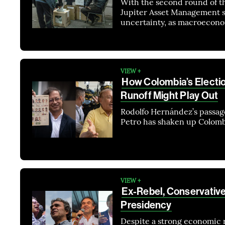
With the second round of th
Jupiter Asset Management sa
uncertainty, as macroecono
VIEW +
How Colombia’s Electi
Runoff Might Play Out
Rodolfo Hernández’s passage
Petro has shaken up Colomb
VIEW +
Ex-Rebel, Conservative
Presidency
Despite a strong economic 