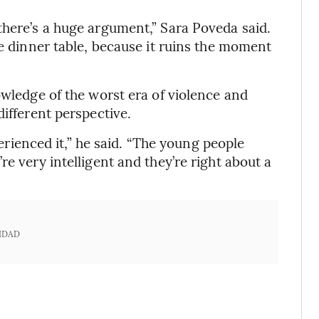
there’s a huge argument,” Sara Poveda said.
he dinner table, because it ruins the moment
owledge of the worst era of violence and
different perspective.
xperienced it,” he said. “The young people
e very intelligent and they’re right about a
IDAD