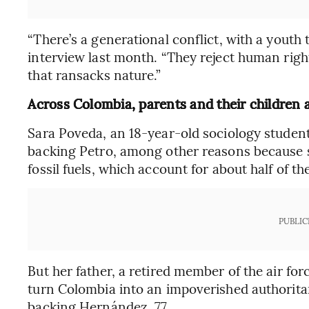
“There’s a generational conflict, with a youth 
interview last month. “They reject human righ
that ransacks nature.”
Across Colombia, parents and their children a
Sara Poveda, an 18-year-old sociology student 
backing Petro, among other reasons because sh
fossil fuels, which account for about half of th
PUBLIC
But her father, a retired member of the air fo
turn Colombia into an impoverished authoritar
backing Hernández, 77.