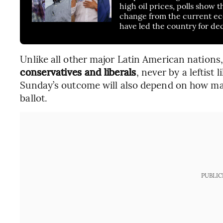
high oil prices, polls show
change from the current eco
have led the country for de
Unlike all other major Latin American nations
conservatives and liberals
, never by a leftist 
Sunday’s outcome will also depend on how man
ballot.
PUBLIC