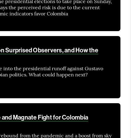
e presidential elections to take place on Sunday,
ys the perceived risk is due to the current
mic indicators favor Colombia
on Surprised Observers, and How the
 into the presidential runoff against Gustavo
ian politics. What could happen next?
 and Magnate Fight for Colombia
rebound from the pandemic and a boost from sky