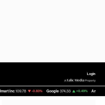
Login
109.78
Google
374.33
Amazon
277.275
-0.83%
+0.49%