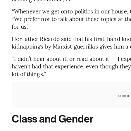
“Whenever we get onto politics in our house, 
“We prefer not to talk about these topics at t
for us.”
Her father Ricardo said that his first-hand kn
kidnappings by Marxist guerrillas gives him a 
“I didn’t hear about it, or read about it -- I e
haven’t had that experience, even though they’r
lot of things.”
PUBLIC
Class and Gender