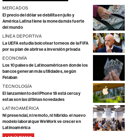
MERCADOS
El precio del dólar se debilita en julio y
América Latina tiene la moneda más fuerte
del mundo
LÍNEA DEPORTIVA
La UEFA estudia boicotear torneos de la FIFA
por su plan de abrirse a inversión privada
ECONOMÍA
Los 10 países de Latinoamérica en donde los
bancos generan más utilidades, según
Felaban
TECNOLOGÍA
El lanzamiento del iPhone 18 está cerca y
estas son las últimas novedades
LATINOAMÉRICA
Ni presencial, ni remoto, ni híbrido: el nuevo
modelo laboral que WeWork ve crecer en
Latinoamérica