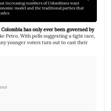
 that increasing numbers of Colombians want
nomic model and the traditional parties that
cades
,
Colombia has only ever been governed by
like Petro. With polls suggesting a tight race,
y younger voters turn out to cast their
IDAD