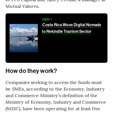
Mutual Valores.
VIEW +
Costa Rica Woos Digital Nomads
to Rekindle Tourism Sector
How do they work?
Companies seeking to access the funds must
be SMEs, according to the Economy, Industry
and Commerce Ministry’s definition of the
Ministry of Economy, Industry and Commerce
(MEIC), have been operating for at least five