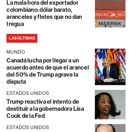
La mala hora del exportador
colombiano: dólar barato,
aranceles y fletes que no dan
tregua
LAS ÚLTIMAS
MUNDO
Canadá lucha por llegar a un
acuerdo antes de que el arancel
del 50% de Trump agrave la
disputa
ESTADOS UNIDOS
Trump reactiva el intento de
destituir a la gobernadora Lisa
Cook de la Fed
ESTADOS UNIDOS