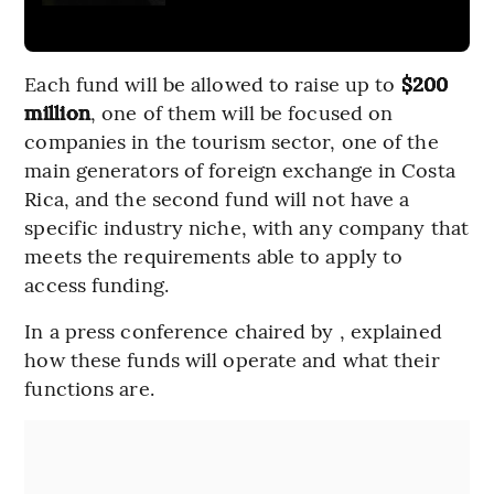
Each fund will be allowed to raise up to
$200
million
, one of them will be focused on
companies in the tourism sector, one of the
main generators of foreign exchange in Costa
Rica, and the second fund will not have a
specific industry niche, with any company that
meets the requirements able to apply to
access funding.
In a press conference chaired by , explained
how these funds will operate and what their
functions are.