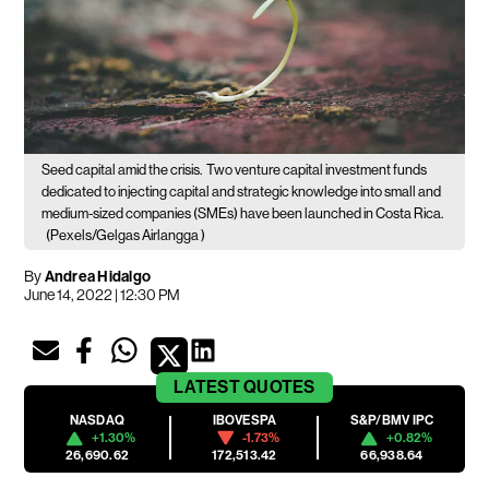
Seed capital amid the crisis.
Two venture capital investment funds
dedicated to injecting capital and strategic knowledge into small and
medium-sized companies (SMEs) have been launched in Costa Rica.
(Pexels/Gelgas Airlangga )
By
Andrea Hidalgo
June 14, 2022 | 12:30 PM
LATEST
QUOTES
NASDAQ
IBOVESPA
S&P/BMV IPC
+1.30%
-1.73%
+0.82%
26,690.62
172,513.42
66,938.64