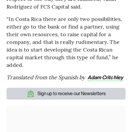
Rodríguez of FCS Capital said.
“In Costa Rica there are only two possibilities,
either go to the bank or find a partner, using
their own resources, to raise capital for a
company, and that is really rudimentary. The
idea is to start developing the Costa Rican
capital market through this type of fund,” he
added.
Translated from the Spanish by
Adam Critchley
Sign up to receive our Newsletters