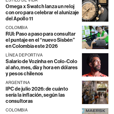
ESTILO DE VIDA
Omega x Swatch lanza un reloj
con oro para celebrar el alunizaje
del Apollo 11
COLOMBIA
RUI: Paso a paso para consultar
el puntaje en el “nuevo Sisbén”
en Colombia este 2026
LÍNEA DEPORTIVA
Salario de Vozinha en Colo-Colo
al año, mes, día y hora en dólares
y pesos chilenos
ARGENTINA
IPC de julio 2026: de cuánto
sería la inflación, según las
consultoras
COLOMBIA