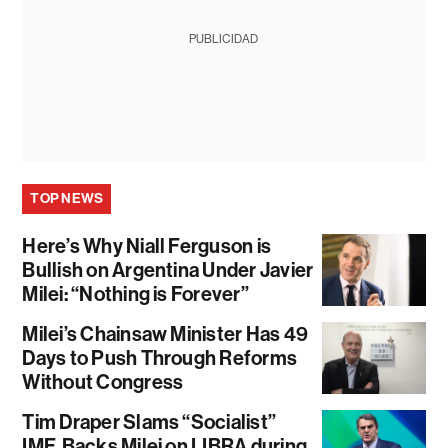
PUBLICIDAD
TOP NEWS
Here’s Why Niall Ferguson is
Bullish on Argentina Under Javier
Milei: “Nothing is Forever”
Milei’s Chainsaw Minister Has 49
Days to Push Through Reforms
Without Congress
Tim Draper Slams “Socialist”
IMF, Backs Milei on LIBRA during