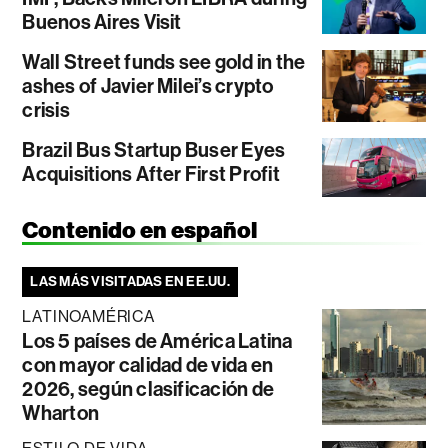
Buenos Aires Visit
Wall Street funds see gold in the
ashes of Javier Milei’s crypto
crisis
Brazil Bus Startup Buser Eyes
Acquisitions After First Profit
Contenido en español
LAS MÁS VISITADAS EN EE.UU.
LATINOAMÉRICA
Los 5 países de América Latina
con mayor calidad de vida en
2026, según clasificación de
Wharton