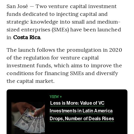
San José — Two venture capital investment
funds dedicated to injecting capital and
strategic knowledge into small and medium-
sized enterprises (SMEs) have been launched
in
Costa Rica
.
The launch follows the promulgation in 2020
of the regulation for venture capital
investment funds, which aims to improve the
conditions for financing SMEs and diversify
the capital market.
VIEW +
Less is More: Value of VC
Investments in Latin America
Drops, Number of Deals Rises