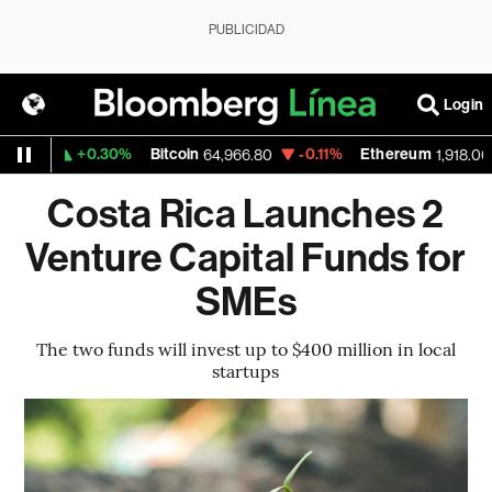
PUBLICIDAD
Login
+0.30%
Bitcoin
-0.11%
Ethereum
559
64,966.80
1,918.003
Costa Rica Launches 2
Venture Capital Funds for
SMEs
The two funds will invest up to $400 million in local
startups