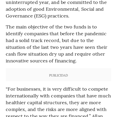
uninterrupted year, and be committed to the
adoption of good Environmental, Social and
Governance (ESG) practices.
The main objective of the two funds is to
identify companies that before the pandemic
had a solid track record, but due to the
situation of the last two years have seen their
cash flow situation dry up and require other
innovative sources of financing.
PUBLICIDAD
“For businesses, it is very difficult to compete
internationally with companies that have much
healthier capital structures, they are more
complex, and the risks are more aligned with
respect to the way they are financed,” Allan