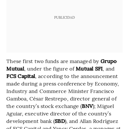
PUBLICIDAD
These first two funds are managed by
Grupo
Mutual
, under the figure of
Mutual SFI
, and
FCS Capital
, according to the announcement
made during a press conference by Economy,
Industry and Commerce Minister Francisco
Gamboa, César Restrepo, director general of
the country’s stock exchange (
BNV
); Miguel
Aguiar, executive director of the country’s
development bank (
SBD
), and Allan Rodríguez
of FCS Capital and Yancy Cerdas, a manager at