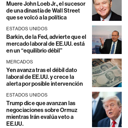
Muere John Loeb Jr., el sucesor
de una dinastía de Wall Street
que se volcó a la política
ESTADOS UNIDOS
Barkin, de la Fed, advierte que el
mercado laboral de EE.UU. está
en un “equilibrio débil”
MERCADOS
Yen avanza tras el débil dato
laboral de EE.UU. y crece la
alerta por posible intervención
ESTADOS UNIDOS
Trump dice que avanzan las
negociaciones sobre Ormuz
mientras Irán evalúa veto a
EE.UU.