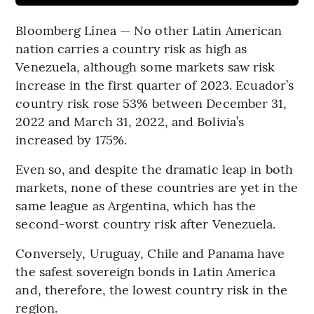
Bloomberg Línea — No other Latin American
nation carries a country risk as high as
Venezuela, although some markets saw risk
increase in the first quarter of 2023. Ecuador’s
country risk rose 53% between December 31,
2022 and March 31, 2022, and Bolivia’s
increased by 175%.
Even so, and despite the dramatic leap in both
markets, none of these countries are yet in the
same league as Argentina, which has the
second-worst country risk after Venezuela.
Conversely, Uruguay, Chile and Panama have
the safest sovereign bonds in Latin America
and, therefore, the lowest country risk in the
region.