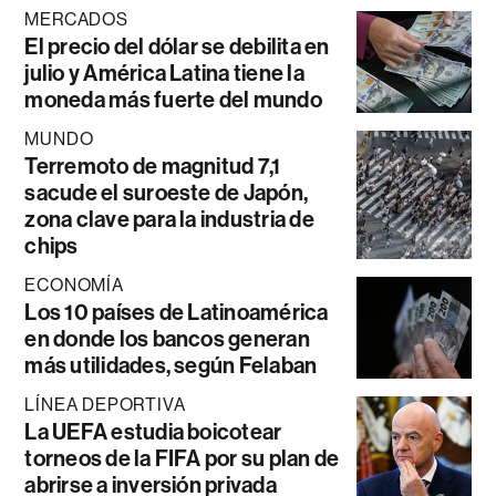
MERCADOS
El precio del dólar se debilita en
julio y América Latina tiene la
moneda más fuerte del mundo
MUNDO
Terremoto de magnitud 7,1
sacude el suroeste de Japón,
zona clave para la industria de
chips
ECONOMÍA
Los 10 países de Latinoamérica
en donde los bancos generan
más utilidades, según Felaban
LÍNEA DEPORTIVA
La UEFA estudia boicotear
torneos de la FIFA por su plan de
abrirse a inversión privada