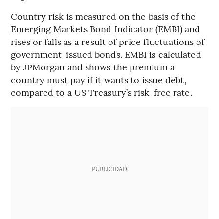
Country risk is measured on the basis of the
Emerging Markets Bond Indicator (EMBI) and
rises or falls as a result of price fluctuations of
government-issued bonds. EMBI is calculated
by JPMorgan and shows the premium a
country must pay if it wants to issue debt,
compared to a US Treasury’s risk-free rate.
PUBLICIDAD