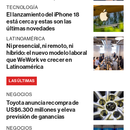
TECNOLOGÍA
El lanzamiento del iPhone 18
está cerca y estas son las
últimas novedades
LATINOAMÉRICA
Ni presencial, ni remoto, ni
híbrido: el nuevo modelo laboral
que WeWork ve crecer en
Latinoamérica
LAS ÚLTIMAS
NEGOCIOS
Toyota anuncia recompra de
US$6.300 millones y eleva
previsión de ganancias
NEGOCIOS