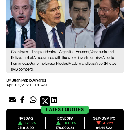
Country risk.
The presidents of Argentina, Ecuador, Venezuela and
Bolivia, the LatAm countries with the worse investment risk: Alberto
Fernández, Guillermo Lasso, Nicolás Maduro and Luis Arce. (Photos
by Bloomberg.)
By
Juan Pablo Álvarez
April 04, 2023 | 11:41 AM
LATEST
QUOTES
NASDAQ
IBOVESPA
S&P/BMV IPC
+2.13%
+0.00%
-0.36%
25,913.90
178,000.24
66,697.22