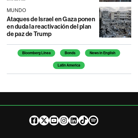
MUNDO
Ataques de Israel en Gaza ponen
en duda la reactivación del plan
de paz de Trump
Temas de este artículo
Bloomberg Línea
Bonds
News in English
Latin America