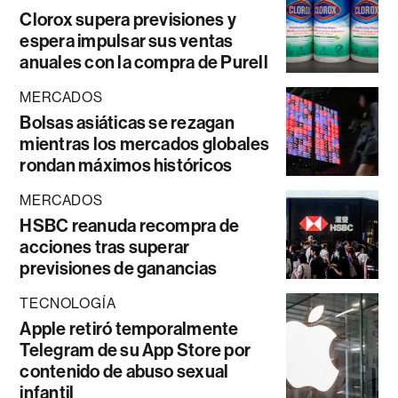
Clorox supera previsiones y
espera impulsar sus ventas
anuales con la compra de Purell
MERCADOS
Bolsas asiáticas se rezagan
mientras los mercados globales
rondan máximos históricos
MERCADOS
HSBC reanuda recompra de
acciones tras superar
previsiones de ganancias
TECNOLOGÍA
Apple retiró temporalmente
Telegram de su App Store por
contenido de abuso sexual
infantil