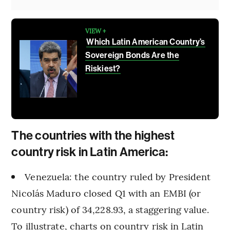
VIEW +
Which Latin American Country’s
Sovereign Bonds Are the
Riskiest?
The countries with the highest
country risk in Latin America:
Venezuela: the country ruled by President
Nicolás Maduro closed Q1 with an EMBI (or
country risk) of 34,228.93, a staggering value.
To illustrate, charts on country risk in Latin