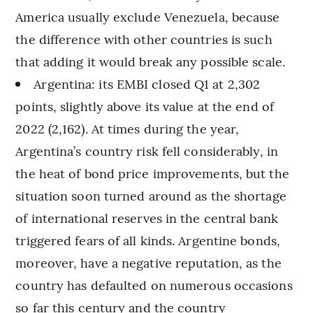
America usually exclude Venezuela, because
the difference with other countries is such
that adding it would break any possible scale.
Argentina: its EMBI closed Q1 at 2,302
points, slightly above its value at the end of
2022 (2,162). At times during the year,
Argentina’s country risk fell considerably, in
the heat of bond price improvements, but the
situation soon turned around as the shortage
of international reserves in the central bank
triggered fears of all kinds. Argentine bonds,
moreover, have a negative reputation, as the
country has defaulted on numerous occasions
so far this century and the country