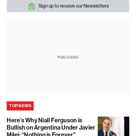
Sign up to receive our Newsletters
PUBLICIDAD
TOP NEWS
Here’s Why Niall Ferguson is
Bullish on Argentina Under Javier
Milei: “Nothing is Forever”