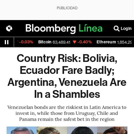
PUBLICIDAD
Login
-0.03%
Bitcoin
-0.40%
Ethereum
-
5
63,489.41
1,854.295
Country Risk: Bolivia,
Ecuador Fare Badly;
Argentina, Venezuela Are
In a Shambles
Venezuelan bonds are the riskiest in Latin America to
invest in, while those from Uruguay, Chile and
Panama remain the safest bet in the region