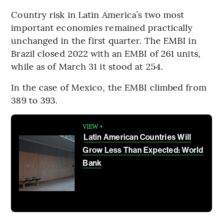
Country risk in Latin America’s two most
important economies remained practically
unchanged in the first quarter. The EMBI in
Brazil closed 2022 with an EMBI of 261 units,
while as of March 31 it stood at 254.
In the case of Mexico, the EMBI climbed from
389 to 393.
VIEW +
Latin American Countries Will
Grow Less Than Expected: World
Bank