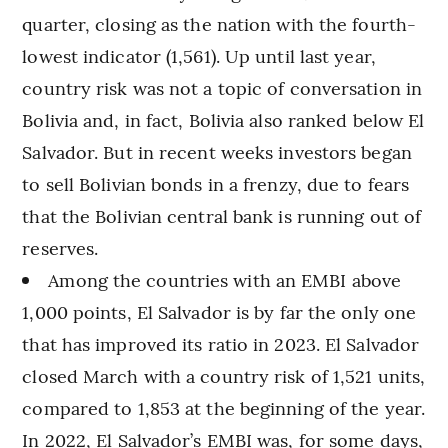
quarter, closing as the nation with the fourth-
lowest indicator (1,561). Up until last year,
country risk was not a topic of conversation in
Bolivia and, in fact, Bolivia also ranked below El
Salvador. But in recent weeks investors began
to sell Bolivian bonds in a frenzy, due to fears
that the Bolivian central bank is running out of
reserves.
Among the countries with an EMBI above
1,000 points, El Salvador is by far the only one
that has improved its ratio in 2023. El Salvador
closed March with a country risk of 1,521 units,
compared to 1,853 at the beginning of the year.
In 2022, El Salvador’s EMBI was, for some days,