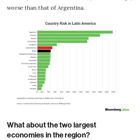
worse than that of Argentina.
What about the two largest
economies in the region?