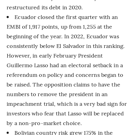
restructured its debt in 2020.
Ecuador closed the first quarter with an
EMBI of 1,917 points, up from 1,255 at the
beginning of the year. In 2022, Ecuador was
consistently below El Salvador in this ranking.
However, in early February President
Guillermo Lasso had an electoral setback in a
referendum on policy and concerns began to
be raised. The opposition claims to have the
numbers to remove the president in an
impeachment trial, which is a very bad sign for
investors who fear that Lasso will be replaced
by a non-pro-market choice.
Bolivian country risk grew 175% in the