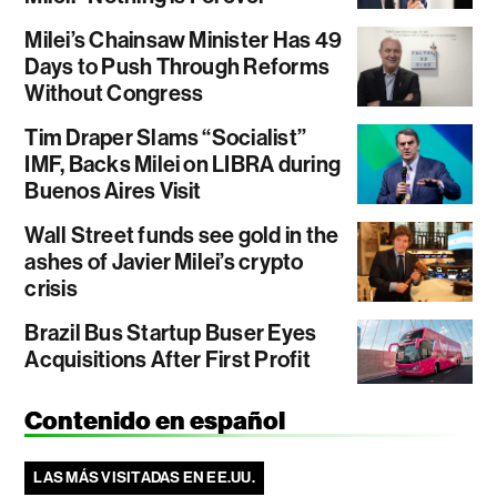
Milei’s Chainsaw Minister Has 49
Days to Push Through Reforms
Without Congress
Tim Draper Slams “Socialist”
IMF, Backs Milei on LIBRA during
Buenos Aires Visit
Wall Street funds see gold in the
ashes of Javier Milei’s crypto
crisis
Brazil Bus Startup Buser Eyes
Acquisitions After First Profit
Contenido en español
LAS MÁS VISITADAS EN EE.UU.