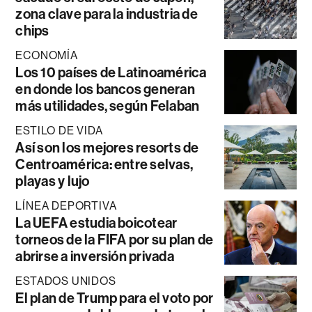
zona clave para la industria de
chips
ECONOMÍA
Los 10 países de Latinoamérica
en donde los bancos generan
más utilidades, según Felaban
ESTILO DE VIDA
Así son los mejores resorts de
Centroamérica: entre selvas,
playas y lujo
LÍNEA DEPORTIVA
La UEFA estudia boicotear
torneos de la FIFA por su plan de
abrirse a inversión privada
ESTADOS UNIDOS
El plan de Trump para el voto por