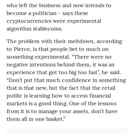
who left the business and now intends to
become a politician - says these
cryptocurrencies were experimental
algorithm stablecoins.
The problem with their meltdown, according
to Pierce, is that people bet to much on
something experimental. “There were no
negative intentions behind them, it was an
experience that got too big too fast”, he said.
“Don’t put that much confidence in something
that is that new, but the fact that the retail
public is learning how to access financial
markets is a good thing. One of the lessons
from it is to manage your assets, don’t have
them all in one basket.”