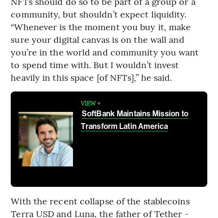
NFTs should do so to be part of a group or a
community, but shouldn’t expect liquidity.
“Whenever is the moment you buy it, make
sure your digital canvas is on the wall and
you’re in the world and community you want
to spend time with. But I wouldn’t invest
heavily in this space [of NFTs],” he said.
VIEW +
SoftBank Maintains Mission to
Transform Latin America
With the recent collapse of the stablecoins
Terra USD and Luna, the father of Tether -