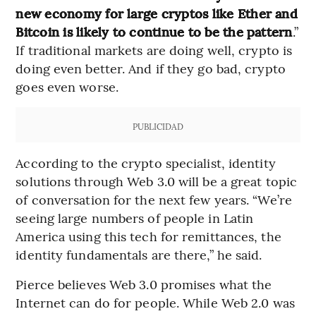
new economy for large cryptos like Ether and
Bitcoin is likely to continue to be the pattern
.”
If traditional markets are doing well, crypto is
doing even better. And if they go bad, crypto
goes even worse.
PUBLICIDAD
According to the crypto specialist, identity
solutions through Web 3.0 will be a great topic
of conversation for the next few years. “We’re
seeing large numbers of people in Latin
America using this tech for remittances, the
identity fundamentals are there,” he said.
Pierce believes Web 3.0 promises what the
Internet can do for people. While Web 2.0 was