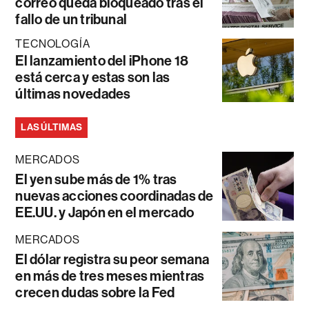
correo queda bloqueado tras el
fallo de un tribunal
TECNOLOGÍA
El lanzamiento del iPhone 18
está cerca y estas son las
últimas novedades
LAS ÚLTIMAS
MERCADOS
El yen sube más de 1% tras
nuevas acciones coordinadas de
EE.UU. y Japón en el mercado
MERCADOS
El dólar registra su peor semana
en más de tres meses mientras
crecen dudas sobre la Fed