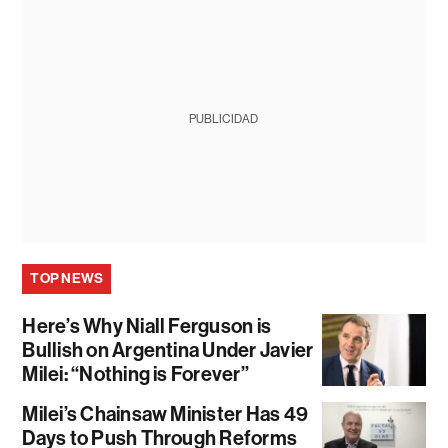
PUBLICIDAD
TOP NEWS
Here’s Why Niall Ferguson is
Bullish on Argentina Under Javier
Milei: “Nothing is Forever”
Milei’s Chainsaw Minister Has 49
Days to Push Through Reforms