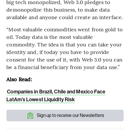
big tech monopolized, Web 3.0 pledges to
demonopolize this business, to make data
available and anyone could create an interface.
“Most valuable commodities went from gold to
oil. Today data is the most valuable
commodity. The idea is that you can take your
identity and, if today you have to provide
consent for the use of it, with Web 3.0 you can
be a financial beneficiary from your data use.”
Also Read:
Companies in Brazil, Chile and Mexico Face
LatAm’s Lowest Liquidity Risk
Sign up to receive our Newsletters