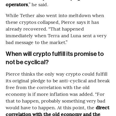
operators
,” he said.
While Tether also went into meltdown when
these cryptos collapsed, Pierce says it has
already recovered. “That happened
immediately when Terra and Luna sent a very
bad message to the market.”
When will crypto fulfill its promise to
not be cyclical?
Pierce thinks the only way crypto could fulfill
its original pledge to be anti-cyclical and break
free from the correlation with the old
economy is if more inflation was added. “For
that to happen, probably something very bad
would have to happen. At this point, the
direct
correlation with the old economy and the