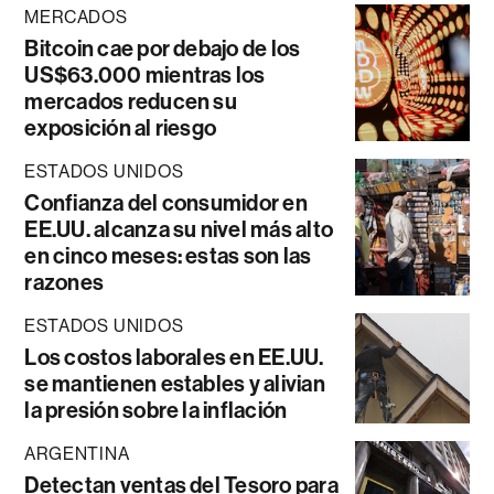
MERCADOS
Bitcoin cae por debajo de los
US$63.000 mientras los
mercados reducen su
exposición al riesgo
ESTADOS UNIDOS
Confianza del consumidor en
EE.UU. alcanza su nivel más alto
en cinco meses: estas son las
razones
ESTADOS UNIDOS
Los costos laborales en EE.UU.
se mantienen estables y alivian
la presión sobre la inflación
ARGENTINA
Detectan ventas del Tesoro para