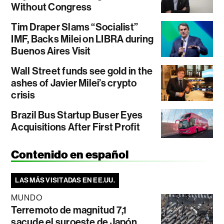
Without Congress
Tim Draper Slams “Socialist”
IMF, Backs Milei on LIBRA during
Buenos Aires Visit
Wall Street funds see gold in the
ashes of Javier Milei’s crypto
crisis
Brazil Bus Startup Buser Eyes
Acquisitions After First Profit
Contenido en español
LAS MÁS VISITADAS EN EE.UU.
MUNDO
Terremoto de magnitud 7,1
sacude el suroeste de Japón,