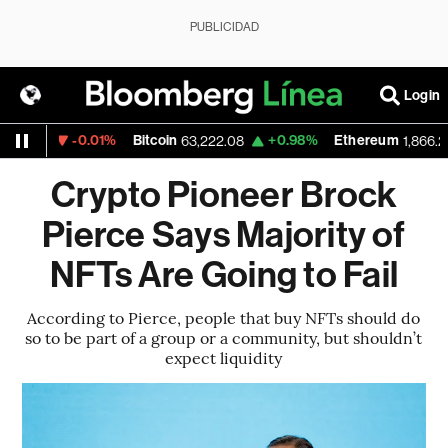
PUBLICIDAD
Login
-0.01%
Bitcoin
+0.98%
Ethereum
27
63,222.08
1,866.235
Crypto Pioneer Brock
Pierce Says Majority of
NFTs Are Going to Fail
According to Pierce, people that buy NFTs should do
so to be part of a group or a community, but shouldn’t
expect liquidity