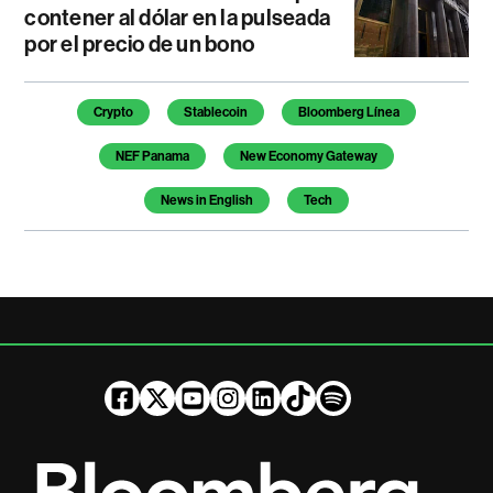
contener al dólar en la pulseada
por el precio de un bono
Temas de este artículo
Crypto
Stablecoin
Bloomberg Línea
NEF Panama
New Economy Gateway
News in English
Tech