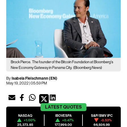
Brock Pierce.
The founder of the Bitcoin Foundation at Bloomberg's
New Economy Gateway in Panama City.
(Bloomberg News)
By
Isabela Fleischmann (EN)
May 19, 2022 | 05:59 PM
LATEST
QUOTES
NASDAQ
IBOVESPA
S&P/BMV IPC
+1.00%
+0.47%
-0.53%
25,373.85
177,999.00
66,936.99