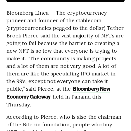
Bloomberg Línea — The cryptocurrency
pioneer and founder of the stablecoin
(cryptocurrencies pegged to the dollar) Tether
Brock Pierce said the vast majority of NFTs are
going to fail because the barrier to creating a
new NFT is so low that everyone is trying to
make it. “The community is making projects
and a lot of them are not very good. A lot of
them are like the speculating IPO market in
the 99′s, except not everyone can take it
public,” said Pierce, at the
Bloomberg New
held in Panama this
Economy Gateway
Thursday.
According to Pierce, who is also the chairman
of the Bitcoin foundation, people who buy