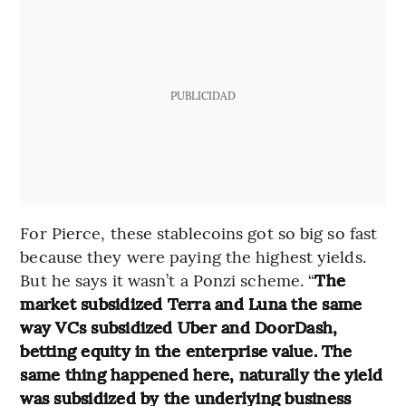
PUBLICIDAD
For Pierce, these stablecoins got so big so fast
because they were paying the highest yields.
But he says it wasn’t a Ponzi scheme. “
The
market subsidized Terra and Luna the same
way VCs subsidized Uber and DoorDash,
betting equity in the enterprise value. The
same thing happened here, naturally the yield
was subsidized by the underlying business