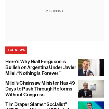
PUBLICIDAD
TOP NEWS
Here’s Why Niall Ferguson is
Bullish on Argentina Under Javier
Milei: “Nothing is Forever”
Milei’s Chainsaw Minister Has 49
Days to Push Through Reforms
Without Congress
Tim Draper Slams “Socialist”