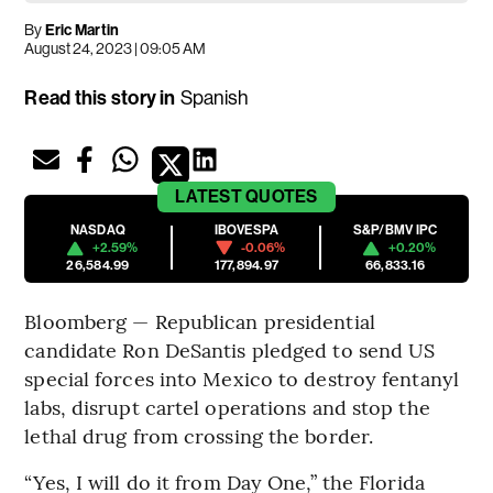
By
Eric Martin
August 24, 2023 | 09:05 AM
Read this story in
Spanish
LATEST
QUOTES
NASDAQ
IBOVESPA
S&P/BMV IPC
+2.59%
-0.06%
+0.20%
26,584.99
177,894.97
66,833.16
Bloomberg — Republican presidential
candidate Ron DeSantis pledged to send US
special forces into Mexico to destroy fentanyl
labs, disrupt cartel operations and stop the
lethal drug from crossing the border.
“Yes, I will do it from Day One,” the Florida