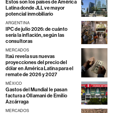
Estos son los países de América
Latina donde JLL ve mayor
potencial inmobiliario
ARGENTINA
IPC de julio 2026: de cuánto
sería la inflación, según las
consultoras
MERCADOS
Itaú revela sus nuevas
proyecciones del precio del
dólar en América Latina para el
remate de 2026 y 2027
MÉXICO
Gastos del Mundial le pasan
factura a Ollamani de Emilio
Azcárraga
MERCADOS