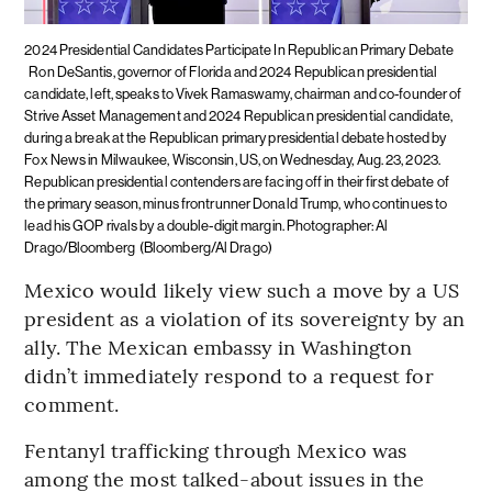
2024 Presidential Candidates Participate In Republican Primary Debate
Ron DeSantis, governor of Florida and 2024 Republican presidential
candidate, left, speaks to Vivek Ramaswamy, chairman and co-founder of
Strive Asset Management and 2024 Republican presidential candidate,
during a break at the Republican primary presidential debate hosted by
Fox News in Milwaukee, Wisconsin, US, on Wednesday, Aug. 23, 2023.
Republican presidential contenders are facing off in their first debate of
the primary season, minus frontrunner Donald Trump, who continues to
lead his GOP rivals by a double-digit margin. Photographer: Al
Drago/Bloomberg
(Bloomberg/Al Drago)
Mexico would likely view such a move by a US
president as a violation of its sovereignty by an
ally. The Mexican embassy in Washington
didn’t immediately respond to a request for
comment.
Fentanyl trafficking through Mexico was
among the most talked-about issues in the