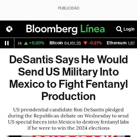
PUBLICIDAD
Login
+0.20%
Bitcoin
-0.21%
Ethereum
1.1554
64,161.35
1,870.588
DeSantis Says He Would
Send US Military Into
Mexico to Fight Fentanyl
Production
US presidential candidate Ron DeSantis pledged
during the Republican debate on Wednesday to send
US special forces into Mexico to destroy fentanyl labs
if he were to win the 2024 elections