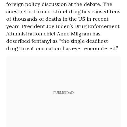
foreign policy discussion at the debate. The
anesthetic-turned-street drug has caused tens
of thousands of deaths in the US in recent
years. President Joe Biden’s Drug Enforcement
Administration chief Anne Milgram has
described fentanyl as “the single deadliest
drug threat our nation has ever encountered.”
PUBLICIDAD