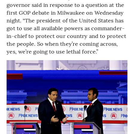
governor said in response to a question at the
first GOP debate in Milwaukee on Wednesday
night. “The president of the United States has
got to use all available powers as commander-
in-chief to protect our country and to protect
the people. So when they’re coming across,
yes, we’re going to use lethal force.”