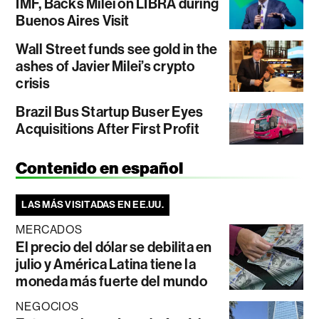
IMF, Backs Milei on LIBRA during
Buenos Aires Visit
Wall Street funds see gold in the
ashes of Javier Milei’s crypto
crisis
Brazil Bus Startup Buser Eyes
Acquisitions After First Profit
Contenido en español
LAS MÁS VISITADAS EN EE.UU.
MERCADOS
El precio del dólar se debilita en
julio y América Latina tiene la
moneda más fuerte del mundo
NEGOCIOS