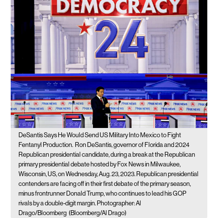
DeSantis Says He Would Send US Military Into Mexico to Fight
Fentanyl Production.
Ron DeSantis, governor of Florida and 2024
Republican presidential candidate, during a break at the Republican
primary presidential debate hosted by Fox News in Milwaukee,
Wisconsin, US, on Wednesday, Aug. 23, 2023. Republican presidential
contenders are facing off in their first debate of the primary season,
minus frontrunner Donald Trump, who continues to lead his GOP
rivals by a double-digit margin. Photographer: Al
Drago/Bloomberg
(Bloomberg/Al Drago)