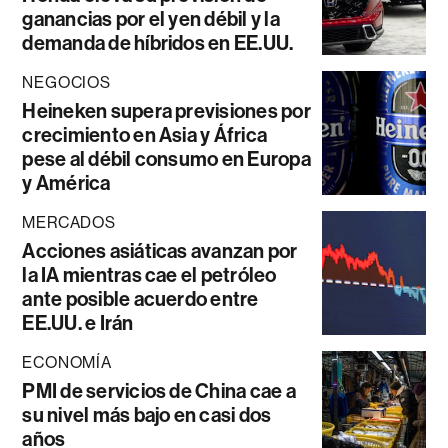
ganancias por el yen débil y la
demanda de híbridos en EE.UU.
NEGOCIOS
Heineken supera previsiones por
crecimiento en Asia y África
pese al débil consumo en Europa
y América
MERCADOS
Acciones asiáticas avanzan por
la IA mientras cae el petróleo
ante posible acuerdo entre
EE.UU. e Irán
ECONOMÍA
PMI de servicios de China cae a
su nivel más bajo en casi dos
años