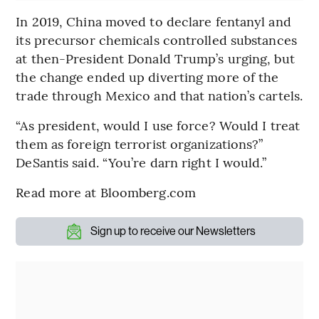
In 2019, China moved to declare fentanyl and
its precursor chemicals controlled substances
at then-President Donald Trump’s urging, but
the change ended up diverting more of the
trade through Mexico and that nation’s cartels.
“As president, would I use force? Would I treat
them as foreign terrorist organizations?”
DeSantis said. “You’re darn right I would.”
Read more at Bloomberg.com
Sign up to receive our Newsletters