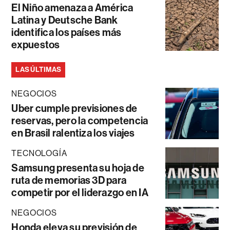
El Niño amenaza a América
Latina y Deutsche Bank
identifica los países más
expuestos
LAS ÚLTIMAS
NEGOCIOS
Uber cumple previsiones de
reservas, pero la competencia
en Brasil ralentiza los viajes
TECNOLOGÍA
Samsung presenta su hoja de
ruta de memorias 3D para
competir por el liderazgo en IA
NEGOCIOS
Honda eleva su previsión de