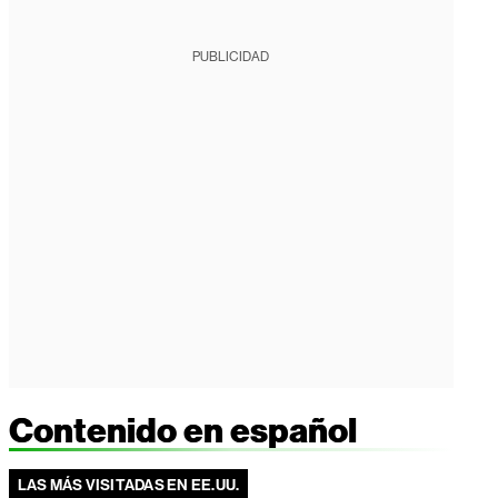
PUBLICIDAD
Contenido en español
LAS MÁS VISITADAS EN EE.UU.