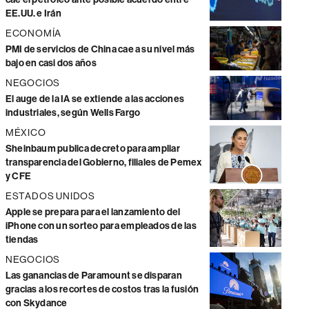
EE.UU. e Irán
ECONOMÍA
PMI de servicios de China cae a su nivel más
bajo en casi dos años
NEGOCIOS
El auge de la IA se extiende a las acciones
industriales, según Wells Fargo
MÉXICO
Sheinbaum publica decreto para ampliar
transparencia del Gobierno, filiales de Pemex
y CFE
ESTADOS UNIDOS
Apple se prepara para el lanzamiento del
iPhone con un sorteo para empleados de las
tiendas
NEGOCIOS
Las ganancias de Paramount se disparan
gracias a los recortes de costos tras la fusión
con Skydance