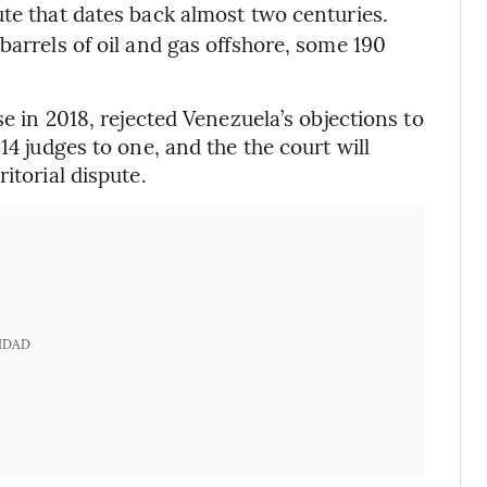
pute that dates back almost two centuries.
barrels of oil and gas offshore, some 190
se in 2018, rejected Venezuela’s objections to
14 judges to one, and the the court will
itorial dispute.
IDAD