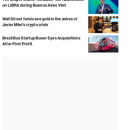
on LIBRA during Buenos Aires Visit
Wall Street funds see gold in the ashes of
Javier Milei’s crypto crisis
Brazil Bus Startup Buser Eyes Acquisitions
After First Profit