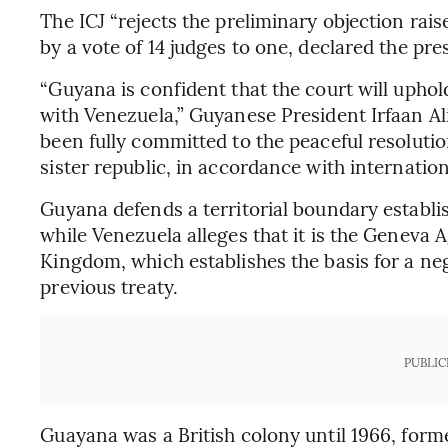
The ICJ “rejects the preliminary objection rai
by a vote of 14 judges to one, declared the pr
“Guyana is confident that the court will upho
with Venezuela,” Guyanese President Irfaan Al
been fully committed to the peaceful resolutio
sister republic, in accordance with internation
Guyana defends a territorial boundary establish
while Venezuela alleges that it is the Geneva 
Kingdom, which establishes the basis for a ne
previous treaty.
PUBLIC
Guayana was a British colony until 1966, form