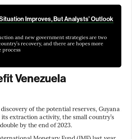
ituation Improves, But Analysts’ Outlook
duction and new government strategies are two
 country’s recovery, and there are hopes more
e process
fit Venezuela
he discovery of the potential reserves, Guyana
ts extraction activity, the small country’s
double by the end of 2023.
nternational Monetary Fund (IMF) last year