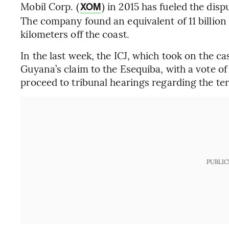
Mobil Corp. (
) in 2015 has fueled the dis
XOM
The company found an equivalent of 11 billion 
kilometers off the coast.
In the last week, the ICJ, which took on the ca
Guyana’s claim to the Esequiba, with a vote of 
proceed to tribunal hearings regarding the terr
PUBLIC