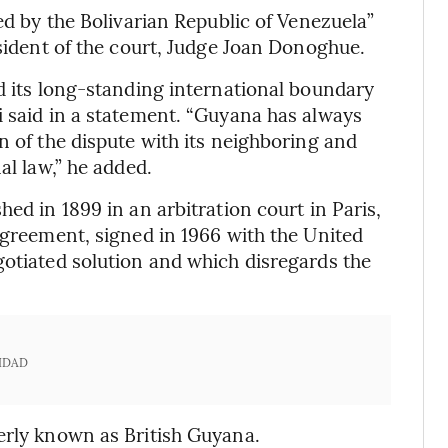
sed by the Bolivarian Republic of Venezuela”
esident of the court, Judge Joan Donoghue.
ld its long-standing international boundary
i said in a statement. “Guyana has always
n of the dispute with its neighboring and
al law,” he added.
ed in 1899 in an arbitration court in Paris,
Agreement, signed in 1966 with the United
gotiated solution and which disregards the
IDAD
erly known as British Guyana.