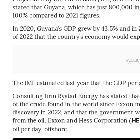
stated that Guyana, which has just 800,000 i
100% compared to 2021 figures.
In 2020, Guyana’s GDP grew by 43.5% and in 20
of 2022 that the country’s economy would exp
PUBLIC
The IMF estimated last year that the GDP per 
Consulting firm Rystad Energy has stated that
of the crude found in the world since Exxon ma
discovery in 2022, and that the government wou
from the oil. Exxon and Hess Corporation (
HE
oil per day, offshore.