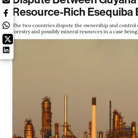
Resource-Rich Esequiba 
The two countries dispute the ownership and control of 
forestry and possibly mineral resources in a case being