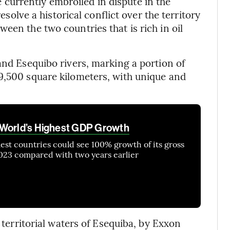
urrently embroiled in dispute in the
resolve a historical conflict over the territory
een the two countries that is rich in oil
and Esequibo rivers, marking a portion of
9,500 square kilometers, with unique and
 World’s Highest GDP Growth
lest countries could see 100% growth of its gross
23 compared with two years earlier
e territorial waters of Esequiba, by Exxon