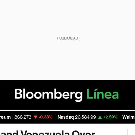
PUBLICIDAD
68.273
Nasdaq
26,584.99
Walmart Inc
11
-0.38%
+2.59%
and Venezuela Over