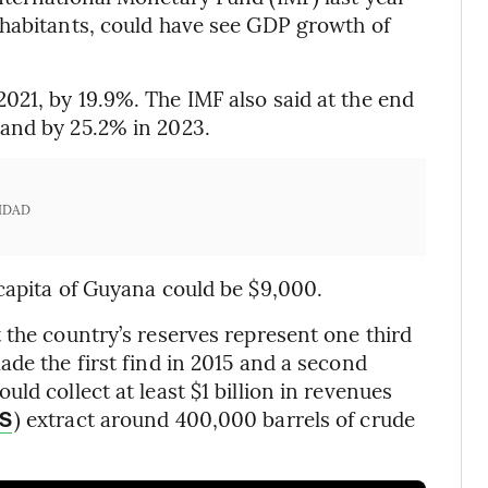
nhabitants, could have see GDP growth of
21, by 19.9%. The IMF also said at the end
and by 25.2% in 2023.
IDAD
capita of Guyana could be $9,000.
 the country’s reserves represent one third
de the first find in 2015 and a second
ld collect at least $1 billion in revenues
) extract around 400,000 barrels of crude
S