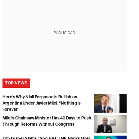
PUBLICIDAD
TOP NEWS
Here’s Why Niall Ferguson is Bullish on
Argentina Under Javier Milei: “Nothing is
Forever”
Milei’s Chainsaw Minister Has 49 Days to Push
Through Reforms Without Congress
Tim Draper Slams “Socialist” IMF, Backs Milei