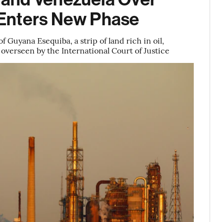
Enters New Phase
Guyana Esequiba, a strip of land rich in oil,
 overseen by the International Court of Justice