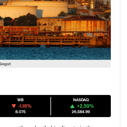
Gregor)
WB
NASDAQ
-1.16%
+2.59%
8.075
26,584.99