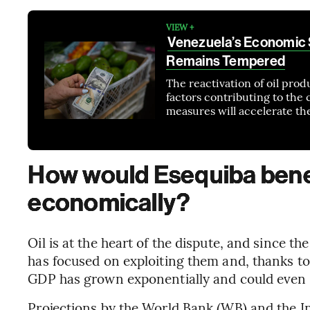
VIEW +
Venezuela’s Economic S
Remains Tempered
The reactivation of oil pro
factors contributing to the
measures will accelerate th
How would Esequiba bene
economically?
Oil is at the heart of the dispute, and since t
has focused on exploiting them and, thanks to i
GDP has grown exponentially and could even 
Projections by the World Bank (WB) and the I