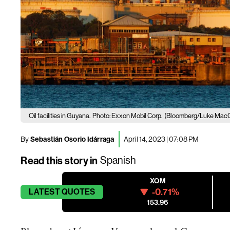
Oil facilities in Guyana.
Photo: Exxon Mobil Corp.
(Bloomberg/Luke Mac
By
Sebastián Osorio Idárraga
April 14, 2023 | 07:08 PM
Read this story in
Spanish
XOM
-0.71%
LATEST
QUOTES
153.96