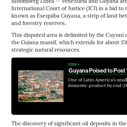
Bloomberg Línea — Venezuela and Guyana are c
International Court of Justice (ICJ) in a bid to 
known as Esequiba Guyana, a strip of land betw
and forestry reserves.
This disputed area is delimited by the Cuyuní 
the Guiana massif, which extends for about 15
strategic natural resources.
VIEW +
Guyana Poised to Post
One of Latin America’s smal
domestic product by end-20
The discovery of significant oil deposits in th