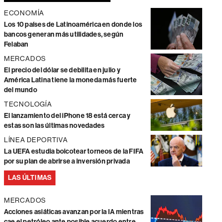
ECONOMÍA
Los 10 países de Latinoamérica en donde los
bancos generan más utilidades, según
Felaban
MERCADOS
El precio del dólar se debilita en julio y
América Latina tiene la moneda más fuerte
del mundo
TECNOLOGÍA
El lanzamiento del iPhone 18 está cerca y
estas son las últimas novedades
LÍNEA DEPORTIVA
La UEFA estudia boicotear torneos de la FIFA
por su plan de abrirse a inversión privada
LAS ÚLTIMAS
MERCADOS
Acciones asiáticas avanzan por la IA mientras
cae el petróleo ante posible acuerdo entre